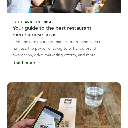
FOOD AND BEVERAGE
Your guide to the best restaurant
merchandise ideas
Learn how restaurants that sell merchandise can
harness the power of swag to enhance brand
awareness, drive marketing efforts, and more.
Read more
→