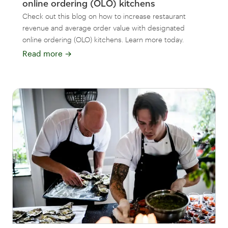
online ordering (OLO) kitchens
Check out this blog on how to increase restaurant
revenue and average order value with designated
online ordering (OLO) kitchens. Learn more today.
Read more
→