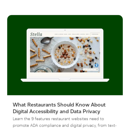
What Restaurants Should Know About
Digital Accessibility and Data Privacy
Learn the 9 features restaurant websites need to
promote ADA compliance and digital privacy, from text-