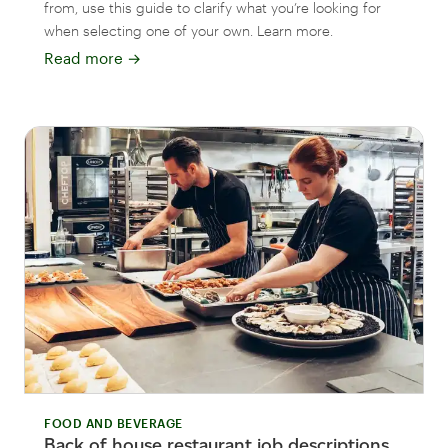
from, use this guide to clarify what you’re looking for
when selecting one of your own. Learn more.
Read more
→
FOOD AND BEVERAGE
Back of house restaurant job descriptions