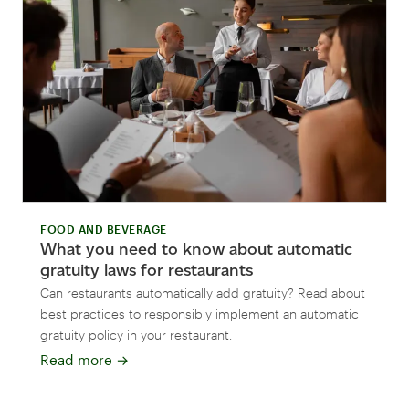
FOOD AND BEVERAGE
What you need to know about automatic
gratuity laws for restaurants
Can restaurants automatically add gratuity? Read about
best practices to responsibly implement an automatic
gratuity policy in your restaurant.
Read more
→