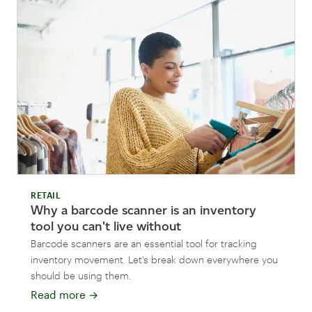
RETAIL
Why a barcode scanner is an inventory
tool you can't live without
Barcode scanners are an essential tool for tracking
inventory movement. Let's break down everywhere you
should be using them.
Read more
→