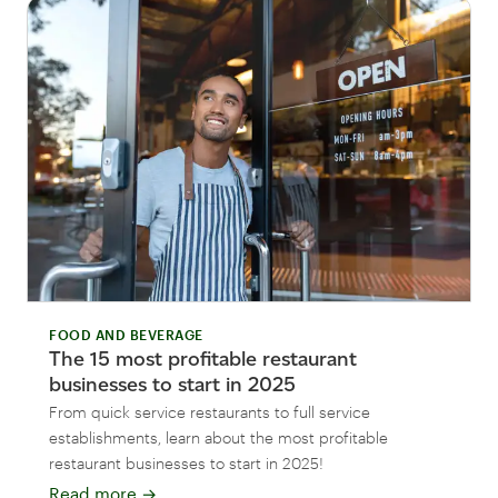
FOOD AND BEVERAGE
The 15 most profitable restaurant
businesses to start in 2025
From quick service restaurants to full service
establishments, learn about the most profitable
restaurant businesses to start in 2025!
Read more
→