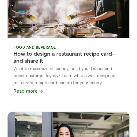
FOOD AND BEVERAGE
How to design a restaurant recipe card–
and share it
Want to maximize efficiency, build your brand, and
boost customer loyalty? Learn what a well-designed
restaurant recipe card can do for your eatery.
Read more
→