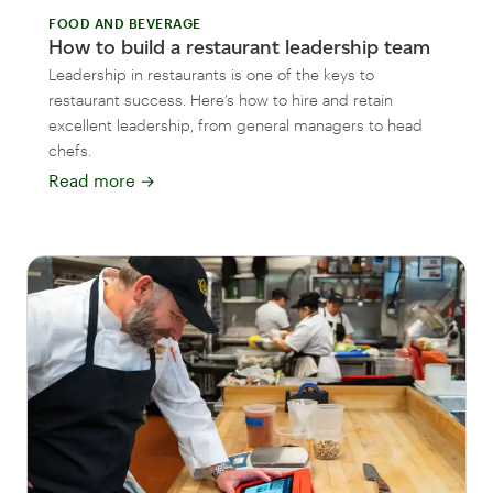
FOOD AND BEVERAGE
How to build a restaurant leadership team
Leadership in restaurants is one of the keys to
restaurant success. Here’s how to hire and retain
excellent leadership, from general managers to head
chefs.
Read more
→