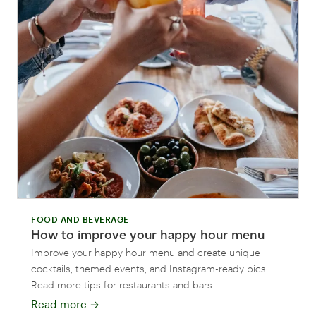
FOOD AND BEVERAGE
How to improve your happy hour menu
Improve your happy hour menu and create unique
cocktails, themed events, and Instagram-ready pics.
Read more tips for restaurants and bars.
Read more
→