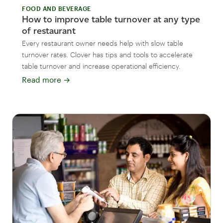
FOOD AND BEVERAGE
How to improve table turnover at any type
of restaurant
Every restaurant owner needs help with slow table
turnover rates. Clover has tips and tools to accelerate
table turnover and increase operational efficiency.
Read more
→