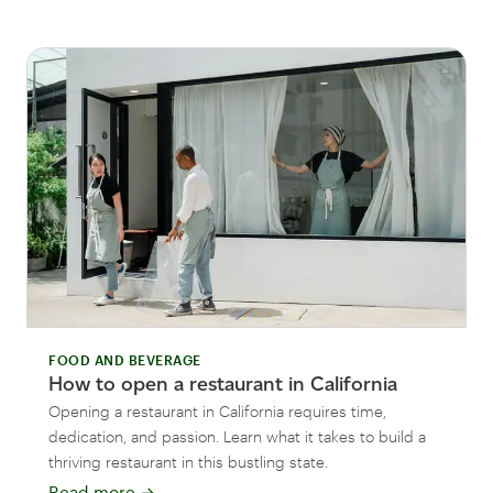
FOOD AND BEVERAGE
How to open a restaurant in California
Opening a restaurant in California requires time,
dedication, and passion. Learn what it takes to build a
thriving restaurant in this bustling state.
Read more
→