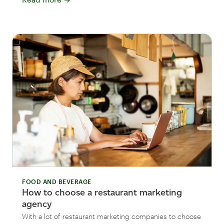
FOOD AND BEVERAGE
How to choose a restaurant marketing
agency
With a lot of restaurant marketing companies to choose