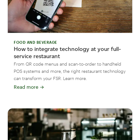
FOOD AND BEVERAGE
How to integrate technology at your full-
service restaurant
From QR code menus and scan-to-order to handheld
POS systems and more, the right restaurant technology
can transform your FSR. Learn more.
Read more
→