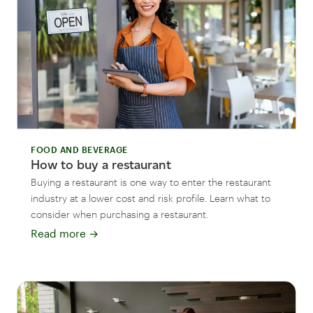
FOOD AND BEVERAGE
How to buy a restaurant
Buying a restaurant is one way to enter the restaurant
industry at a lower cost and risk profile. Learn what to
consider when purchasing a restaurant.
Read more
→