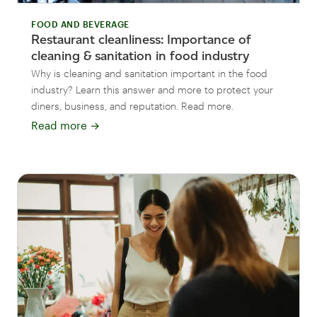
FOOD AND BEVERAGE
Restaurant cleanliness: Importance of
cleaning & sanitation in food industry
Why is cleaning and sanitation important in the food
industry? Learn this answer and more to protect your
diners, business, and reputation. Read more.
Read more
→