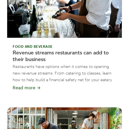
FOOD AND BEVERAGE
Revenue streams restaurants can add to
their business
Restaurants have options when it comes to opening
new revenue streams. From catering to classes, learn
how to help build a financial safety net for your eatery.
Read more
→