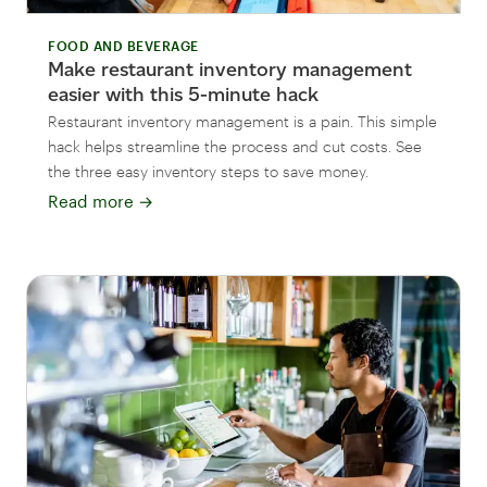
FOOD AND BEVERAGE
Make restaurant inventory management
easier with this 5-minute hack
Restaurant inventory management is a pain. This simple
hack helps streamline the process and cut costs. See
the three easy inventory steps to save money.
Read more
→