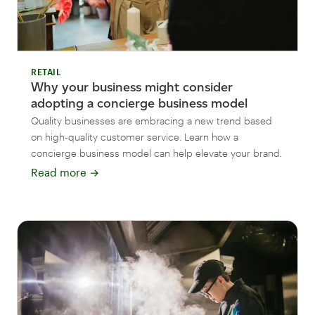
RETAIL
Why your business might consider
adopting a concierge business model
Quality businesses are embracing a new trend based
on high-quality customer service. Learn how a
concierge business model can help elevate your brand.
Read more
→