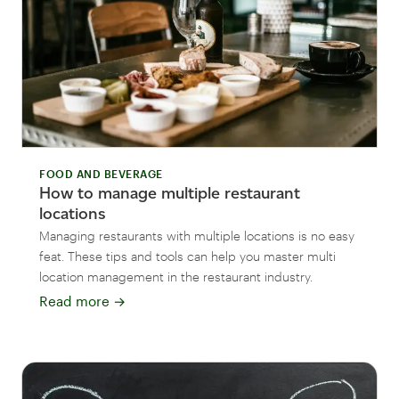
FOOD AND BEVERAGE
How to manage multiple restaurant
locations
Managing restaurants with multiple locations is no easy
feat. These tips and tools can help you master multi
location management in the restaurant industry.
Read more
→