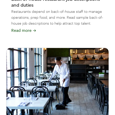
and duties
Restaurants depend on back-of-house staff to manage
operations, prep food, and more. Read sample back-of-
house job descriptions to help attract top talent.
Read more
→