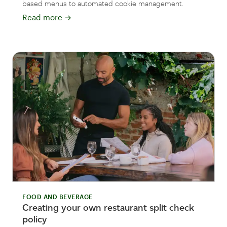
based menus to automated cookie management.
Read more
→
FOOD AND BEVERAGE
Creating your own restaurant split check
policy