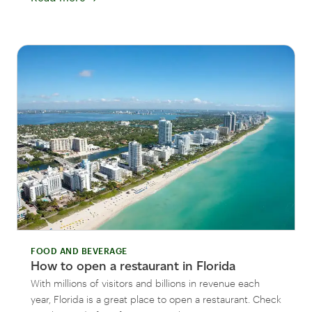
FOOD AND BEVERAGE
How to open a restaurant in Florida
With millions of visitors and billions in revenue each
year, Florida is a great place to open a restaurant. Check