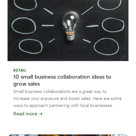
RETAIL
10 small business collaboration ideas to
grow sales
Small business collaborations are a great way to
increase your exposure and boost sales. Here are some
ways to approach partnering with local businesses.
Read more
→