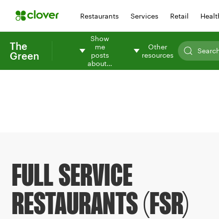
Restaurants
Services
Retail
Healt
Show
The
me
Other
Green
posts
resources
about…
FULL SERVICE
RESTAURANTS (FSR)