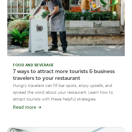
FOOD AND BEVERAGE
7 ways to attract more tourists & business
travelers to your restaurant
Hungry travelers can fill bar spots, enjoy upsells, and
spread the word about your restaurant. Learn how to
attract tourists with these helpful strategies.
Read more
→