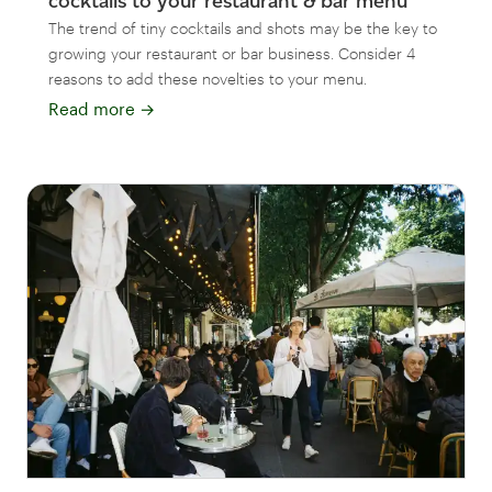
cocktails to your restaurant & bar menu
The trend of tiny cocktails and shots may be the key to
growing your restaurant or bar business. Consider 4
reasons to add these novelties to your menu.
Read more
→