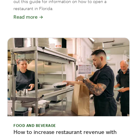
out this guide for information on how to open a
restaurant in Florida.
Read more
→
FOOD AND BEVERAGE
How to increase restaurant revenue with