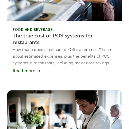
FOOD AND BEVERAGE
The true cost of POS systems for
restaurants
How much does a restaurant POS system cost? Learn
about estimated expenses, plus the benefits of POS
systems in restaurants, including major cost savings.
Read more
→