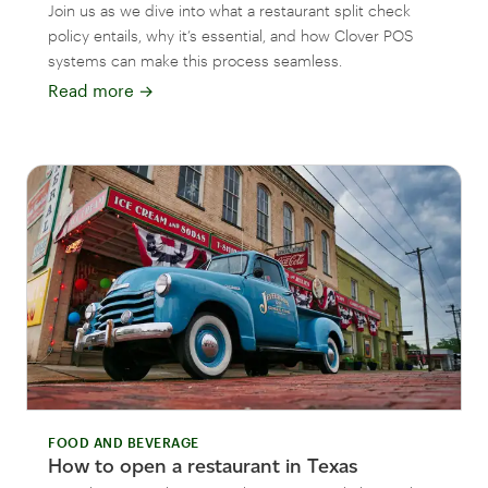
Join us as we dive into what a restaurant split check
policy entails, why it’s essential, and how Clover POS
systems can make this process seamless.
Read more
→
FOOD AND BEVERAGE
How to open a restaurant in Texas