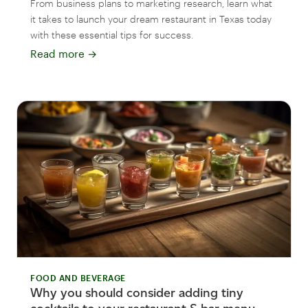
From business plans to marketing research, learn what
it takes to launch your dream restaurant in Texas today
with these essential tips for success.
Read more
→
FOOD AND BEVERAGE
Why you should consider adding tiny