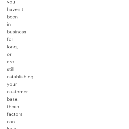
you
haven’t
been
in
business
for
long,
or
are
still
establishing
your
customer
base,
these
factors
can
help