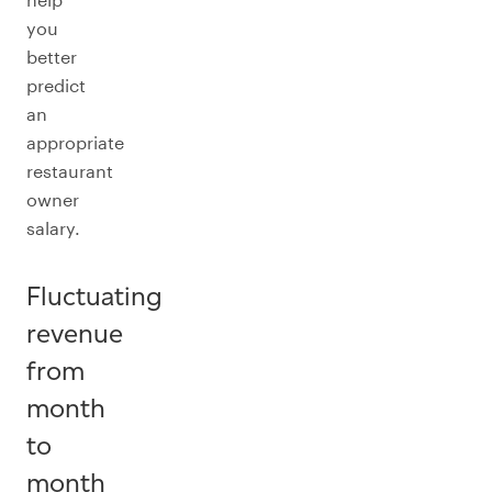
you
better
predict
an
appropriate
restaurant
owner
salary.
Fluctuating
revenue
from
month
to
month