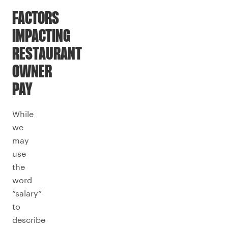
FACTORS
IMPACTING
RESTAURANT
OWNER
PAY
While
we
may
use
the
word
“salary”
to
describe