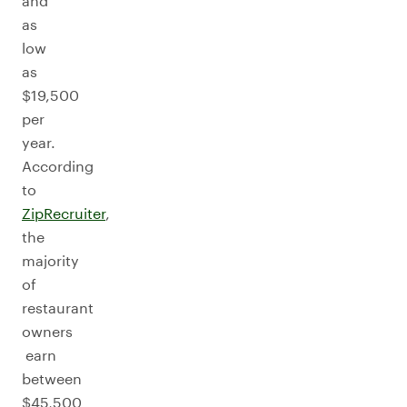
and
as
low
as
$19,500
per
year.
According
to
ZipRecruiter
,
the
majority
of
restaurant
owners
earn
between
$45,500