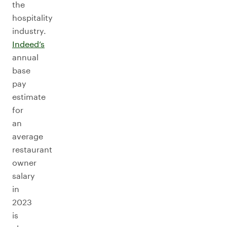
the
hospitality
industry.
Indeed’s
annual
base
pay
estimate
for
an
average
restaurant
owner
salary
in
2023
is