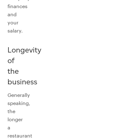
finances
and
your
salary.
Longevity
of
the
business
Generally
speaking,
the
longer
a
restaurant