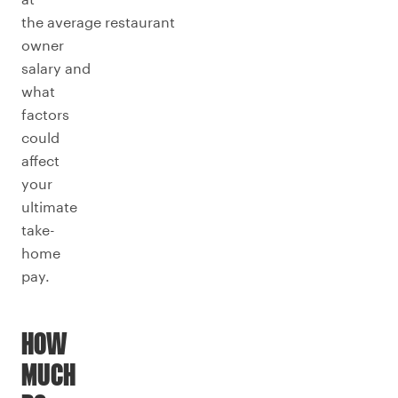
the average restaurant
owner
salary and
what
factors
could
affect
your
ultimate
take-
home
pay.
HOW
MUCH