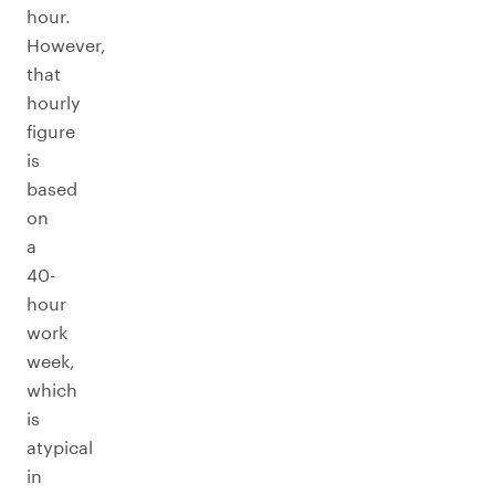
hour.
However,
that
hourly
figure
is
based
on
a
40-
hour
work
week,
which
is
atypical
in