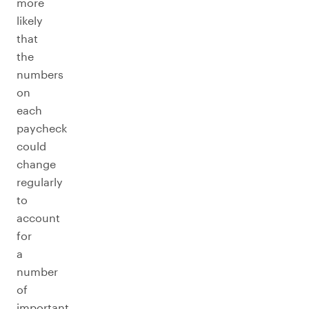
more
likely
that
the
numbers
on
each
paycheck
could
change
regularly
to
account
for
a
number
of
important