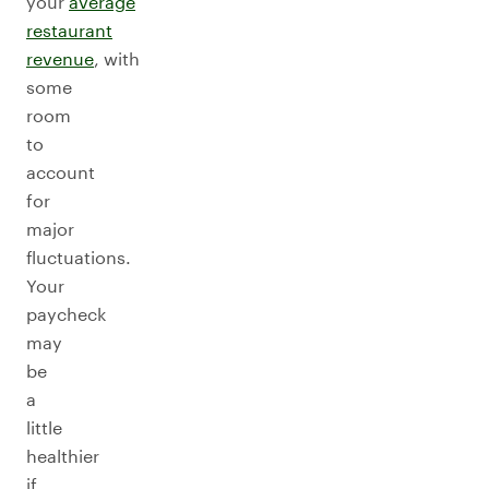
your
average
restaurant
revenue
, with
some
room
to
account
for
major
fluctuations.
Your
paycheck
may
be
a
little
healthier
if