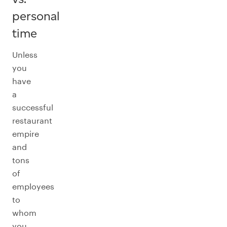
personal
time
Unless
you
have
a
successful
restaurant
empire
and
tons
of
employees
to
whom
you