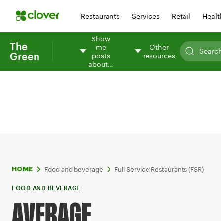
Restaurants
Services
Retail
Healt
Show
The
me
Other
Green
posts
resources
about…
Food and beverage
Full Service Restaurants (FSR)
HOME
FOOD AND BEVERAGE
AVERAGE