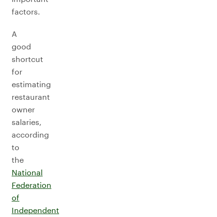
factors.
A
good
shortcut
for
estimating
restaurant
owner
salaries,
according
to
the
National
Federation
of
Independent