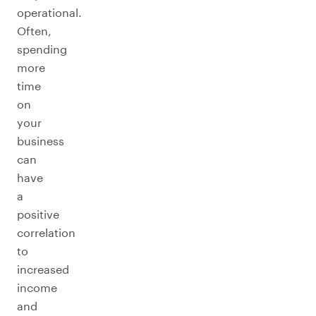
operational.
Often,
spending
more
time
on
your
business
can
have
a
positive
correlation
to
increased
income
and