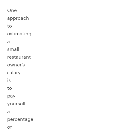
One
approach
to
estimating
a
small
restaurant
owner’s
salary
is
to
pay
yourself
a
percentage
of