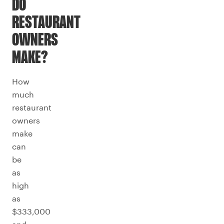
DO
RESTAURANT
OWNERS
MAKE?
How
much
restaurant
owners
make
can
be
as
high
as
$333,000