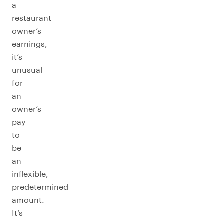
a
restaurant
owner’s
earnings,
it’s
unusual
for
an
owner’s
pay
to
be
an
inflexible,
predetermined
amount.
It’s