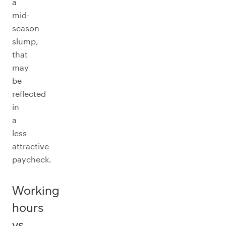
a
mid-
season
slump,
that
may
be
reflected
in
a
less
attractive
paycheck.
Working
hours
vs.