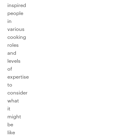
inspired
people
in
various
cooking
roles
and
levels
of
expertise
to
consider
what
it
might
be
like