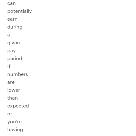
can
potentially
earn
during
a
given
pay
period.
If
numbers
are
lower
than
expected
or
you’re
having