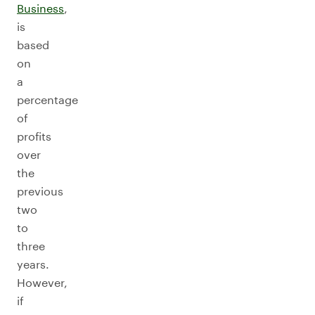
Business
,
is
based
on
a
percentage
of
profits
over
the
previous
two
to
three
years.
However,
if