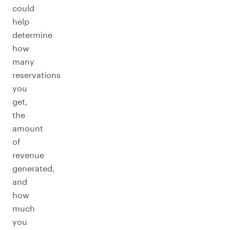
could
help
determine
how
many
reservations
you
get,
the
amount
of
revenue
generated,
and
how
much
you