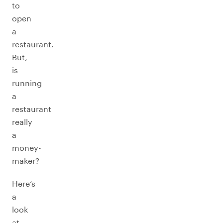
to
open
a
restaurant.
But,
is
running
a
restaurant
really
a
money-
maker?
Here’s
a
look
at