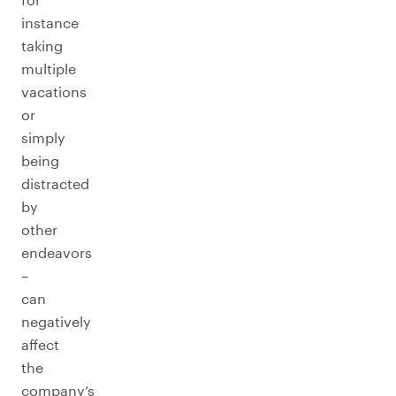
instance
taking
multiple
vacations
or
simply
being
distracted
by
other
endeavors
–
can
negatively
affect
the
company’s