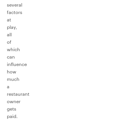
several
factors
at
play,
all
of
which
can
influence
how
much
a
restaurant
owner
gets
paid.