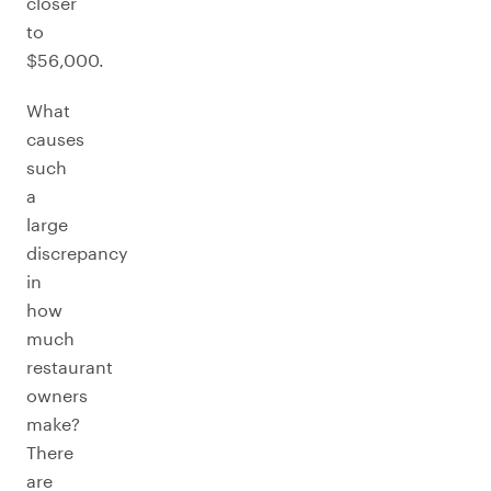
closer
to
$56,000.
What
causes
such
a
large
discrepancy
in
how
much
restaurant
owners
make?
There
are