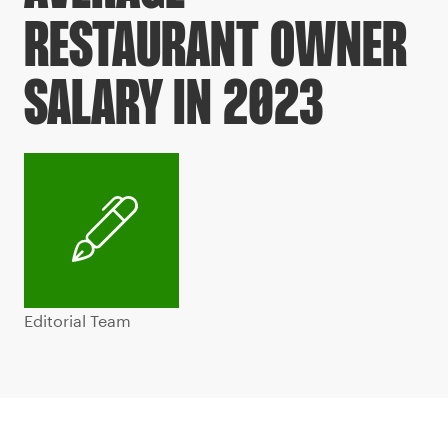
RESTAURANT OWNER
SALARY IN 2023
Editorial Team