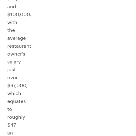
and
$100,000,
with
the
average
restaurant
owner’s
salary
just
over
$97,000,
which
equates
to
roughly
$47
an