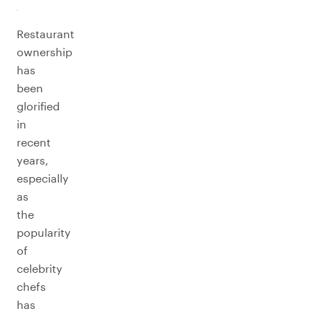
Restaurant
ownership
has
been
glorified
in
recent
years,
especially
as
the
popularity
of
celebrity
chefs
has