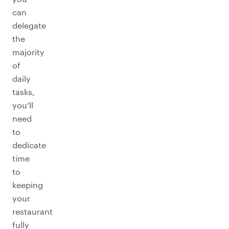
can
delegate
the
majority
of
daily
tasks,
you’ll
need
to
dedicate
time
to
keeping
your
restaurant
fully