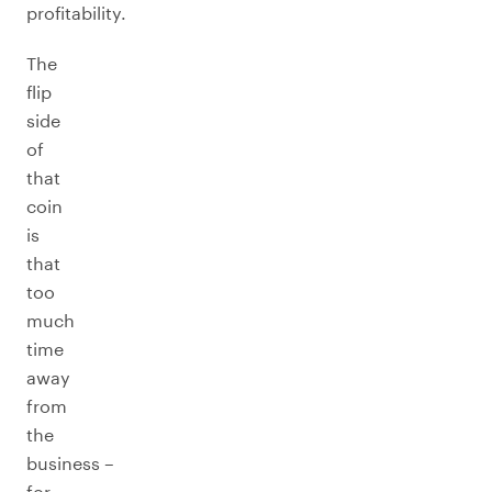
profitability.
The
flip
side
of
that
coin
is
that
too
much
time
away
from
the
business –
for