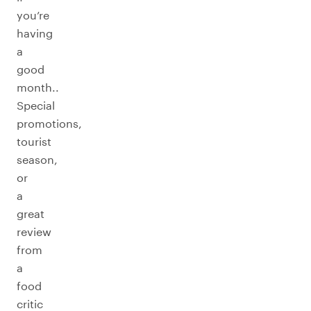
you’re
having
a
good
month..
Special
promotions,
tourist
season,
or
a
great
review
from
a
food
critic