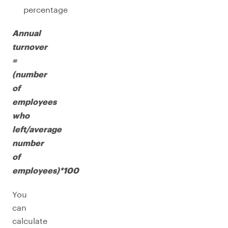
percentage
Annual
turnover
=
(number
of
employees
who
left/average
number
of
employees)*100
You
can
calculate