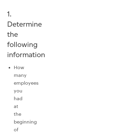
1.
Determine
the
following
information
How
many
employees
you
had
at
the
beginning
of