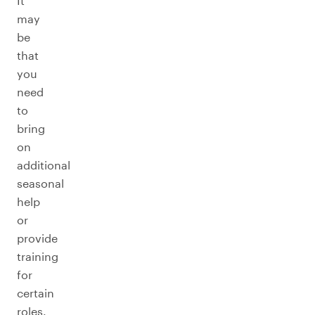
It
may
be
that
you
need
to
bring
on
additional
seasonal
help
or
provide
training
for
certain
roles.