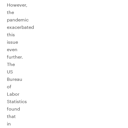
However,
the
pandemic
exacerbated
this
issue
even
further.
The
US
Bureau
of
Labor
Statistics
found
that
in