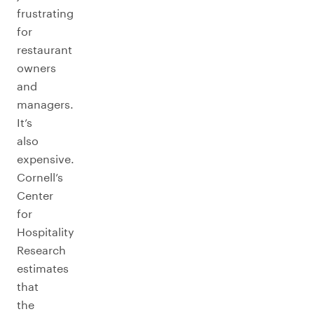
frustrating
for
restaurant
owners
and
managers.
It’s
also
expensive.
Cornell’s
Center
for
Hospitality
Research
estimates
that
the