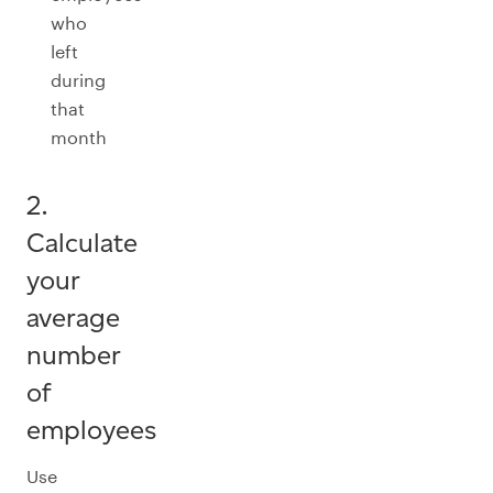
who
left
during
that
month
2.
Calculate
your
average
number
of
employees
Use