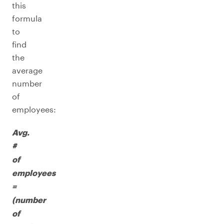
this
formula
to
find
the
average
number
of
employees:
Avg.
#
of
employees
=
(number
of