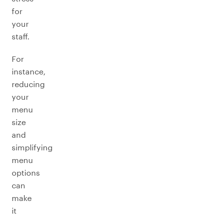
for
your
staff.
For
instance,
reducing
your
menu
size
and
simplifying
menu
options
can
make
it