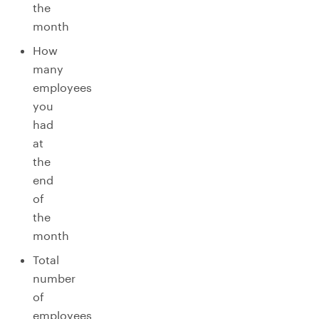
the
month
How
many
employees
you
had
at
the
end
of
the
month
Total
number
of
employees