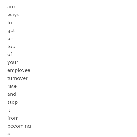
are
ways
to
get
on
top
of
your
employee
turnover
rate
and
stop
it
from
becoming
a