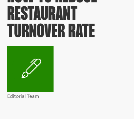
RESTAURANT
TURNOVER RATE
Editorial Team