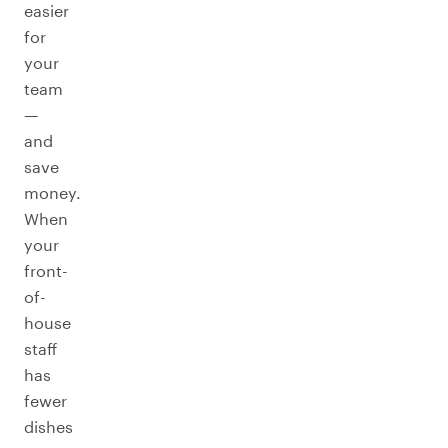
easier
for
your
team
—
and
save
money.
When
your
front-
of-
house
staff
has
fewer
dishes