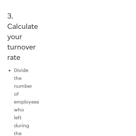
3.
Calculate
your
turnover
rate
Divide
the
number
of
employees
who
left
during
the