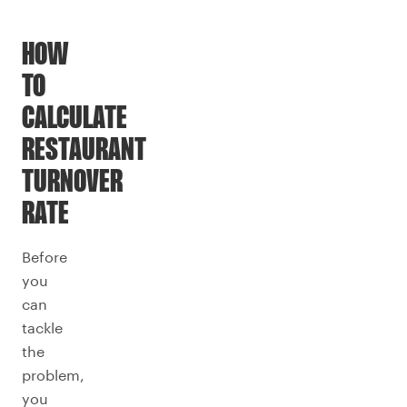
HOW
TO
CALCULATE
RESTAURANT
TURNOVER
RATE
Before
you
can
tackle
the
problem,
you