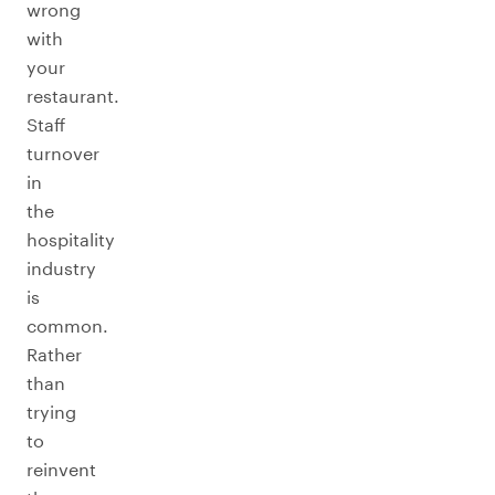
wrong
with
your
restaurant.
Staff
turnover
in
the
hospitality
industry
is
common.
Rather
than
trying
to
reinvent