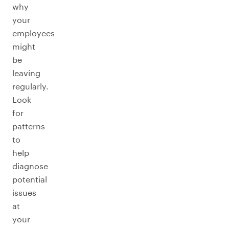
why
your
employees
might
be
leaving
regularly.
Look
for
patterns
to
help
diagnose
potential
issues
at
your