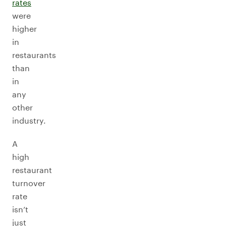
rates
were
higher
in
restaurants
than
in
any
other
industry.
A
high
restaurant
turnover
rate
isn’t
just