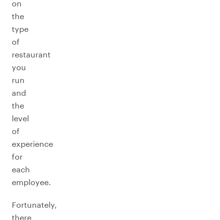
on
the
type
of
restaurant
you
run
and
the
level
of
experience
for
each
employee.
Fortunately,
there