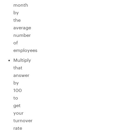
month
by
the
average
number
of
employees
Multiply
that
answer
by
100
to
get
your
turnover
rate