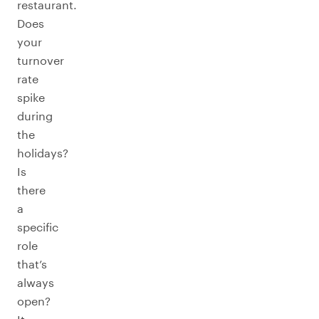
restaurant.
Does
your
turnover
rate
spike
during
the
holidays?
Is
there
a
specific
role
that’s
always
open?