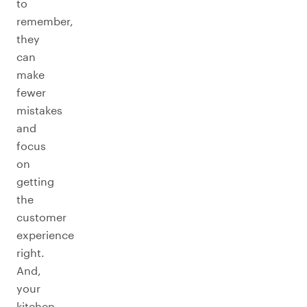
to
remember,
they
can
make
fewer
mistakes
and
focus
on
getting
the
customer
experience
right.
And,
your
kitchen