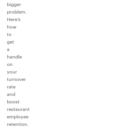
bigger
problem.
Here’s
how
to
get
a
handle
on
your
turnover
rate
and
boost
restaurant
employee
retention.