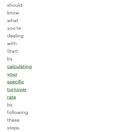
should
know
what
you’re
dealing
with.
Start
by
calculating
your
specific
turnover
rate
by
following
these
steps.