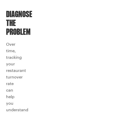
DIAGNOSE
THE
PROBLEM
Over
time,
tracking
your
restaurant
turnover
rate
can
help
you
understand