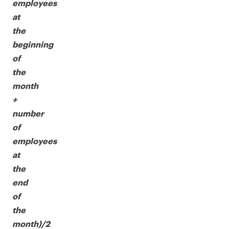
employees
at
the
beginning
of
the
month
+
number
of
employees
at
the
end
of
the
month)/2