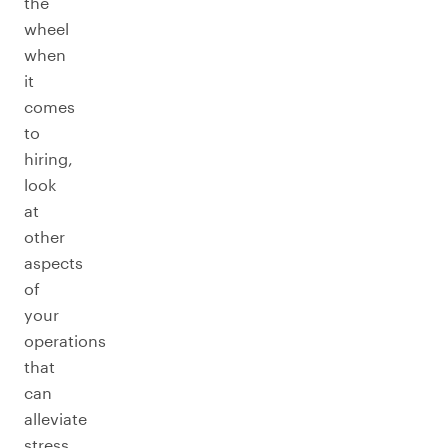
the
wheel
when
it
comes
to
hiring,
look
at
other
aspects
of
your
operations
that
can
alleviate
stress