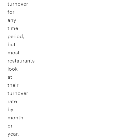
turnover
for
any
time
period,
but
most
restaurants
look
at
their
turnover
rate
by
month
or
year.