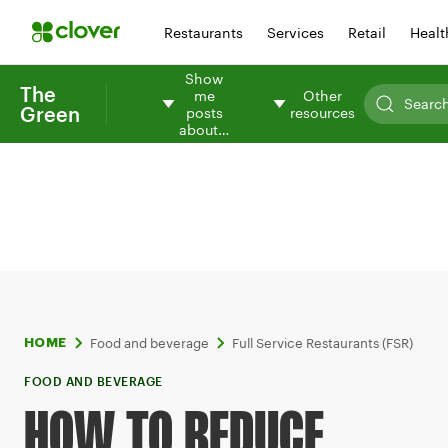
Restaurants
Services
Retail
Healt
Show
The
me
Other
Green
posts
resources
about…
Food and beverage
Full Service Restaurants (FSR)
HOME
FOOD AND BEVERAGE
HOW TO REDUCE