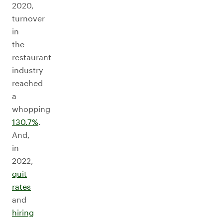
2020,
turnover
in
the
restaurant
industry
reached
a
whopping
130.7%
.
And,
in
2022,
quit
rates
and
hiring