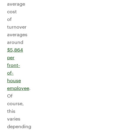
average
cost
of
turnover
averages
around
$5,864
per
front-
of-
house
employee
.
Of
course,
this
varies
depending