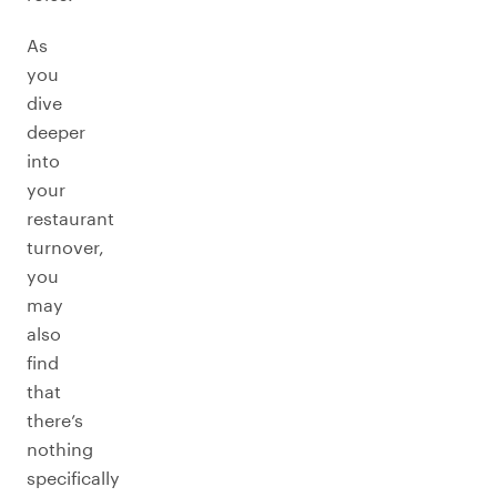
As
you
dive
deeper
into
your
restaurant
turnover,
you
may
also
find
that
there’s
nothing
specifically