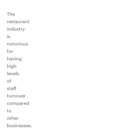
The
restaurant
industry
is
notorious
for
having
high
levels
of
staff
turnover
compared
to
other
businesses.