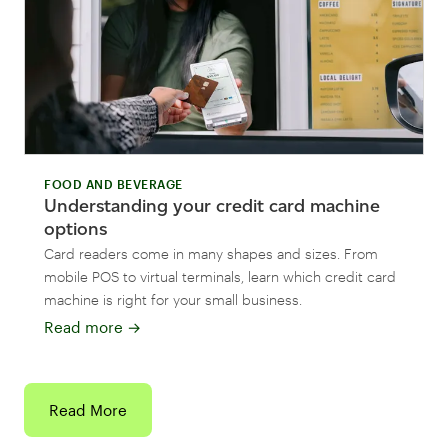
FOOD AND BEVERAGE
Understanding your credit card machine
options
Card readers come in many shapes and sizes. From
mobile POS to virtual terminals, learn which credit card
machine is right for your small business.
Read more
→
Read More