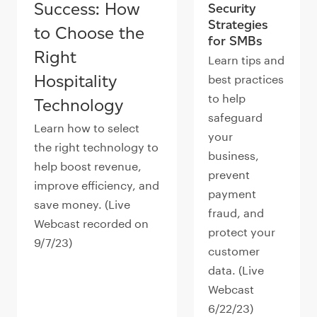
Success: How
Security
Strategies
to Choose the
for SMBs
Right
Learn tips and
Hospitality
best practices
to help
Technology
safeguard
Learn how to select
your
the right technology to
business,
help boost revenue,
prevent
improve efficiency, and
payment
save money. (Live
fraud, and
Webcast recorded on
protect your
9/7/23)
customer
data. (Live
Webcast
6/22/23)