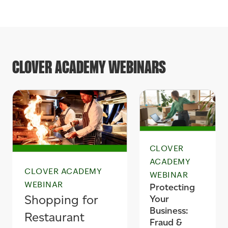
CLOVER ACADEMY WEBINARS
CLOVER
ACADEMY
CLOVER ACADEMY
WEBINAR
WEBINAR
Protecting
Shopping for
Your
Business:
Restaurant
Fraud &