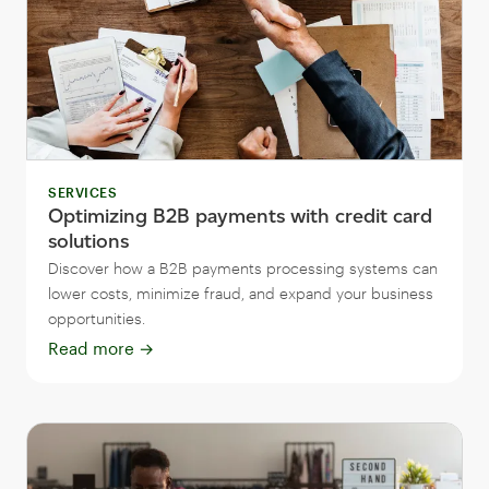
SERVICES
Optimizing B2B payments with credit card
solutions
Discover how a B2B payments processing systems can
lower costs, minimize fraud, and expand your business
opportunities.
Read more
→