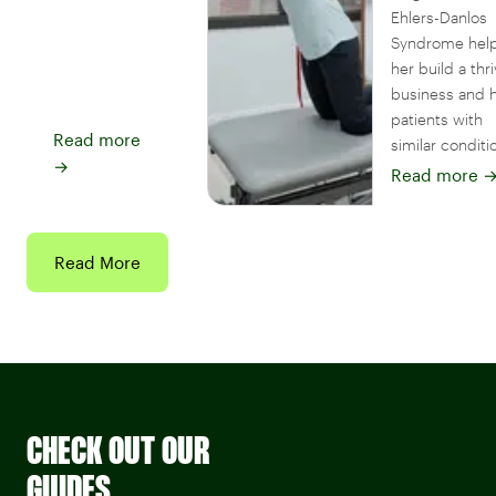
Ehlers-Danlos
Syndrome hel
her build a thr
business and 
patients with
Read more
similar conditi
→
Read more
Read More
CHECK OUT OUR
GUIDES