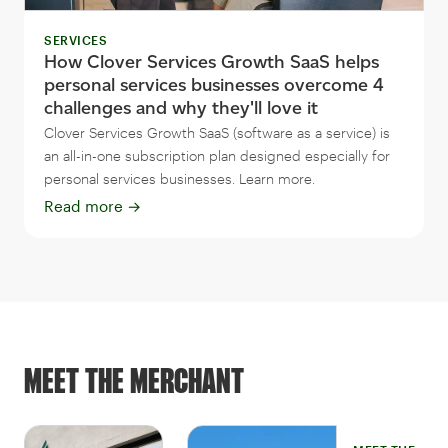
SERVICES
How Clover Services Growth SaaS helps
personal services businesses overcome 4
challenges and why they'll love it
Clover Services Growth SaaS (software as a service) is
an all-in-one subscription plan designed especially for
personal services businesses. Learn more.
Read more
→
MEET THE MERCHANT