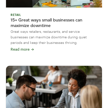
RETAIL
15+ Great ways small businesses can
maximize downtime
Great ways retailers, restaurants, and service
businesses can maximize downtime during quiet
periods and keep their businesses thriving.
Read more
→