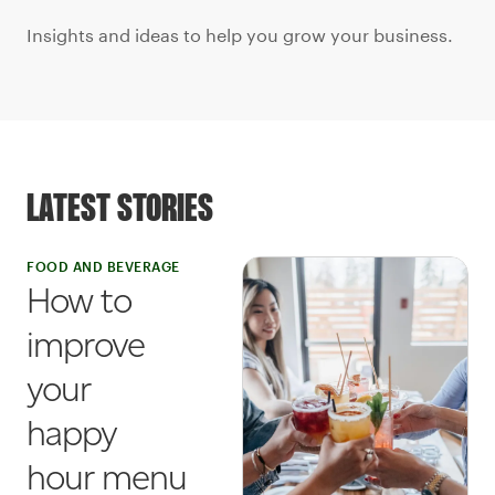
Insights and ideas to help you grow your business.
LATEST STORIES
FOOD AND BEVERAGE
How to
improve
your
happy
hour menu