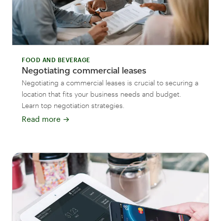
FOOD AND BEVERAGE
Negotiating commercial leases
Negotiating a commercial leases is crucial to securing a
location that fits your business needs and budget.
Learn top negotiation strategies.
Read more
→