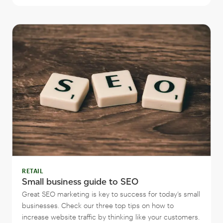
RETAIL
Small business guide to SEO
Great SEO marketing is key to success for today’s small
businesses. Check our three top tips on how to
increase website traffic by thinking like your customers.