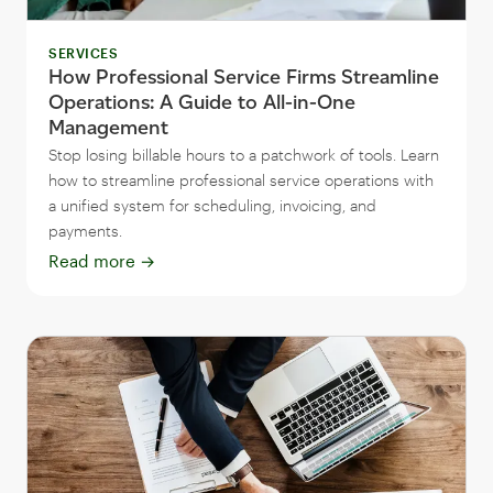
SERVICES
How Professional Service Firms Streamline
Operations: A Guide to All-in-One
Management
Stop losing billable hours to a patchwork of tools. Learn
how to streamline professional service operations with
a unified system for scheduling, invoicing, and
payments.
Read more
→