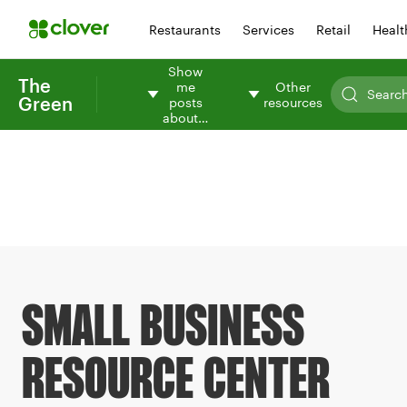
Restaurants
Services
Retail
Healt
Show
The
me
Other
Green
posts
resources
about…
SMALL BUSINESS
RESOURCE CENTER