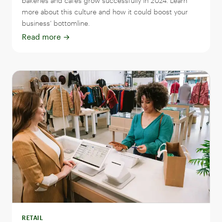
bakeries and cafes grow successfully in 2024. Learn
more about this culture and how it could boost your
business’ bottomline.
Read more
→
RETAIL