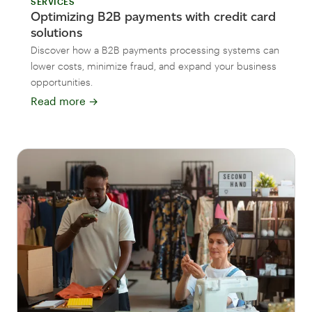
SERVICES
Optimizing B2B payments with credit card
solutions
Discover how a B2B payments processing systems can
lower costs, minimize fraud, and expand your business
opportunities.
Read more
→