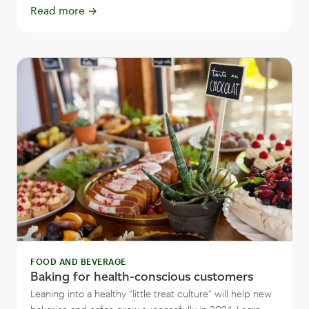
Read more
→
FOOD AND BEVERAGE
Baking for health-conscious customers
Leaning into a healthy “little treat culture” will help new