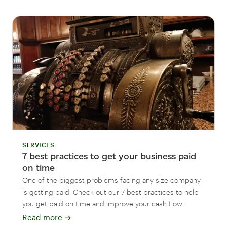
SERVICES
7 best practices to get your business paid
on time
One of the biggest problems facing any size company
is getting paid. Check out our 7 best practices to help
you get paid on time and improve your cash flow.
Read more
→