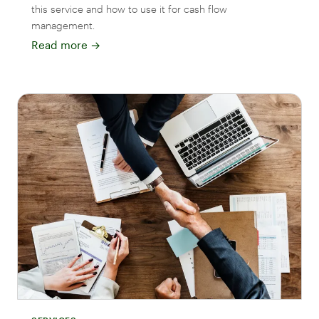
this service and how to use it for cash flow
management.
Read more
→