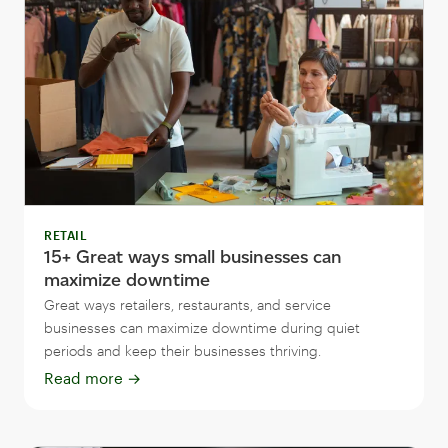
RETAIL
15+ Great ways small businesses can
maximize downtime
Great ways retailers, restaurants, and service
businesses can maximize downtime during quiet
periods and keep their businesses thriving.
Read more
→