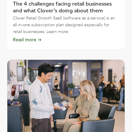
The 4 challenges facing retail businesses
and what Clover’s doing about them
Clover Retail Growth SaaS (software as a service) is an
all-in-one subscription plan designed especially for
retail businesses. Learn more.
Read more
→