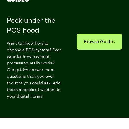
Peek under the
POS hood
Browse Guides
Want to know how to
choose a POS system? Ever
wonder how payment
processing really works?
Our guides answer more
questions than you ever
thought you could ask. Add
these morsels of wisdom to
your digital library!