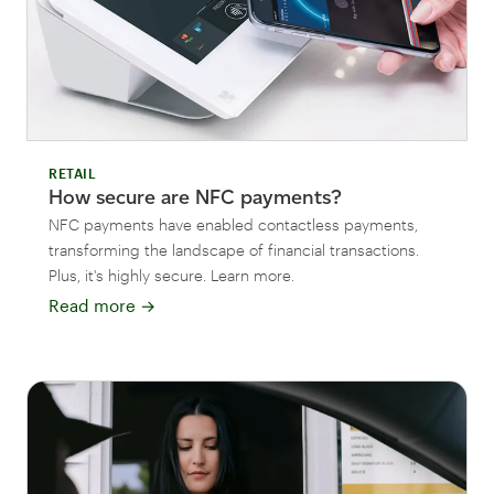
RETAIL
How secure are NFC payments?
NFC payments have enabled contactless payments,
transforming the landscape of financial transactions.
Plus, it's highly secure. Learn more.
Read more
→