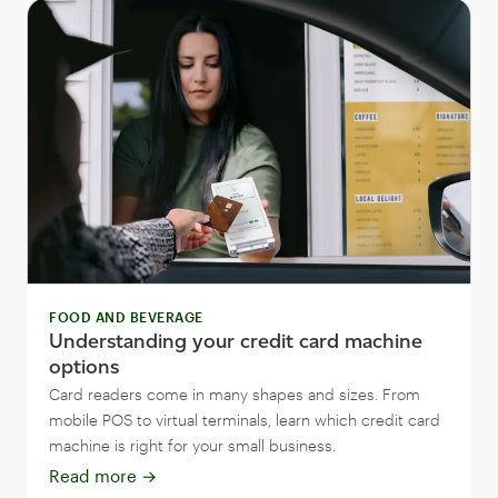
FOOD AND BEVERAGE
Understanding your credit card machine
options
Card readers come in many shapes and sizes. From
mobile POS to virtual terminals, learn which credit card
machine is right for your small business.
Read more
→