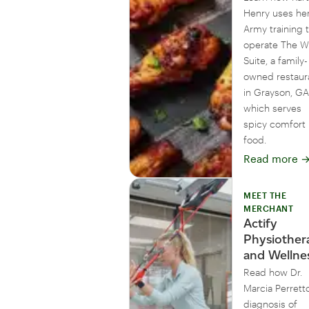
Henry uses he
Army training 
operate The W
Suite, a family-
owned restaur
in Grayson, GA
which serves
spicy comfort
food.
Read more
MEET THE
MERCHANT
Actify
Physiother
and Wellne
Read how Dr.
Marcia Perretto
diagnosis of