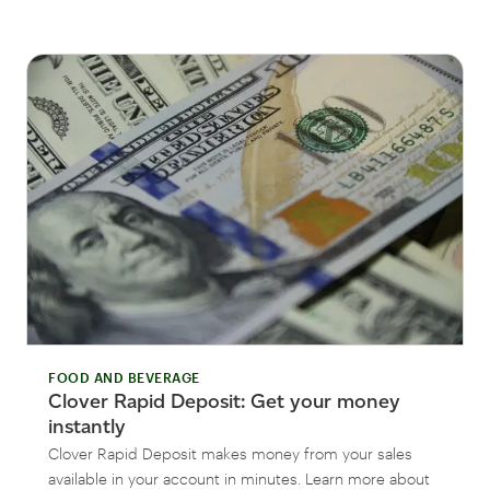
FOOD AND BEVERAGE
Clover Rapid Deposit: Get your money
instantly
Clover Rapid Deposit makes money from your sales
available in your account in minutes. Learn more about