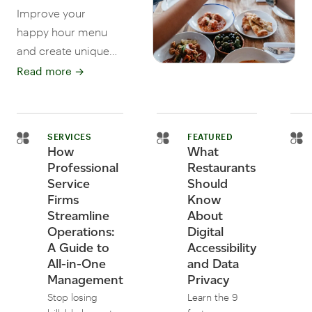
Improve your
happy hour menu
and create unique
cocktails, themed
Read more
→
events, and
Instagram-ready
pics. Read more
SERVICES
FEATURED
tips for restaurants
How
What
and bars.
Professional
Restaurants
Service
Should
Firms
Know
Streamline
About
Operations:
Digital
A Guide to
Accessibility
All-in-One
and Data
Management
Privacy
Stop losing
Learn the 9