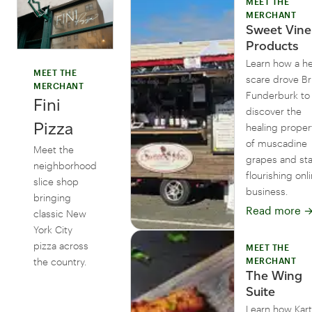
MEET THE
MERCHANT
Sweet Vine
Products
Learn how a he
MEET THE
scare drove B
MERCHANT
Funderburk to
Fini
discover the
Pizza
healing proper
of muscadine
Meet the
grapes and sta
neighborhood
flourishing onl
slice shop
business.
bringing
Read more
classic New
York City
pizza across
MEET THE
the country.
MERCHANT
The Wing
Suite
Learn how Kart