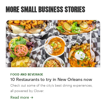
MORE SMALL BUSINESS STORIES
FOOD AND BEVERAGE
10 Restaurants to try in New Orleans now
Check out some of the city’s best dining experiences,
all powered by Clover.
Read more
→