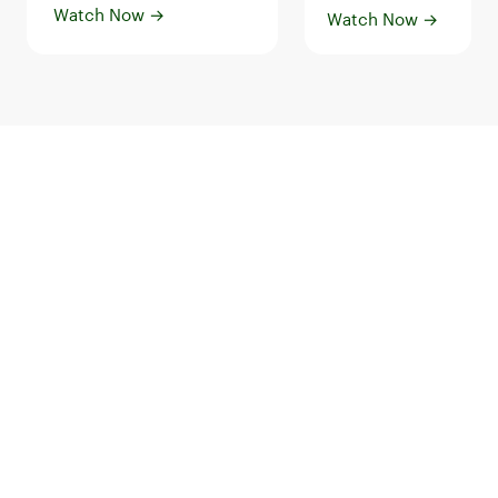
Watch Now
→
Watch Now
→