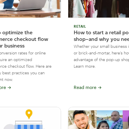
RETAIL
 optimize the
How to start a retail p
erce checkout flow
shop–and why you ne
ur business
Whether your small business i
nversion rates for online
or brick-and-mortar, here’s ho
quire an optimized
advantage of the pop-up shop
e checkout flow. Here are
Learn more.
 best practices you can
nt now.
ore
→
Read more
→