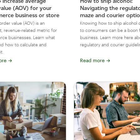
 increase average
How to ship alcohol:
value (AOV) for your
Navigating the regulat
rce business or store
maze and courier opti
order value (AOV) is an
Knowing how to ship alcohol d
t, revenue-related metric for
to consumers can be a boon f
ce businesses. Learn what
business. Learn more here ab
nd how to calculate and
regulatory and courier guideli
t.
ore
→
Read more
→