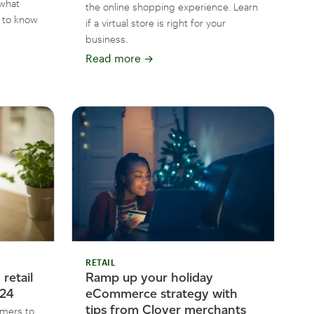
what
the online shopping experience. Learn
 to know
if a virtual store is right for your
business.
Read more
→
RETAIL
retail
Ramp up your holiday
024
eCommerce strategy with
tips from Clover merchants
omers to