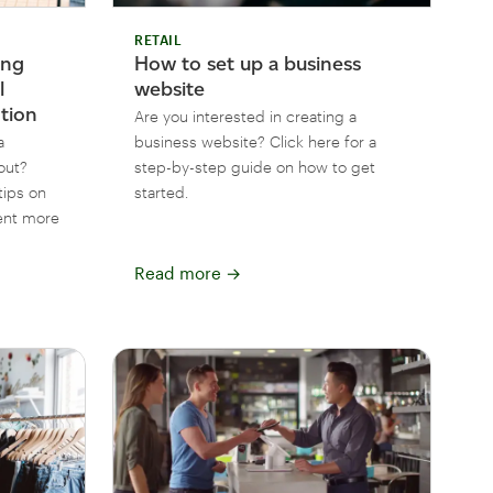
RETAIL
ing
How to set up a business
l
website
ntion
Are you interested in creating a
a
business website? Click here for a
out?
step-by-step guide on how to get
tips on
started.
ent more
Read more
→