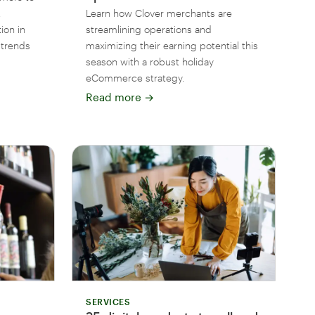
,
Learn how Clover merchants are
ion in
streamlining operations and
 trends
maximizing their earning potential this
season with a robust holiday
eCommerce strategy.
Read more
→
SERVICES