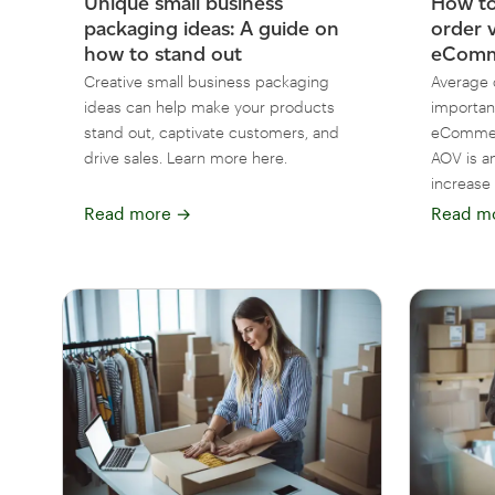
Unique small business
How to
packaging ideas: A guide on
order 
how to stand out
eComme
Creative small business packaging
Average 
ideas can help make your products
importan
stand out, captivate customers, and
eCommer
drive sales. Learn more here.
AOV is a
increase i
Read more
→
Read m