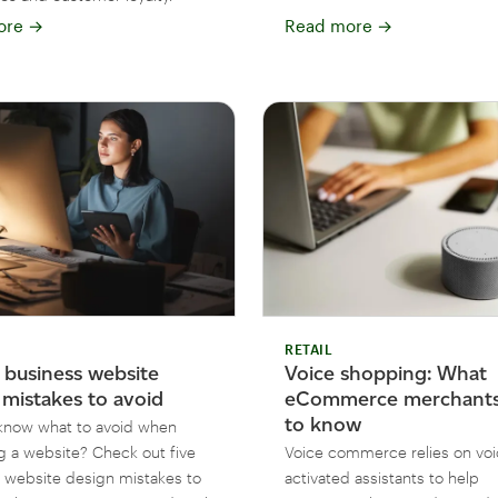
ore
→
Read more
→
RETAIL
l business website
Voice shopping: What
 mistakes to avoid
eCommerce merchants
to know
know what to avoid when
g a website? Check out five
Voice commerce relies on voi
ebsite design mistakes to
activated assistants to help