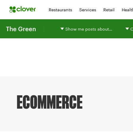
Restaurants
Services
Retail
Healt
The Green
Show me posts about…
O
ECOMMERCE