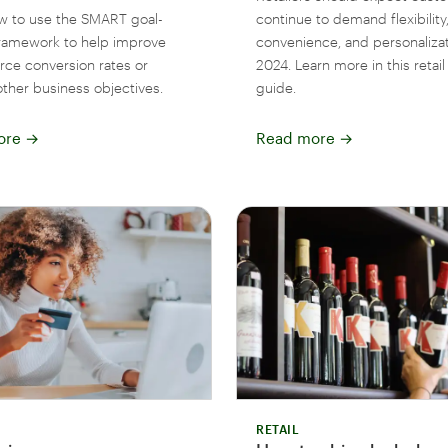
w to use the SMART goal-
continue to demand flexibility
framework to help improve
convenience, and personalizat
e conversion rates or
2024. Learn more in this retail
other business objectives.
guide.
ore
→
Read more
→
RETAIL