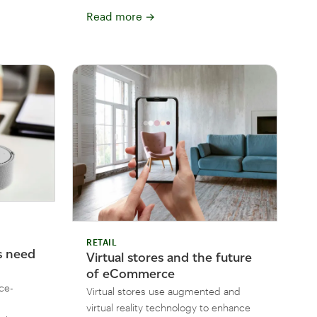
Read more
→
RETAIL
 need
Virtual stores and the future
of eCommerce
ce-
Virtual stores use augmented and
virtual reality technology to enhance