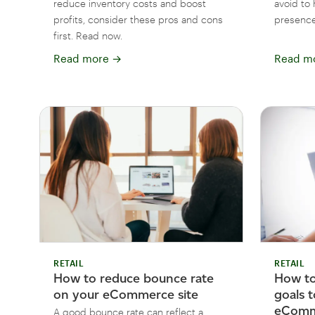
reduce inventory costs and boost
avoid to 
profits, consider these pros and cons
presence
first. Read now.
Read more
→
Read m
RETAIL
RETAIL
How to reduce bounce rate
How t
on your eCommerce site
goals 
eComme
A good bounce rate can reflect a