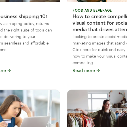
FOOD AND BEVERAGE
business shipping 101
How to create compell
visual content for socia
 a shipping policy, returns
media that drives atte
nd the right suite of tools can
e delivering to your
Looking to create social medi
s seamless and affordable
marketing images that stand 
yone.
Click here for quick and easy 
how to make your visual cont
compelling.
ore
→
Read more
→