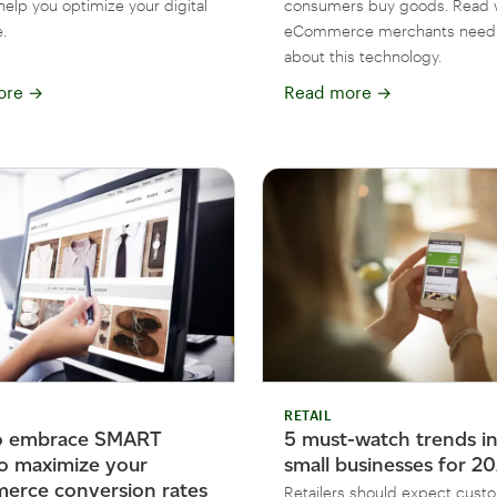
help you optimize your digital
consumers buy goods. Read 
.
eCommerce merchants need
about this technology.
ore
→
Read more
→
RETAIL
o embrace SMART
5 must-watch trends in 
to maximize your
small businesses for 2
rce conversion rates
Retailers should expect cust