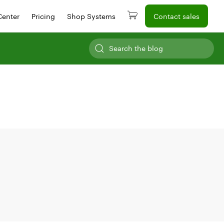
Center
Pricing
Shop Systems
Contact sales