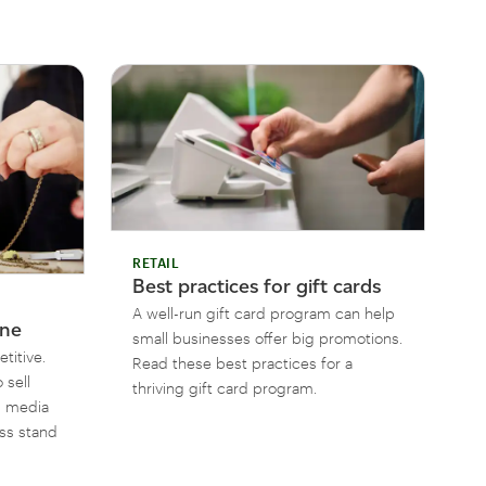
RETAIL
Best practices for gift cards
A well-run gift card program can help
ine
small businesses offer big promotions.
titive.
Read these best practices for a
 sell
thriving gift card program.
al media
ess stand