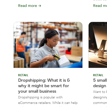
Read more
→
Read m
RETAIL
RETAIL
Dropshipping: What it is &
5 smal
why it might be smart for
design
your small business
Want to 
Dropshipping is popular with
designin
eCommerce retailers. While it can help
common w