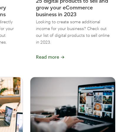
25 digital products to sell and
ory
grow your eCommerce
ons
business in 2023
irectly
Looking to create some additional
or your
income for your business? Check out
out
our list of digital products to sell online
nes.
in 2023.
Read more
→