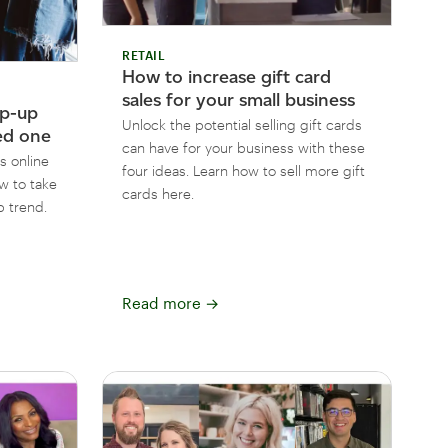
RETAIL
How to increase gift card
sales for your small business
op-up
Unlock the potential selling gift cards
ed one
can have for your business with these
s online
four ideas. Learn how to sell more gift
w to take
cards here.
 trend.
Read more
→