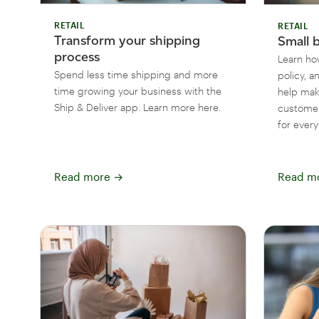
RETAIL
RETAIL
Transform your shipping
Small 
process
Learn how
Spend less time shipping and more
policy, a
time growing your business with the
help mak
Ship & Deliver app. Learn more here.
customer
for ever
Read more
→
Read m