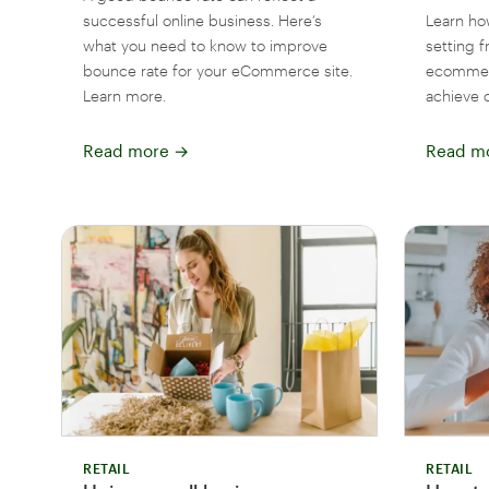
successful online business. Here’s
Learn ho
what you need to know to improve
setting 
bounce rate for your eCommerce site.
ecommerc
Learn more.
achieve 
Read more
→
Read m
RETAIL
RETAIL