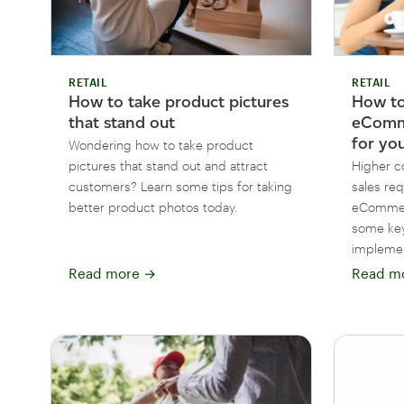
RETAIL
RETAIL
How to
How to take product pictures
eComm
that stand out
for yo
Wondering how to take product
Higher co
pictures that stand out and attract
sales re
customers? Learn some tips for taking
eCommerc
better product photos today.
some key
impleme
Read more
→
Read m