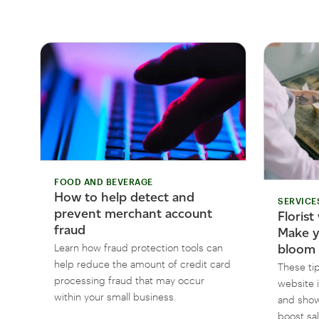
FOOD AND BEVERAGE
How to help detect and
SERVICE
prevent merchant account
Florist
fraud
Make y
Learn how fraud protection tools can
bloom
help reduce the amount of credit card
These tip
processing fraud that may occur
website i
within your small business.
and show
boost sa