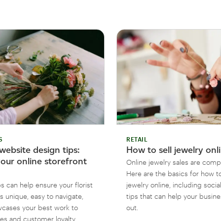
S
RETAIL
 website design tips:
How to sell jewelry onl
our online storefront
Online jewelry sales are compe
Here are the basics for how to
s can help ensure your florist
jewelry online, including soci
s unique, easy to navigate,
tips that can help your busin
cases your best work to
out.
les and customer loyalty.