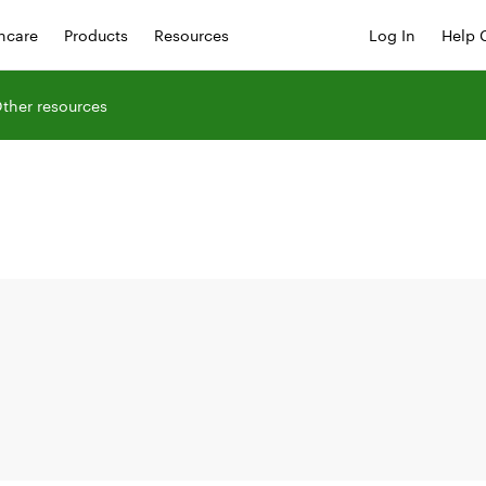
hcare
Products
Resources
Log In
Help 
ther resources