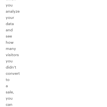
you
analyze
your
data
and
see
how
many
visitors
you
didn’t
convert
to
a
sale,
you
can