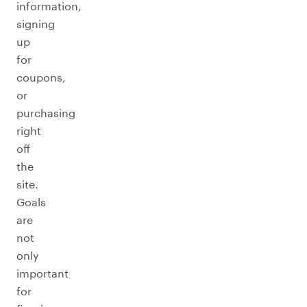
information,
signing
up
for
coupons,
or
purchasing
right
off
the
site.
Goals
are
not
only
important
for