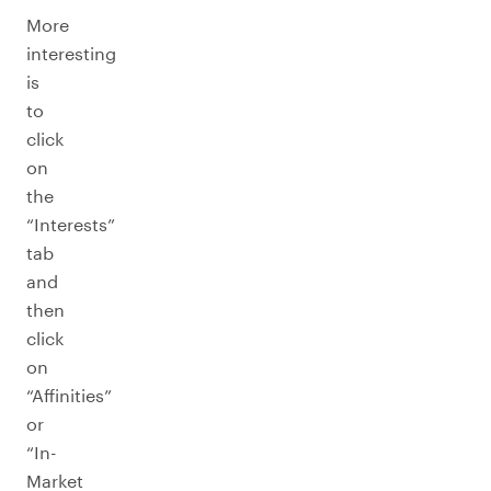
More
interesting
is
to
click
on
the
“Interests”
tab
and
then
click
on
“Affinities”
or
“In-
Market