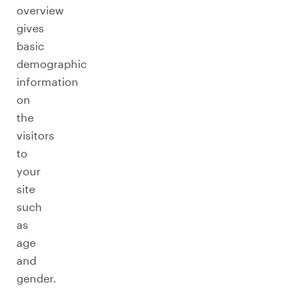
overview
gives
basic
demographic
information
on
the
visitors
to
your
site
such
as
age
and
gender.