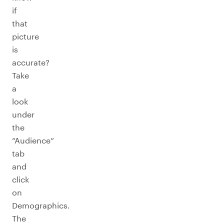
if
that
picture
is
accurate?
Take
a
look
under
the
“Audience”
tab
and
click
on
Demographics.
The