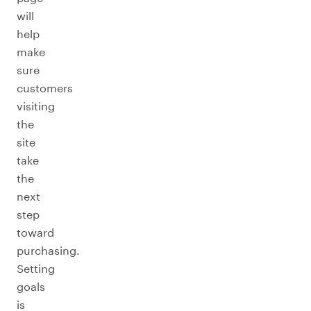
will
help
make
sure
customers
visiting
the
site
take
the
next
step
toward
purchasing.
Setting
goals
is