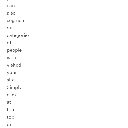
can
also
segment
out
categories
of
people
who
visited
your
site.
Simply
click
at
the
top
on