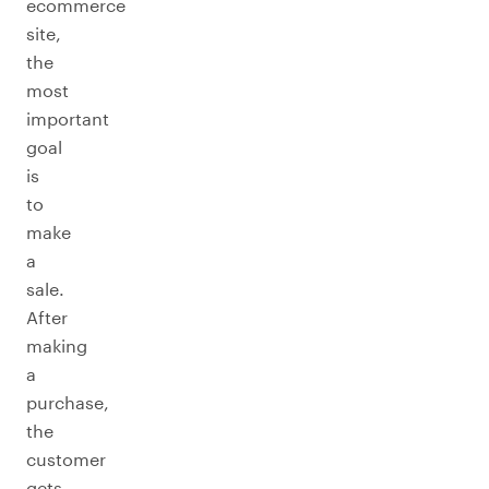
ecommerce
site,
the
most
important
goal
is
to
make
a
sale.
After
making
a
purchase,
the
customer
gets