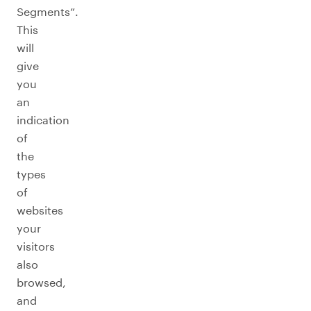
Segments”.
This
will
give
you
an
indication
of
the
types
of
websites
your
visitors
also
browsed,
and