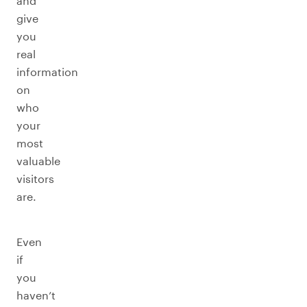
and
give
you
real
information
on
who
your
most
valuable
visitors
are.
Even
if
you
haven’t