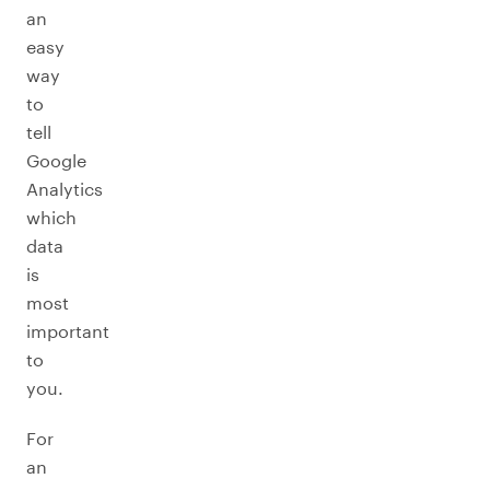
an
easy
way
to
tell
Google
Analytics
which
data
is
most
important
to
you.
For
an