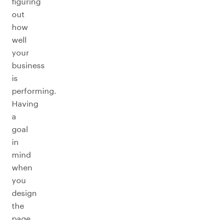
figuring
out
how
well
your
business
is
performing.
Having
a
goal
in
mind
when
you
design
the
page