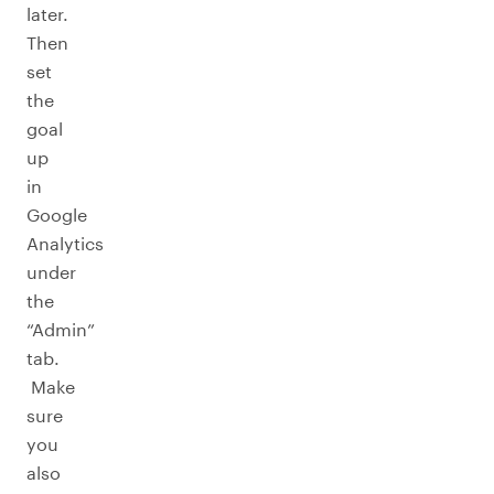
later.
Then
set
the
goal
up
in
Google
Analytics
under
the
“Admin”
tab.
Make
sure
you
also