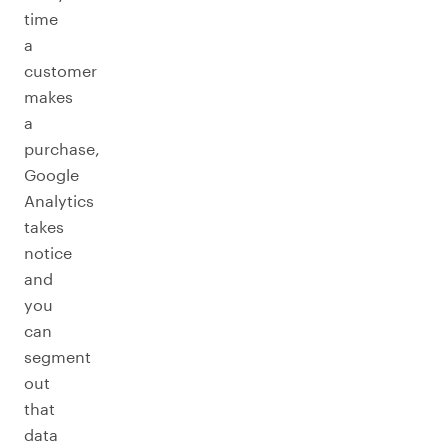
time
a
customer
makes
a
purchase,
Google
Analytics
takes
notice
and
you
can
segment
out
that
data