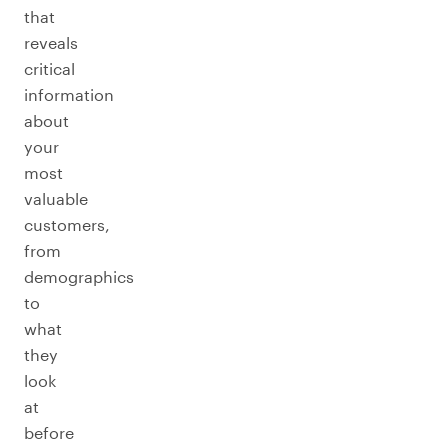
that
reveals
critical
information
about
your
most
valuable
customers,
from
demographics
to
what
they
look
at
before