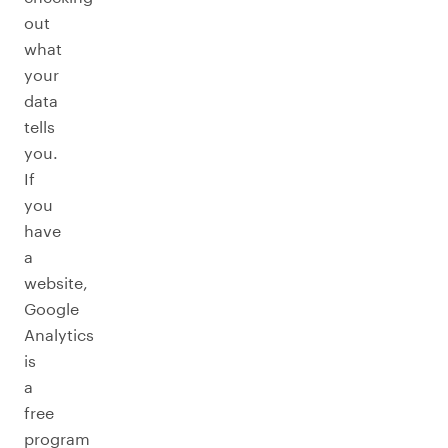
out
what
your
data
tells
you.
If
you
have
a
website,
Google
Analytics
is
a
free
program