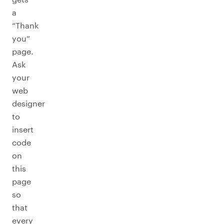
a
“Thank
you”
page.
Ask
your
web
designer
to
insert
code
on
this
page
so
that
every