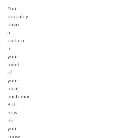
You
probably
have
a
picture
in
your
mind
of
your
ideal
customer.
But
how
do
you
know