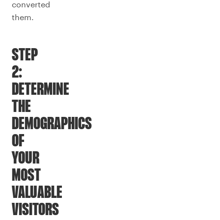
converted
them.
STEP
2:
DETERMINE
THE
DEMOGRAPHICS
OF
YOUR
MOST
VALUABLE
VISITORS