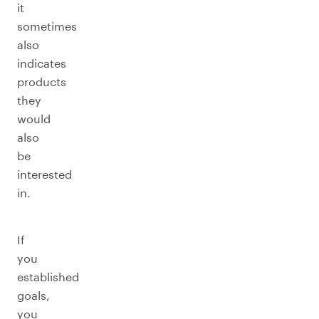
it
sometimes
also
indicates
products
they
would
also
be
interested
in.
If
you
established
goals,
you