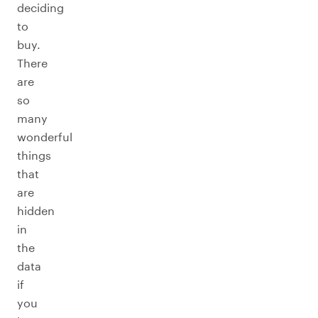
deciding
to
buy.
There
are
so
many
wonderful
things
that
are
hidden
in
the
data
if
you