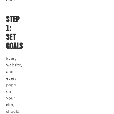
STEP
1:
SET
GOALS
Every
website,
and
every
page
on
your
site,
should