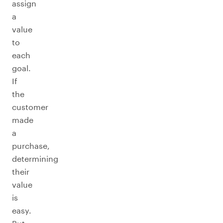
assign
a
value
to
each
goal.
If
the
customer
made
a
purchase,
determining
their
value
is
easy.