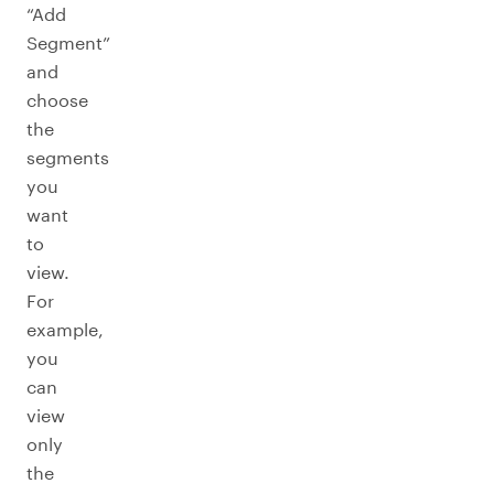
“Add
Segment”
and
choose
the
segments
you
want
to
view.
For
example,
you
can
view
only
the