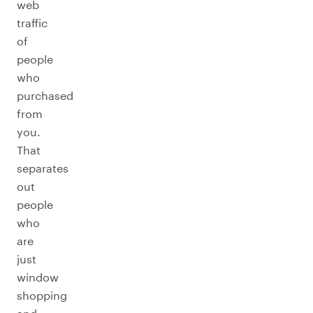
web
traffic
of
people
who
purchased
from
you.
That
separates
out
people
who
are
just
window
shopping