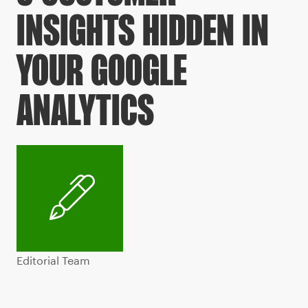
INSIGHTS HIDDEN IN
YOUR GOOGLE
ANALYTICS
Editorial Team