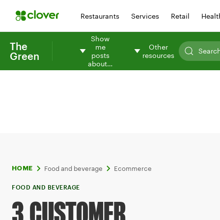
Restaurants
Services
Retail
Healt
Show
The
me
Other
Green
posts
resources
about…
Food and beverage
Ecommerce
HOME
FOOD AND BEVERAGE
3 CUSTOMER