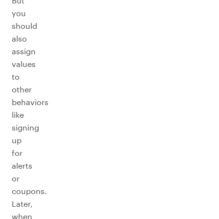
But
you
should
also
assign
values
to
other
behaviors
like
signing
up
for
alerts
or
coupons.
Later,
when