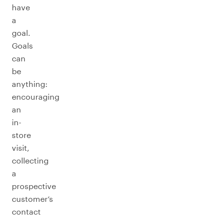
have
a
goal.
Goals
can
be
anything:
encouraging
an
in-
store
visit,
collecting
a
prospective
customer’s
contact