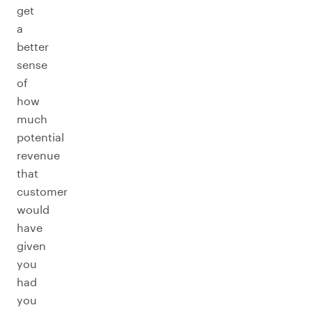
get
a
better
sense
of
how
much
potential
revenue
that
customer
would
have
given
you
had
you