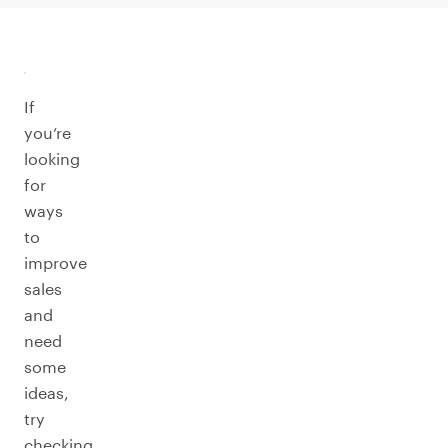
If
you’re
looking
for
ways
to
improve
sales
and
need
some
ideas,
try
checking