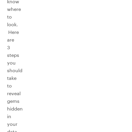
know
where
to
look.
Here
are
3
steps
you
should
take
to
reveal
gems
hidden
in
your
data.