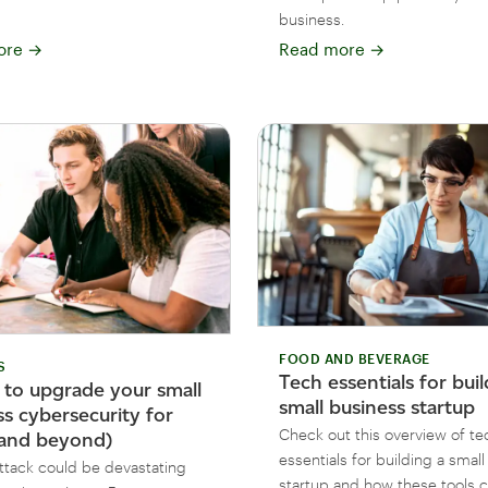
business.
ore
→
Read more
→
FOOD AND BEVERAGE
S
Tech essentials for buil
 to upgrade your small
small business startup
ss cybersecurity for
Check out this overview of te
and beyond)
essentials for building a smal
ttack could be devastating
startup and how these tools 