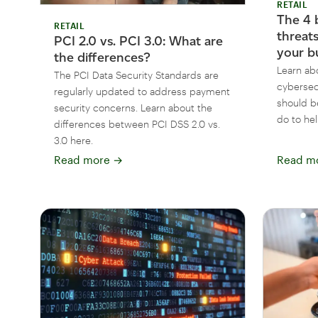
RETAIL
The 4 
RETAIL
threat
PCI 2.0 vs. PCI 3.0: What are
your b
the differences?
Learn ab
The PCI Data Security Standards are
cybersec
regularly updated to address payment
should b
security concerns. Learn about the
do to hel
differences between PCI DSS 2.0 vs.
3.0 here.
Read more
→
Read m