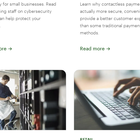
y for small businesses. Read
Learn why contactless payme
ing staff on cybersecurity
actually more secure, conveni
can help protect your
provide a better customer ex
.
than some traditional paymen
methods.
ore
→
Read more
→
RETAIL