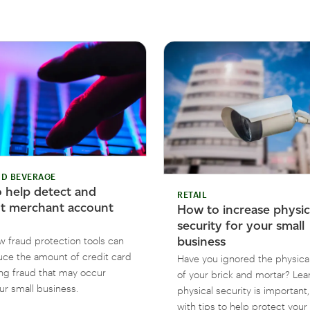
D BEVERAGE
 help detect and
RETAIL
t merchant account
How to increase physic
security for your small
business
w fraud protection tools can
uce the amount of credit card
Have you ignored the physical
ng fraud that may occur
of your brick and mortar? Le
ur small business.
physical security is important
with tips to help protect your