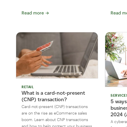
Read more
→
Read m
RETAIL
What is a card-not-present
SERVICE
(CNP) transaction?
5 ways
Card-not-present (CNP) transactions
busine
are on the rise as eCommerce sales
2024 (
boom. Learn about CNP transactions
A cybera
and how to help protect your business