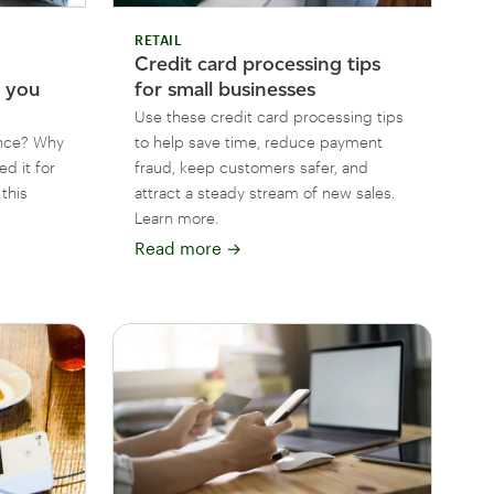
RETAIL
Credit card processing tips
t you
for small businesses
Use these credit card processing tips
ance? Why
to help save time, reduce payment
ed it for
fraud, keep customers safer, and
this
attract a steady stream of new sales.
Learn more.
Read more
→