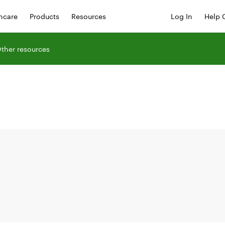
hcare
Products
Resources
Log In
Help 
ther resources