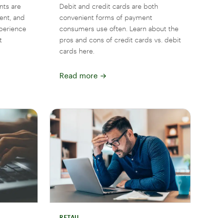
nts are
Debit and credit cards are both
ent, and
convenient forms of payment
perience
consumers use often. Learn about the
t
pros and cons of credit cards vs. debit
cards here.
Read more
→
RETAIL