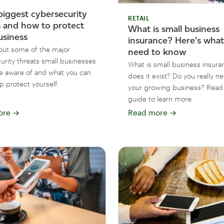
biggest cybersecurity
RETAIL
s and how to protect
What is small business
usiness
insurance? Here's wha
out some of the major
need to know
urity threats small businesses
What is small business insur
e aware of and what you can
does it exist? Do you really ne
p protect yourself.
your growing business? Read 
guide to learn more.
ore
→
Read more
→