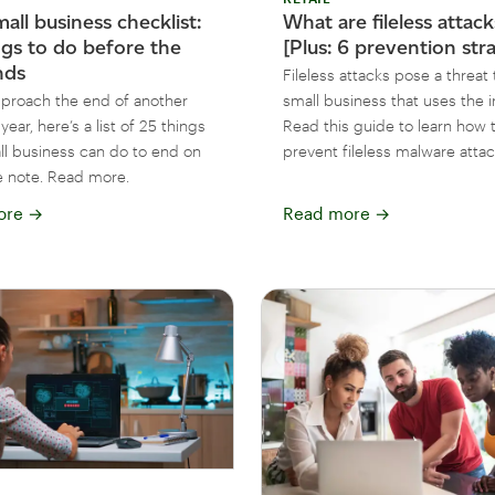
all business checklist:
What are fileless attac
ngs to do before the
[Plus: 6 prevention str
nds
Fileless attacks pose a threat 
proach the end of another
small business that uses the i
year, here’s a list of 25 things
Read this guide to learn how 
ll business can do to end on
prevent fileless malware attac
ve note. Read more.
ore
→
Read more
→