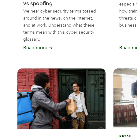
vs spoofing
especiall
We hear cyber security terms tossed
how train
around in the news, on the internet,
threats 
and at work. Understand what these
business
terms mean with this cyber security
glossary.
Read more
→
Read m
RETAIL