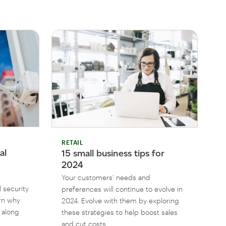
RETAIL
al
15 small business tips for
2024
Your customers’ needs and
 security
preferences will continue to evolve in
arn why
2024. Evolve with them by exploring
, along
these strategies to help boost sales
and cut costs.