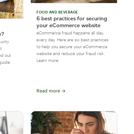
FOOD AND BEVERAGE
6 best practices for securing
your eCommerce website
eCommerce fraud happens all day,
e?
every day. Here are six best practices
urity
to help you secure your eCommerce
t
website and reduce your fraud risk.
nd out
Learn more.
guide.
Read more
→