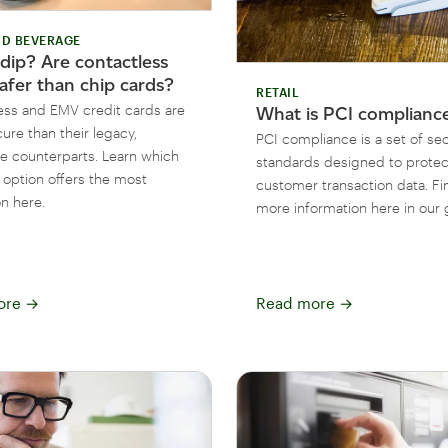
D BEVERAGE
 dip? Are contactless
afer than chip cards?
RETAIL
ess and EMV credit cards are
What is PCI complianc
ure than their legacy,
PCI compliance is a set of sec
e counterparts. Learn which
standards designed to protec
option offers the most
customer transaction data. Fi
n here.
more information here in our 
ore
→
Read more
→