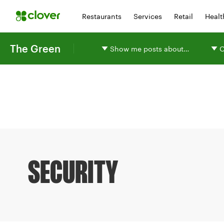
Restaurants
Services
Retail
Healt
The Green
Show me posts about…
O
SECURITY