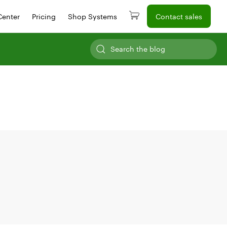
Center
Pricing
Shop Systems
Contact sales