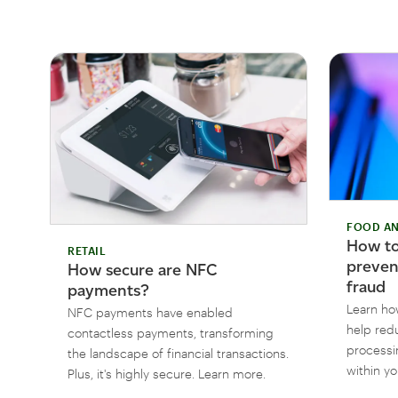
FOOD AN
How to
RETAIL
preven
How secure are NFC
fraud
payments?
Learn ho
NFC payments have enabled
help red
contactless payments, transforming
processi
the landscape of financial transactions.
within yo
Plus, it's highly secure. Learn more.