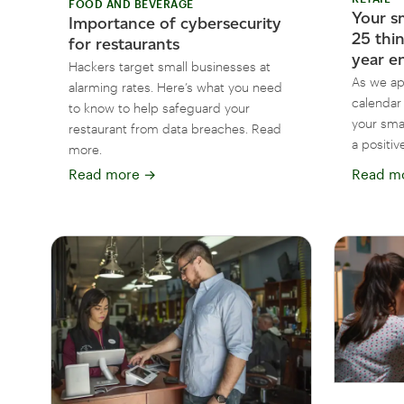
FOOD AND BEVERAGE
Your sm
Importance of cybersecurity
25 thi
for restaurants
year e
Hackers target small businesses at
As we ap
alarming rates. Here’s what you need
calendar 
to know to help safeguard your
your sma
restaurant from data breaches. Read
a positi
more.
Read more
→
Read m