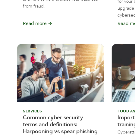
for your 
from fraud.
upgrade 
cybersecu
Read more
→
Read m
SERVICES
FOOD AN
Common cyber security
Import
terms and definitions:
traini
Harpooning vs spear phishing
Cyberatt