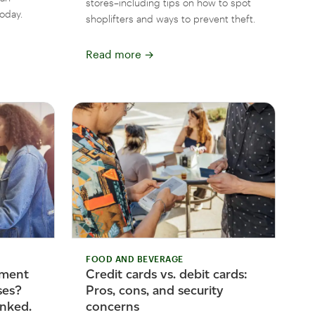
stores–including tips on how to spot
oday.
shoplifters and ways to prevent theft.
Read more
→
FOOD AND BEVERAGE
yment
Credit cards vs. debit cards:
ses?
Pros, cons, and security
nked.
concerns