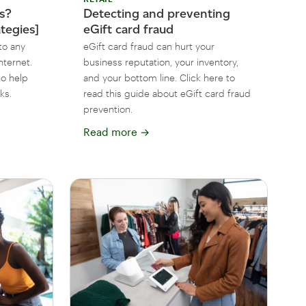
ks?
Detecting and preventing
ategies]
eGift card fraud
to any
eGift card fraud can hurt your
nternet.
business reputation, your inventory,
to help
and your bottom line. Click here to
ks.
read this guide about eGift card fraud
prevention.
Read more
→