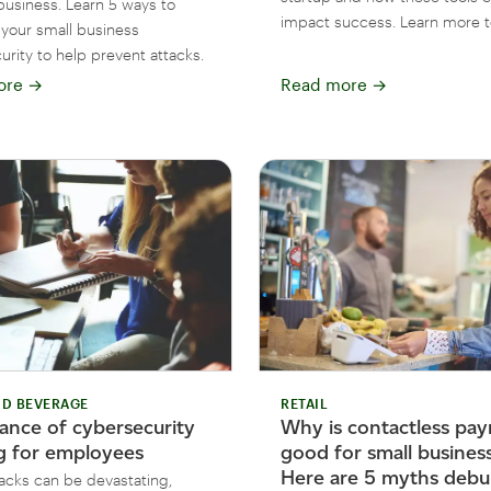
business. Learn 5 ways to
impact success. Learn more t
your small business
rity to help prevent attacks.
ore
→
Read more
→
D BEVERAGE
RETAIL
ance of cybersecurity
Why is contactless pa
ng for employees
good for small busines
Here are 5 myths debu
acks can be devastating,