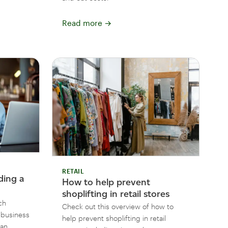
Read more
→
RETAIL
ding a
How to help prevent
shoplifting in retail stores
ch
Check out this overview of how to
l business
help prevent shoplifting in retail
can