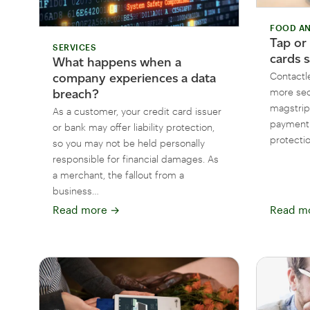
FOOD AN
Tap or
SERVICES
cards s
What happens when a
Contactl
company experiences a data
more sec
breach?
magstrip
As a customer, your credit card issuer
payment 
or bank may offer liability protection,
protectio
so you may not be held personally
responsible for financial damages. As
a merchant, the fallout from a
business…
Read more
→
Read m