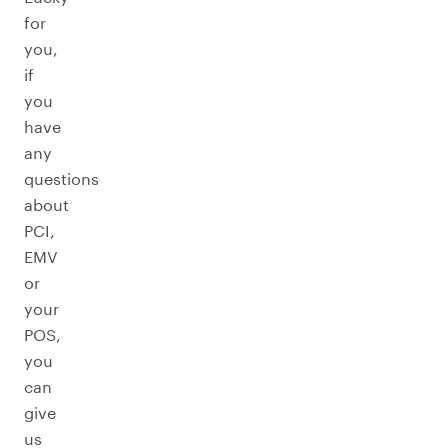
for
you,
if
you
have
any
questions
about
PCI,
EMV
or
your
POS,
you
can
give
us