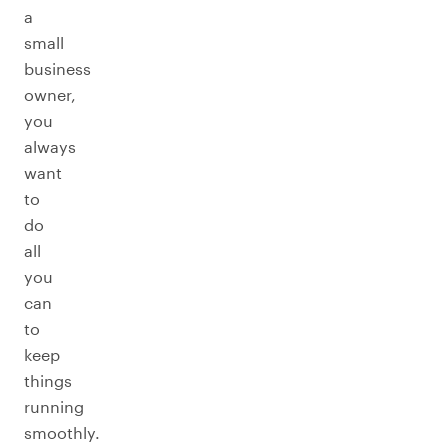
a
small
business
owner,
you
always
want
to
do
all
you
can
to
keep
things
running
smoothly.