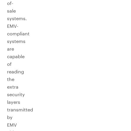
of-
sale
systems.
EMV-
compliant
systems
are
capable
of
reading
the
extra
security
layers
transmitted
by
EMV