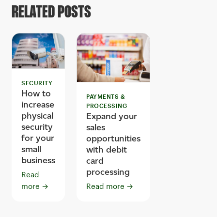
RELATED POSTS
SECURITY
How to
PAYMENTS &
increase
PROCESSING
physical
Expand your
security
sales
for your
opportunities
small
with debit
business
card
processing
Read
more
→
Read more
→