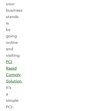
your
business
stands
is
by
going
online
and
visiting
PCI
Rapid
Comply
Solution
.
It’s
a
simple
PCI-