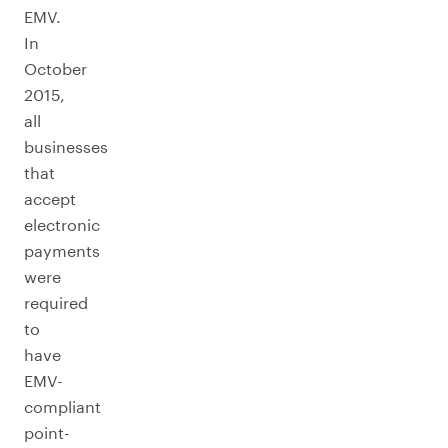
EMV.
In
October
2015,
all
businesses
that
accept
electronic
payments
were
required
to
have
EMV-
compliant
point-