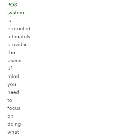
POS
system
is
protected
ultimately
provides
the
peace
of
mind
you
need
to
focus
on
doing
what