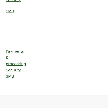
SMB
Payments
&
processing
Security
SMB