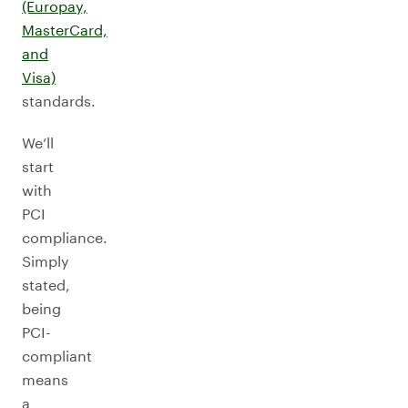
(Europay,
MasterCard,
and
Visa)
standards.
We’ll
start
with
PCI
compliance.
Simply
stated,
being
PCI-
compliant
means
a