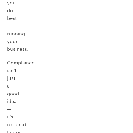
you
do
best
—
running
your
business.
Compliance
isn’t
just
a
good
idea
—
it’s
required.
Lucky