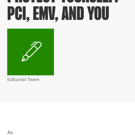
PCI, EMV, AND YOU
Editorial Team
As