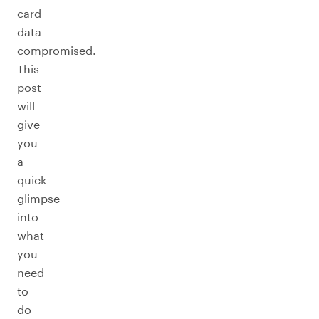
card
data
compromised.
This
post
will
give
you
a
quick
glimpse
into
what
you
need
to
do