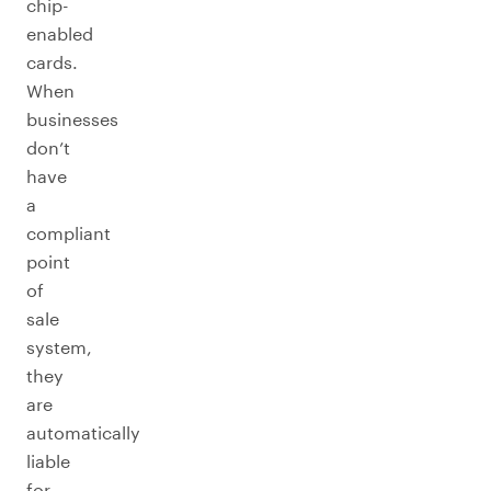
chip-
enabled
cards.
When
businesses
don’t
have
a
compliant
point
of
sale
system,
they
are
automatically
liable
for