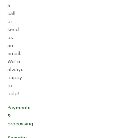
a
call
or
send
us
an
email.
We’re
always
happy
to
help!
Payments
&
processing
Security