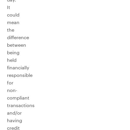
It
could
mean
the
difference
between
being
held
financially
responsible
for
non-
compliant
transactions
and/or
having
credit