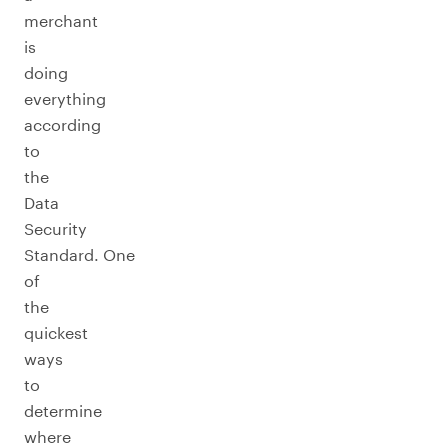
merchant
is
doing
everything
according
to
the
Data
Security
Standard. One
of
the
quickest
ways
to
determine
where