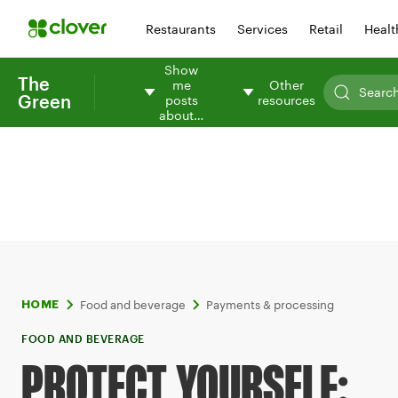
Restaurants
Services
Retail
Healt
Show
The
me
Other
Green
posts
resources
about…
Food and beverage
Payments & processing
HOME
FOOD AND BEVERAGE
PROTECT YOURSELF: