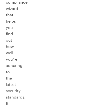
compliance
wizard
that
helps
you
find
out
how
well
you’re
adhering
to
the
latest
security
standards.
It