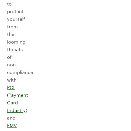
to
protect
yourself
from
the
looming
threats
of
non-
compliance
with
PCI
(Payment
Card
Industry)
and
EMV