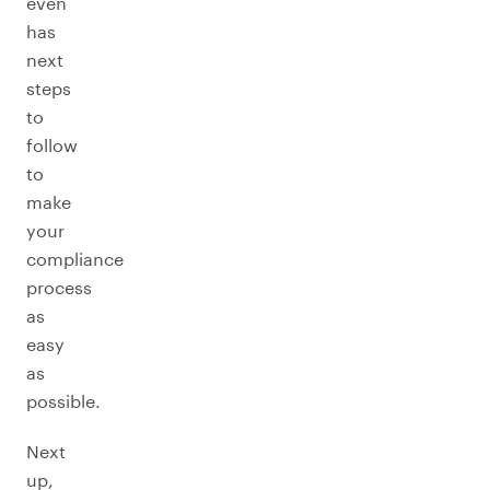
even
has
next
steps
to
follow
to
make
your
compliance
process
as
easy
as
possible.
Next
up,