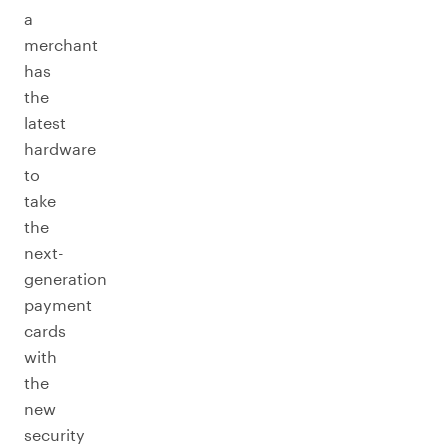
a
merchant
has
the
latest
hardware
to
take
the
next-
generation
payment
cards
with
the
new
security