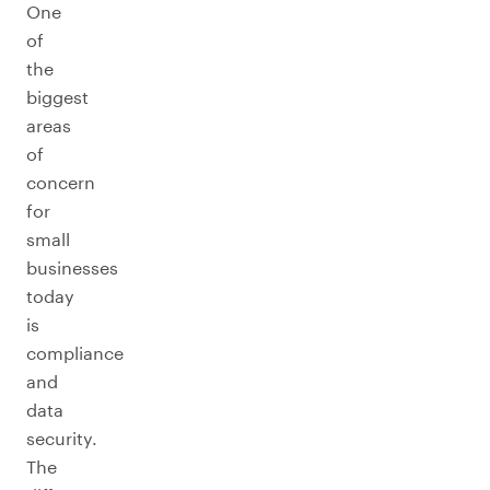
One
of
the
biggest
areas
of
concern
for
small
businesses
today
is
compliance
and
data
security.
The