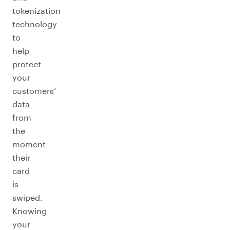
tokenization
technology
to
help
protect
your
customers’
data
from
the
moment
their
card
is
swiped.
Knowing
your