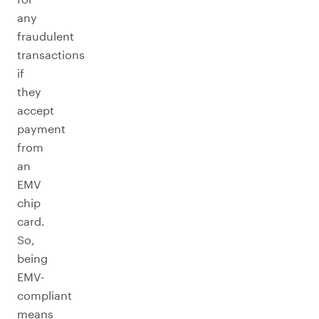
any
fraudulent
transactions
if
they
accept
payment
from
an
EMV
chip
card.
So,
being
EMV-
compliant
means