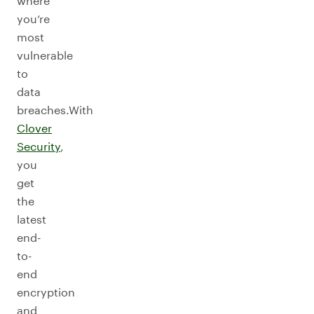
where
you’re
most
vulnerable
to
data
breaches.With
Clover
Security
,
you
get
the
latest
end-
to-
end
encryption
and