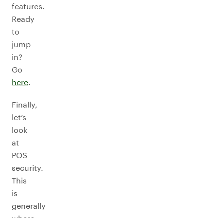
features.
Ready
to
jump
in?
Go
here
.
Finally,
let’s
look
at
POS
security.
This
is
generally