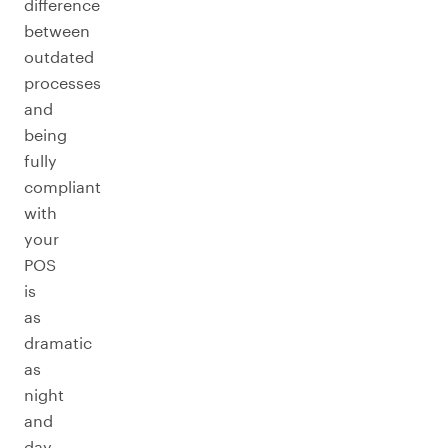
difference
between
outdated
processes
and
being
fully
compliant
with
your
POS
is
as
dramatic
as
night
and
day.