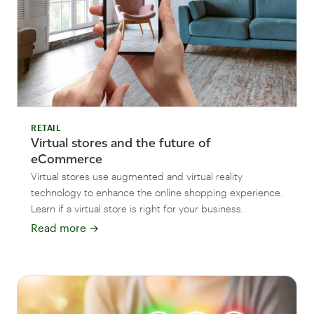
RETAIL
Virtual stores and the future of
eCommerce
Virtual stores use augmented and virtual reality
technology to enhance the online shopping experience.
Learn if a virtual store is right for your business.
Read more
→