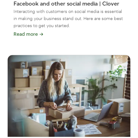
Facebook and other social media | Clover
Interacting with customers on social media is essential
in making your business stand out. Here are some best
practices to get you started.
Read more
→