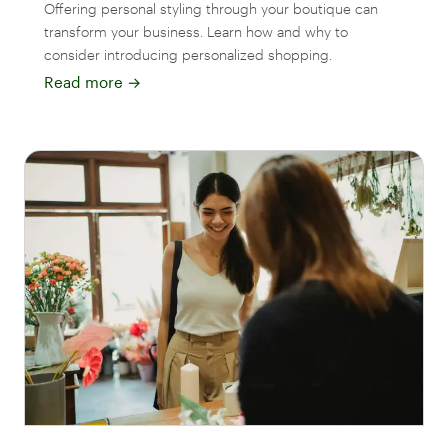
Offering personal styling through your boutique can
transform your business. Learn how and why to
consider introducing personalized shopping.
Read more
→