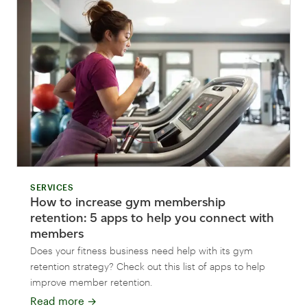
SERVICES
How to increase gym membership
retention: 5 apps to help you connect with
members
Does your fitness business need help with its gym
retention strategy? Check out this list of apps to help
improve member retention.
Read more
→