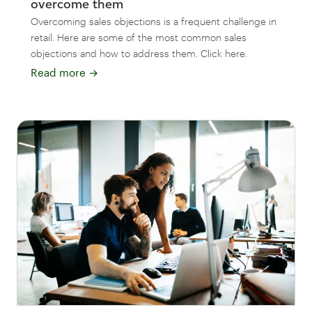
overcome them
Overcoming sales objections is a frequent challenge in
retail. Here are some of the most common sales
objections and how to address them. Click here.
Read more
→