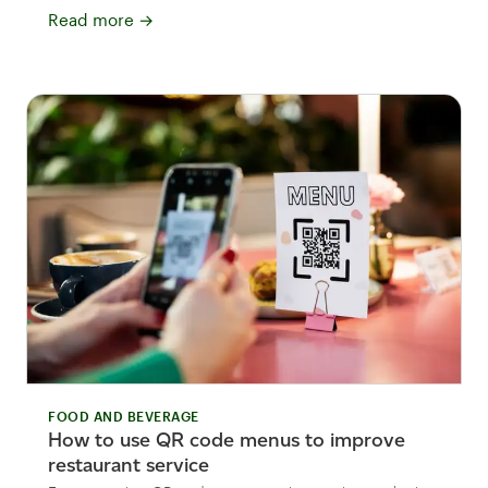
Read more
→
FOOD AND BEVERAGE
How to use QR code menus to improve
restaurant service