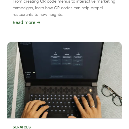
From creating QR code menus to interactive marketing
campaigns, learn how QR codes can help propel
restaurants to new heights.
Read more
→
SERVICES