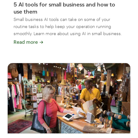
5 AI tools for small business and how to
use them
Small business AI tools can take on some of your
routine tasks to help keep your operation running
smoothly. Learn more about using AI in small business.
Read more
→