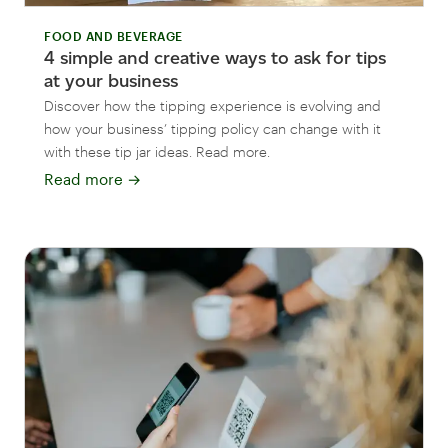
FOOD AND BEVERAGE
4 simple and creative ways to ask for tips
at your business
Discover how the tipping experience is evolving and
how your business’ tipping policy can change with it
with these tip jar ideas. Read more.
Read more
→