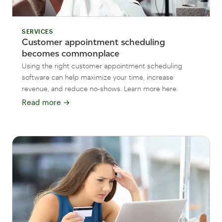
SERVICES
Customer appointment scheduling
becomes commonplace
Using the right customer appointment scheduling
software can help maximize your time, increase
revenue, and reduce no-shows. Learn more here.
Read more
→