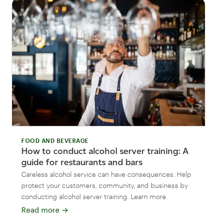
FOOD AND BEVERAGE
How to conduct alcohol server training: A
guide for restaurants and bars
Careless alcohol service can have consequences. Help
protect your customers, community, and business by
conducting alcohol server training. Learn more.
Read more
→