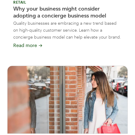
RETAIL
Why your business might consider
adopting a concierge business model
Quality businesses are embracing a new trend based
on high-quality customer service. Learn how a
concierge business model can help elevate your brand.
Read more
→