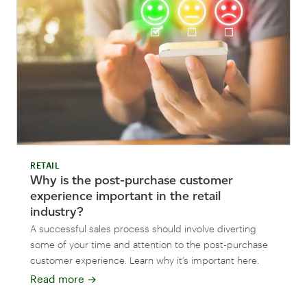
RETAIL
Why is the post-purchase customer
experience important in the retail
industry?
A successful sales process should involve diverting
some of your time and attention to the post-purchase
customer experience. Learn why it’s important here.
Read more
→