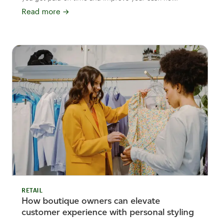
Read more
→
RETAIL
How boutique owners can elevate
customer experience with personal styling