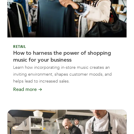
RETAIL
How to harness the power of shopping
music for your business
Learn how incorporating in-store music creates an
inviting environment, shapes customer moods, and
helps lead to increased sales.
Read more
→