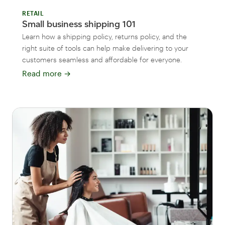
RETAIL
Small business shipping 101
Learn how a shipping policy, returns policy, and the
right suite of tools can help make delivering to your
customers seamless and affordable for everyone.
Read more
→