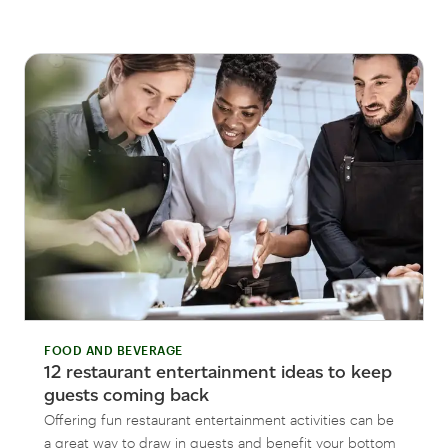
FOOD AND BEVERAGE
12 restaurant entertainment ideas to keep
guests coming back
Offering fun restaurant entertainment activities can be
a great way to draw in guests and benefit your bottom