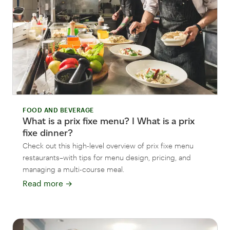
FOOD AND BEVERAGE
What is a prix fixe menu? I What is a prix
fixe dinner?
Check out this high-level overview of prix fixe menu
restaurants–with tips for menu design, pricing, and
managing a multi-course meal.
Read more
→