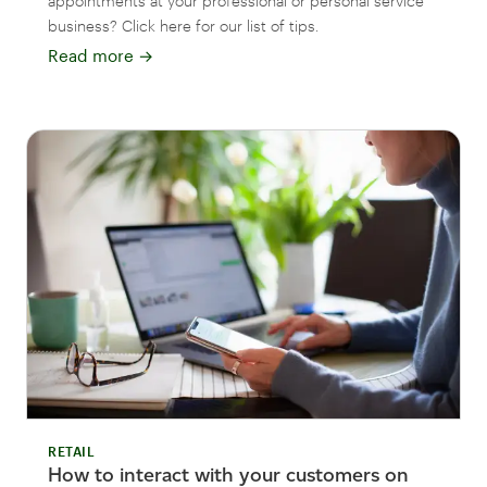
appointments at your professional or personal service
business? Click here for our list of tips.
Read more
→
RETAIL
How to interact with your customers on