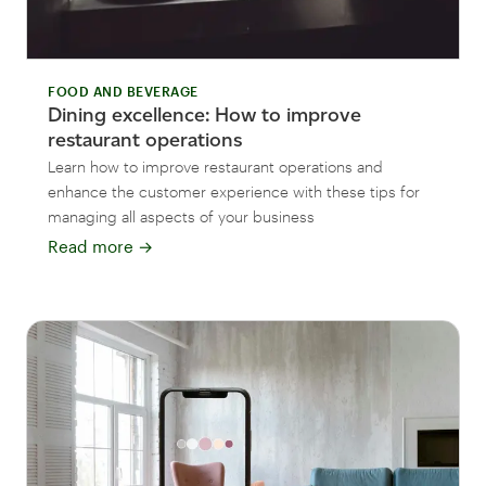
FOOD AND BEVERAGE
Dining excellence: How to improve
restaurant operations
Learn how to improve restaurant operations and
enhance the customer experience with these tips for
managing all aspects of your business
Read more
→