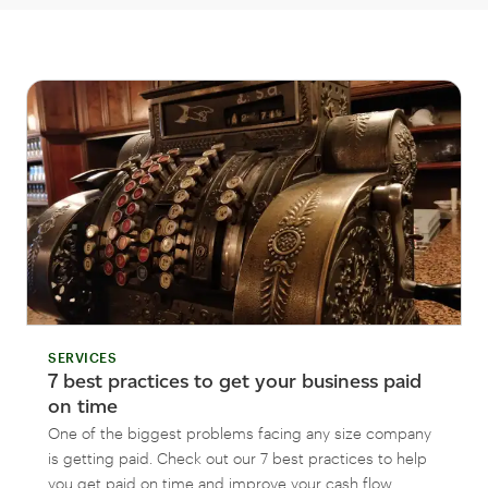
SERVICES
7 best practices to get your business paid
on time
One of the biggest problems facing any size company
is getting paid. Check out our 7 best practices to help
you get paid on time and improve your cash flow.