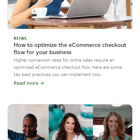
RETAIL
How to optimize the eCommerce checkout
flow for your business
Higher conversion rates for online sales require an
optimized eCommerce checkout flow. Here are some
key best practices you can implement now.
Read more
→