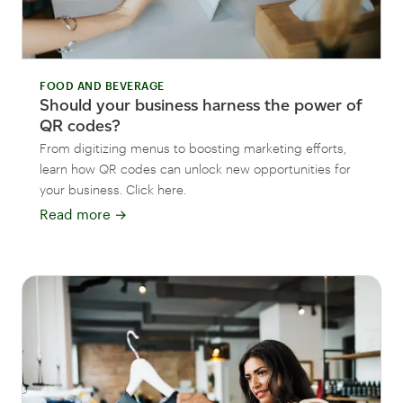
FOOD AND BEVERAGE
Should your business harness the power of
QR codes?
From digitizing menus to boosting marketing efforts,
learn how QR codes can unlock new opportunities for
your business. Click here.
Read more
→