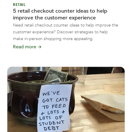
RETAIL
5 retail checkout counter ideas to help
improve the customer experience
Need retail checkout counter ideas to help improve the
customer experience? Discover strategies to help
make in-person shopping more appealing.
Read more
→