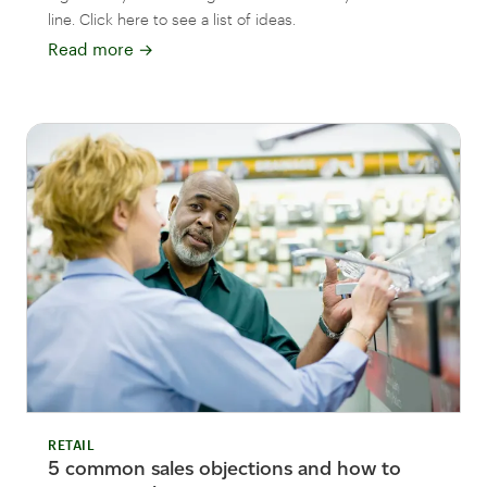
line. Click here to see a list of ideas.
Read more
→
RETAIL
5 common sales objections and how to