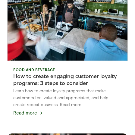
FOOD AND BEVERAGE
How to create engaging customer loyalty
programs: 3 steps to consider
Learn how to create loyalty programs that make
customers feel valued and appreciated, and help
create repeat business. Read more.
Read more
→