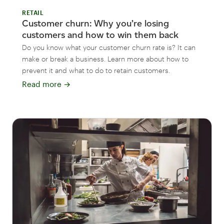
RETAIL
Customer churn: Why you’re losing
customers and how to win them back
Do you know what your customer churn rate is? It can
make or break a business. Learn more about how to
prevent it and what to do to retain customers.
Read more
→