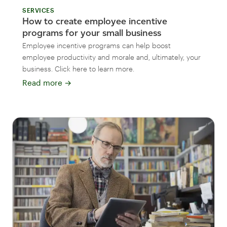
SERVICES
How to create employee incentive
programs for your small business
Employee incentive programs can help boost
employee productivity and morale and, ultimately, your
business. Click here to learn more.
Read more
→