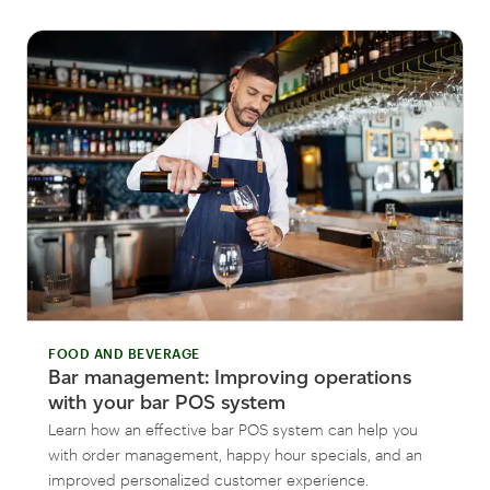
FOOD AND BEVERAGE
Bar management: Improving operations
with your bar POS system
Learn how an effective bar POS system can help you
with order management, happy hour specials, and an
improved personalized customer experience.