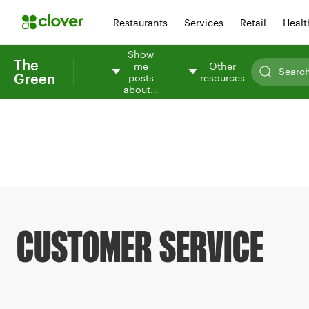
Restaurants
Services
Retail
Healt
Show
The
me
Other
Green
posts
resources
about…
CUSTOMER SERVICE