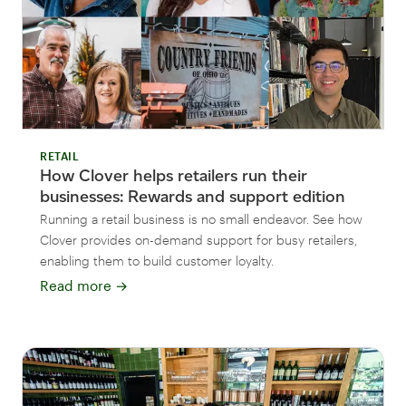
RETAIL
How Clover helps retailers run their
businesses: Rewards and support edition
Running a retail business is no small endeavor. See how
Clover provides on-demand support for busy retailers,
enabling them to build customer loyalty.
Read more
→