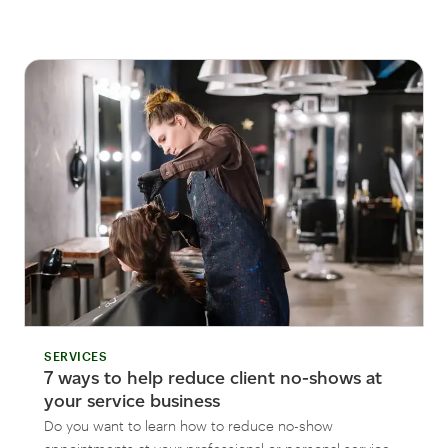
SERVICES
7 ways to help reduce client no-shows at
your service business
Do you want to learn how to reduce no-show