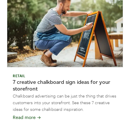
RETAIL
7 creative chalkboard sign ideas for your
storefront
Chalkboard advertising can be just the thing that drives
customers into your storefront. See these 7 creative
ideas for some chalkboard inspiration.
Read more
→