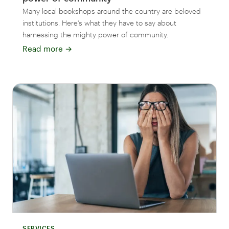
Many local bookshops around the country are beloved
institutions. Here’s what they have to say about
harnessing the mighty power of community.
Read more
→
SERVICES