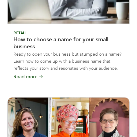
RETAIL
How to choose a name for your small
business
Ready to open your business but stumped on a name?
Learn how to come up with a business name that
reflects your story and resonates with your audience.
Read more
→