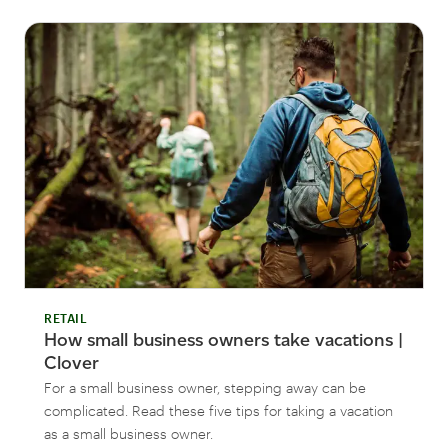
RETAIL
How small business owners take vacations |
Clover
For a small business owner, stepping away can be
complicated. Read these five tips for taking a vacation
as a small business owner.