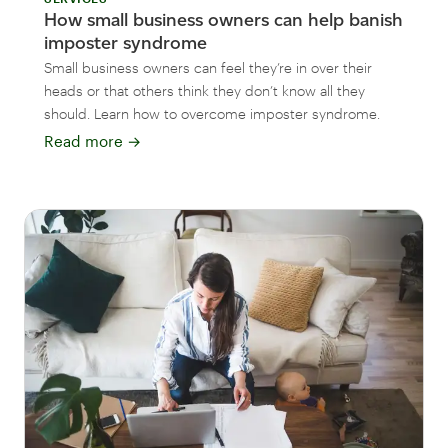
How small business owners can help banish
imposter syndrome
Small business owners can feel they’re in over their
heads or that others think they don’t know all they
should. Learn how to overcome imposter syndrome.
Read more
→