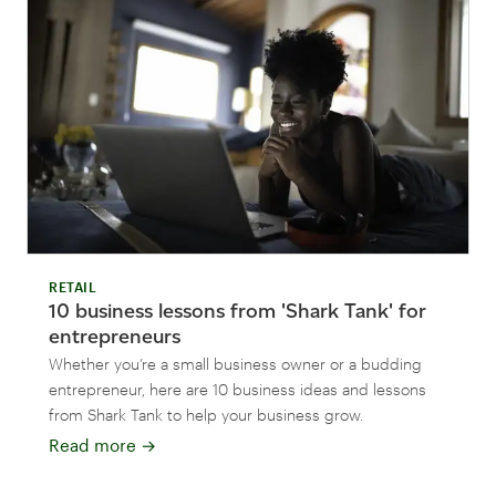
RETAIL
10 business lessons from 'Shark Tank' for
entrepreneurs
Whether you’re a small business owner or a budding
entrepreneur, here are 10 business ideas and lessons
from Shark Tank to help your business grow.
Read more
→