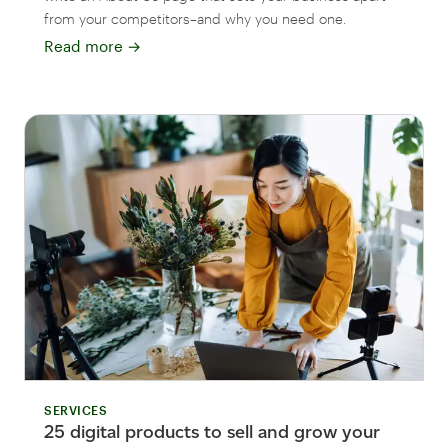
from your competitors–and why you need one.
Read more
→
SERVICES
25 digital products to sell and grow your