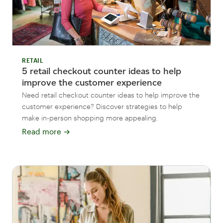
RETAIL
5 retail checkout counter ideas to help
improve the customer experience
Need retail checkout counter ideas to help improve the
customer experience? Discover strategies to help
make in-person shopping more appealing.
Read more
→