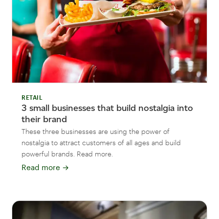
RETAIL
3 small businesses that build nostalgia into
their brand
These three businesses are using the power of
nostalgia to attract customers of all ages and build
powerful brands. Read more.
Read more
→