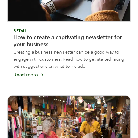
RETAIL
How to create a captivating newsletter for
your business
Creating a business newsletter can be a good way to
engage with customers. Read how to get started, along
with suggestions on what to include.
Read more
→