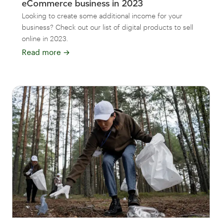
eCommerce business in 2023
Looking to create some additional income for your
business? Check out our list of digital products to sell
online in 2023.
Read more
→