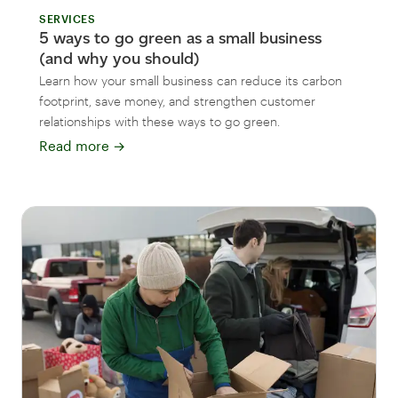
SERVICES
5 ways to go green as a small business
(and why you should)
Learn how your small business can reduce its carbon
footprint, save money, and strengthen customer
relationships with these ways to go green.
Read more
→