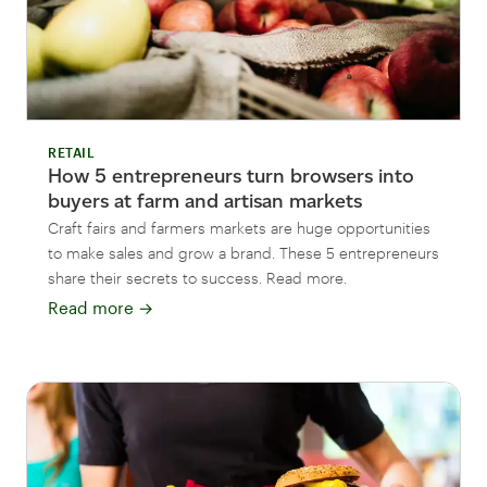
RETAIL
How 5 entrepreneurs turn browsers into
buyers at farm and artisan markets
Craft fairs and farmers markets are huge opportunities
to make sales and grow a brand. These 5 entrepreneurs
share their secrets to success. Read more.
Read more
→