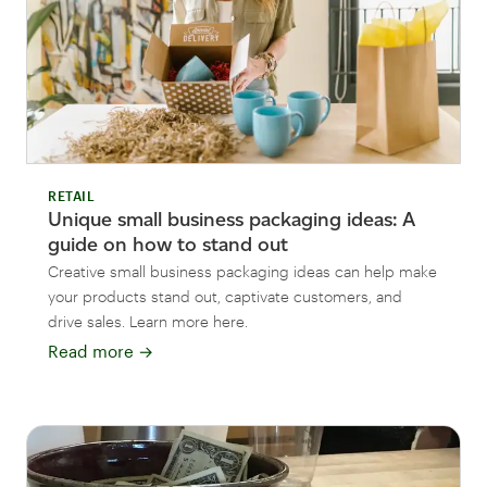
RETAIL
Unique small business packaging ideas: A
guide on how to stand out
Creative small business packaging ideas can help make
your products stand out, captivate customers, and
drive sales. Learn more here.
Read more
→