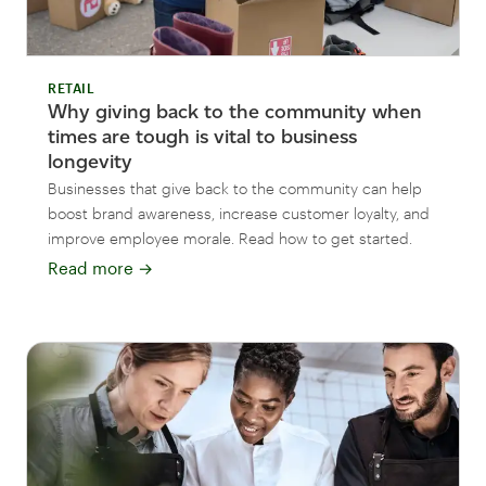
RETAIL
Why giving back to the community when
times are tough is vital to business
longevity
Businesses that give back to the community can help
boost brand awareness, increase customer loyalty, and
improve employee morale. Read how to get started.
Read more
→