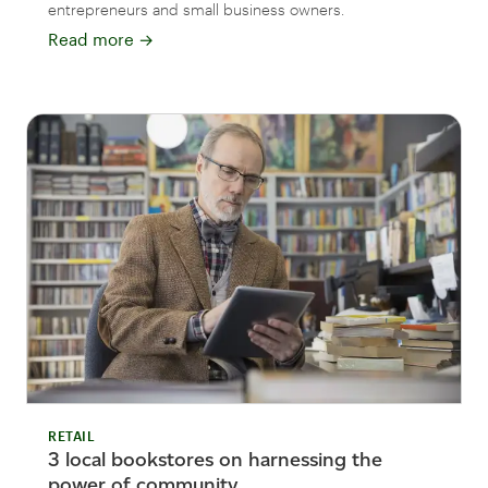
entrepreneurs and small business owners.
Read more
→
RETAIL
3 local bookstores on harnessing the
power of community