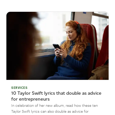
SERVICES
10 Taylor Swift lyrics that double as advice
for entrepreneurs
In celebration of her new album, read how these ten
Taylor Swift lyrics can also double as advice for