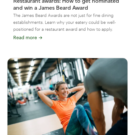
Restaurant awards: How to get nominated
and win a James Beard Award
The James Beard Awards are not just for fine dining
establishments. Learn why your eatery could be well-
positioned for a restaurant award and how to apply.
Read more
→