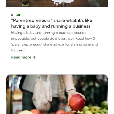
RETAIL
"Parentrepreneurs" share what it's like
having a baby and running a business
Having a baby and running a business sounds
impossible, but people do it every day. Read how 3
“parentrepreneurs” share advice for staying sane and
focused.
Read more
→