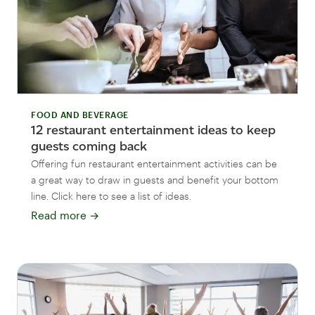
FOOD AND BEVERAGE
12 restaurant entertainment ideas to keep
guests coming back
Offering fun restaurant entertainment activities can be
a great way to draw in guests and benefit your bottom
line. Click here to see a list of ideas.
Read more
→