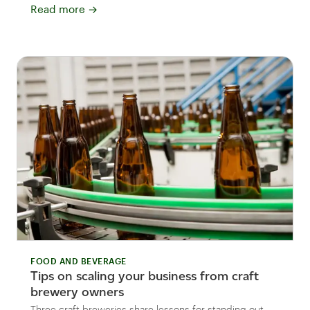
Read more
→
FOOD AND BEVERAGE
Tips on scaling your business from craft
brewery owners
Three craft breweries share lessons for standing out