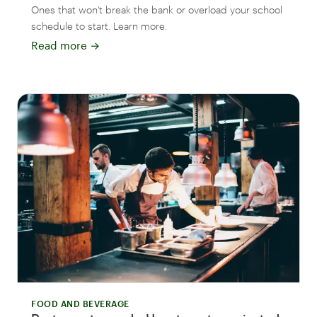
Ones that won't break the bank or overload your school
schedule to start. Learn more.
Read more
→
FOOD AND BEVERAGE