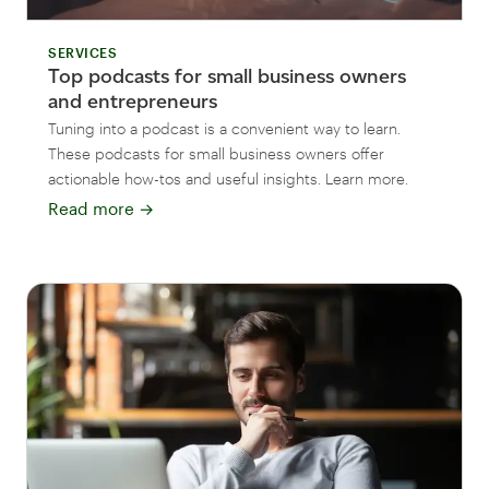
SERVICES
Top podcasts for small business owners
and entrepreneurs
Tuning into a podcast is a convenient way to learn.
These podcasts for small business owners offer
actionable how-tos and useful insights. Learn more.
Read more
→