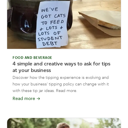
FOOD AND BEVERAGE
4 simple and creative ways to ask for tips
at your business
Discover how the tipping experience is evolving and
how your business’ tipping policy can change with it
with these tip jar ideas. Read more.
Read more
→