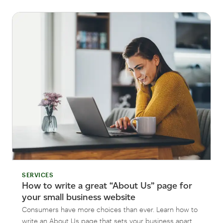
SERVICES
How to write a great “About Us” page for
your small business website
Consumers have more choices than ever. Learn how to
write an About Us page that sets your business apart