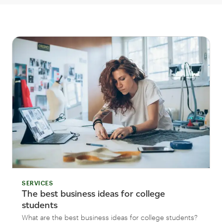
SERVICES
The best business ideas for college
students
What are the best business ideas for college students?