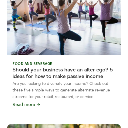
FOOD AND BEVERAGE
Should your business have an alter ego? 5
ideas for how to make passive income
Are you looking to diversify your income? Check out
these five simple ways to generate alternate revenue
streams for your retail, restaurant, or service.
Read more
→