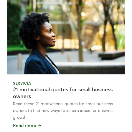
SERVICES
21 motivational quotes for small business
owners
Read these 21 motivational quotes for small business
owners to find new ways to inspire ideas for business
growth.
Read more
→