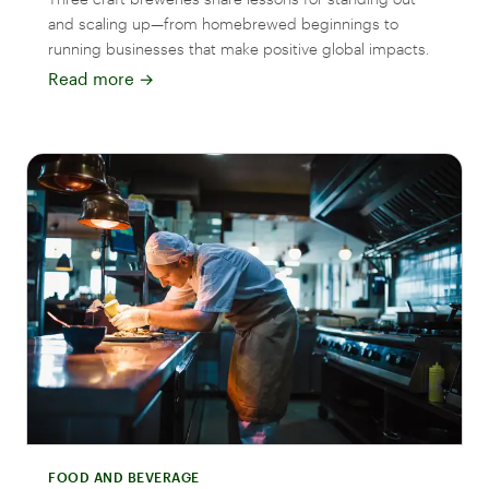
and scaling up—from homebrewed beginnings to
running businesses that make positive global impacts.
Read more
→
FOOD AND BEVERAGE