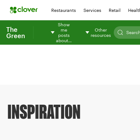
Restaurants
Services
Retail
Healt
Show
The
me
Other
Green
posts
resources
about…
INSPIRATION