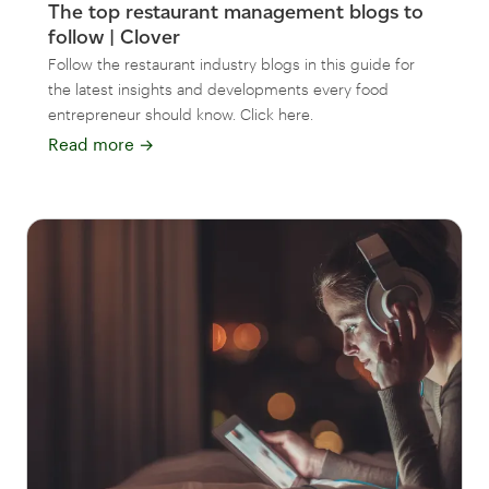
The top restaurant management blogs to
follow | Clover
Follow the restaurant industry blogs in this guide for
the latest insights and developments every food
entrepreneur should know. Click here.
Read more
→