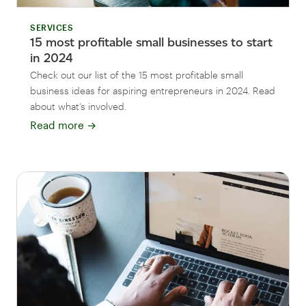
SERVICES
15 most profitable small businesses to start
in 2024
Check out our list of the 15 most profitable small
business ideas for aspiring entrepreneurs in 2024. Read
about what’s involved.
Read more
→