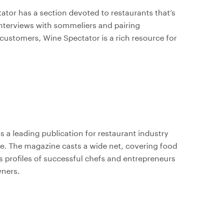
tator has a section devoted to restaurants that’s
m interviews with sommeliers and pairing
customers, Wine Spectator is a rich resource for
is a leading publication for restaurant industry
re. The magazine casts a wide net, covering food
s profiles of successful chefs and entrepreneurs
wners.