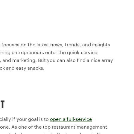
 focuses on the latest news, trends, and insights
piring entrepreneurs enter the quick-service
g, and marketing. But you can also find a nice array
ick and easy snacks.
NT
ially if your goal is to
open a full-service
 alone. As one of the top restaurant management