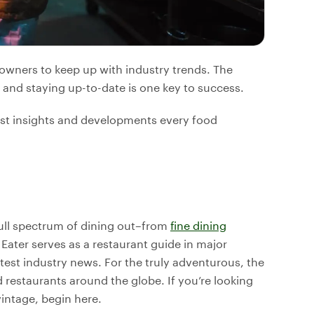
 owners to keep up with industry trends. The
, and staying up-to-date is one key to success.
atest insights and developments every food
 full spectrum of dining out–from
fine dining
Eater serves as a restaurant guide in major
test industry news. For the truly adventurous, the
d restaurants around the globe. If you’re looking
vintage, begin here.