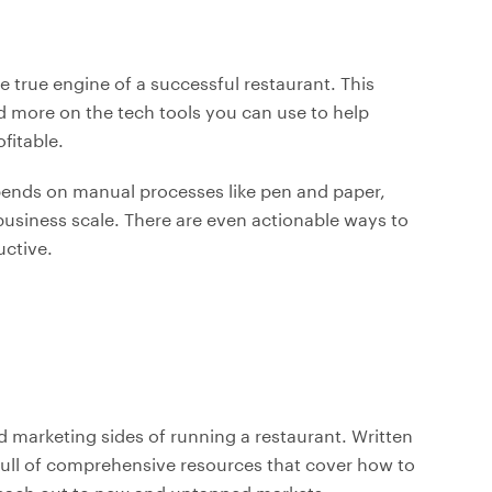
true engine of a successful restaurant. This
nd more on the tech tools you can use to help
fitable.
depends on manual processes like pen and paper,
r business scale. There are even actionable ways to
ctive.
nd marketing sides of running a restaurant. Written
 full of comprehensive resources that cover how to