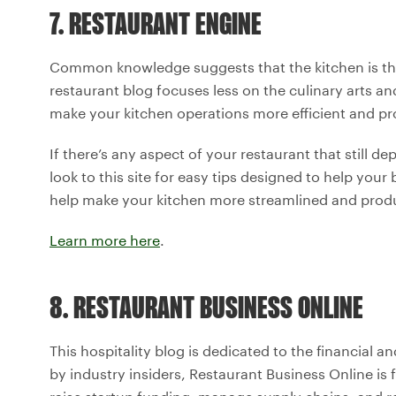
7. RESTAURANT ENGINE
Common knowledge suggests that the kitchen is the 
restaurant blog focuses less on the culinary arts a
make your kitchen operations more efficient and pro
If there’s any aspect of your restaurant that still 
look to this site for easy tips designed to help you
help make your kitchen more streamlined and produ
Learn more here
.
8. RESTAURANT BUSINESS ONLINE
This hospitality blog is dedicated to the financial a
by industry insiders, Restaurant Business Online is