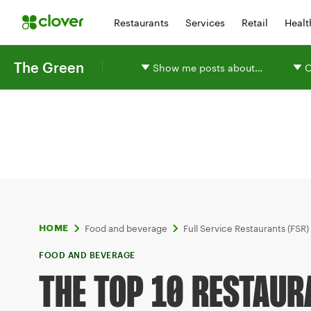
Restaurants
Services
Retail
Healt
The Green
Show me posts about…
O
Food and beverage
Full Service Restaurants (FSR)
HOME
FOOD AND BEVERAGE
THE TOP 10 RESTAUR