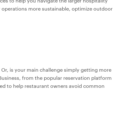
rces to help you navigate the larger hospitality
 operations more sustainable, optimize outdoor
Or, is your main challenge simply getting more
usiness, from the popular reservation platform
gned to help restaurant owners avoid common