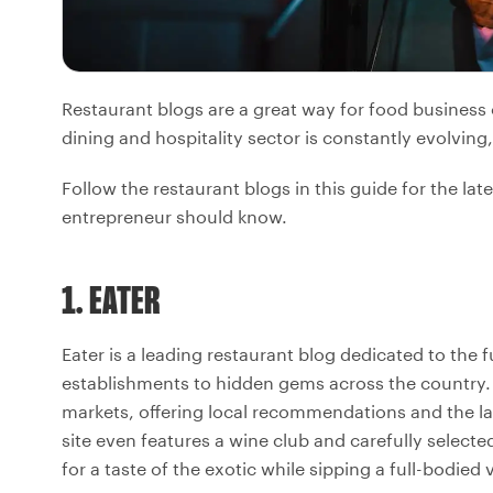
Restaurant blogs are a great way for food business
dining and hospitality sector is constantly evolving
Follow the restaurant blogs in this guide for the l
entrepreneur should know.
1. EATER
Eater is a leading restaurant blog dedicated to the
establishments to hidden gems across the country. 
markets, offering local recommendations and the la
site even features a wine club and carefully selecte
for a taste of the exotic while sipping a full-bodied 