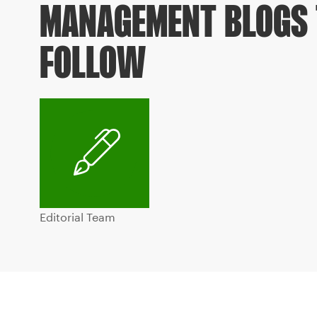
MANAGEMENT BLOGS 
FOLLOW
Editorial Team