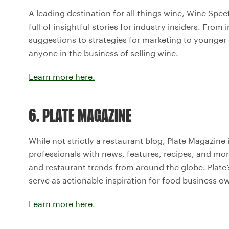
A leading destination for all things wine, Wine Spec
full of insightful stories for industry insiders. Fro
suggestions to strategies for marketing to younger 
anyone in the business of selling wine.
Learn more here.
6. PLATE MAGAZINE
While not strictly a restaurant blog, Plate Magazine 
professionals with news, features, recipes, and mo
and restaurant trends from around the globe. Plate’
serve as actionable inspiration for food business o
Learn more here
.