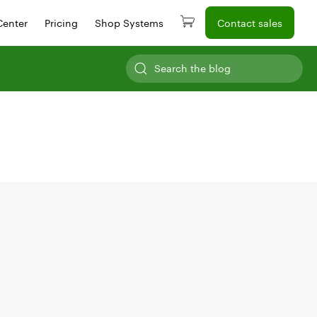
Center
Pricing
Shop Systems
Contact sales