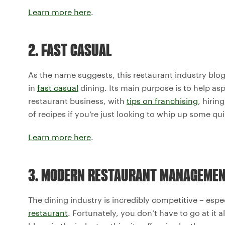
Learn more here
.
2. FAST CASUAL
As the name suggests, this restaurant industry blog
in
fast casual
dining. Its main purpose is to help as
restaurant business, with
tips on franchising
, hirin
of recipes if you’re just looking to whip up some qu
Learn more here
.
3. MODERN RESTAURANT MANAGEME
The dining industry is incredibly competitive – espec
restaurant
. Fortunately, you don’t have to go at it