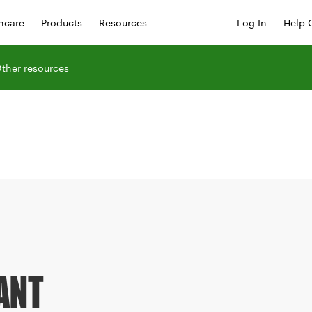
hcare
Products
Resources
Log In
Help 
ther resources
ANT