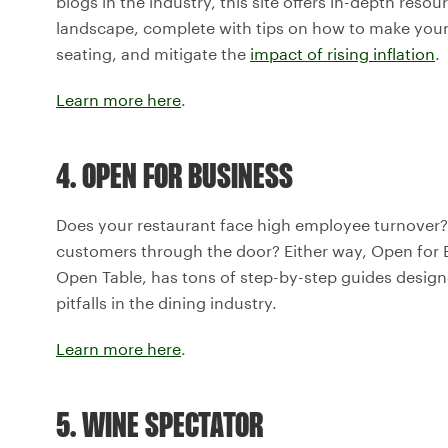
blogs in the industry, this site offers in-depth resou
landscape, complete with tips on how to make your
seating, and mitigate the
impact of rising inflation
.
Learn more here
.
4. OPEN FOR BUSINESS
Does your restaurant face high employee turnover? 
customers through the door? Either way, Open for B
Open Table, has tons of step-by-step guides desi
pitfalls in the dining industry.
Learn more here
.
5. WINE SPECTATOR