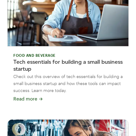
FOOD AND BEVERAGE
Tech essentials for building a small business
startup
Check out this overview of tech essentials for building a
small business startup and how these tools can impact
success. Learn more today.
Read more
→