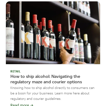
RETAIL
How to ship alcohol: Navigating the
regulatory maze and courier options
Knowing how to ship alcohol directly to consumers can
be a boon for your business. Learn more here about
regulatory and courier guidelines.
Read more
→