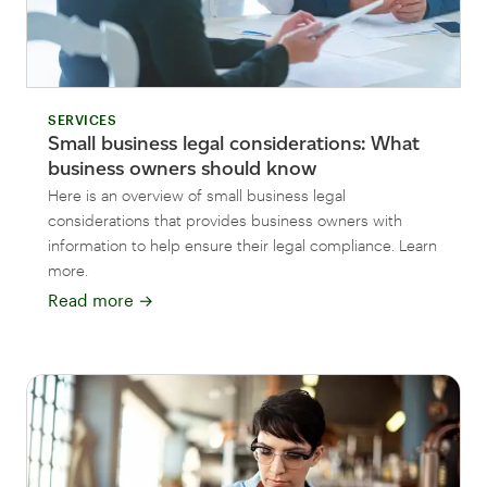
SERVICES
Small business legal considerations: What
business owners should know
Here is an overview of small business legal
considerations that provides business owners with
information to help ensure their legal compliance. Learn
more.
Read more
→