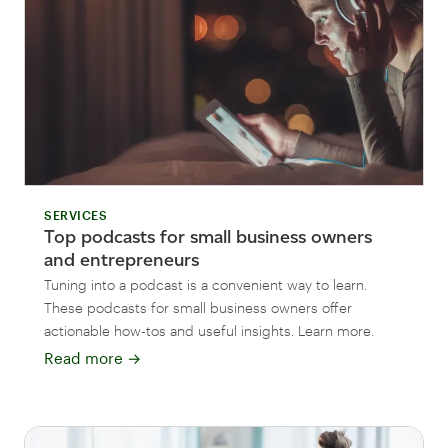
SERVICES
Top podcasts for small business owners
and entrepreneurs
Tuning into a podcast is a convenient way to learn.
These podcasts for small business owners offer
actionable how-tos and useful insights. Learn more.
Read more
→