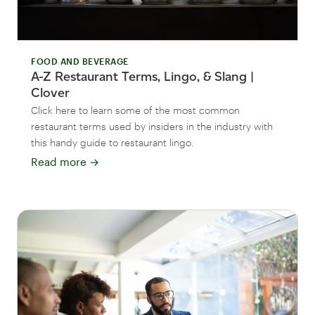
FOOD AND BEVERAGE
A-Z Restaurant Terms, Lingo, & Slang |
Clover
Click here to learn some of the most common
restaurant terms used by insiders in the industry with
this handy guide to restaurant lingo.
Read more
→