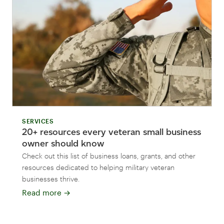
SERVICES
20+ resources every veteran small business
owner should know
Check out this list of business loans, grants, and other
resources dedicated to helping military veteran
businesses thrive.
Read more
→