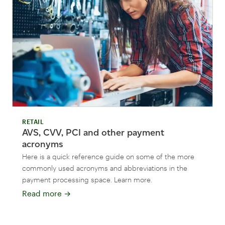
RETAIL
AVS, CVV, PCI and other payment
acronyms
Here is a quick reference guide on some of the more
commonly used acronyms and abbreviations in the
payment processing space. Learn more.
Read more
→