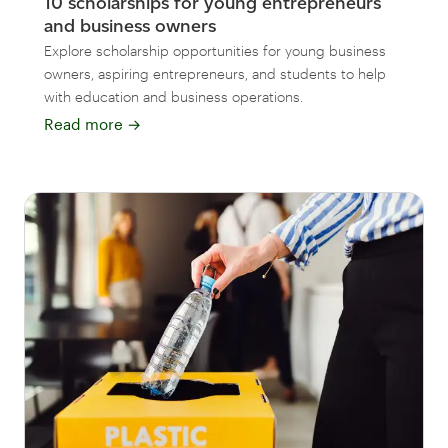
10 scholarships for young entrepreneurs
and business owners
Explore scholarship opportunities for young business
owners, aspiring entrepreneurs, and students to help
with education and business operations.
Read more
→