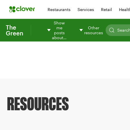
Restaurants
Services
Retail
Healt
Show
The
me
Other
Green
posts
resources
about…
RESOURCES