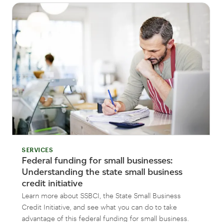
SERVICES
Federal funding for small businesses:
Understanding the state small business
credit initiative
Learn more about SSBCI, the State Small Business
Credit Initiative, and see what you can do to take
advantage of this federal funding for small business.