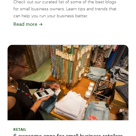
Check out our curated list of some of the best blogs
for small business owners. Learn tips and trends that
can help you run your business better.
Read more
→
RETAIL
6 awesome apps for small business retailers