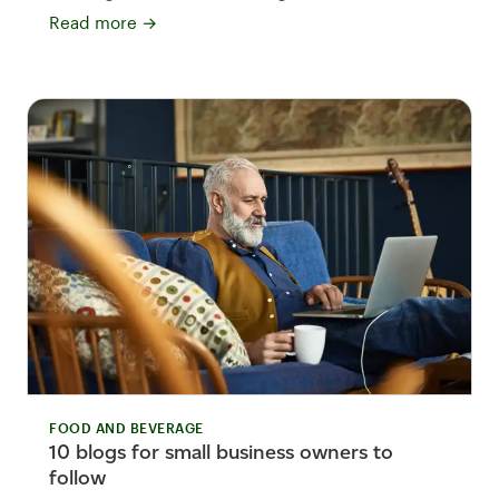
Read more
→
FOOD AND BEVERAGE
10 blogs for small business owners to
follow