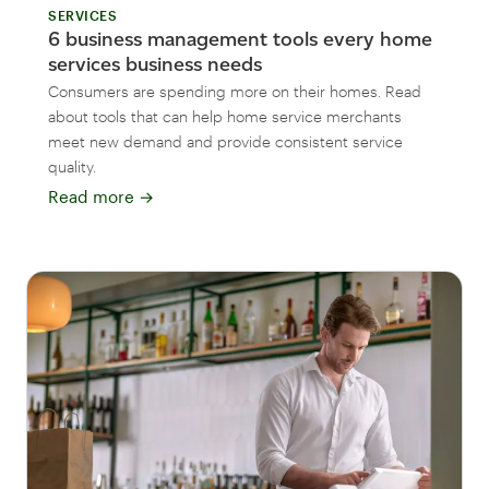
SERVICES
6 business management tools every home
services business needs
Consumers are spending more on their homes. Read
about tools that can help home service merchants
meet new demand and provide consistent service
quality.
Read more
→