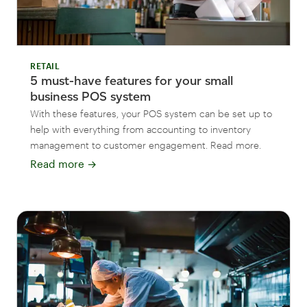
RETAIL
5 must-have features for your small
business POS system
With these features, your POS system can be set up to
help with everything from accounting to inventory
management to customer engagement. Read more.
Read more
→