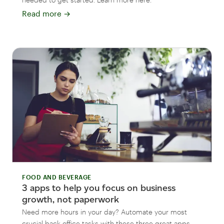
Read more
→
FOOD AND BEVERAGE
3 apps to help you focus on business
growth, not paperwork
Need more hours in your day? Automate your most
crucial back office tasks with these three great apps