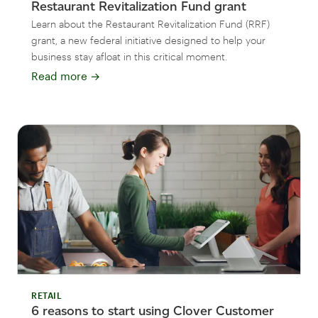
Restaurant Revitalization Fund grant
Learn about the Restaurant Revitalization Fund (RRF)
grant, a new federal initiative designed to help your
business stay afloat in this critical moment.
Read more
→
RETAIL
6 reasons to start using Clover Customer