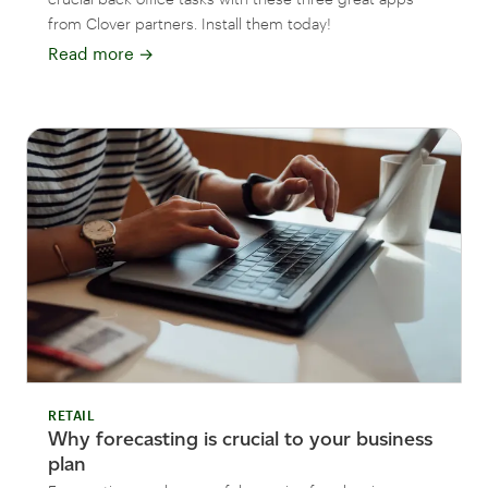
from Clover partners. Install them today!
Read more
→
RETAIL
Why forecasting is crucial to your business
plan