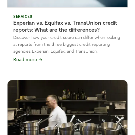
SERVICES
Experian vs. Equifax vs. TransUnion credit
reports: What are the differences?
Discover how your credit score can differ when looking
at reports from the three biggest credit reporting
agencies Experian, Equifax, and TransUnion.
Read more
→