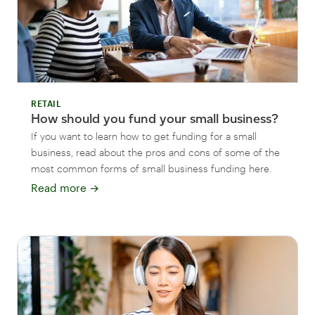
RETAIL
How should you fund your small business?
If you want to learn how to get funding for a small
business, read about the pros and cons of some of the
most common forms of small business funding here.
Read more
→