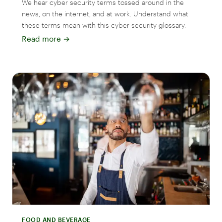
We hear cyber security terms tossed around in the
news, on the internet, and at work. Understand what
these terms mean with this cyber security glossary.
Read more
→
FOOD AND BEVERAGE