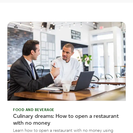
FOOD AND BEVERAGE
Culinary dreams: How to open a restaurant
with no money
Learn how to open a restaurant with no money using