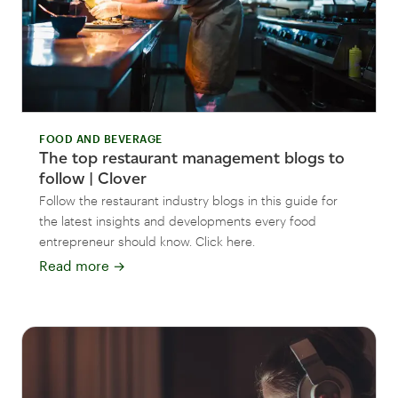
FOOD AND BEVERAGE
The top restaurant management blogs to
follow | Clover
Follow the restaurant industry blogs in this guide for
the latest insights and developments every food
entrepreneur should know. Click here.
Read more
→