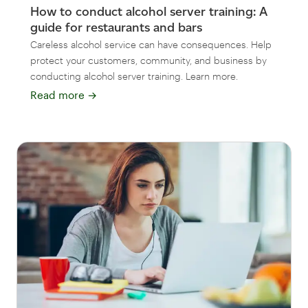
How to conduct alcohol server training: A
guide for restaurants and bars
Careless alcohol service can have consequences. Help
protect your customers, community, and business by
conducting alcohol server training. Learn more.
Read more
→