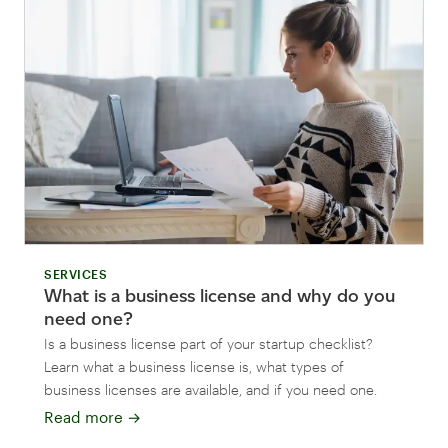
SERVICES
What is a business license and why do you
need one?
Is a business license part of your startup checklist?
Learn what a business license is, what types of
business licenses are available, and if you need one.
Read more
→