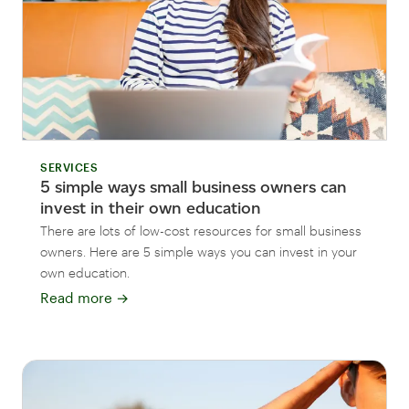
SERVICES
5 simple ways small business owners can
invest in their own education
There are lots of low-cost resources for small business
owners. Here are 5 simple ways you can invest in your
own education.
Read more
→