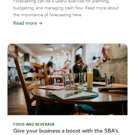
Forecasting can be a useful exercise for planning,
budgeting, and managing cash flow. Read more about
the importance of forecasting here.
Read more
→
FOOD AND BEVERAGE
Give your business a boost with the SBA’s