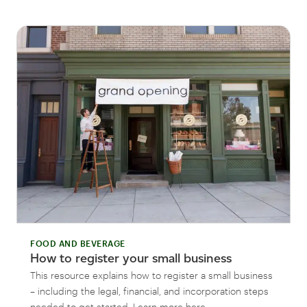
FOOD AND BEVERAGE
How to register your small business
This resource explains how to register a small business
– including the legal, financial, and incorporation steps
needed to get started. Learn more here.