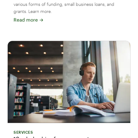
various forms of funding, small business loans, and
grants. Learn more.
Read more
→
SERVICES