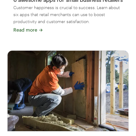
Customer happiness is crucial to success. Learn about
six apps that retail merchants can use to boost
productivity and customer satisfaction.
Read more
→