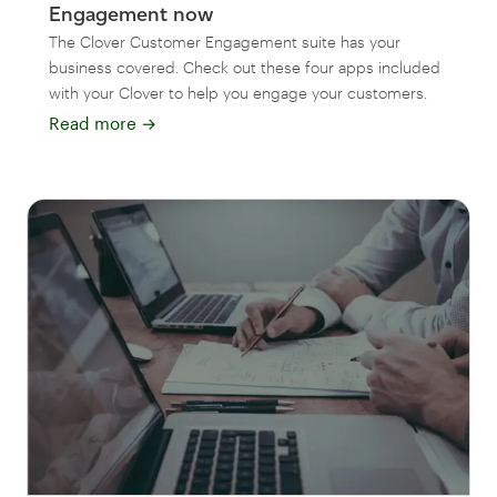
Engagement now
The Clover Customer Engagement suite has your
business covered. Check out these four apps included
with your Clover to help you engage your customers.
Read more
→