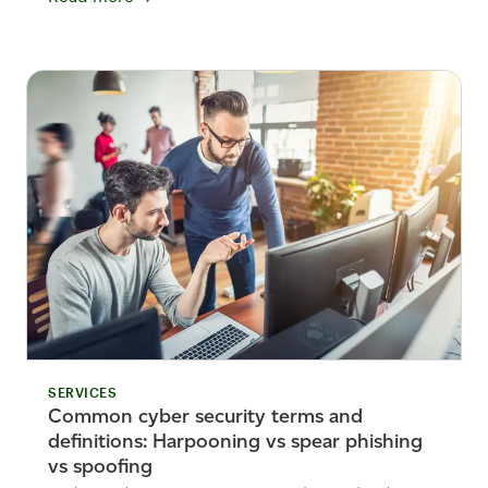
SERVICES
Common cyber security terms and
definitions: Harpooning vs spear phishing
vs spoofing