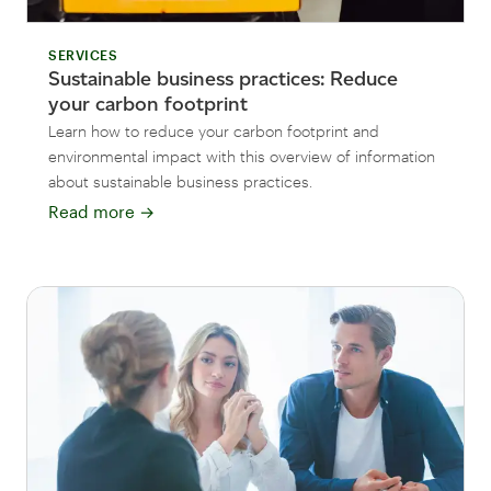
SERVICES
Sustainable business practices: Reduce
your carbon footprint
Learn how to reduce your carbon footprint and
environmental impact with this overview of information
about sustainable business practices.
Read more
→