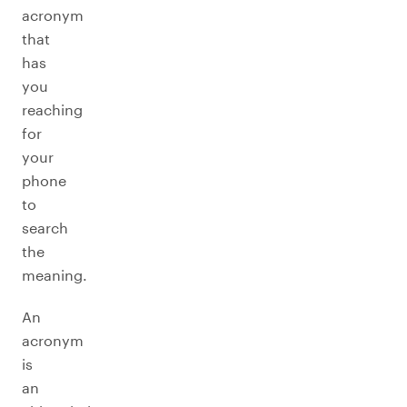
acronym
that
has
you
reaching
for
your
phone
to
search
the
meaning.
An
acronym
is
an