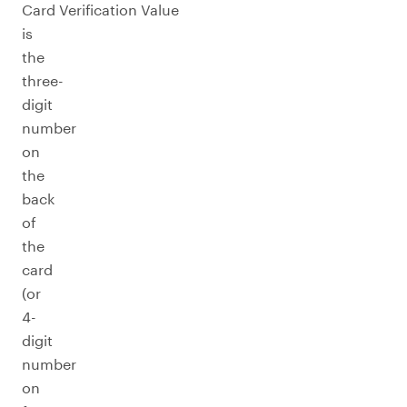
Card Verification Value
is
the
three-
digit
number
on
the
back
of
the
card
(or
4-
digit
number
on