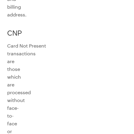
billing
address.
CNP
Card Not Present
transactions
are
those
which
are
processed
without
face-
to-
face
or