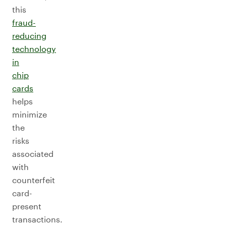
this
fraud-
reducing
technology
in
chip
cards
helps
minimize
the
risks
associated
with
counterfeit
card-
present
transactions.