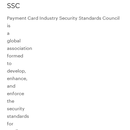
SSC
Payment Card Industry Security Standards Council
is
a
global
association
formed
to
develop,
enhance,
and
enforce
the
security
standards
for