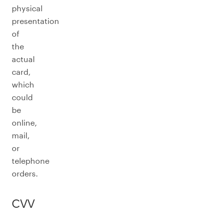
physical
presentation
of
the
actual
card,
which
could
be
online,
mail,
or
telephone
orders.
CVV