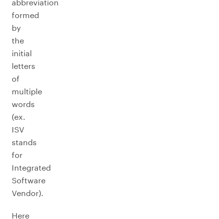
abbreviation
formed
by
the
initial
letters
of
multiple
words
(ex.
ISV
stands
for
Integrated
Software
Vendor).
Here