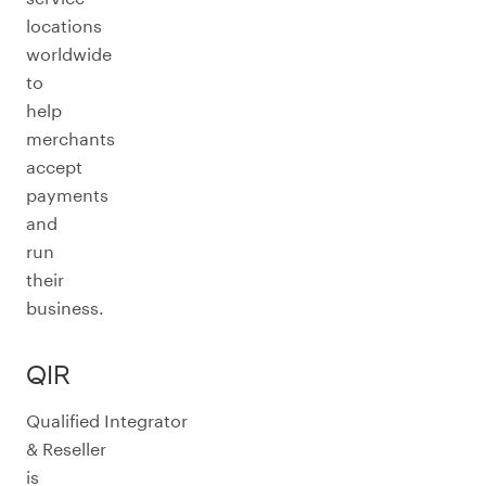
locations
worldwide
to
help
merchants
accept
payments
and
run
their
business.
QIR
Qualified Integrator
& Reseller
is