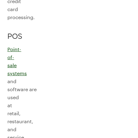
credit
card
processing.
POS
Point-
of-
sale
systems
and
software are
used
at
retail,
restaurant,
and
service