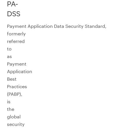
PA-
DSS
Payment Application Data Security Standard,
formerly
referred
to
as
Payment
Application
Best
Practices
(PABP),
is
the
global
security