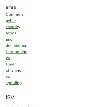
READ:
Common
cyber
security
terms
and
definitions:
Harpooning
vs
spear
phishing
vs
spoofing
ISV