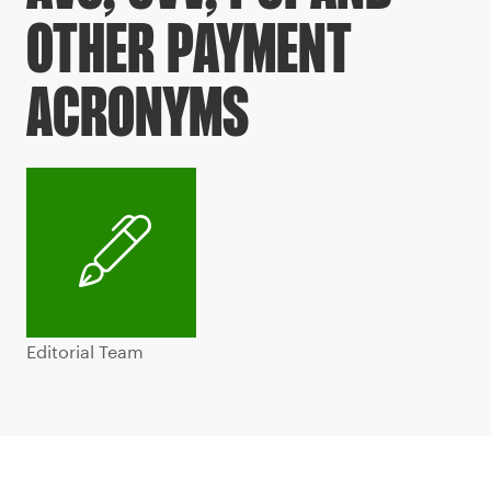
OTHER PAYMENT
ACRONYMS
Editorial Team