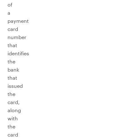
of
a
payment
card
number
that
identifies
the
bank
that
issued
the
card,
along
with
the
card