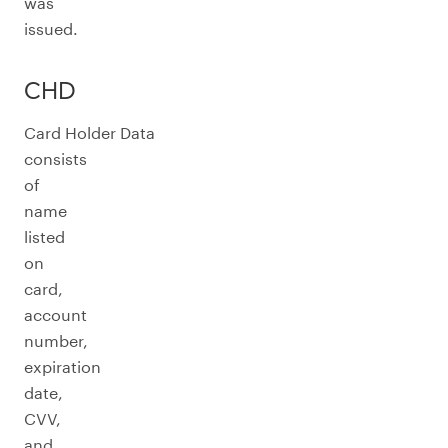
was
issued.
CHD
Card Holder Data
consists
of
name
listed
on
card,
account
number,
expiration
date,
CVV,
and