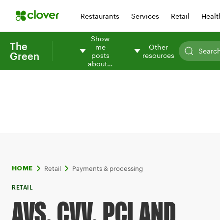
Restaurants
Services
Retail
Healt
Show
The
me
Other
Green
posts
resources
about…
Retail
Payments & processing
HOME
RETAIL
AVS, CVV, PCI AND