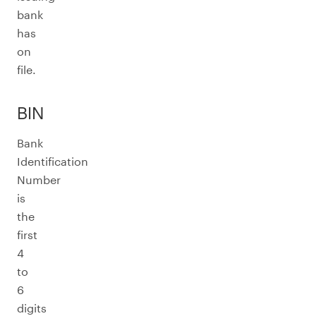
bank
has
on
file.
BIN
Bank
Identification
Number
is
the
first
4
to
6
digits