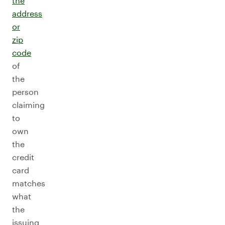
the
address
or
zip
code
of
the
person
claiming
to
own
the
credit
card
matches
what
the
issuing