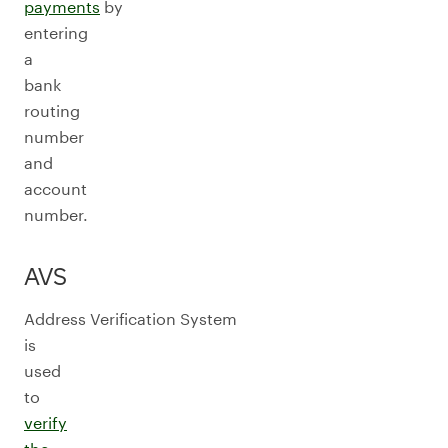
payments
by
entering
a
bank
routing
number
and
account
number.
AVS
Address Verification System
is
used
to
verify