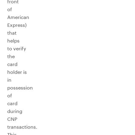
front
of
American
Express)
that
helps
to verify
the
card
holder is
in
possession
of
card
during
CNP
transactions.
This