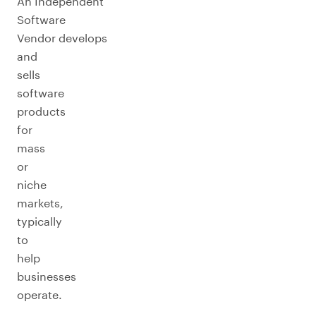
An Independent
Software
Vendor develops
and
sells
software
products
for
mass
or
niche
markets,
typically
to
help
businesses
operate.