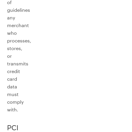
of
guidelines
any
merchant
who
processes,
stores,
or
transmits
credit
card
data
must
comply
with.
PCI