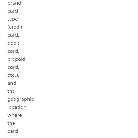
brand,
card
type
(credit
card,
debit
card,
prepaid
card,
etc.),
and
the
geographic
location
where
the
card