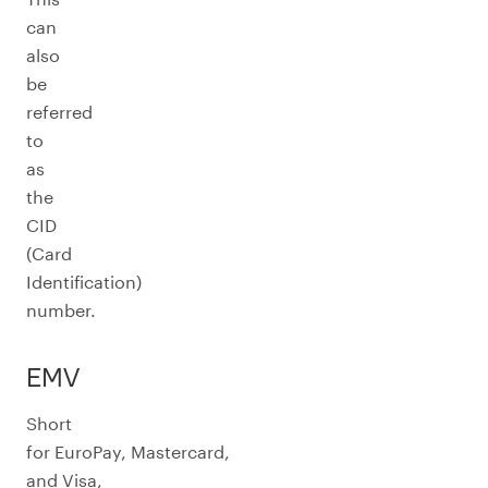
can
also
be
referred
to
as
the
CID
(Card
Identification)
number.
EMV
Short
for EuroPay, Mastercard,
and Visa,