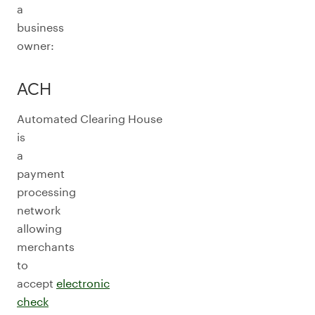
a
business
owner:
ACH
Automated Clearing House
is
a
payment
processing
network
allowing
merchants
to
accept
electronic
check