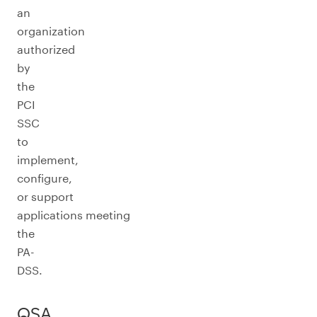
an
organization
authorized
by
the
PCI
SSC
to
implement,
configure,
or support
applications meeting
the
PA-
DSS.
QSA