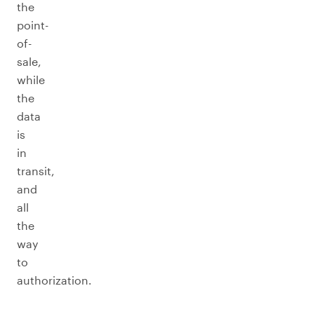
the
point-
of-
sale,
while
the
data
is
in
transit,
and
all
the
way
to
authorization.