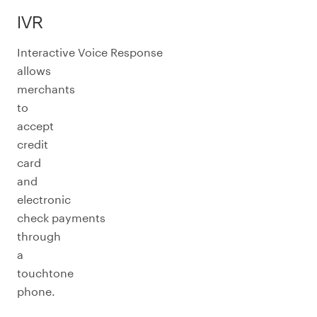
IVR
Interactive Voice Response
allows
merchants
to
accept
credit
card
and
electronic
check payments
through
a
touchtone
phone.