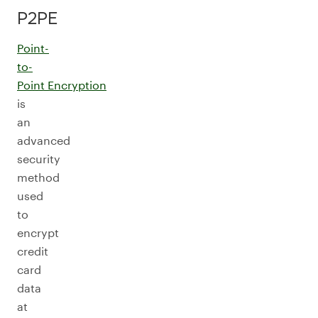
P2PE
Point-
to-
Point Encryption
is
an
advanced
security
method
used
to
encrypt
credit
card
data
at