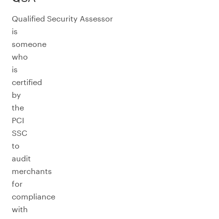
Qualified Security Assessor
is
someone
who
is
certified
by
the
PCI
SSC
to
audit
merchants
for
compliance
with