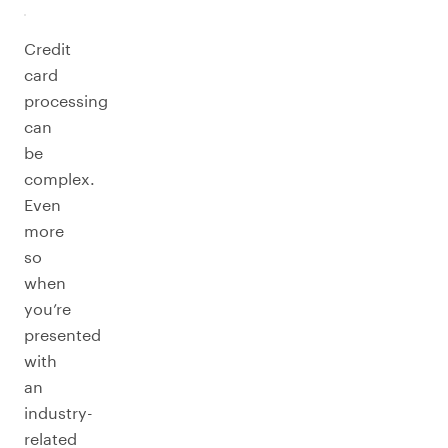
Credit
card
processing
can
be
complex.
Even
more
so
when
you’re
presented
with
an
industry-
related