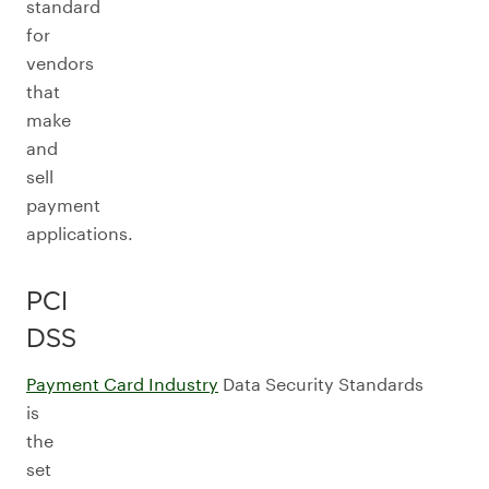
standard
for
vendors
that
make
and
sell
payment
applications.
PCI
DSS
Payment Card Industry
Data Security Standards
is
the
set