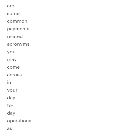
are
some
common
payments-
related
acronyms
you
may
come
across
in
your
day-
to-
day
operations
as