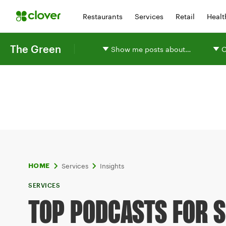
Restaurants
Services
Retail
Healt
The Green
Show me posts about…
O
Services
Insights
HOME
SERVICES
TOP PODCASTS FOR 