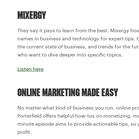
MIXERGY
They say it pays to learn from the best. Mixergy h
names in business and technology for expert tips. G
the current state of business, and trends for the fu
who want to dive deeper into specific topics.
Listen here
ONLINE MARKETING MADE EASY
No matter what kind of business you run, online pr
Porterfield offers helpful how-tos on monetizing, 
minute episode aims to provide actionable tips, so 
profit.