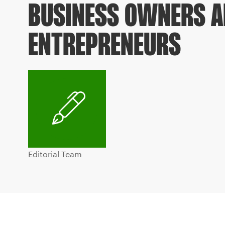
BUSINESS OWNERS 
ENTREPRENEURS
Editorial Team