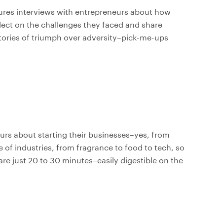
tures interviews with entrepreneurs about how
flect on the challenges they faced and share
tories of triumph over adversity–pick-me-ups
urs about starting their businesses–yes, from
 of industries, from fragrance to food to tech, so
 are just 20 to 30 minutes–easily digestible on the