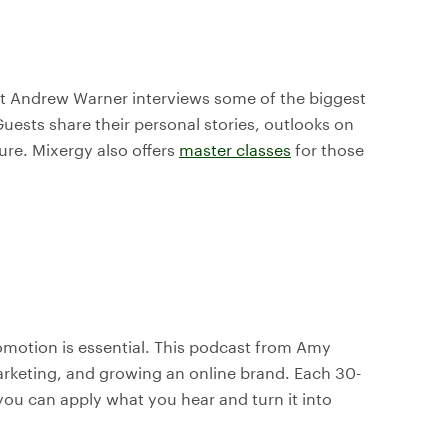
ost Andrew Warner interviews some of the biggest
uests share their personal stories, outlooks on
ture. Mixergy also offers
master classes
for those
omotion is essential. This podcast from Amy
marketing, and growing an online brand. Each 30-
you can apply what you hear and turn it into