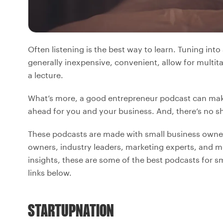
Often listening is the best way to learn. Tuning int
generally inexpensive, convenient, allow for multit
a lecture.
What’s more, a good entrepreneur podcast can mak
ahead for you and your business. And, there’s no s
These podcasts are made with small business owner
owners, industry leaders, marketing experts, and mo
insights, these are some of the best podcasts for s
links below.
STARTUPNATION