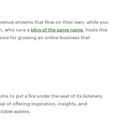
evenue streams that flow on their own, while you
nn, who runs a
blog of the same name
, hosts this
dvice for growing an online business that
ms to put a fire under the seat of its listeners.
 of offering inspiration, insights, and
ctable waters.