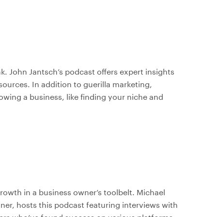
. John Jantsch’s podcast offers expert insights
ources. In addition to guerilla marketing,
wing a business, like finding your niche and
growth in a business owner’s toolbelt. Michael
ner, hosts this podcast featuring interviews with