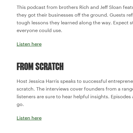
This podcast from brothers Rich and Jeff Sloan fea
they got their businesses off the ground. Guests re
tough lessons they learned along the way. Expect s
everyone could use.
Listen here
FROM SCRATCH
Host Jessica Harris speaks to successful entreprene
scratch. The interviews cover founders from a range
listeners are sure to hear helpful insights. Episodes
go.
Listen here