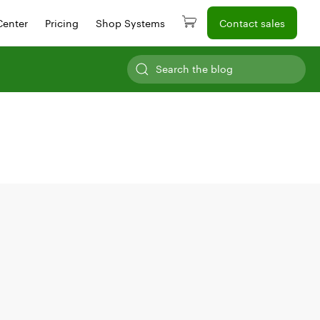
Center
Pricing
Shop Systems
Contact sales