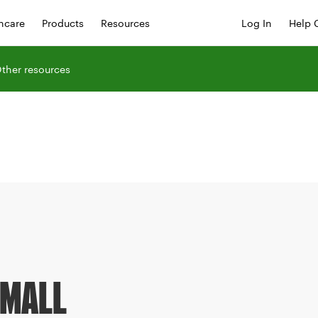
hcare
Products
Resources
Log In
Help 
ther resources
SMALL