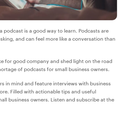
o a podcast is a good way to learn. Podcasts are
asking, and can feel more like a conversation than
e for good company and shed light on the road
hortage of podcasts for small business owners.
s in mind and feature interviews with business
re. Filled with actionable tips and useful
mall business owners. Listen and subscribe at the