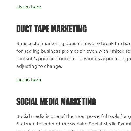
Listen here
DUCT TAPE MARKETING
Successful marketing doesn’t have to break the bank
for scaling business promotion even with limited res
Jantsch’s podcast touches on various aspects of gro
adjusting to change.
Listen here
SOCIAL MEDIA MARKETING
Social media is one of the most powerful tools for 
Stelzner, founder of the website Social Media Exami