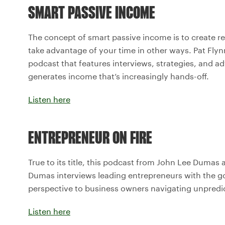
SMART PASSIVE INCOME
The concept of smart passive income is to create r
take advantage of your time in other ways. Pat Fly
podcast that features interviews, strategies, and a
generates income that’s increasingly hands-off.
Listen here
ENTREPRENEUR ON FIRE
True to its title, this podcast from John Lee Dumas ai
Dumas interviews leading entrepreneurs with the goal
perspective to business owners navigating unpredi
Listen here