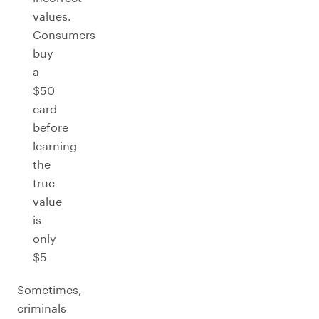
values.
Consumers
buy
a
$50
card
before
learning
the
true
value
is
only
$5
Sometimes,
criminals