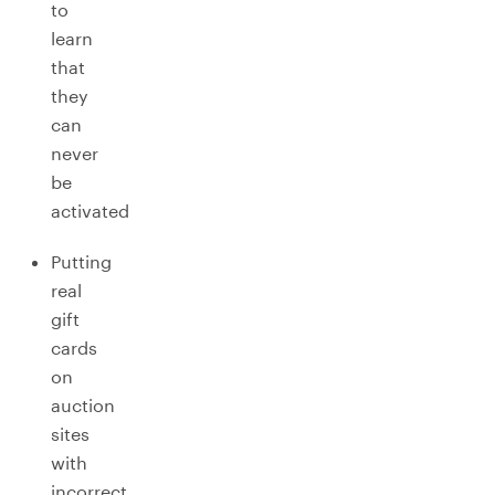
to
learn
that
they
can
never
be
activated
Putting
real
gift
cards
on
auction
sites
with
incorrect