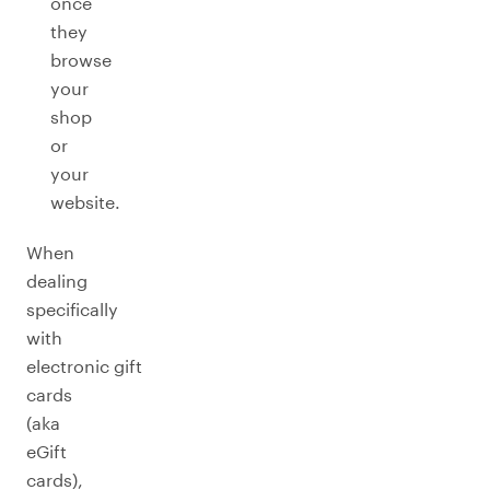
once
they
browse
your
shop
or
your
website.
When
dealing
specifically
with
electronic gift
cards
(aka
eGift
cards),