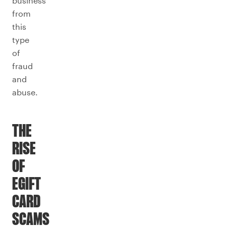
business
from
this
type
of
fraud
and
abuse.
THE
RISE
OF
EGIFT
CARD
SCAMS