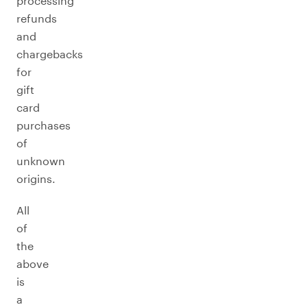
processing
refunds
and
chargebacks
for
gift
card
purchases
of
unknown
origins.
All
of
the
above
is
a