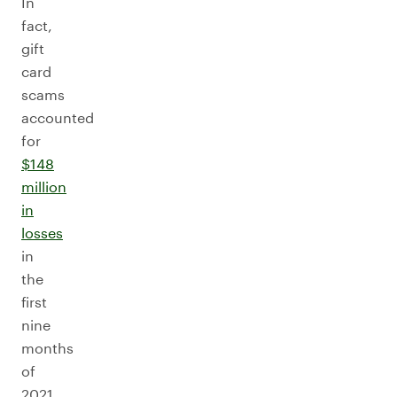
In
fact,
gift
card
scams
accounted
for
$148
million
in
losses
in
the
first
nine
months
of
2021.