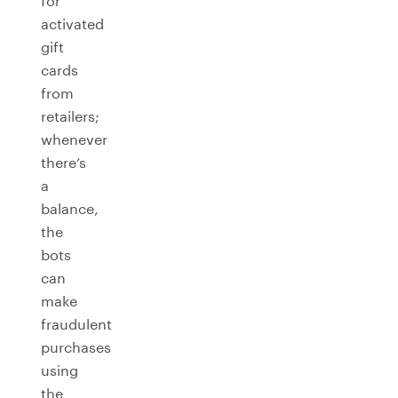
for
activated
gift
cards
from
retailers;
whenever
there’s
a
balance,
the
bots
can
make
fraudulent
purchases
using
the