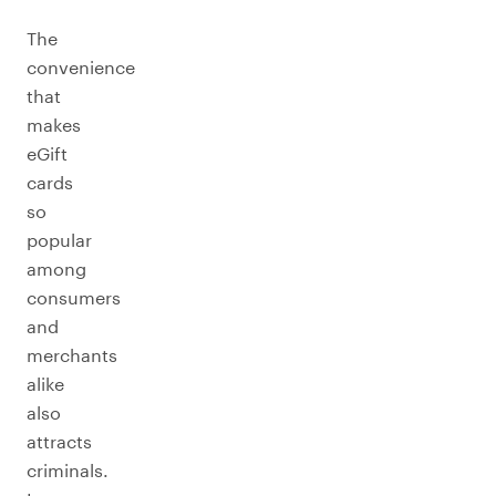
The
convenience
that
makes
eGift
cards
so
popular
among
consumers
and
merchants
alike
also
attracts
criminals.