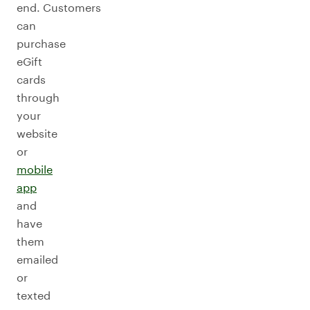
end. Customers
can
purchase
eGift
cards
through
your
website
or
mobile
app
and
have
them
emailed
or
texted