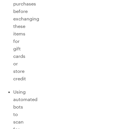
purchases
before
exchanging
these
items
for
gift
cards
or
store
credit
Using
automated
bots
to
scan