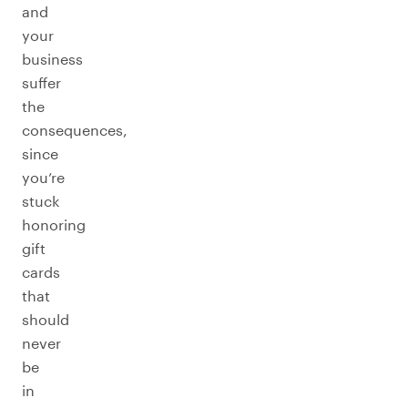
and
your
business
suffer
the
consequences,
since
you’re
stuck
honoring
gift
cards
that
should
never
be
in