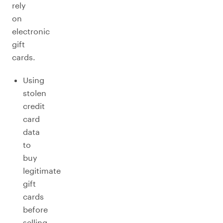
rely
on
electronic
gift
cards.
Using
stolen
credit
card
data
to
buy
legitimate
gift
cards
before
selling