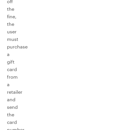
off
the
fine,
the
user
must
purchase
a
gift
card
from
a
retailer
and
send
the
card
number