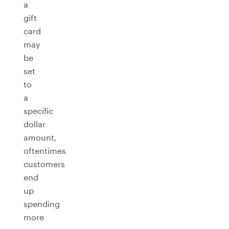
a
gift
card
may
be
set
to
a
specific
dollar
amount,
oftentimes
customers
end
up
spending
more