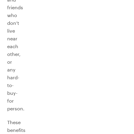
friends
who
don’t
live
near
each
other,
or
any
hard-
to-
buy-
for
person.
These
benefits