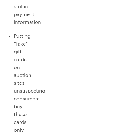
stolen
payment
information
Putting
“fake”
gift
cards
on
auction
sites;
unsuspecting
consumers
buy
these
cards
only