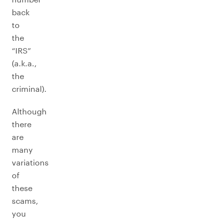
back
to
the
“IRS”
(a.k.a.,
the
criminal).
Although
there
are
many
variations
of
these
scams,
you