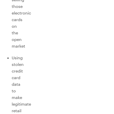
those
electronic
cards
on
the
open
market
Using
stolen
credit
card
data
to
make
legitimate
retail