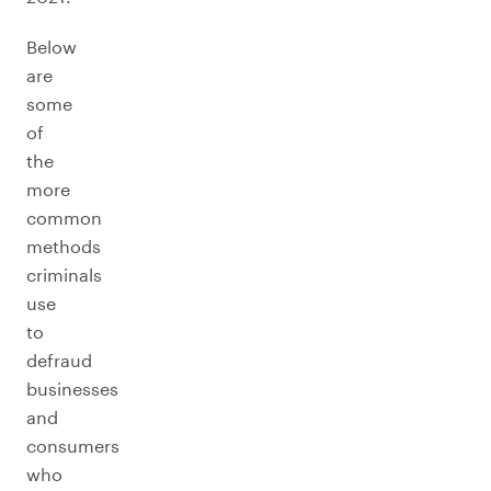
Below
are
some
of
the
more
common
methods
criminals
use
to
defraud
businesses
and
consumers
who