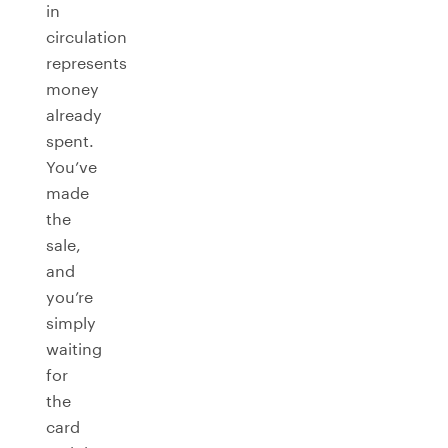
in
circulation
represents
money
already
spent.
You’ve
made
the
sale,
and
you’re
simply
waiting
for
the
card