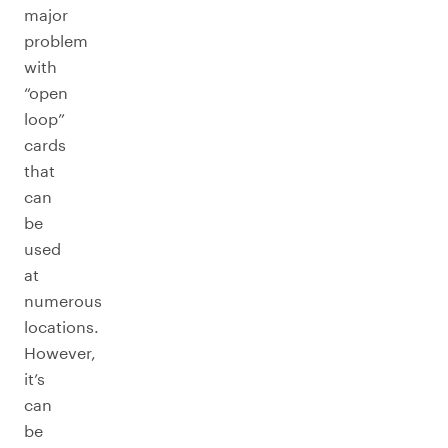
major
problem
with
“open
loop”
cards
that
can
be
used
at
numerous
locations.
However,
it’s
can
be