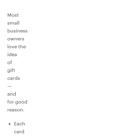
Most
small
business
owners
love the
idea
of
gift
cards
—
and
for good
reason.
Each
card