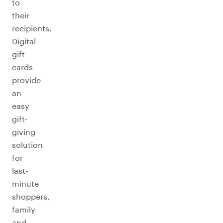
to
their
recipients.
Digital
gift
cards
provide
an
easy
gift-
giving
solution
for
last-
minute
shoppers,
family
and