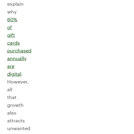
explain
why
60%
of
gift
cards
purchased
annually
are
digital
.
However,
all
that
growth
also
attracts
unwanted