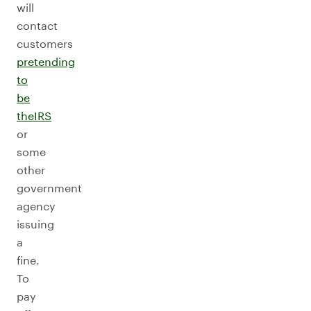
will
contact
customers
pretending
to
be
the
IRS
or
some
other
government
agency
issuing
a
fine.
To
pay