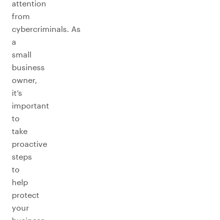
attention
from
cybercriminals. As
a
small
business
owner,
it’s
important
to
take
proactive
steps
to
help
protect
your