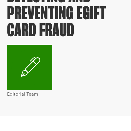
PREVENTING EGIFT
CARD FRAUD
Editorial Team