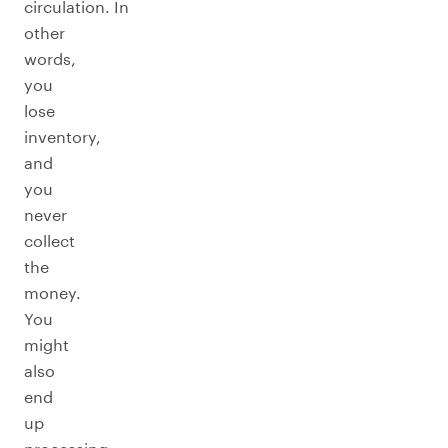
circulation. In
other
words,
you
lose
inventory,
and
you
never
collect
the
money.
You
might
also
end
up