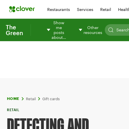
Restaurants
Services
Retail
Healt
Show
The
me
Other
Green
posts
resources
about…
Retail
Gift cards
HOME
RETAIL
DETECTING AND