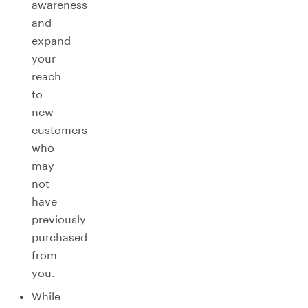
awareness
and
expand
your
reach
to
new
customers
who
may
not
have
previously
purchased
from
you.
While