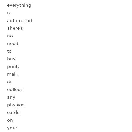
everything
is
automated.
There’s
no
need
to
buy,
print,
mail,
or
collect
any
physical
cards
on
your