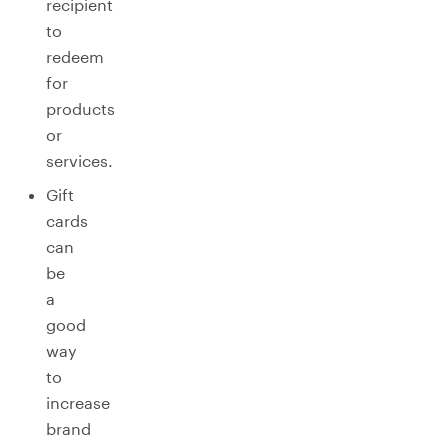
recipient
to
redeem
for
products
or
services.
Gift
cards
can
be
a
good
way
to
increase
brand