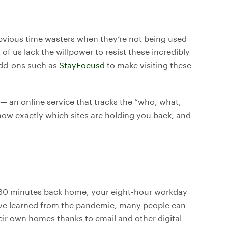
bvious time wasters when they’re not being used
f us lack the willpower to resist these incredibly
add-ons such as
StayFocus
d
to make visiting these
— an online service that tracks the “who, what,
now exactly which sites are holding you back, and
r 60 minutes back home, your eight-hour workday
’ve learned from the pandemic, many people can
their own homes thanks to email and other digital