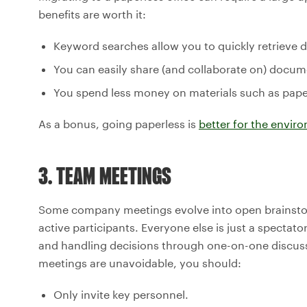
benefits are worth it:
Keyword searches allow you to quickly retriev
You can easily share (and collaborate on) docum
You spend less money on materials such as paper, 
As a bonus, going paperless is
better for the envir
3. TEAM MEETINGS
Some company meetings evolve into open brainstorm
active participants. Everyone else is just a specta
and handling decisions through one-on-one discussio
meetings are unavoidable, you should:
Only invite key personnel.