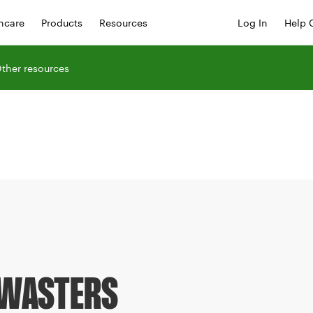
hcare
Products
Resources
Log In
Help 
ther resources
 WASTERS