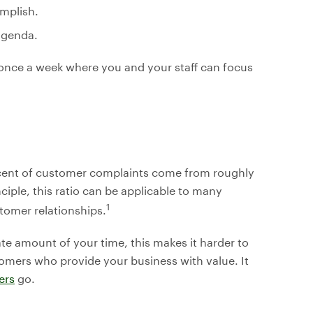
mplish.
 agenda.
once a week where you and your staff can focus
rcent of customer complaints come from roughly
ciple, this ratio can be applicable to many
1
tomer relationships.
 amount of your time, this makes it harder to
tomers who provide your business with value. It
ers
go.