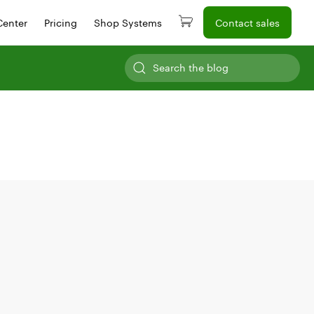
Center
Pricing
Shop Systems
Contact sales