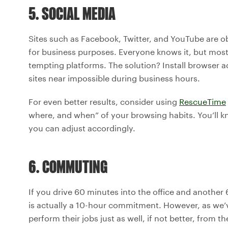
5. SOCIAL MEDIA
Sites such as Facebook, Twitter, and YouTube are o
for business purposes. Everyone knows it, but most o
tempting platforms. The solution? Install browser 
sites near impossible during business hours.
For even better results, consider using
RescueTime
where, and when” of your browsing habits. You’ll k
you can adjust accordingly.
6. COMMUTING
If you drive 60 minutes into the office and anothe
is actually a 10-hour commitment. However, as we
perform their jobs just as well, if not better, from 