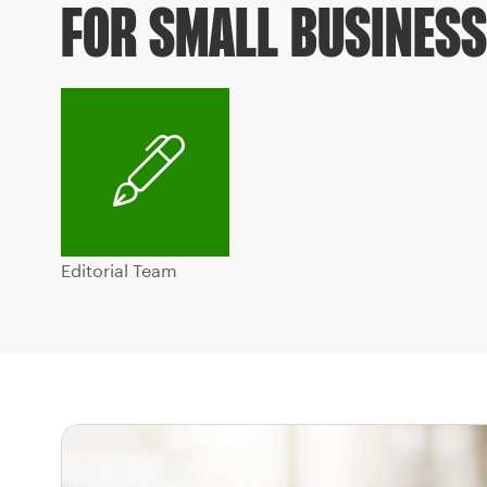
FOR SMALL BUSINES
Editorial Team