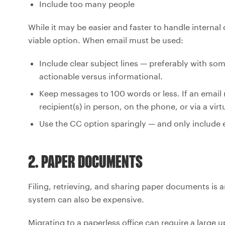
Include too many people
While it may be easier and faster to handle internal
viable option. When email must be used:
Include clear subject lines — preferably with som
actionable versus informational.
Keep messages to 100 words or less. If an email n
recipient(s) in person, on the phone, or via a vir
Use the CC option sparingly — and only include 
2. PAPER DOCUMENTS
Filing, retrieving, and sharing paper documents is
system can also be expensive.
Migrating to a paperless office can require a large 