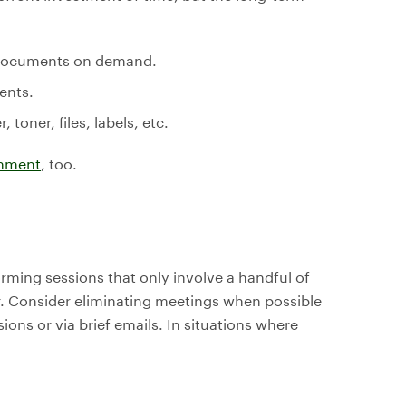
e documents on demand.
ents.
toner, files, labels, etc.
onment
, too.
ing sessions that only involve a handful of
tor. Consider eliminating meetings when possible
ns or via brief emails. In situations where