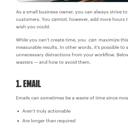
As a small business owner, you can always strive 
customers. You
cannot
, however, add more hours t
wish you could.
While you can’t create time, you
can
maximize this 
measurable results. In other words, it’s possible to
unnecessary distractions from your workflow. Belo
wasters — and how to avoid them.
1. EMAIL
Emails can sometimes be a waste of time since mo
Aren’t truly actionable
Are longer than required