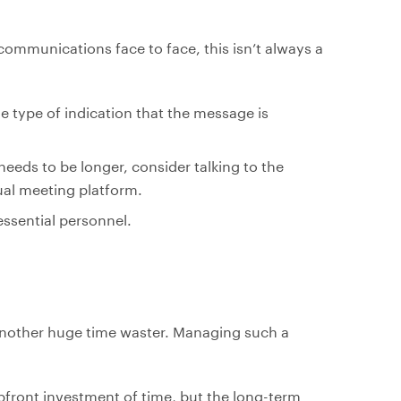
 communications face to face, this isn’t always a
e type of indication that the message is
eeds to be longer, consider talking to the
tual meeting platform.
essential personnel.
 another huge time waster. Managing such a
upfront investment of time, but the long-term