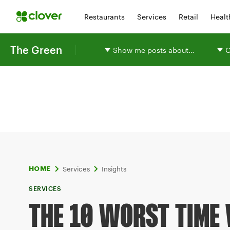
Restaurants
Services
Retail
Healt
The Green
Show me posts about…
O
Services
Insights
HOME
SERVICES
THE 10 WORST TIME