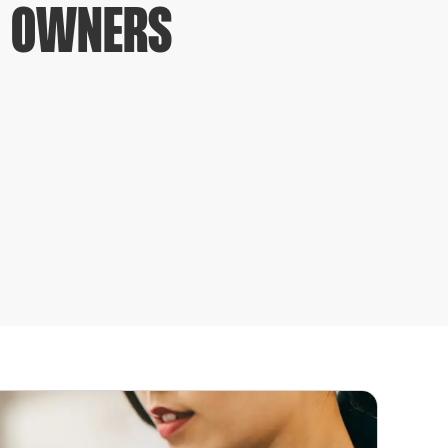
S OWNERS