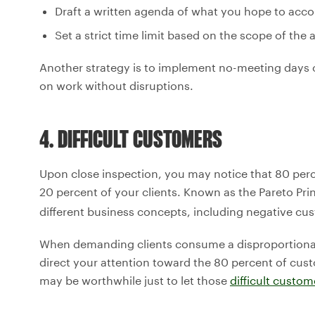
Draft a written agenda of what you hope to acco
Set a strict time limit based on the scope of the
Another strategy is to implement no-meeting days 
on work without disruptions.
4. DIFFICULT CUSTOMERS
Upon close inspection, you may notice that 80 pe
20 percent of your clients. Known as the Pareto Prin
different business concepts, including negative cus
When demanding clients consume a disproportionate
direct your attention toward the 80 percent of cus
may be worthwhile just to let those
difficult custom