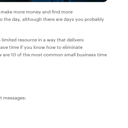
to make more money and find more
o the day, although there are days you probably
limited resource in a way that delivers
 save time if you know how to eliminate
w are 10 of the most common small business time
st messages: