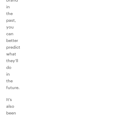
in
the
past,
you
can
better
predict
what
they’ll
do
in
the
future.
It’s
also
been