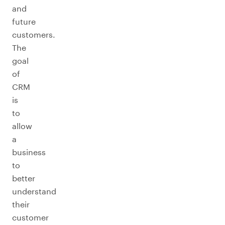
and
future
customers.
The
goal
of
CRM
is
to
allow
a
business
to
better
understand
their
customer