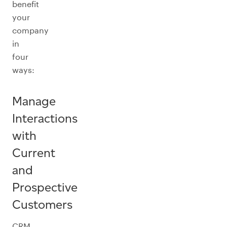
benefit
your
company
in
four
ways:
Manage
Interactions
with
Current
and
Prospective
Customers
CRM