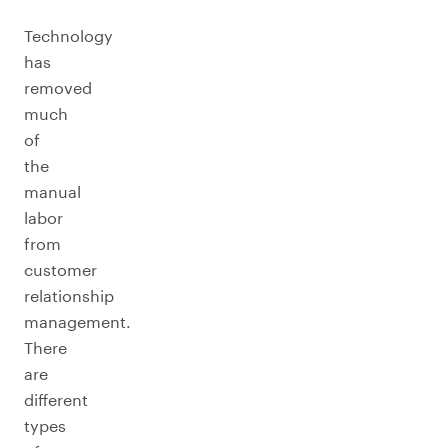
Technology
has
removed
much
of
the
manual
labor
from
customer
relationship
management.
There
are
different
types