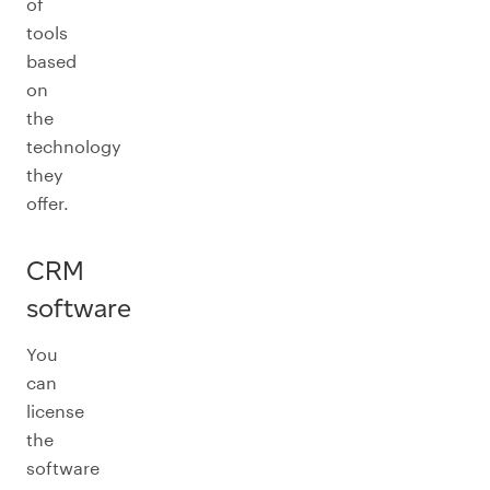
of
tools
based
on
the
technology
they
offer.
CRM
software
You
can
license
the
software