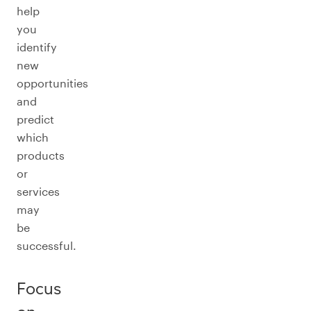
help
you
identify
new
opportunities
and
predict
which
products
or
services
may
be
successful.
Focus