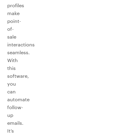
profiles
make
point-
of-
sale
interactions
seamless.
With
this
software,
you
can
automate
follow-
up
emails.
It’s