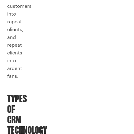
customers
into
repeat
clients,
and
repeat
clients
into
ardent
fans.
TYPES
OF
CRM
TECHNOLOGY