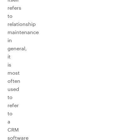
refers
to
relationship
maintenance
in
general,
it
is
most
often
used
to
refer
to
a
CRM
software