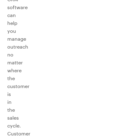
software
can
help
you
manage
outreach
no
matter
where
the
customer
is
in
the
sales
cycle.
Customer