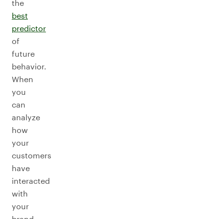
the
best
predictor
of
future
behavior.
When
you
can
analyze
how
your
customers
have
interacted
with
your
brand