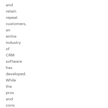
and
retain
repeat
customers,
an
entire
industry
of
CRM
software
has
developed.
While
the
pros
and
cons