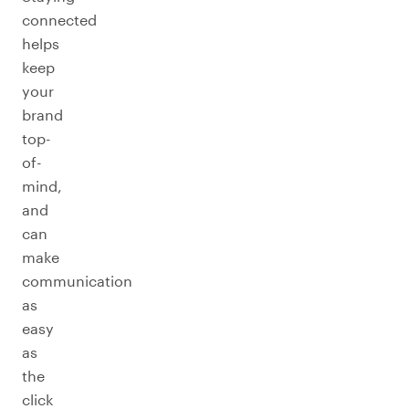
connected
helps
keep
your
brand
top-
of-
mind,
and
can
make
communication
as
easy
as
the
click