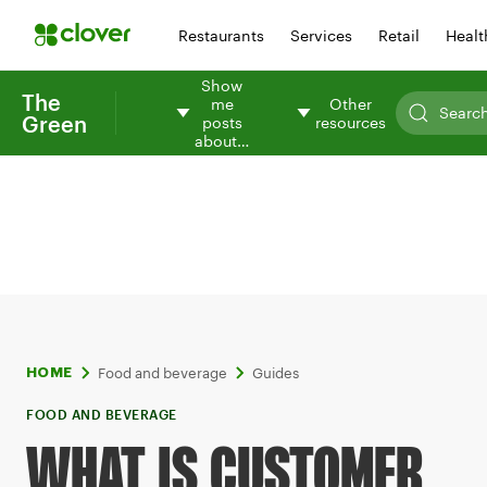
Restaurants
Services
Retail
Healt
Show
The
me
Other
Green
posts
resources
about…
Food and beverage
Guides
HOME
FOOD AND BEVERAGE
WHAT IS CUSTOMER