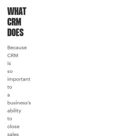
WHAT
CRM
DOES
Because
CRM
is
so
important
to
a
business’s
ability
to
close
sales