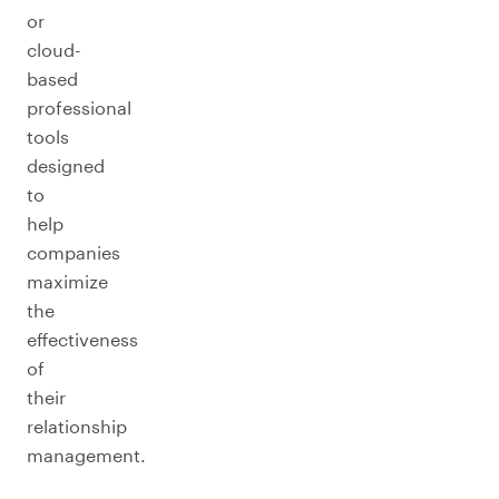
or
cloud-
based
professional
tools
designed
to
help
companies
maximize
the
effectiveness
of
their
relationship
management.