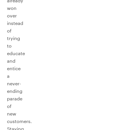
already
won
over
instead
of
trying
to
educate
and
entice
a
never-
ending
parade
of
new
customers.
Staying