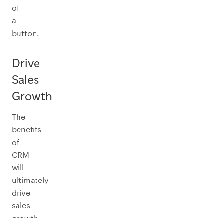
of
a
button.
Drive
Sales
Growth
The
benefits
of
CRM
will
ultimately
drive
sales
growth