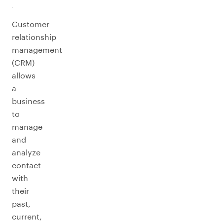
Customer
relationship
management
(CRM)
allows
a
business
to
manage
and
analyze
contact
with
their
past,
current,