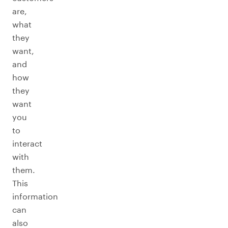
are,
what
they
want,
and
how
they
want
you
to
interact
with
them.
This
information
can
also