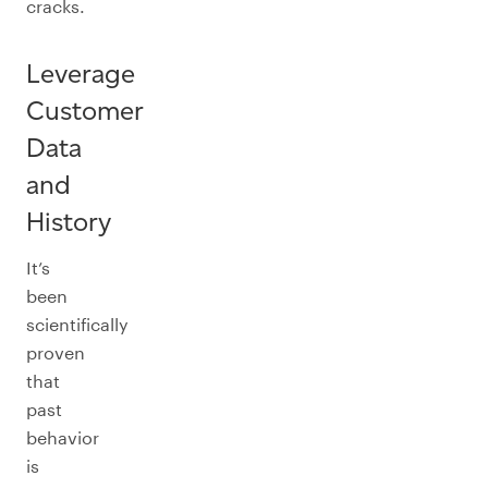
cracks.
Leverage
Customer
Data
and
History
It’s
been
scientifically
proven
that
past
behavior
is