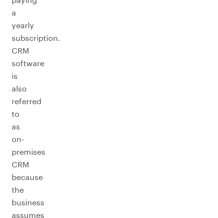
a
yearly
subscription.
CRM
software
is
also
referred
to
as
on-
premises
CRM
because
the
business
assumes