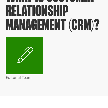
RELATIONSHIP
MANAGEMENT (CRM)?
Editorial Team