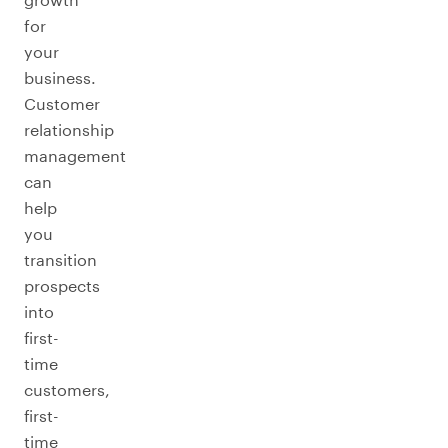
for
your
business.
Customer
relationship
management
can
help
you
transition
prospects
into
first-
time
customers,
first-
time