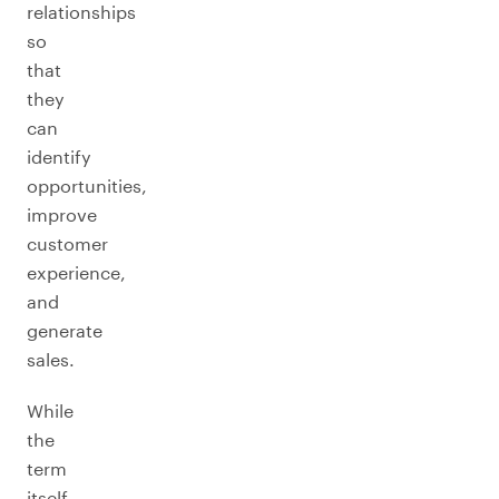
relationships
so
that
they
can
identify
opportunities,
improve
customer
experience,
and
generate
sales.
While
the
term
itself