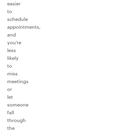
easier
to
schedule
appointments,
and
you’re
less
likely
to
miss
meetings
or
let
someone
fall
through
the