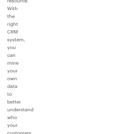
resource.
With
the
right
CRM
system,
you
can
mine
your
own
data
to
better
understand
who
your
customers