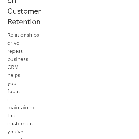
on
Customer
Retention
Relationships
drive
repeat
business.
CRM
helps
you
focus
on
maintaining
the
customers
you’ve