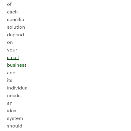
of
each
specific
solution
depend
on
your
small
business
and
its
individual
needs,
an
ideal
system
should