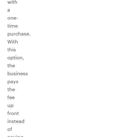
with
a
one-
time
purchase.
With
this
option,
the
business
pays
the
fee
up
front
instead
of
paying