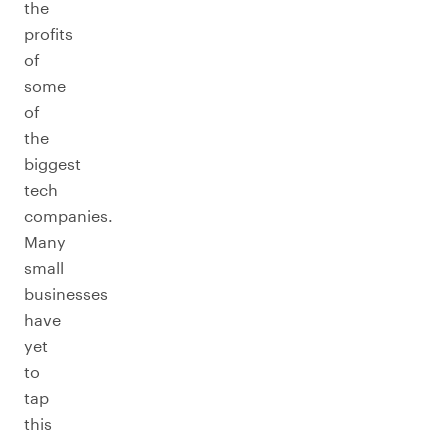
the
profits
of
some
of
the
biggest
tech
companies.
Many
small
businesses
have
yet
to
tap
this