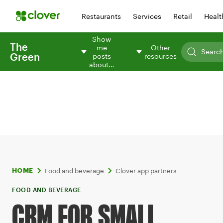
Restaurants
Services
Retail
Healt
Show
The
me
Other
Green
posts
resources
about…
Food and beverage
Clover app partners
HOME
FOOD AND BEVERAGE
CRM FOR SMALL