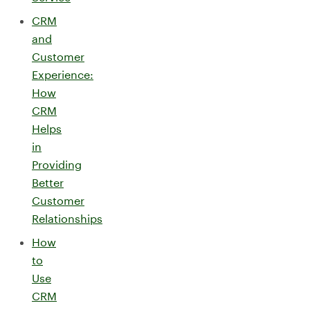
CRM
and
Customer
Experience:
How
CRM
Helps
in
Providing
Better
Customer
Relationships
How
to
Use
CRM