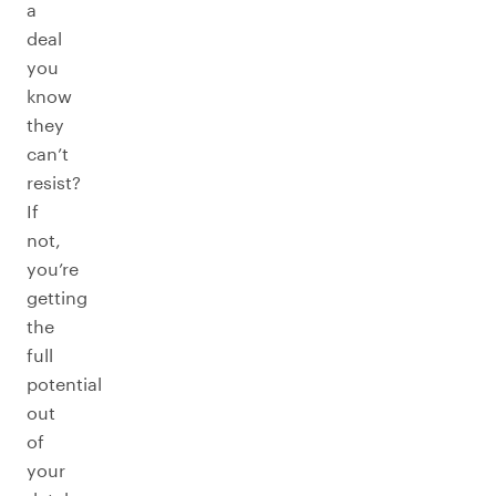
a
deal
you
know
they
can’t
resist?
If
not,
you’re
getting
the
full
potential
out
of
your