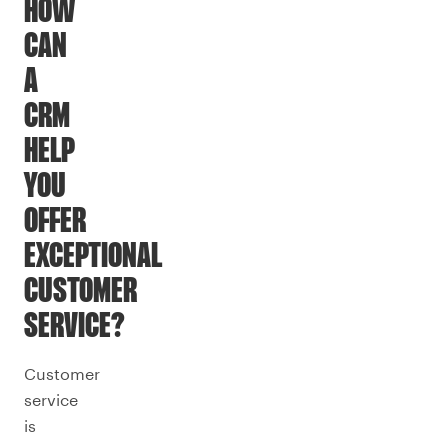
HOW
CAN
A
CRM
HELP
YOU
OFFER
EXCEPTIONAL
CUSTOMER
SERVICE?
Customer
service
is