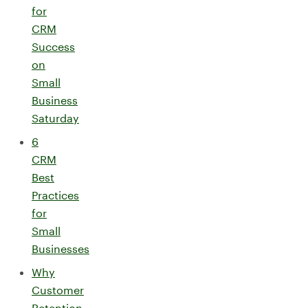
for
CRM
Success
on
Small
Business
Saturday
6
CRM
Best
Practices
for
Small
Businesses
Why
Customer
Retention