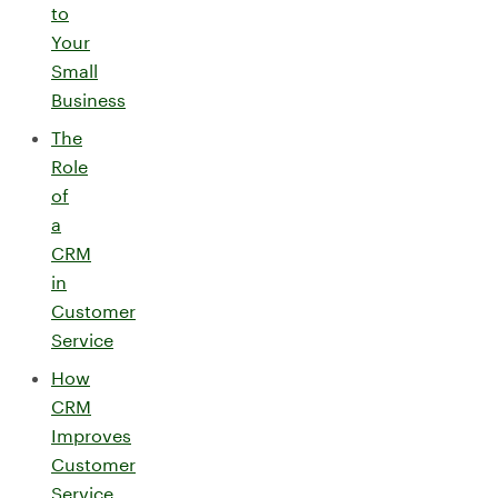
to
Your
Small
Business
The
Role
of
a
CRM
in
Customer
Service
How
CRM
Improves
Customer
Service