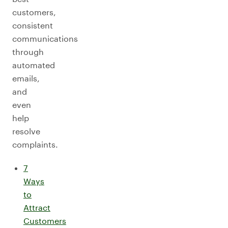
customers,
consistent
communications
through
automated
emails,
and
even
help
resolve
complaints.
7
Ways
to
Attract
Customers