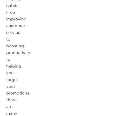
habits.
From
improving
customer
service
to
boosting
productivity
to
helping
you
target
your
promotions,
there
are
many