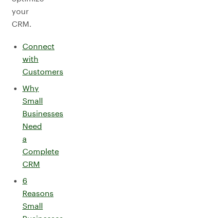
your
CRM.
Connect
with
Customers
Why
Small
Businesses
Need
a
Complete
CRM
6
Reasons
Small