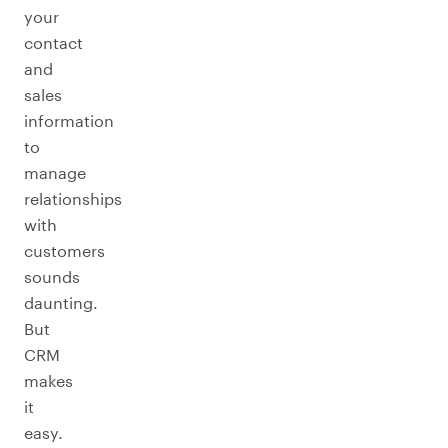
your
contact
and
sales
information
to
manage
relationships
with
customers
sounds
daunting.
But
CRM
makes
it
easy.