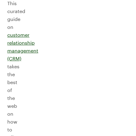
This
curated
guide
on
customer
relationship
management
(CRM)
takes
the
best
of
the
web
on
how
to