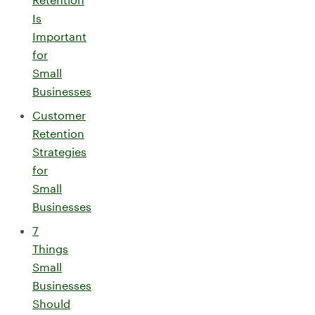
Is
Important
for
Small
Businesses
Customer
Retention
Strategies
for
Small
Businesses
7
Things
Small
Businesses
Should