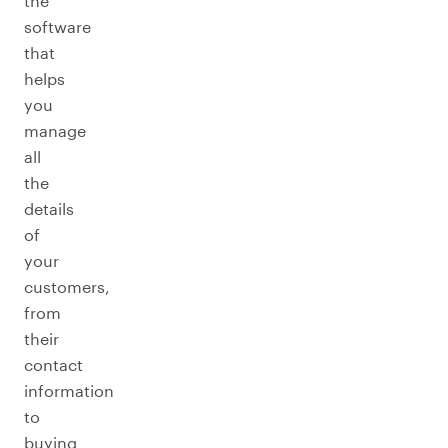
the
software
that
helps
you
manage
all
the
details
of
your
customers,
from
their
contact
information
to
buying