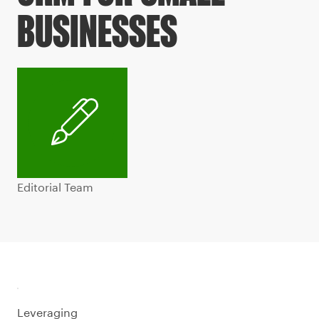
BUSINESSES
Editorial Team
Leveraging