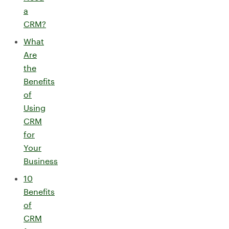
a
CRM?
What
Are
the
Benefits
of
Using
CRM
for
Your
Business
10
Benefits
of
CRM