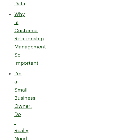
Data
Why
Is
Customer
Relationship
Management
So
Important
I’m
a
Small
Business
Owner:
Do
I
Really
Need