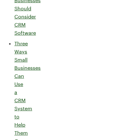
Businesses
Should
Consider
CRM
Software
Three
Ways
Small
Businesses
Can
Use
a
CRM
System
to
Help
Them