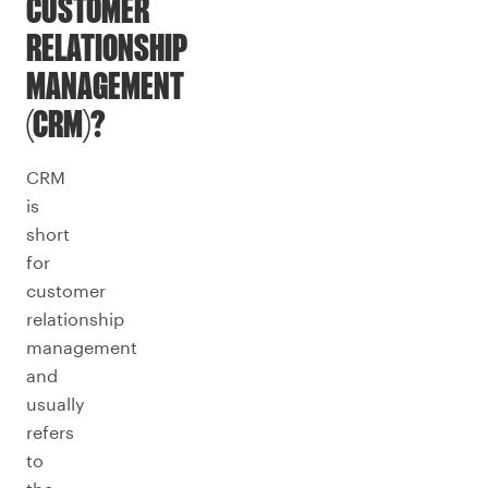
CUSTOMER
RELATIONSHIP
MANAGEMENT
(CRM)?
CRM
is
short
for
customer
relationship
management
and
usually
refers
to