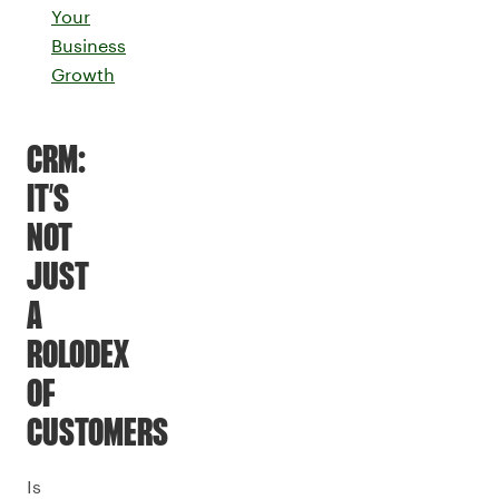
Your
Business
Growth
CRM:
IT’S
NOT
JUST
A
ROLODEX
OF
CUSTOMERS
Is