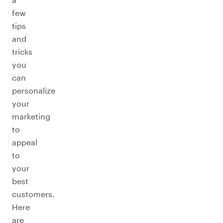
few
tips
and
tricks
you
can
personalize
your
marketing
to
appeal
to
your
best
customers.
Here
are