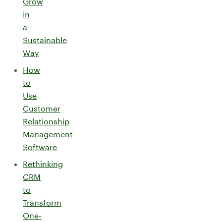
Grow
in
a
Sustainable
Way
How
to
Use
Customer
Relationship
Management
Software
Rethinking
CRM
to
Transform
One-