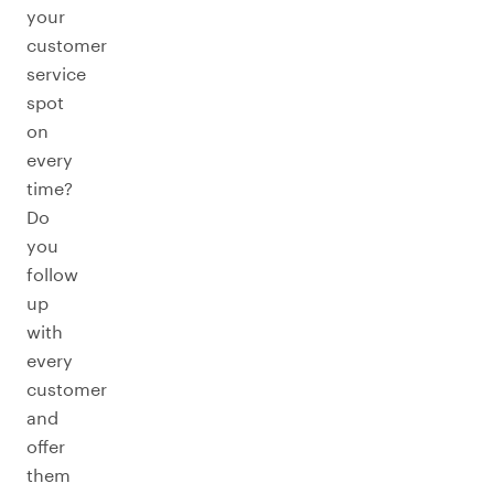
your
customer
service
spot
on
every
time?
Do
you
follow
up
with
every
customer
and
offer
them