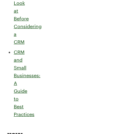
Look
at
Before
Considering
a
CRM
CRM
and
Small
Businesses:
A
Guide
to
Best
Practices