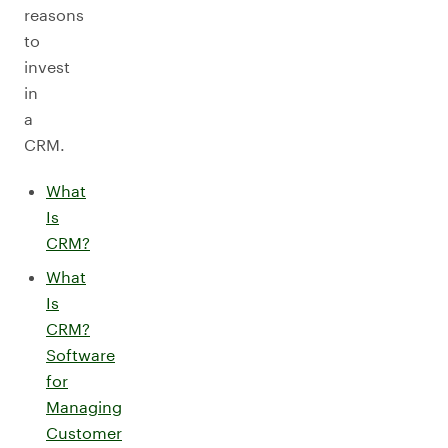
reasons
to
invest
in
a
CRM.
What
Is
CRM?
What
Is
CRM?
Software
for
Managing
Customer