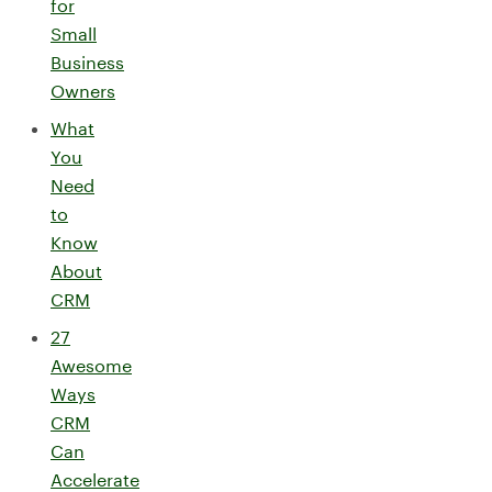
for
Small
Business
Owners
What
You
Need
to
Know
About
CRM
27
Awesome
Ways
CRM
Can
Accelerate