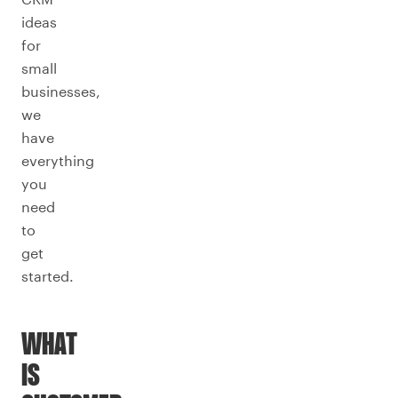
ideas
for
small
businesses,
we
have
everything
you
need
to
get
started.
WHAT
IS