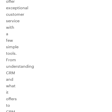
offer
exceptional
customer
service
with
a
few
simple
tools.
From
understanding
CRM
and
what
it
offers
to
CRM