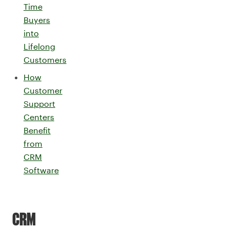
Time
Buyers
into
Lifelong
Customers
How
Customer
Support
Centers
Benefit
from
CRM
Software
CRM