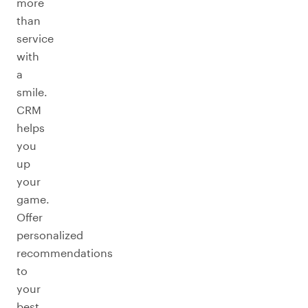
more
than
service
with
a
smile.
CRM
helps
you
up
your
game.
Offer
personalized
recommendations
to
your
best