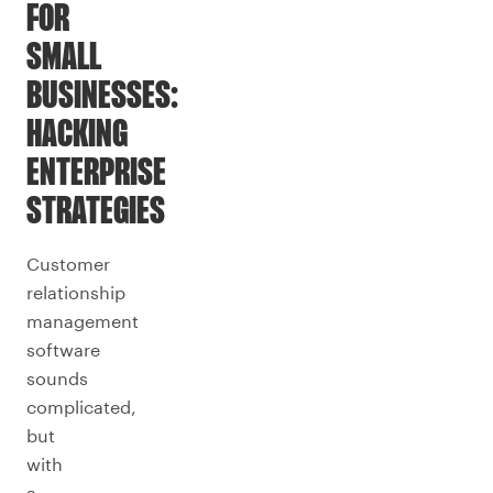
FOR
SMALL
BUSINESSES:
HACKING
ENTERPRISE
STRATEGIES
Customer
relationship
management
software
sounds
complicated,
but
with
a