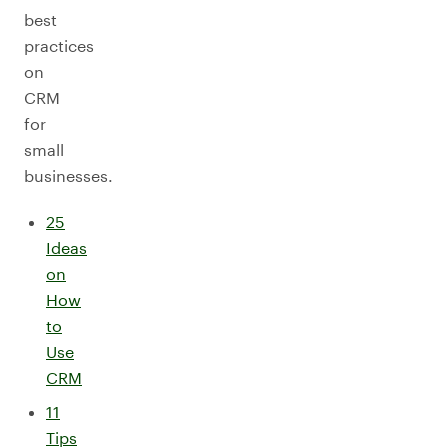
best
practices
on
CRM
for
small
businesses.
25
Ideas
on
How
to
Use
CRM
11
Tips