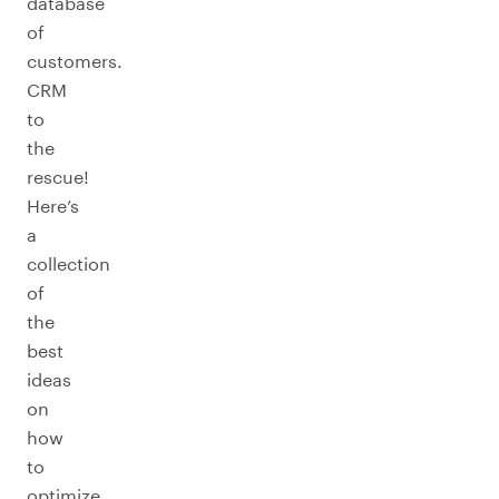
database
of
customers.
CRM
to
the
rescue!
Here’s
a
collection
of
the
best
ideas
on
how
to
optimize