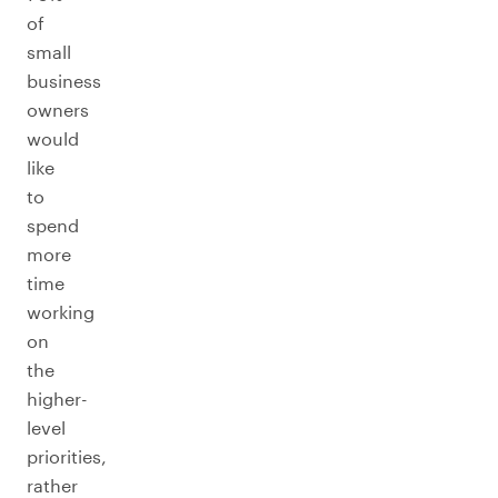
of
small
business
owners
would
like
to
spend
more
time
working
on
the
higher-
level
priorities,
rather