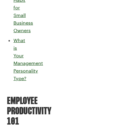
for
Small
Business
Owners
What
is
Your
Management
Personality
Type?
EMPLOYEE
PRODUCTIVITY
101