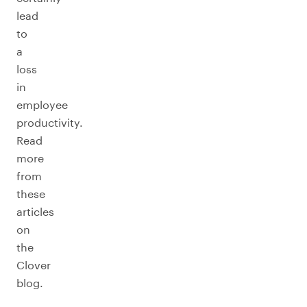
lead
to
a
loss
in
employee
productivity.
Read
more
from
these
articles
on
the
Clover
blog.