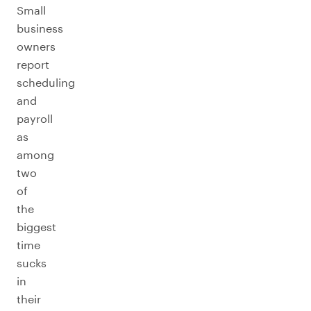
Small
business
owners
report
scheduling
and
payroll
as
among
two
of
the
biggest
time
sucks
in
their