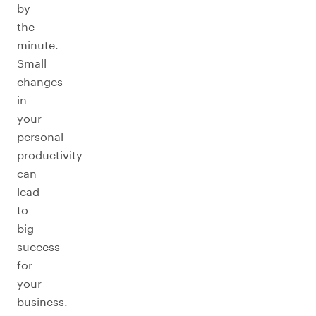
by
the
minute.
Small
changes
in
your
personal
productivity
can
lead
to
big
success
for
your
business.