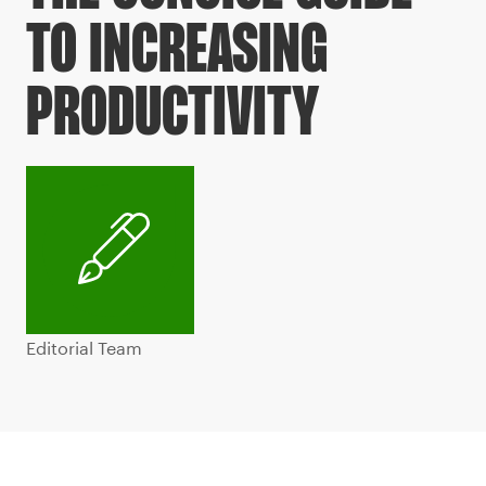
TO INCREASING
PRODUCTIVITY
Editorial Team