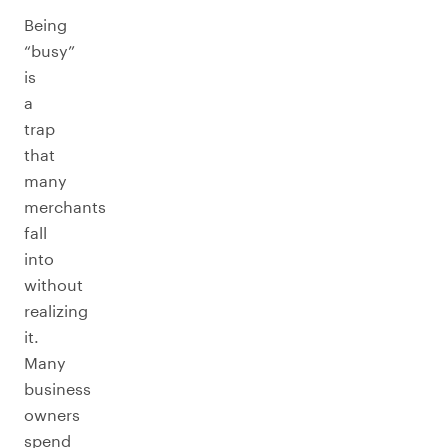
Being
“busy”
is
a
trap
that
many
merchants
fall
into
without
realizing
it.
Many
business
owners
spend