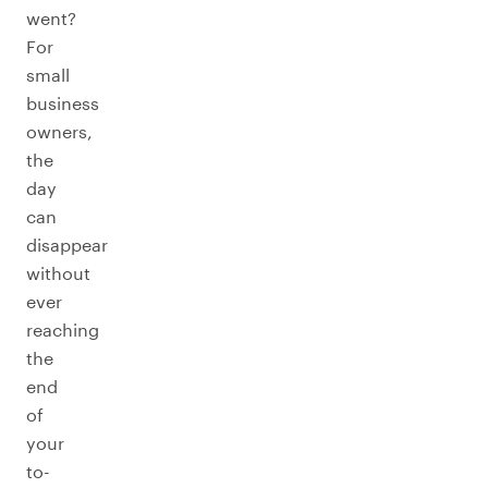
went?
For
small
business
owners,
the
day
can
disappear
without
ever
reaching
the
end
of
your
to-