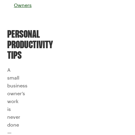
Owners
PERSONAL
PRODUCTIVITY
TIPS
A
small
business
owner’s
work
is
never
done
—