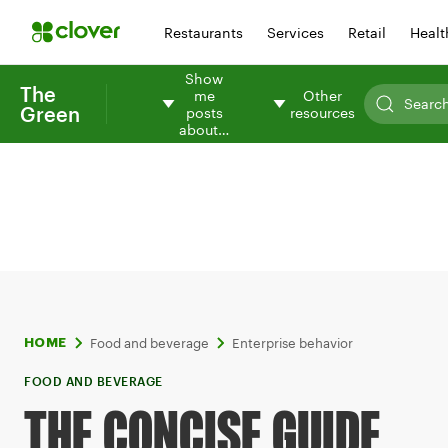
Restaurants
Services
Retail
Healt
Show
The
me
Other
Green
posts
resources
about…
Food and beverage
Enterprise behavior
HOME
FOOD AND BEVERAGE
THE CONCISE GUIDE