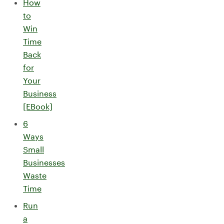
How
to
Win
Time
Back
for
Your
Business
[EBook]
6
Ways
Small
Businesses
Waste
Time
Run
a