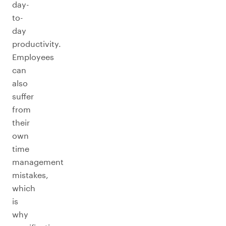
day-
to-
day
productivity.
Employees
can
also
suffer
from
their
own
time
management
mistakes,
which
is
why