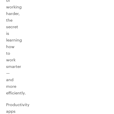
of
working
harder,
the
secret
is
learning
how
to
work
smarter
—
and
more
efficiently.
Productivity
apps