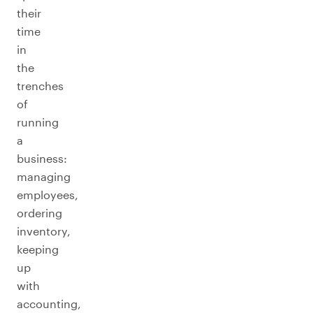
their
time
in
the
trenches
of
running
a
business:
managing
employees,
ordering
inventory,
keeping
up
with
accounting,