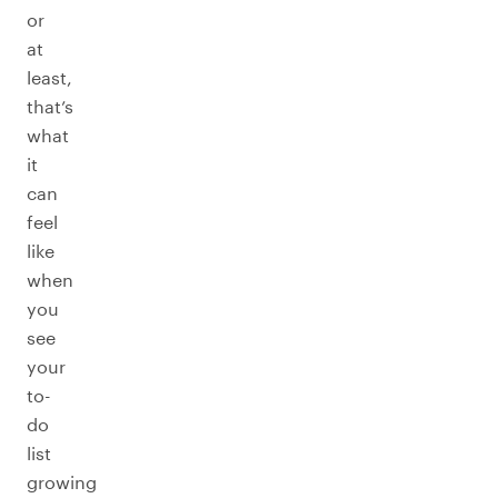
or
at
least,
that’s
what
it
can
feel
like
when
you
see
your
to-
do
list
growing