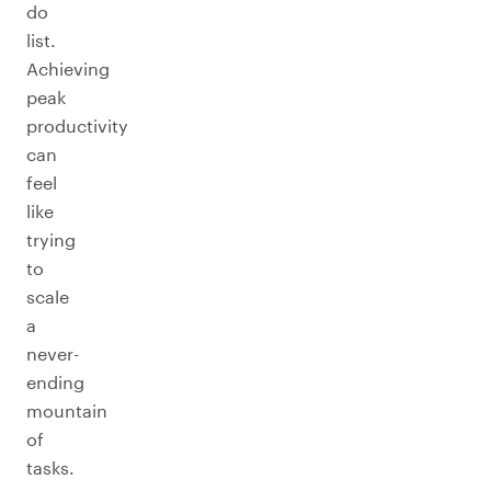
do
list.
Achieving
peak
productivity
can
feel
like
trying
to
scale
a
never-
ending
mountain
of
tasks.