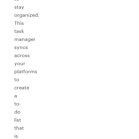
stay
organized.
This
task
manager
syncs
across
your
platforms
to
create
a
to-
do
list
that
is