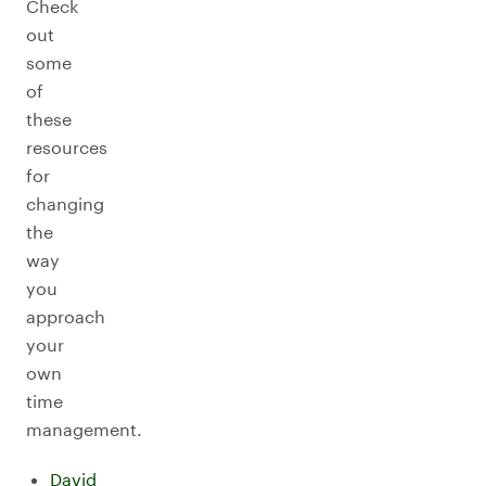
Check
out
some
of
these
resources
for
changing
the
way
you
approach
your
own
time
management.
David