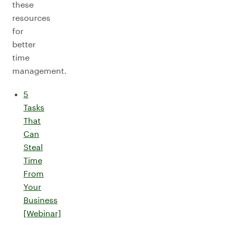
these
resources
for
better
time
management.
5
Tasks
That
Can
Steal
Time
From
Your
Business
[Webinar]