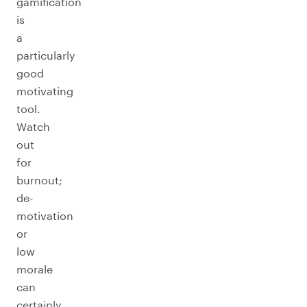
gamification
is
a
particularly
good
motivating
tool.
Watch
out
for
burnout;
de-
motivation
or
low
morale
can
certainly