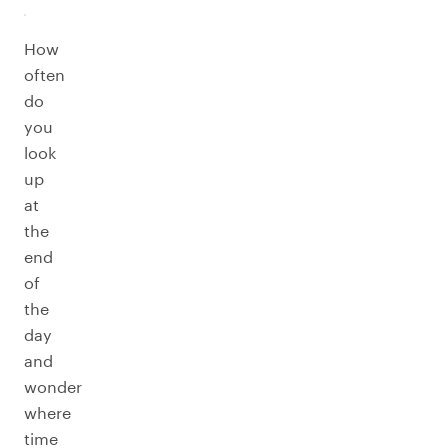
How
often
do
you
look
up
at
the
end
of
the
day
and
wonder
where
time