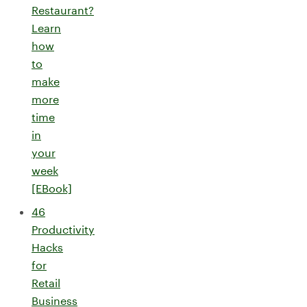
Restaurant?
Learn
how
to
make
more
time
in
your
week
[EBook]
46
Productivity
Hacks
for
Retail
Business