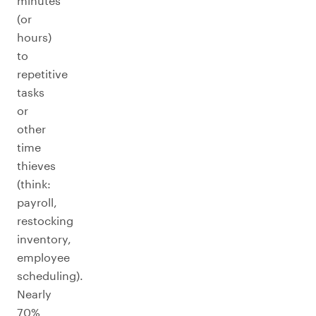
minutes
(or
hours)
to
repetitive
tasks
or
other
time
thieves
(think:
payroll,
restocking
inventory,
employee
scheduling).
Nearly
70%