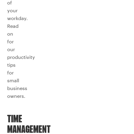
of
your
workday.
Read
on
for
our
productivity
tips
for
small
business
owners.
TIME
MANAGEMENT