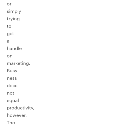
or
simply
trying
to
get
a
handle
on
marketing.
Busy-
ness
does
not
equal
productivity,
however.
The