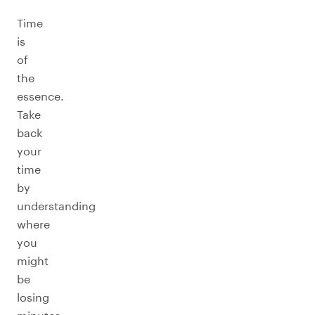
Time
is
of
the
essence.
Take
back
your
time
by
understanding
where
you
might
be
losing