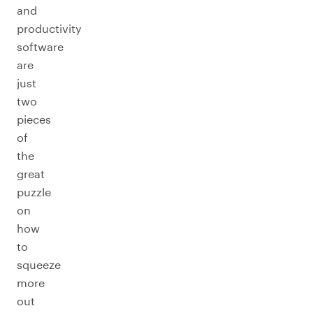
and
productivity
software
are
just
two
pieces
of
the
great
puzzle
on
how
to
squeeze
more
out