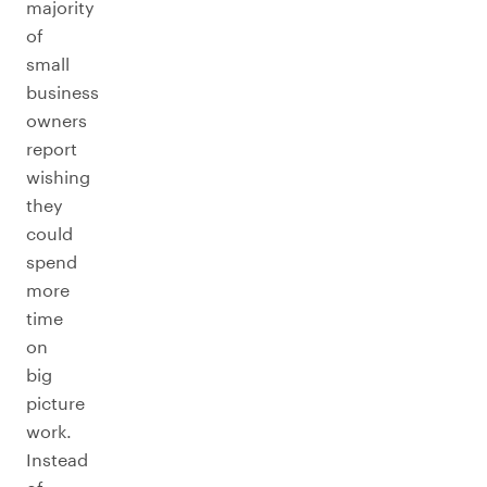
majority
of
small
business
owners
report
wishing
they
could
spend
more
time
on
big
picture
work.
Instead