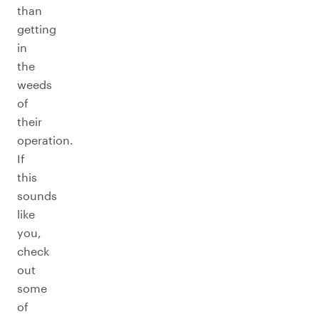
than
getting
in
the
weeds
of
their
operation.
If
this
sounds
like
you,
check
out
some
of