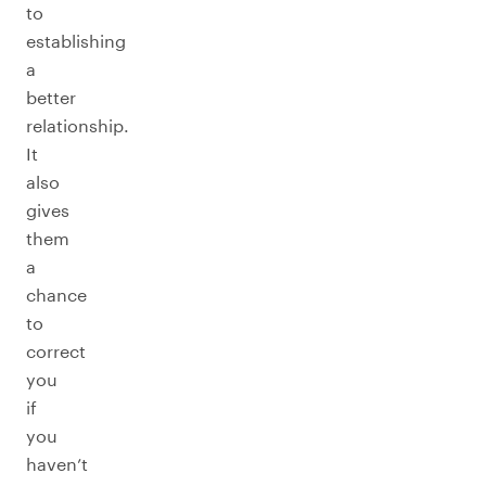
to
establishing
a
better
relationship.
It
also
gives
them
a
chance
to
correct
you
if
you
haven’t