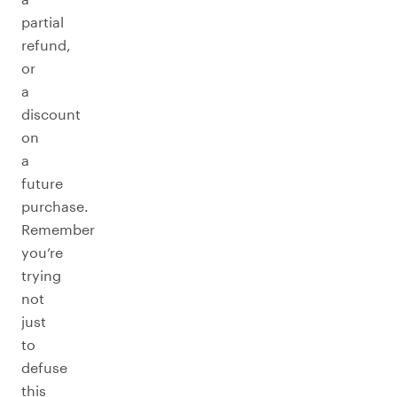
partial
refund,
or
a
discount
on
a
future
purchase.
Remember
you’re
trying
not
just
to
defuse
this