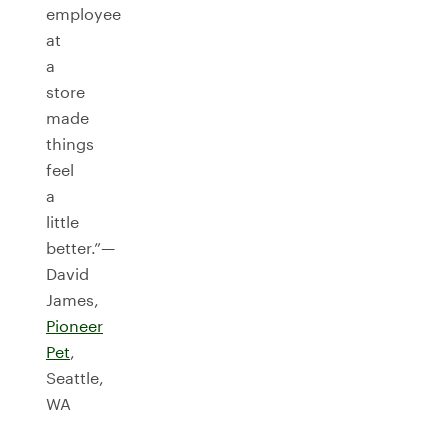
employee
at
a
store
made
things
feel
a
little
better.”—
David
James,
Pioneer
Pet
,
Seattle,
WA