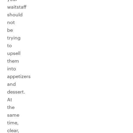
waitstaff
should
not
be
trying
to
upsell
them
into
appetizers
and
dessert.
At
the
same
time,
clear,