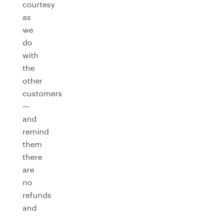
courtesy
as
we
do
with
the
other
customers
—
and
remind
them
there
are
no
refunds
and