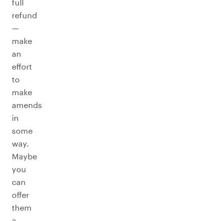
full
refund
—
make
an
effort
to
make
amends
in
some
way.
Maybe
you
can
offer
them
a