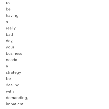
to
be
having
a
really
bad
day,
your
business
needs
a
strategy
for
dealing
with
demanding,
impatient,