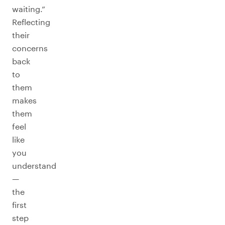
waiting.”
Reflecting
their
concerns
back
to
them
makes
them
feel
like
you
understand
—
the
first
step