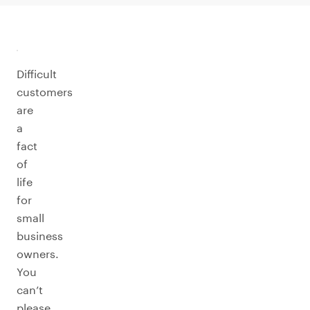
Difficult
customers
are
a
fact
of
life
for
small
business
owners.
You
can’t
please