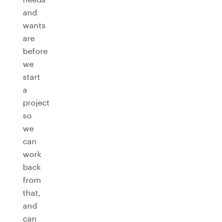
and
wants
are
before
we
start
a
project
so
we
can
work
back
from
that,
and
can