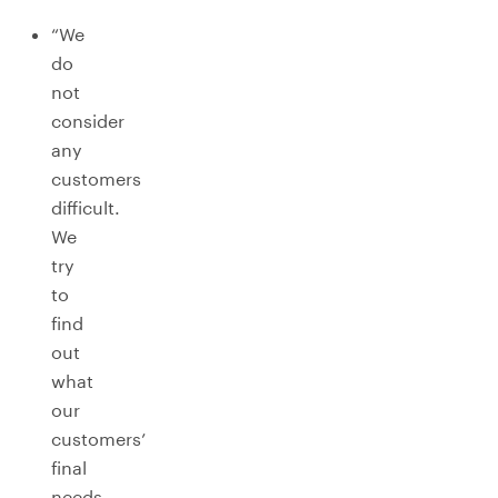
“We
do
not
consider
any
customers
difficult.
We
try
to
find
out
what
our
customers’
final
needs