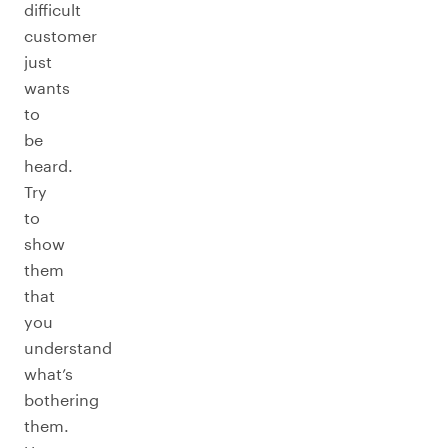
difficult
customer
just
wants
to
be
heard.
Try
to
show
them
that
you
understand
what’s
bothering
them.