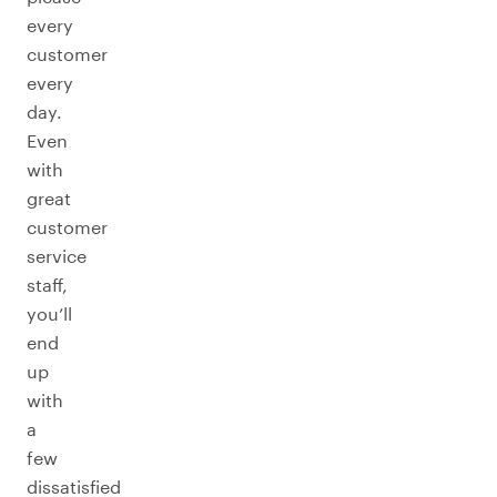
every
customer
every
day.
Even
with
great
customer
service
staff,
you’ll
end
up
with
a
few
dissatisfied