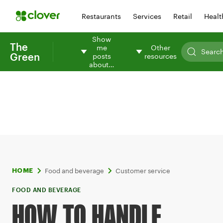
Restaurants
Services
Retail
Healt
Show
The
me
Other
Green
posts
resources
about…
Food and beverage
Customer service
HOME
FOOD AND BEVERAGE
HOW TO HANDLE