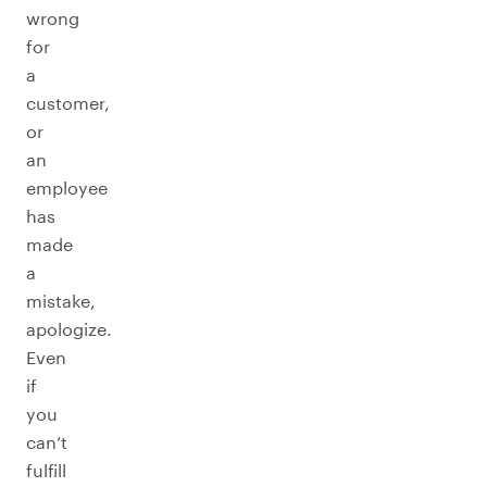
wrong
for
a
customer,
or
an
employee
has
made
a
mistake,
apologize.
Even
if
you
can’t
fulfill