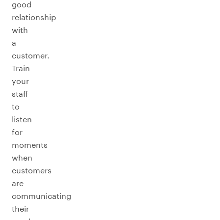
good
relationship
with
a
customer.
Train
your
staff
to
listen
for
moments
when
customers
are
communicating
their