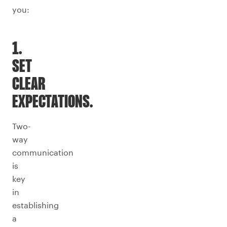
you:
1.
SET
CLEAR
EXPECTATIONS.
Two-
way
communication
is
key
in
establishing
a