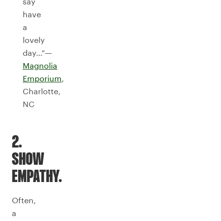
say
have
a
lovely
day…”—
Magnolia
Emporium
,
Charlotte,
NC
2.
SHOW
EMPATHY.
Often,
a