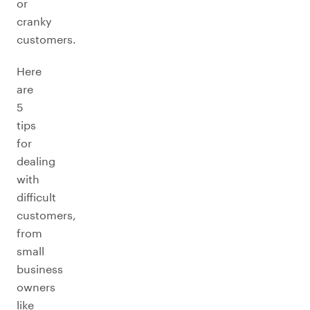
or
cranky
customers.
Here
are
5
tips
for
dealing
with
difficult
customers,
from
small
business
owners
like