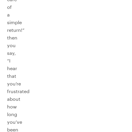
of
a
simple
return!”
then
you
say,
“I
hear
that
you’re
frustrated
about
how
long
you’ve
been