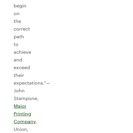
begin
on
the
correct
path
to
achieve
and
exceed
their
expectations.”—
John
Stampone,
Major
Printing
Company
,
Union,