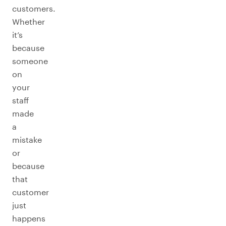
customers.
Whether
it’s
because
someone
on
your
staff
made
a
mistake
or
because
that
customer
just
happens