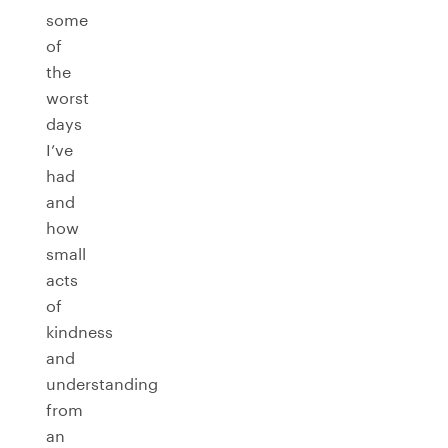
some
of
the
worst
days
I’ve
had
and
how
small
acts
of
kindness
and
understanding
from
an