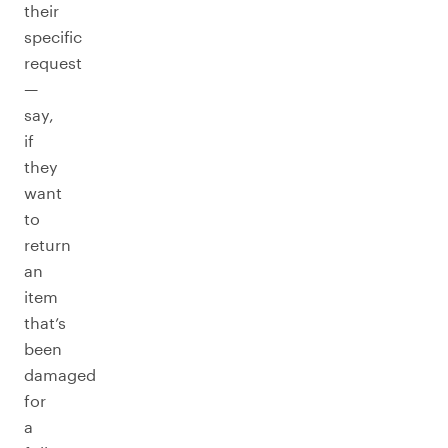
their
specific
request
—
say,
if
they
want
to
return
an
item
that’s
been
damaged
for
a