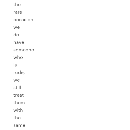
the
rare
occasion
we
do
have
someone
who
is
rude,
we
still
treat
them
with
the
same