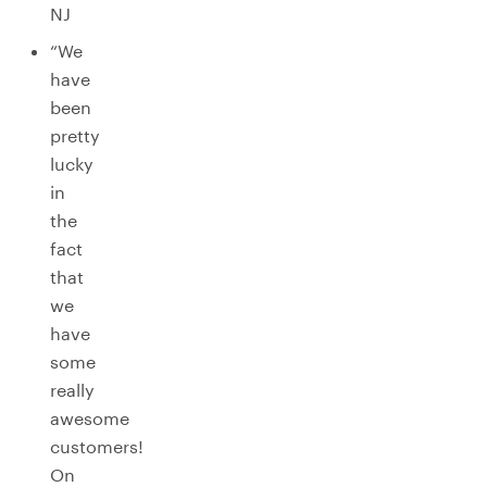
NJ
“We
have
been
pretty
lucky
in
the
fact
that
we
have
some
really
awesome
customers!
On