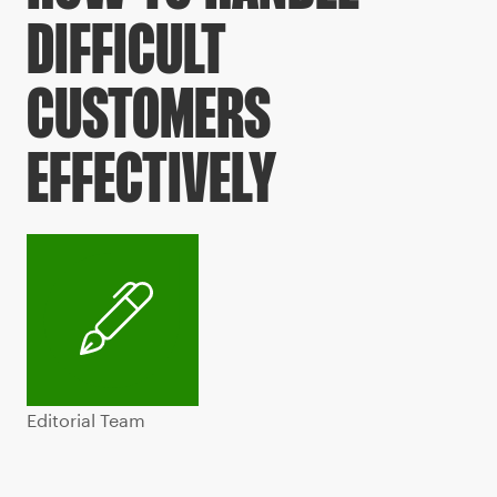
DIFFICULT
CUSTOMERS
EFFECTIVELY
Editorial Team