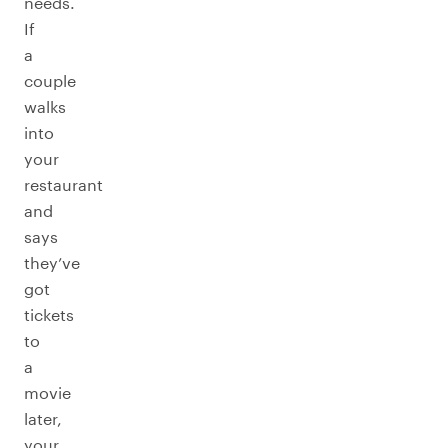
needs.
If
a
couple
walks
into
your
restaurant
and
says
they’ve
got
tickets
to
a
movie
later,
your