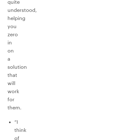
quite
understood,
helping
you
zero
in
on
a
solution
that
will
work
for
them.
“I
think
of