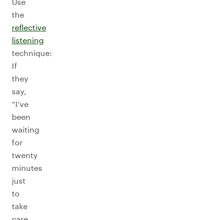
Use
the
reflective
listening
technique:
If
they
say,
“I’ve
been
waiting
for
twenty
minutes
just
to
take
care