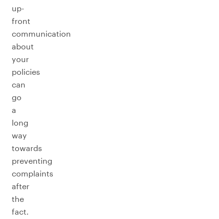
up-
front
communication
about
your
policies
can
go
a
long
way
towards
preventing
complaints
after
the
fact.