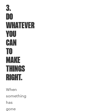
3.
DO
WHATEVER
YOU
CAN
TO
MAKE
THINGS
RIGHT.
When
something
has
gone