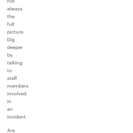
not
always
the
full
picture.
Dig
deeper
by
talking
to
staff
members
involved
in
an
incident.
Are