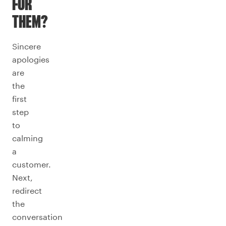
FOR
THEM?
Sincere
apologies
are
the
first
step
to
calming
a
customer.
Next,
redirect
the
conversation