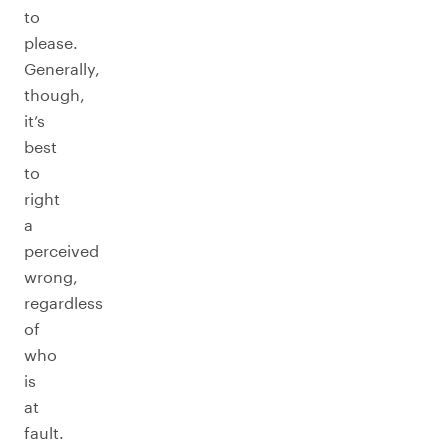
to
please.
Generally,
though,
it’s
best
to
right
a
perceived
wrong,
regardless
of
who
is
at
fault.