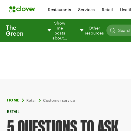
Restaurants
Services
Retail
Healt
Show
The
me
Other
Green
posts
resources
about…
Retail
Customer service
HOME
RETAIL
5 QUESTIONS TO ASK