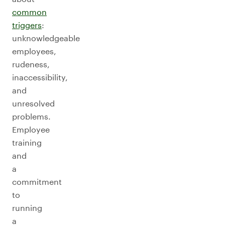
common
triggers
:
unknowledgeable
employees,
rudeness,
inaccessibility,
and
unresolved
problems.
Employee
training
and
a
commitment
to
running
a