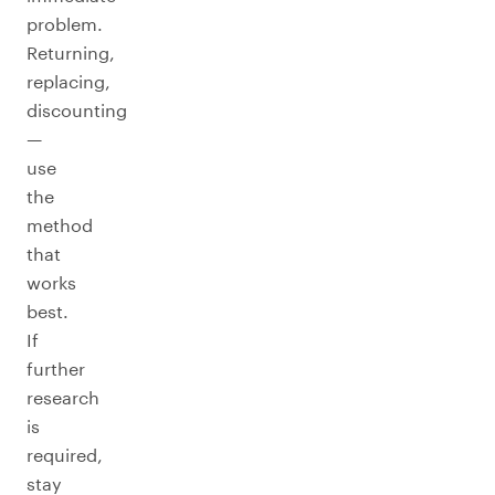
problem.
Returning,
replacing,
discounting
—
use
the
method
that
works
best.
If
further
research
is
required,
stay