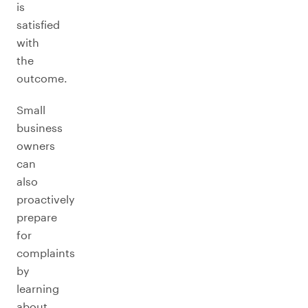
is
satisfied
with
the
outcome.
Small
business
owners
can
also
proactively
prepare
for
complaints
by
learning
about