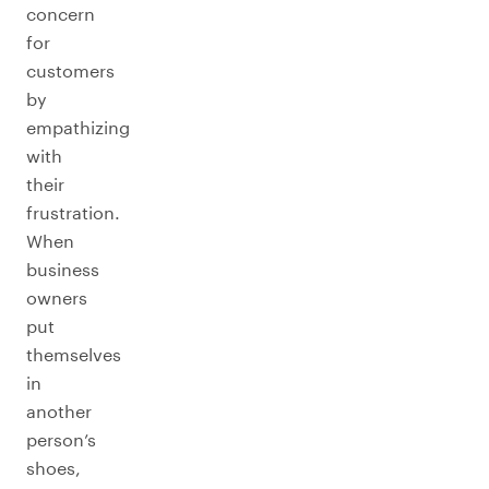
concern
for
customers
by
empathizing
with
their
frustration.
When
business
owners
put
themselves
in
another
person’s
shoes,