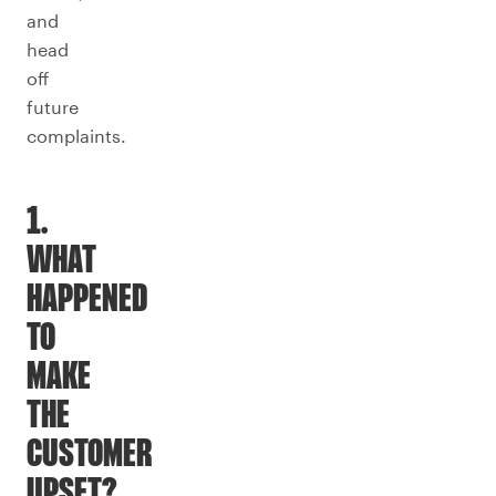
and
head
off
future
complaints.
1.
WHAT
HAPPENED
TO
MAKE
THE
CUSTOMER
UPSET?