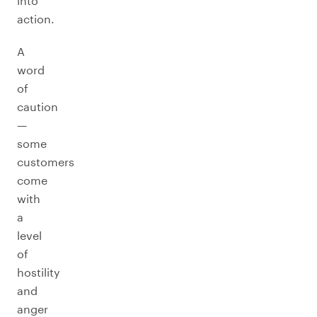
into
action.
A
word
of
caution
—
some
customers
come
with
a
level
of
hostility
and
anger