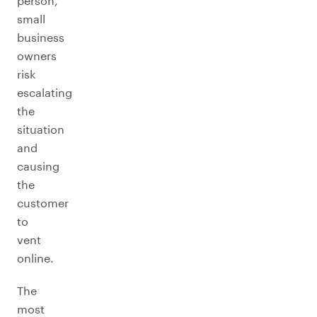
person,
small
business
owners
risk
escalating
the
situation
and
causing
the
customer
to
vent
online.
The
most