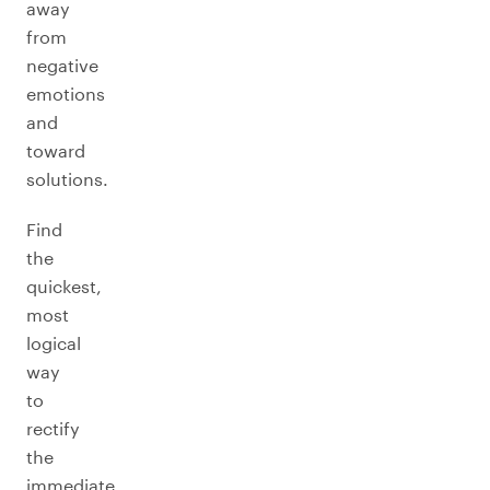
away
from
negative
emotions
and
toward
solutions.
Find
the
quickest,
most
logical
way
to
rectify
the
immediate