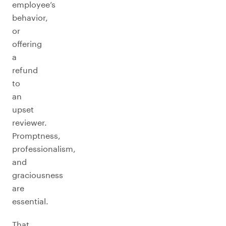
employee’s
behavior,
or
offering
a
refund
to
an
upset
reviewer.
Promptness,
professionalism,
and
graciousness
are
essential.
That