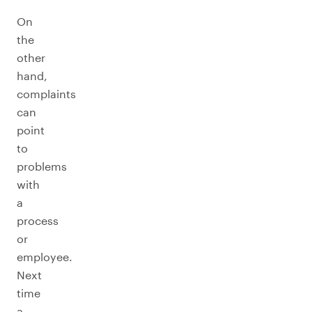
On
the
other
hand,
complaints
can
point
to
problems
with
a
process
or
employee.
Next
time
a