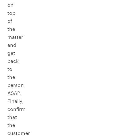
on
top
of
the
matter
and
get
back
to
the
person
ASAP.
Finally,
confirm
that
the
customer