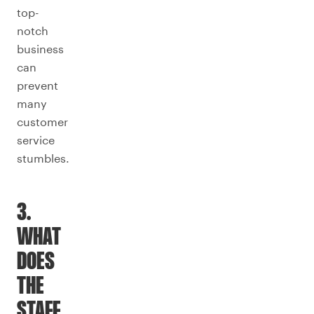
top-
notch
business
can
prevent
many
customer
service
stumbles.
3.
WHAT
DOES
THE
STAFF