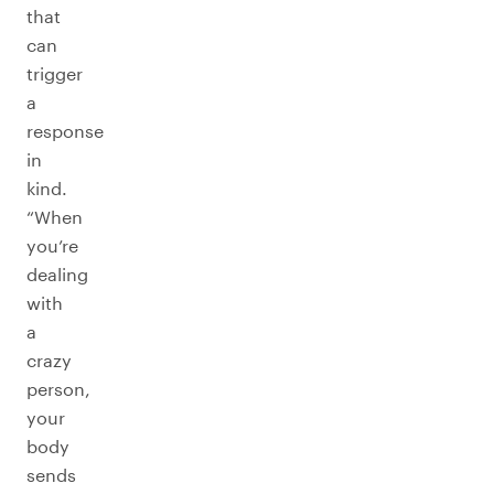
that
can
trigger
a
response
in
kind.
“When
you’re
dealing
with
a
crazy
person,
your
body
sends