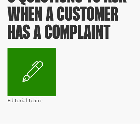
WHEN A CUSTOMER
HAS A COMPLAINT
Editorial Team