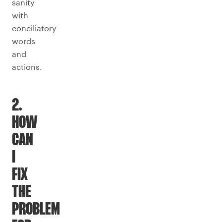
sanity
with
conciliatory
words
and
actions.
2.
HOW
CAN
I
FIX
THE
PROBLEM