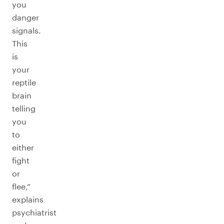
you
danger
signals.
This
is
your
reptile
brain
telling
you
to
either
fight
or
flee,”
explains
psychiatrist