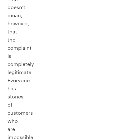
doesn’t
mean,
however,
that
the
complaint
is
completely
legitimate.
Everyone
has
stories
of
customers
who
are
impossible