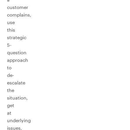
customer
complains,
use
this
strategic
5-
question
approach
to
de-
escalate
the
situation,
get
at
underlying
issues,