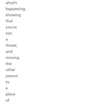
what’s
happening,
showing
that
you’re
not
a
threat,
and
moving
the
other
person
to
a
place
of