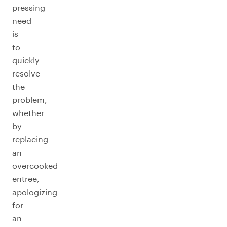
pressing
need
is
to
quickly
resolve
the
problem,
whether
by
replacing
an
overcooked
entree,
apologizing
for
an