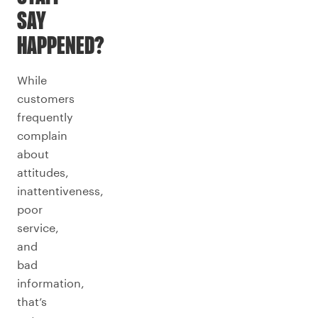
SAY
HAPPENED?
While
customers
frequently
complain
about
attitudes,
inattentiveness,
poor
service,
and
bad
information,
that’s