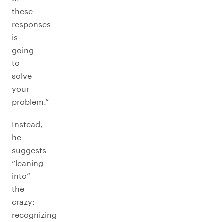
these
responses
is
going
to
solve
your
problem.”
Instead,
he
suggests
“leaning
into”
the
crazy:
recognizing