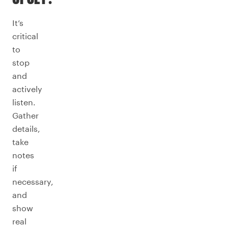
It’s
critical
to
stop
and
actively
listen.
Gather
details,
take
notes
if
necessary,
and
show
real