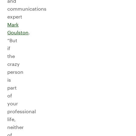
and
communications
expert
Mark
Goulston
.
“But
if
the
crazy
person
is
part
of
your
professional
life,
neither
of