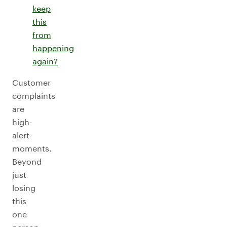
keep
this
from
happening
again?
Customer
complaints
are
high-
alert
moments.
Beyond
just
losing
this
one