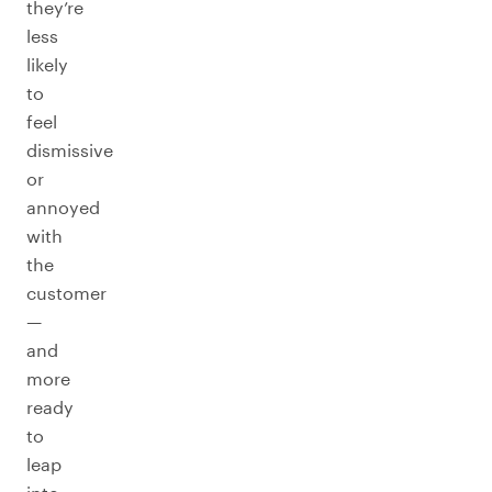
they’re
less
likely
to
feel
dismissive
or
annoyed
with
the
customer
—
and
more
ready
to
leap