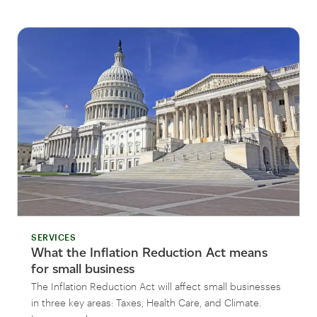
SERVICES
What the Inflation Reduction Act means
for small business
The Inflation Reduction Act will affect small businesses
in three key areas: Taxes, Health Care, and Climate.