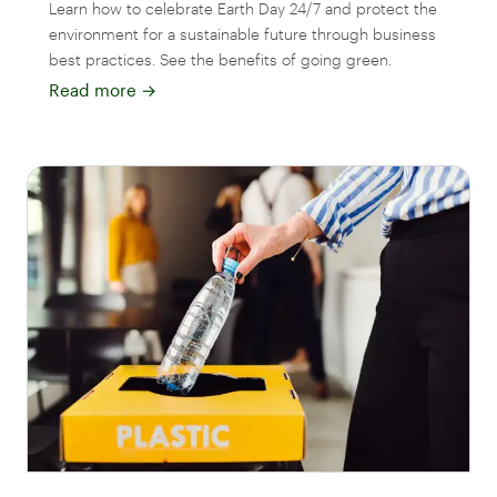
Learn how to celebrate Earth Day 24/7 and protect the
environment for a sustainable future through business
best practices. See the benefits of going green.
Read more
→