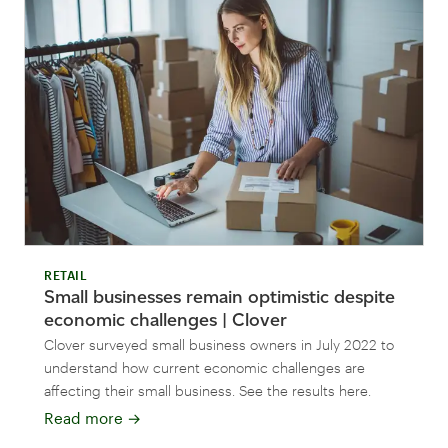
RETAIL
Small businesses remain optimistic despite
economic challenges | Clover
Clover surveyed small business owners in July 2022 to
understand how current economic challenges are
affecting their small business. See the results here.
Read more
→