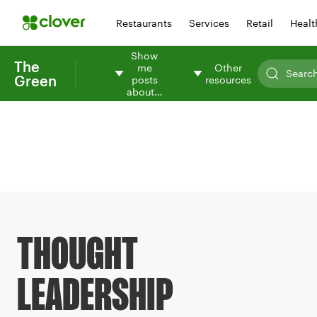
Restaurants
Services
Retail
Healt
Show
The
me
Other
Green
posts
resources
about…
THOUGHT
LEADERSHIP