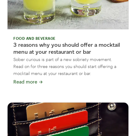
FOOD AND BEVERAGE
3 reasons why you should offer a mocktail
menu at your restaurant or bar
Sober curious is part of a new sobriety movement.
Read on for three reasons you should start offering a
mocktail menu at your restaurant or bar.
Read more
→