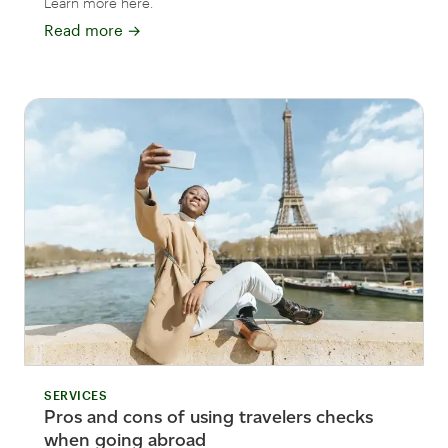
Learn more here.
Read more
→
SERVICES
Pros and cons of using travelers checks
when going abroad