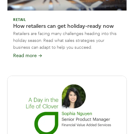
RETAIL
How retailers can get holiday-ready now
Retailers are facing many challenges heading into this
holiday season. Read what sales strategies your
business can adapt to help you succeed.
Read more
→