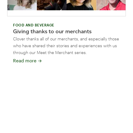
FOOD AND BEVERAGE
Giving thanks to our merchants
Clover thanks all of our merchants, and especially those
who have shared their stories and experiences with us
through our Meet the Merchant series.
Read more
→