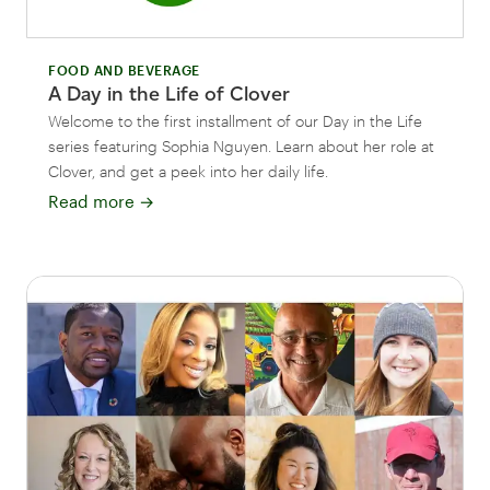
FOOD AND BEVERAGE
A Day in the Life of Clover
Welcome to the first installment of our Day in the Life
series featuring Sophia Nguyen. Learn about her role at
Clover, and get a peek into her daily life.
Read more
→