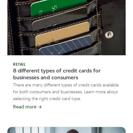
RETAIL
8 different types of credit cards for
businesses and consumers
There are many different types of credit cards available
for both consumers and businesses. Learn more about
selecting the right credit card type.
Read more
→