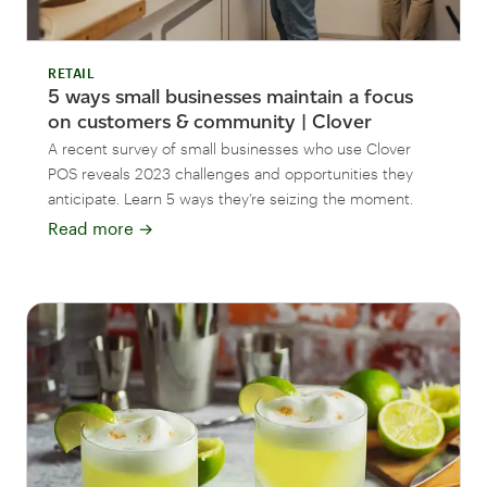
RETAIL
5 ways small businesses maintain a focus
on customers & community | Clover
A recent survey of small businesses who use Clover
POS reveals 2023 challenges and opportunities they
anticipate. Learn 5 ways they’re seizing the moment.
Read more
→