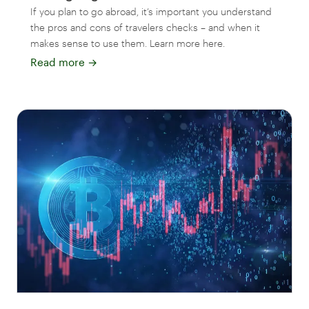
If you plan to go abroad, it’s important you understand
the pros and cons of travelers checks – and when it
makes sense to use them. Learn more here.
Read more
→