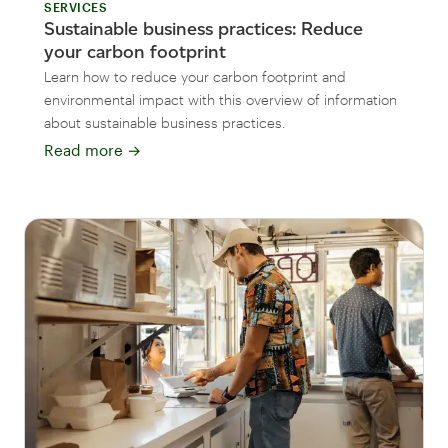
SERVICES
Sustainable business practices: Reduce
your carbon footprint
Learn how to reduce your carbon footprint and
environmental impact with this overview of information
about sustainable business practices.
Read more
→