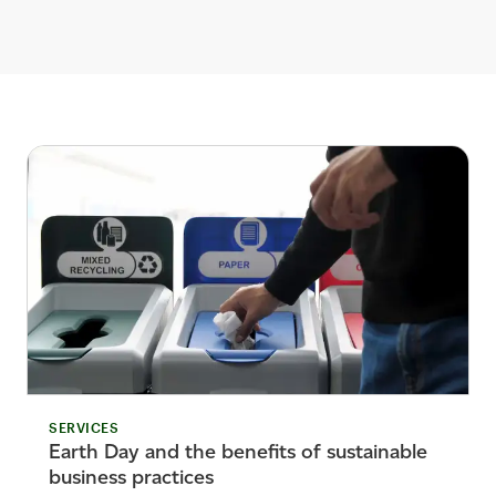
SERVICES
Earth Day and the benefits of sustainable
business practices