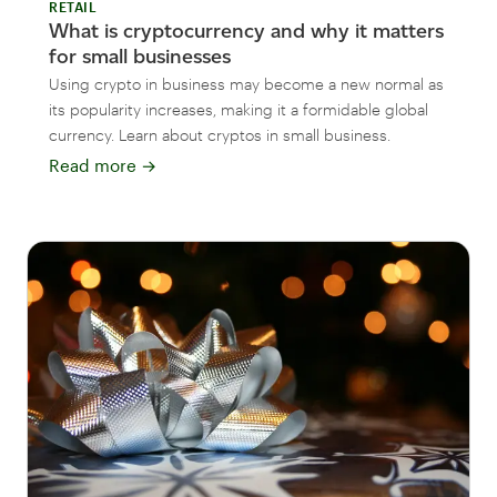
RETAIL
What is cryptocurrency and why it matters
for small businesses
Using crypto in business may become a new normal as
its popularity increases, making it a formidable global
currency. Learn about cryptos in small business.
Read more
→