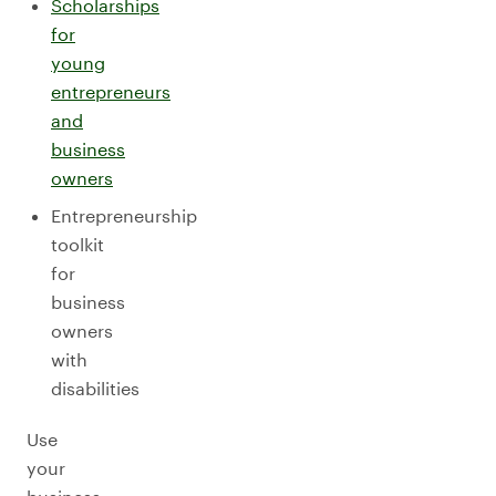
Scholarships
for
young
entrepreneurs
and
business
owners
Entrepreneurship
toolkit
for
business
owners
with
disabilities
Use
your