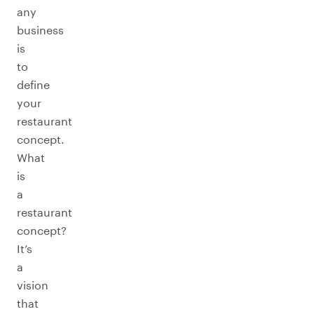
any
business
is
to
define
your
restaurant
concept.
What
is
a
restaurant
concept?
It’s
a
vision
that