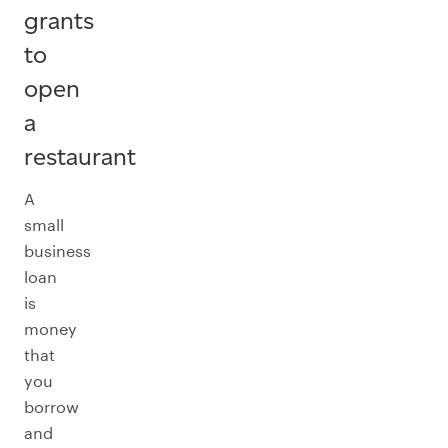
grants
to
open
a
restaurant
A
small
business
loan
is
money
that
you
borrow
and