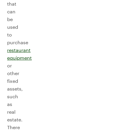
that
can
be
used
to
purchase
restaurant
equipment
or
other
fixed
assets,
such
as
real
estate.
There