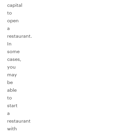
capital
to
open
a
restaurant.
In
some
cases,
you
may
be
able
to
start
a
restaurant
with