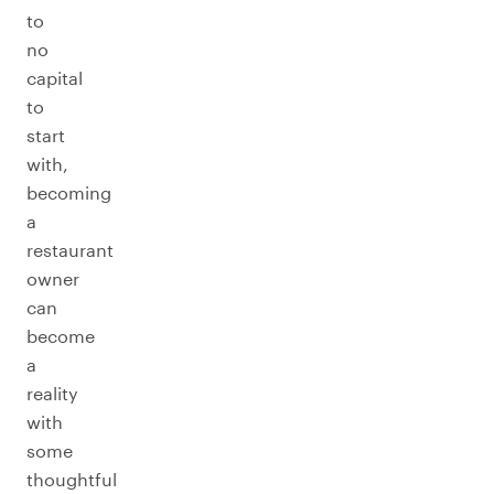
to
no
capital
to
start
with,
becoming
a
restaurant
owner
can
become
a
reality
with
some
thoughtful