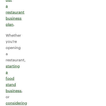
a
restaurant
business
plan
.
Whether
you’re
opening
a
restaurant,
starting
a
food
stand
business
,
or
considering