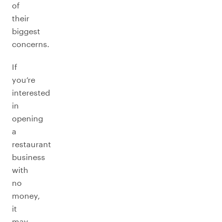
of
their
biggest
concerns.
If
you’re
interested
in
opening
a
restaurant
business
with
no
money,
it
may