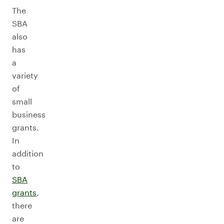
The
SBA
also
has
a
variety
of
small
business
grants.
In
addition
to
SBA
grants
,
there
are