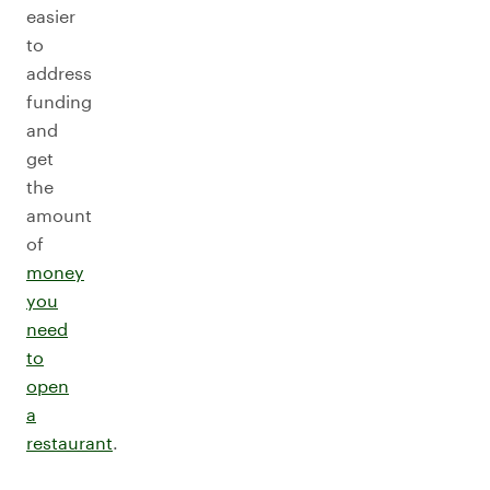
easier
to
address
funding
and
get
the
amount
of
money
you
need
to
open
a
restaurant
.