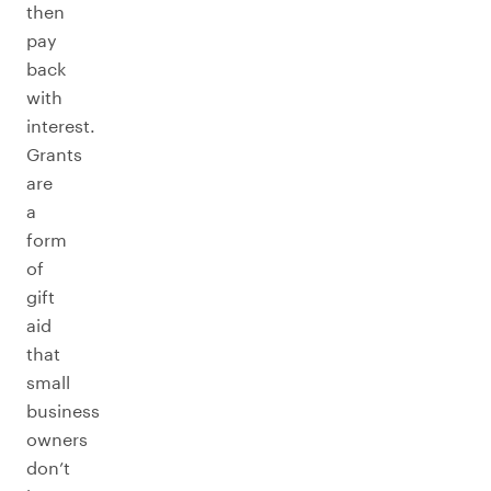
then
pay
back
with
interest.
Grants
are
a
form
of
gift
aid
that
small
business
owners
don’t