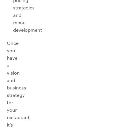
pricing
strategies
and
menu
development
Once
you
have
a
vision
and
business
strategy
for
your
restaurant,
it’s