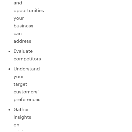
and
opportunities
your
business
can
address
Evaluate
competitors
Understand
your
target
customers’
preferences
Gather
insights
on