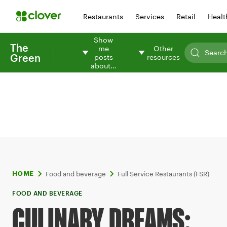
Restaurants
Services
Retail
Healt
Show
The
me
Other
Green
posts
resources
about…
Food and beverage
Full Service Restaurants (FSR)
HOME
FOOD AND BEVERAGE
CULINARY DREAMS: