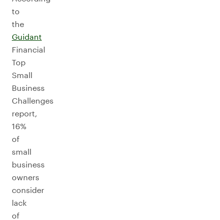
to
the
Guidant
Financial
Top
Small
Business
Challenges
report,
16%
of
small
business
owners
consider
lack
of