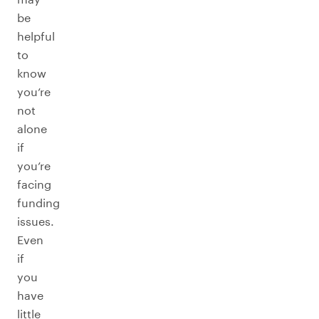
be
helpful
to
know
you’re
not
alone
if
you’re
facing
funding
issues.
Even
if
you
have
little