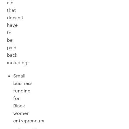
aid
that
doesn’t
have
to
be
paid
back,
including:
Small
business
funding
for
Black
women
entrepreneurs