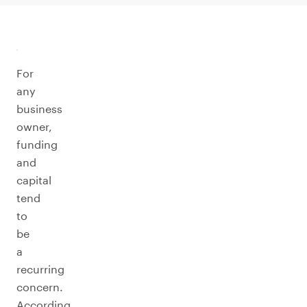
For
any
business
owner,
funding
and
capital
tend
to
be
a
recurring
concern.
According