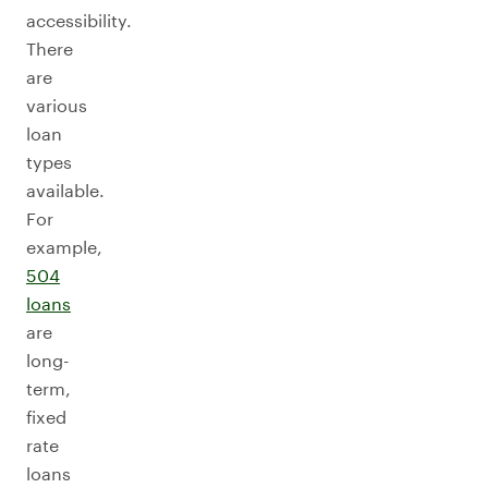
accessibility.
There
are
various
loan
types
available.
For
example,
504
loans
are
long-
term,
fixed
rate
loans