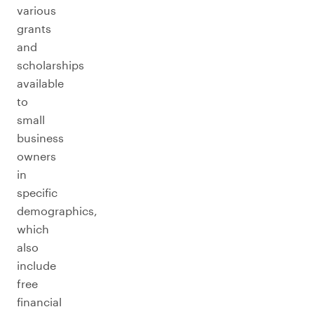
various
grants
and
scholarships
available
to
small
business
owners
in
specific
demographics,
which
also
include
free
financial