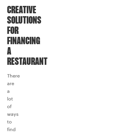
CREATIVE
SOLUTIONS
FOR
FINANCING
A
RESTAURANT
There
are
a
lot
of
ways
to
find