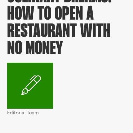
HOW TO OPEN A
RESTAURANT WITH
NO MONEY
Editorial Team