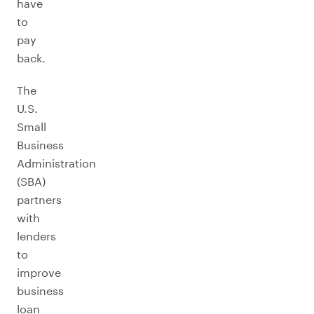
have
to
pay
back.
The
U.S.
Small
Business
Administration
(SBA)
partners
with
lenders
to
improve
business
loan