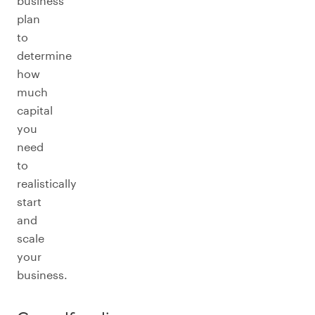
business
plan
to
determine
how
much
capital
you
need
to
realistically
start
and
scale
your
business.