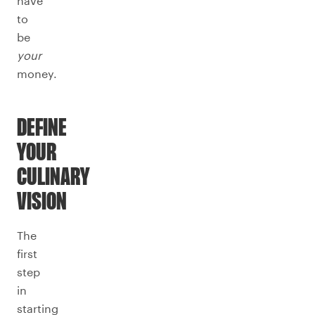
have
to
be
your
money.
DEFINE
YOUR
CULINARY
VISION
The
first
step
in
starting