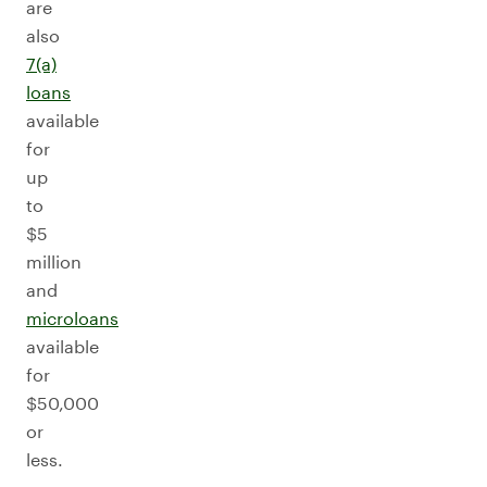
are
also
7(a)
loans
available
for
up
to
$5
million
and
microloans
available
for
$50,000
or
less.