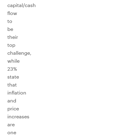
capital/cash
flow
to
be
their
top
challenge,
while
23%
state
that
inflation
and
price
increases
are
one