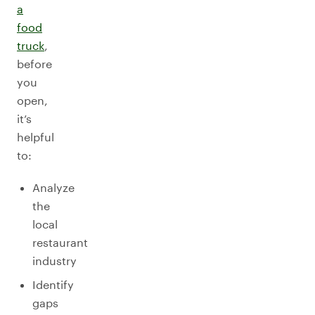
a
food
truck
,
before
you
open,
it’s
helpful
to:
Analyze
the
local
restaurant
industry
Identify
gaps