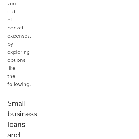
zero
out-
of-
pocket
expenses,
by
exploring
options
like
the
following:
Small
business
loans
and