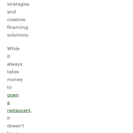
strategies
and
creative
financing
solutions.
While
it
always
takes
money
to
open
a
restaurant
,
it
doesn’t