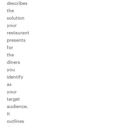
describes
the
solution
your
restaurant
presents
for
the
diners
you
identify
as
your
target
audience.
It
outlines