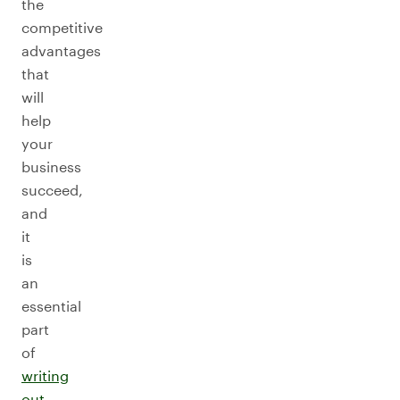
the
competitive
advantages
that
will
help
your
business
succeed,
and
it
is
an
essential
part
of
writing
out