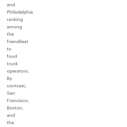
and
Philadelphia
ranking
among
the
friendliest
to
food
truck
operators.
By
contrast,
San
Francisco,
Boston,
and
the