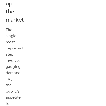
up
the
market
The
single
most
important
step
involves
gauging
demand,
i.e.,
the
public’s
appetite
for