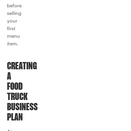
before
selling
your
first
menu
item.
CREATING
A
FOOD
TRUCK
BUSINESS
PLAN