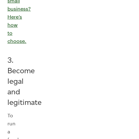
small
business?
Here’s
how
to
choose.
3.
Become
legal
and
legitimate
To
run
a