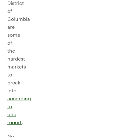
District
of
Columbia
are
some
of
the
hardest
markets
to
break
into
according
to
one
report
.
No