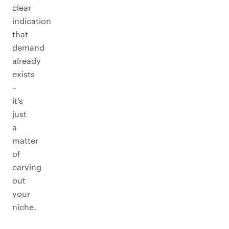
clear
indication
that
demand
already
exists
–
it’s
just
a
matter
of
carving
out
your
niche.