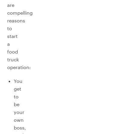
are
compelling
reasons
to
start
a
food
truck
operation:
You
get
to
be
your
own
boss,