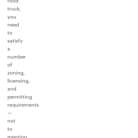
food
truck,
you
need
to
satisfy
a
number
of
zoning,
licensing,
and
permitting
requirements
—
not
to
mention