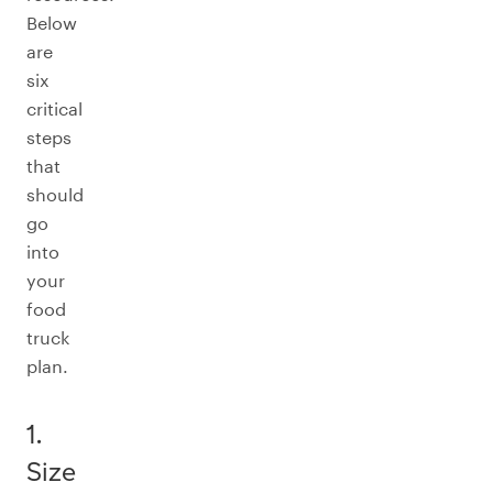
Below
are
six
critical
steps
that
should
go
into
your
food
truck
plan.
1.
Size