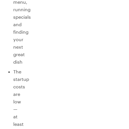
menu,
running
specials
and
finding
your
next
great
dish
The
startup
costs
are
low
—
at
least