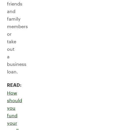
friends
and
family
members
or
take
out
a
business
loan.
READ:
How
should
you
fund
your