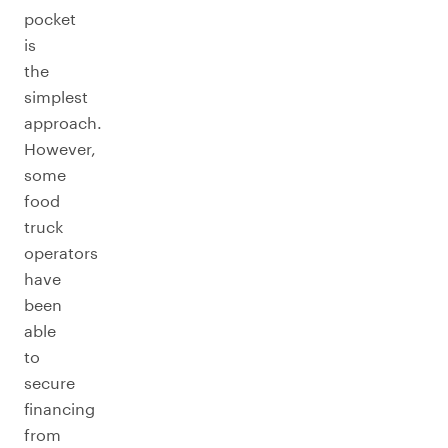
pocket
is
the
simplest
approach.
However,
some
food
truck
operators
have
been
able
to
secure
financing
from