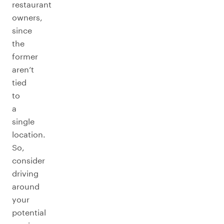
restaurant
owners,
since
the
former
aren’t
tied
to
a
single
location.
So,
consider
driving
around
your
potential