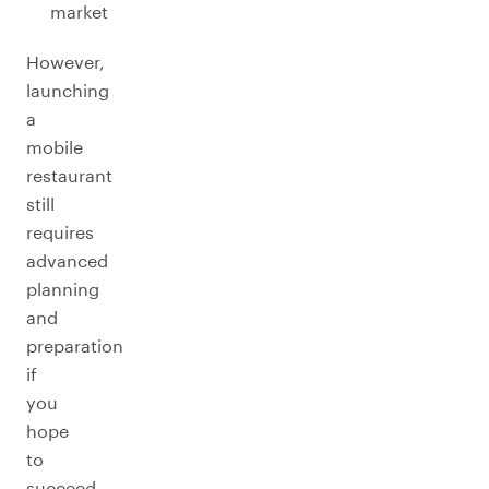
market
However,
launching
a
mobile
restaurant
still
requires
advanced
planning
and
preparation
if
you
hope
to
succeed.