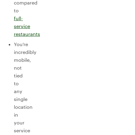
compared
to
full-
service
restaurants
You’re
incredibly
mobile,
not
tied
to
any
single
location
in
your
service