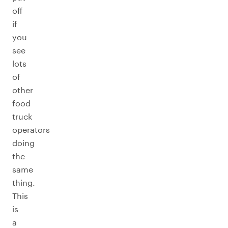
off
if
you
see
lots
of
other
food
truck
operators
doing
the
same
thing.
This
is
a