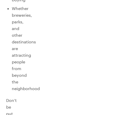
Whether
breweries,
parks,
and
other
destinations
are
attracting
people
from
beyond
the
neighborhood
Don’t
be
put