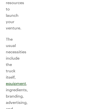
resources
to
launch
your
venture.
The
usual
necessities
include
the
truck
itself,
equipment
,
ingredients,
branding,
advertising,
and