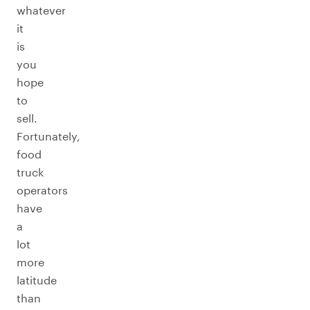
whatever
it
is
you
hope
to
sell.
Fortunately,
food
truck
operators
have
a
lot
more
latitude
than