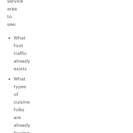
service
area
to
see:
What
foot
traffic
already
exists
What
types
of
cuisine
folks
are
already
buying