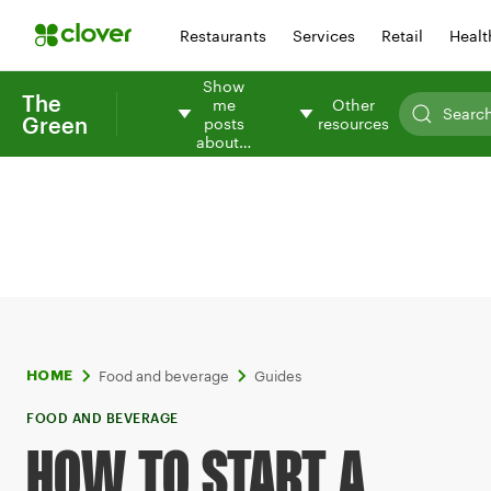
Restaurants
Services
Retail
Healt
Show
The
me
Other
Green
posts
resources
about…
Food and beverage
Guides
HOME
FOOD AND BEVERAGE
HOW TO START A