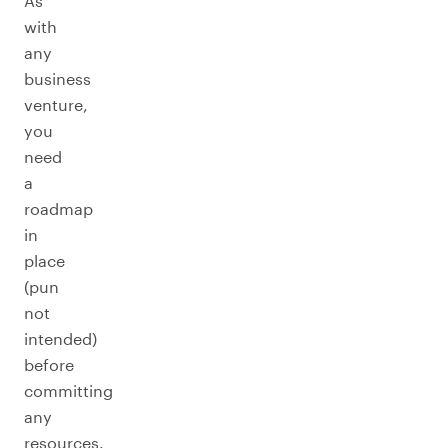
As
with
any
business
venture,
you
need
a
roadmap
in
place
(pun
not
intended)
before
committing
any
resources.