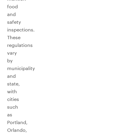
food
and
safety
inspections.
These
regulations
vary
by
municipality
and
state,
with
cities
such
as
Portland,
Orlando,