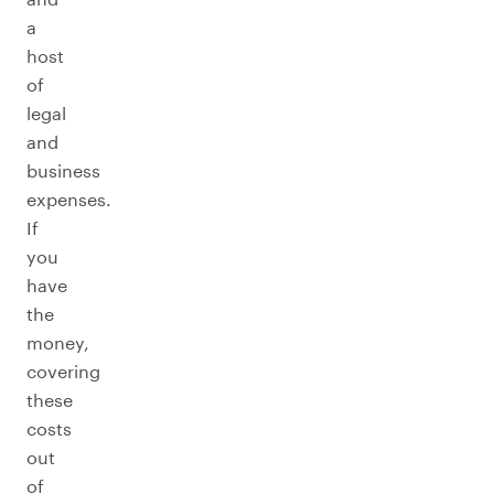
a
host
of
legal
and
business
expenses.
If
you
have
the
money,
covering
these
costs
out
of