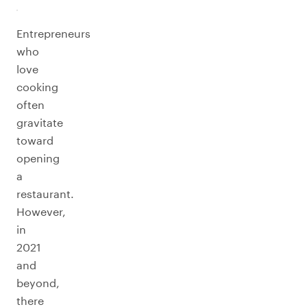
Entrepreneurs
who
love
cooking
often
gravitate
toward
opening
a
restaurant.
However,
in
2021
and
beyond,
there