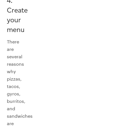
4.
Create
your
menu
There
are
several
reasons
why
pizzas,
tacos,
gyros,
burritos,
and
sandwiches
are