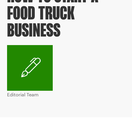
FOOD TRUCK
BUSINESS
Editorial Team