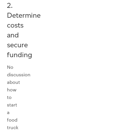
2.
Determine
costs
and
secure
funding
No
discussion
about
how
to
start
a
food
truck