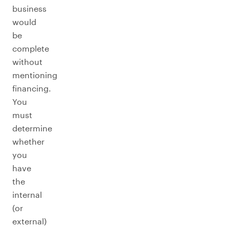
business
would
be
complete
without
mentioning
financing.
You
must
determine
whether
you
have
the
internal
(or
external)