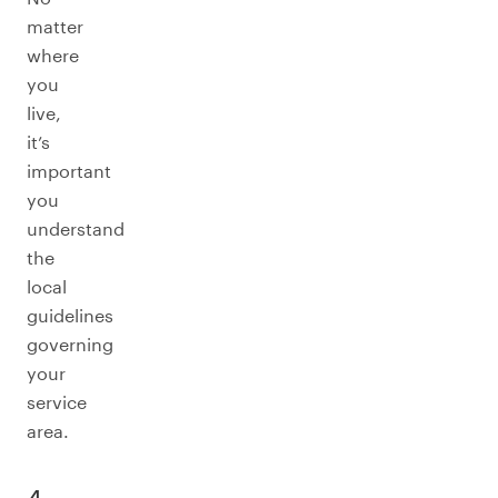
matter
where
you
live,
it’s
important
you
understand
the
local
guidelines
governing
your
service
area.