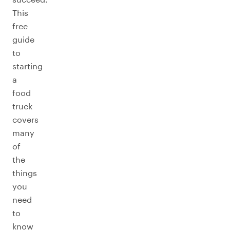
This
free
guide
to
starting
a
food
truck
covers
many
of
the
things
you
need
to
know