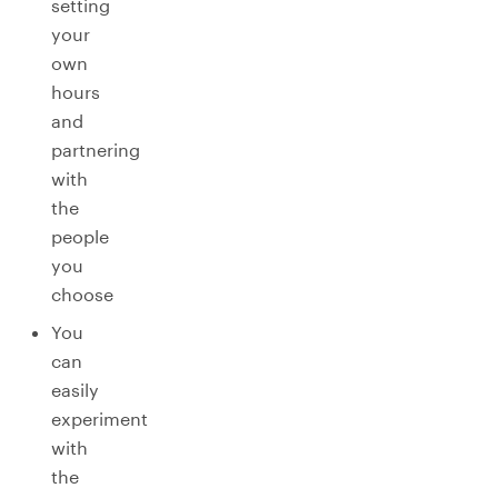
setting
your
own
hours
and
partnering
with
the
people
you
choose
You
can
easily
experiment
with
the