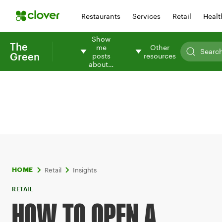
Restaurants
Services
Retail
Healt
Show
The
me
Other
Green
posts
resources
about…
Retail
Insights
HOME
RETAIL
HOW TO OPEN A