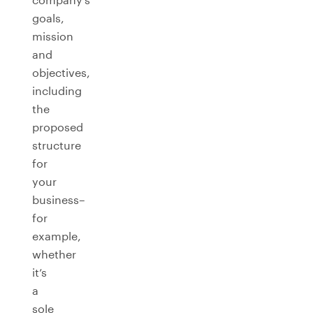
goals,
mission
and
objectives,
including
the
proposed
structure
for
your
business–
for
example,
whether
it’s
a
sole