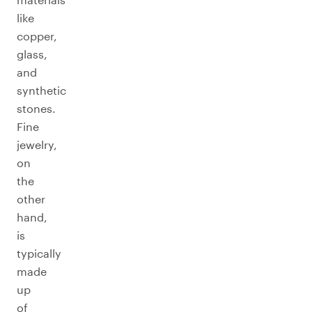
like
copper,
glass,
and
synthetic
stones.
Fine
jewelry,
on
the
other
hand,
is
typically
made
up
of