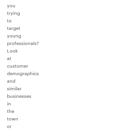
you
trying
to
target
young
professionals?
Look
at
customer
demographics
and
similar
businesses
in
the
town
or