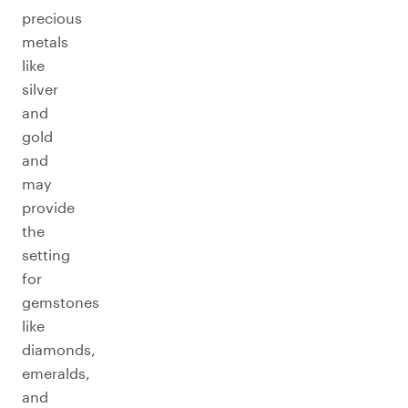
precious
metals
like
silver
and
gold
and
may
provide
the
setting
for
gemstones
like
diamonds,
emeralds,
and