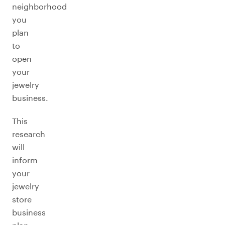
neighborhood
you
plan
to
open
your
jewelry
business.
This
research
will
inform
your
jewelry
store
business