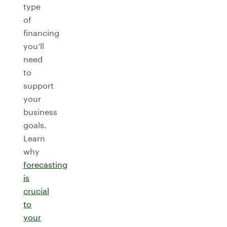
type
of
financing
you’ll
need
to
support
your
business
goals.
Learn
why
forecasting
is
crucial
to
your