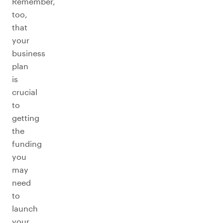
Remember,
too,
that
your
business
plan
is
crucial
to
getting
the
funding
you
may
need
to
launch
your