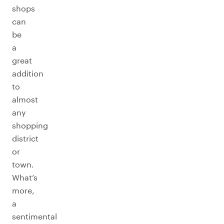
shops
can
be
a
great
addition
to
almost
any
shopping
district
or
town.
What’s
more,
a
sentimental