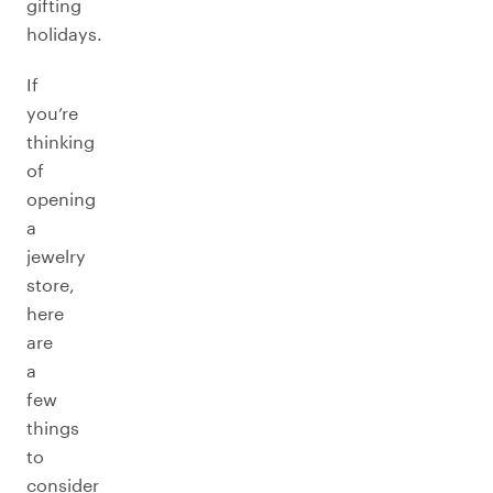
gifting
holidays.
If
you’re
thinking
of
opening
a
jewelry
store,
here
are
a
few
things
to
consider