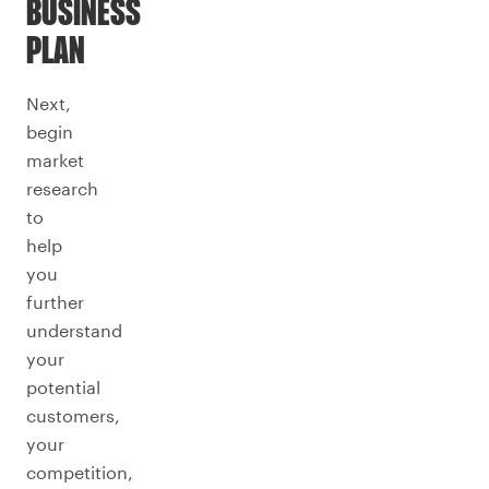
BUSINESS
PLAN
Next,
begin
market
research
to
help
you
further
understand
your
potential
customers,
your
competition,