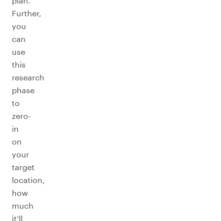
plan.
Further,
you
can
use
this
research
phase
to
zero-
in
on
your
target
location,
how
much
it’ll