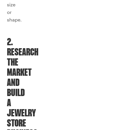
size
or
shape.
2.
RESEARCH
THE
MARKET
AND
BUILD
A
JEWELRY
STORE