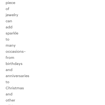
piece
of
jewelry
can
add
sparkle
to
many
occasions–
from
birthdays
and
anniversaries
to
Christmas
and
other