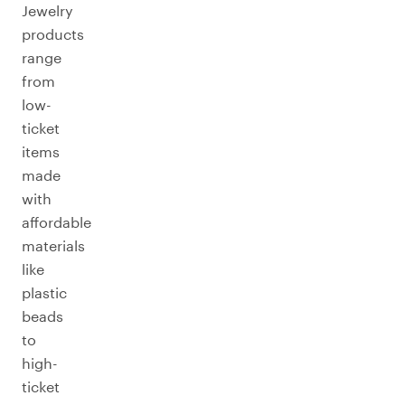
Jewelry
products
range
from
low-
ticket
items
made
with
affordable
materials
like
plastic
beads
to
high-
ticket