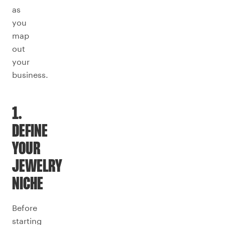
as
you
map
out
your
business.
1.
DEFINE
YOUR
JEWELRY
NICHE
Before
starting