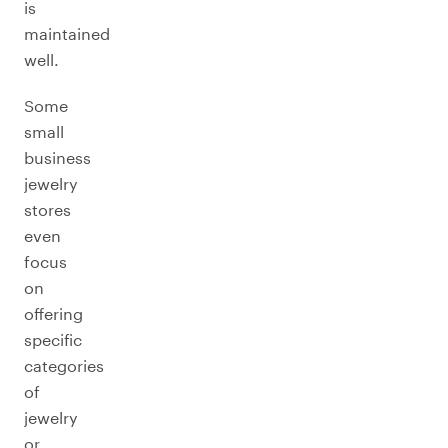
is
maintained
well.
Some
small
business
jewelry
stores
even
focus
on
offering
specific
categories
of
jewelry
or