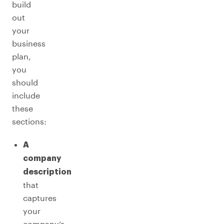
build
out
your
business
plan,
you
should
include
these
sections:
A
company
description
that
captures
your
company’s