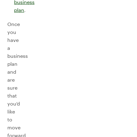
business
plan
.
Once
you
have
a
business
plan
and
are
sure
that
you’d
like
to
move
forward