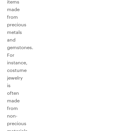
items
made
from
precious
metals
and
gemstones.
For
instance,
costume
jewelry
is
often
made
from
non-
precious
materials