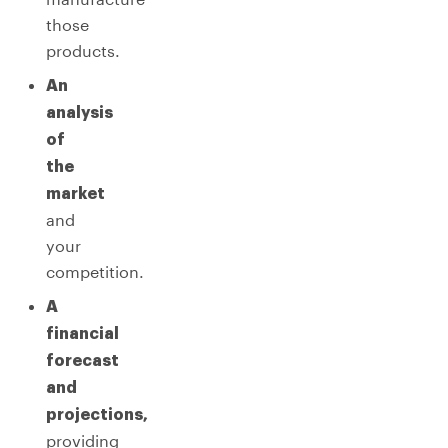
those
products.
An
analysis
of
the
market
and
your
competition.
A
financial
forecast
and
projections,
providing