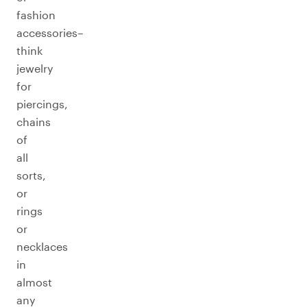
fashion
accessories–
think
jewelry
for
piercings,
chains
of
all
sorts,
or
rings
or
necklaces
in
almost
any