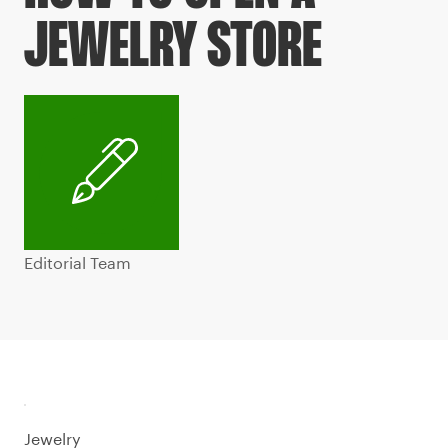
JEWELRY STORE
Editorial Team
Jewelry