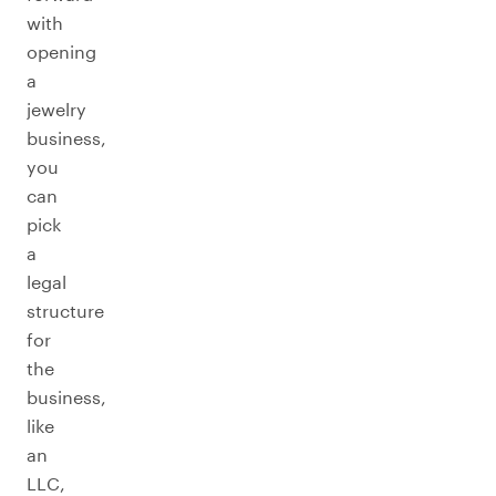
with
opening
a
jewelry
business,
you
can
pick
a
legal
structure
for
the
business,
like
an
LLC,