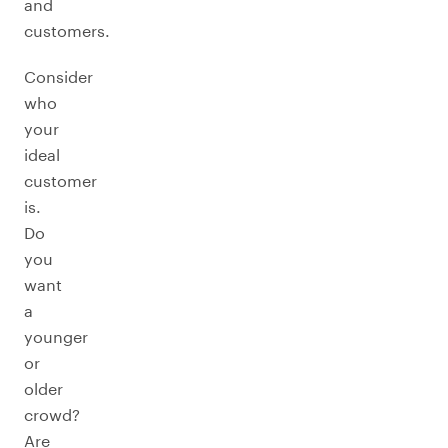
and
customers.
Consider
who
your
ideal
customer
is.
Do
you
want
a
younger
or
older
crowd?
Are