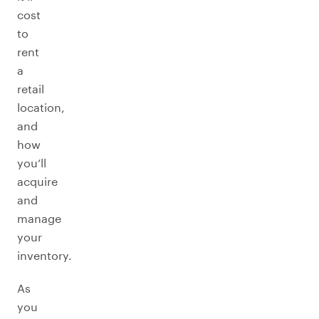
cost
to
rent
a
retail
location,
and
how
you’ll
acquire
and
manage
your
inventory.
As
you