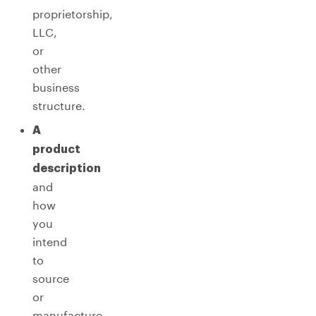
proprietorship,
LLC,
or
other
business
structure.
A
product
description
and
how
you
intend
to
source
or
manufacture