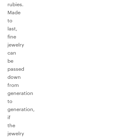
rubies.
Made
to
last,
fine
jewelry
can
be
passed
down
from
generation
to
generation,
if
the
jewelry