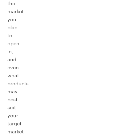
the
market
you
plan
to
open
in,
and
even
what
products
may
best
suit
your
target
market