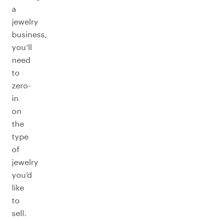
a
jewelry
business,
you’ll
need
to
zero-
in
on
the
type
of
jewelry
you’d
like
to
sell.