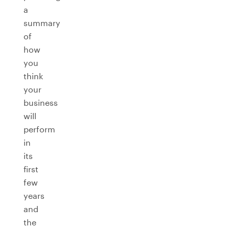
a
summary
of
how
you
think
your
business
will
perform
in
its
first
few
years
and
the