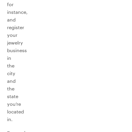
for
instance,
and
register
your
jewelry
business
in
the
city
and
the
state
you’re
located
in.