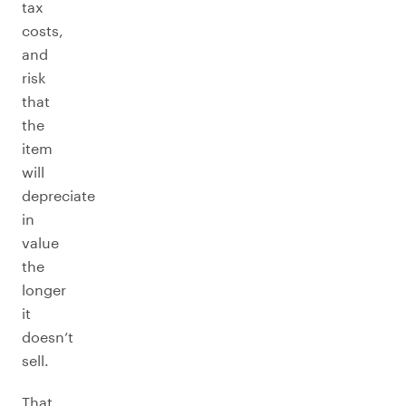
tax
costs,
and
risk
that
the
item
will
depreciate
in
value
the
longer
it
doesn’t
sell.
That