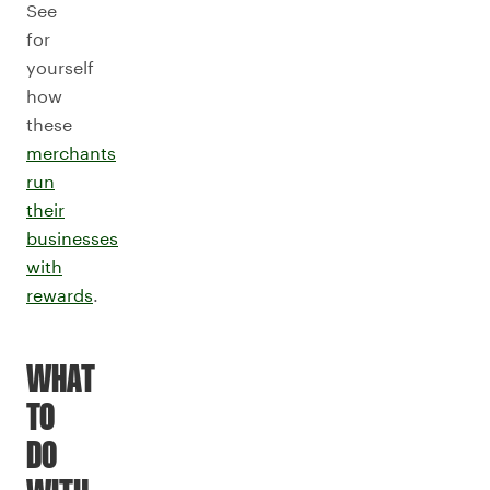
See
for
yourself
how
these
merchants
run
their
businesses
with
rewards
.
WHAT
TO
DO