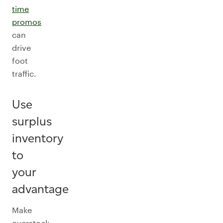
time
promos
can
drive
foot
traffic.
Use
surplus
inventory
to
your
advantage
Make
overstock