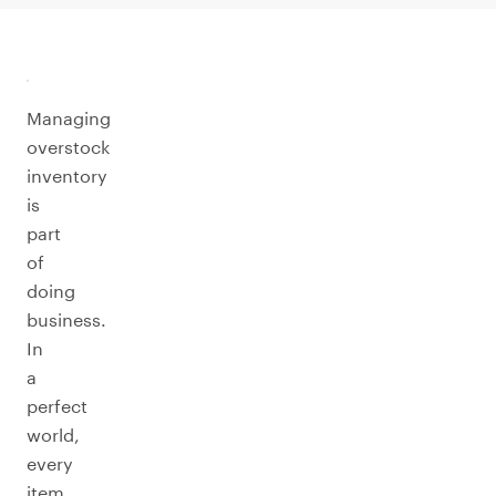
Managing
overstock
inventory
is
part
of
doing
business.
In
a
perfect
world,
every
item