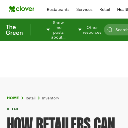
Restaurants
Services
Retail
Healt
Show
The
me
Other
Green
posts
resources
about…
Retail
Inventory
HOME
RETAIL
HOW RETAILERS CAN