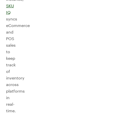
SKU
IQ
syncs
eCommerce
and
POS
sales
to
keep
track
of
inventory
across
platforms
in
real-
time.