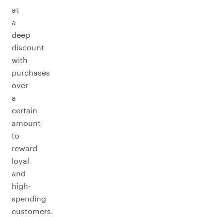
at
a
deep
discount
with
purchases
over
a
certain
amount
to
reward
loyal
and
high-
spending
customers.