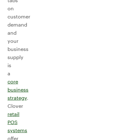
tabs
on
customer
demand
and
your
business
supply
is
a
core
business
strategy
.
Clover
retail
POS
systems
offer