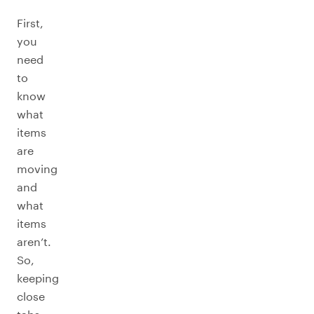
First,
you
need
to
know
what
items
are
moving
and
what
items
aren’t.
So,
keeping
close