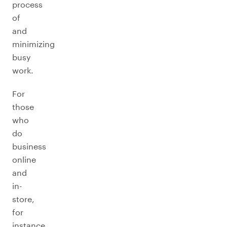
process
of
and
minimizing
busy
work.
For
those
who
do
business
online
and
in-
store,
for
instance,