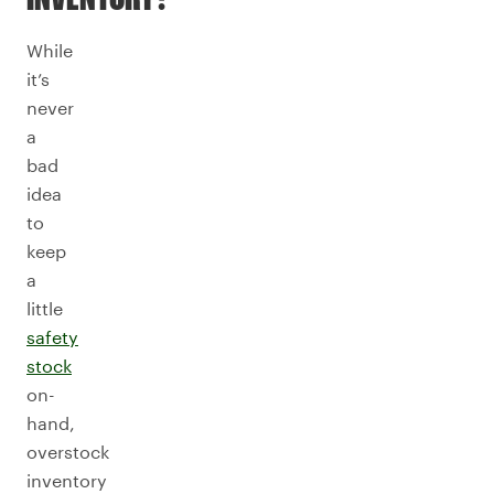
While
it’s
never
a
bad
idea
to
keep
a
little
safety
stock
on-
hand,
overstock
inventory