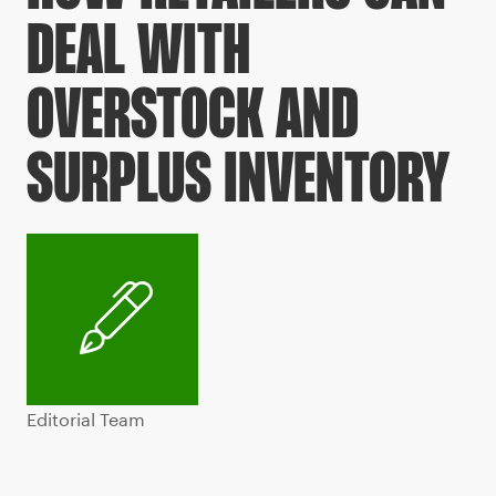
DEAL WITH
OVERSTOCK AND
SURPLUS INVENTORY
Editorial Team