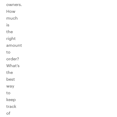
owners.
How
much
is
the
right
amount
to
order?
What’s
the
best
way
to
keep
track
of