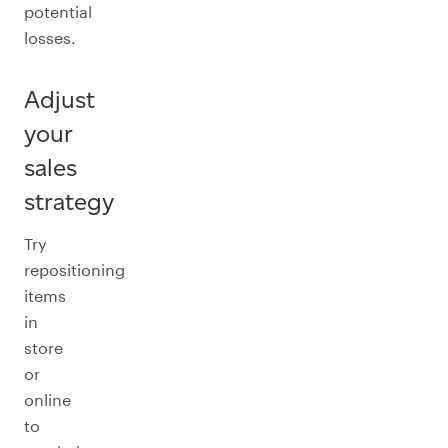
potential
losses.
Adjust
your
sales
strategy
Try
repositioning
items
in
store
or
online
to