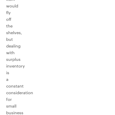
would
fly
off
the
shelves,
but
dealing
with
surplus
inventory
is
a
constant
consideration
for
small
business