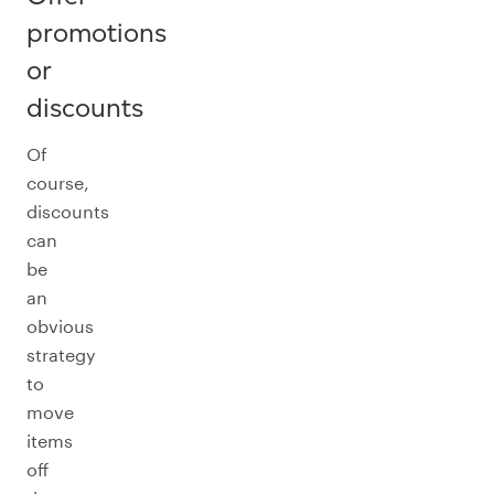
promotions
or
discounts
Of
course,
discounts
can
be
an
obvious
strategy
to
move
items
off