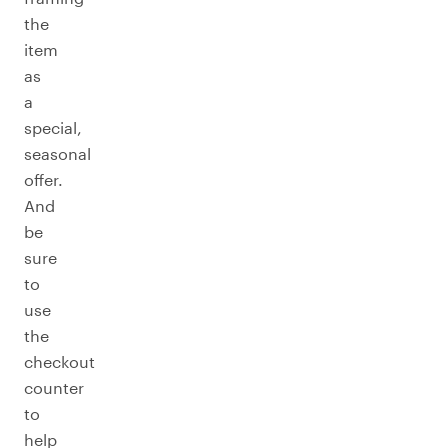
the
item
as
a
special,
seasonal
offer.
And
be
sure
to
use
the
checkout
counter
to
help