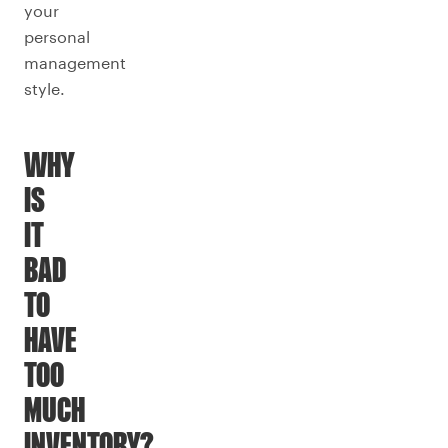
your
personal
management
style.
WHY
IS
IT
BAD
TO
HAVE
TOO
MUCH
INVENTORY?