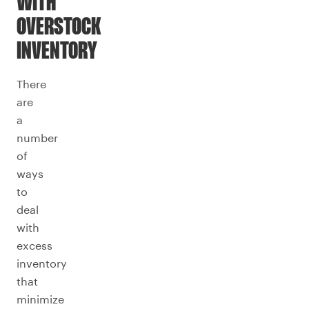
WITH
OVERSTOCK
INVENTORY
There
are
a
number
of
ways
to
deal
with
excess
inventory
that
minimize