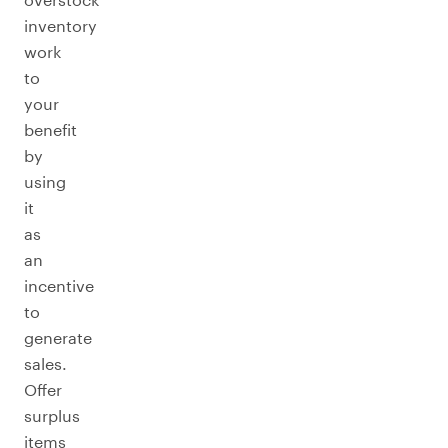
inventory
work
to
your
benefit
by
using
it
as
an
incentive
to
generate
sales.
Offer
surplus
items