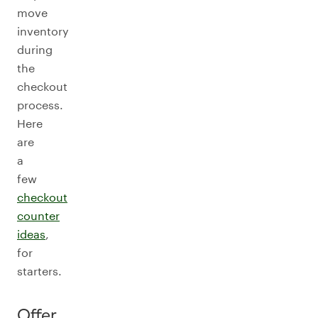
move
inventory
during
the
checkout
process.
Here
are
a
few
checkout
counter
ideas
,
for
starters.
Offer