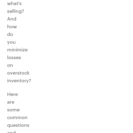
what’s
selling?
And
how
do
you
minimize
losses
on
overstock
inventory?
Here
are
some
common
questions
and