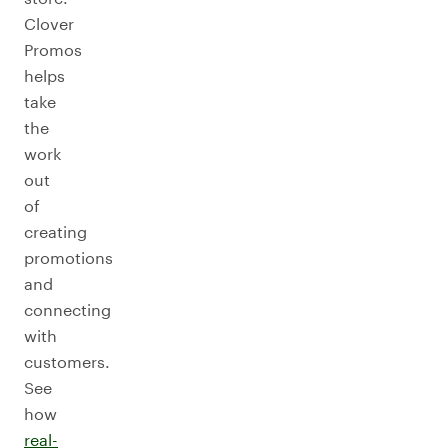
Clover
Promos
helps
take
the
work
out
of
creating
promotions
and
connecting
with
customers.
See
how
real-