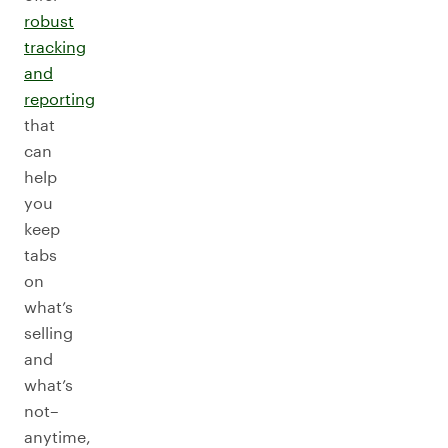
robust
tracking
and
reporting
that
can
help
you
keep
tabs
on
what’s
selling
and
what’s
not–
anytime,