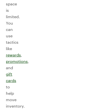
space
is
limited.
You
can
use
tactics
like
rewards
,
promotions
,
and
gift
cards
to
help
move
inventory.