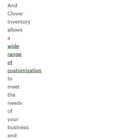
And
Clover
Inventory
allows
a
wide
range
of
customization
to
meet
the
needs
of
your
business
and