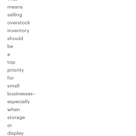
means
selling
overstock
inventory
should
be
a
top
priority
for
small
businesses–
especially
when
storage
or
display