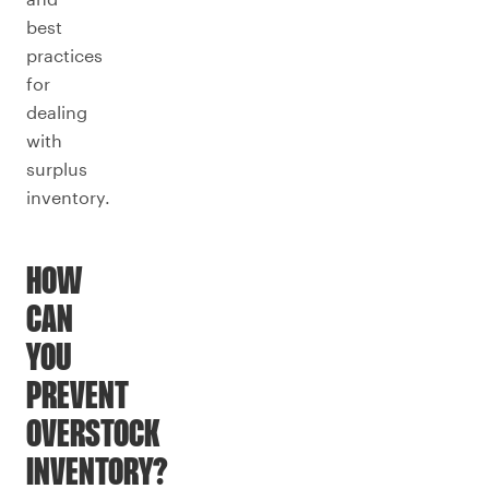
best
practices
for
dealing
with
surplus
inventory.
HOW
CAN
YOU
PREVENT
OVERSTOCK
INVENTORY?