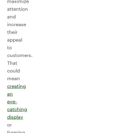
maximize
attention
and
increase
their
appeal
to
customers.
That
could
mean
creating
an
eye-
catching
display
or
framing