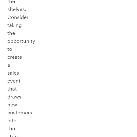
the
shelves.
Consider
taking
the
opportunity
to
create
a
sales
event
that
draws
new
customers
into
the
store.