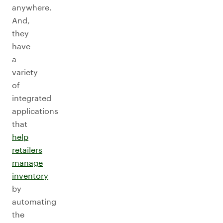
anywhere.
And,
they
have
a
variety
of
integrated
applications
that
help
retailers
manage
inventory
by
automating
the