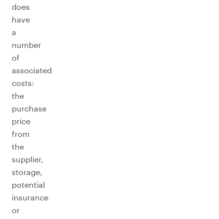
does
have
a
number
of
associated
costs:
the
purchase
price
from
the
supplier,
storage,
potential
insurance
or