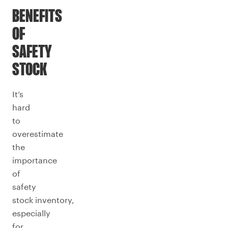
BENEFITS
OF
SAFETY
STOCK
It’s
hard
to
overestimate
the
importance
of
safety
stock inventory,
especially
for