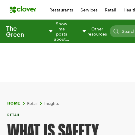
Restaurants
Services
Retail
Healt
Show
The
me
Other
Green
posts
resources
about…
Retail
Insights
HOME
RETAIL
WHAT IS SAFETY