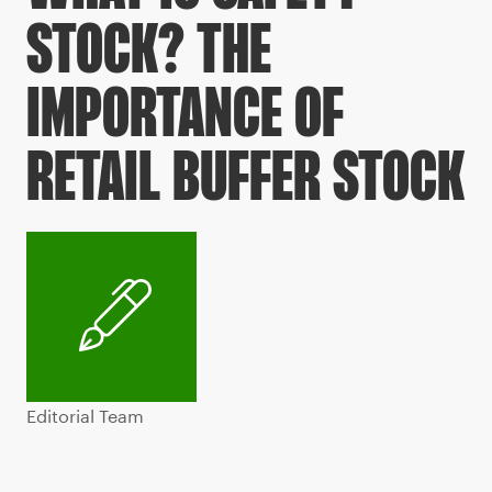
STOCK? THE
IMPORTANCE OF
RETAIL BUFFER STOCK
Editorial Team