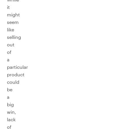
it
might
seem
like
selling
out
of
a
particular
product
could
be
a
big
win,
lack
of