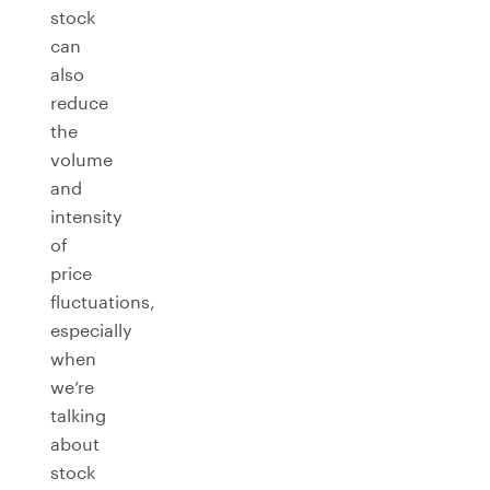
stock
can
also
reduce
the
volume
and
intensity
of
price
fluctuations,
especially
when
we’re
talking
about
stock