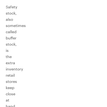
Safety
stock,
also
sometimes
called
buffer
stock,
is
the
extra
inventory
retail
stores
keep
close
at
hand