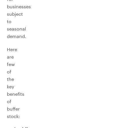
businesses
subject
to
seasonal
demand.
Here
are
few
of
the
key
benefits
of
buffer
stock: