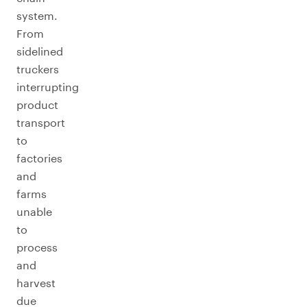
system.
From
sidelined
truckers
interrupting
product
transport
to
factories
and
farms
unable
to
process
and
harvest
due