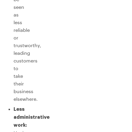
seen
as
less
reliable
or
trustworthy,
leading
customers
to
take
their
business
elsewhere.
Less
administrative
work: