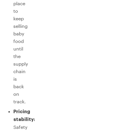
place
to
keep
selling
baby
food
until
the
supply
chain
is
back
on
track.
Pricing
stability:
Safety