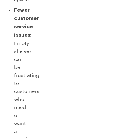
Fewer
customer
service
issues:
Empty
shelves
can
be
frustrating
to
customers
who
need
or
want
a