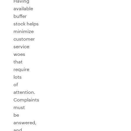
Having
available
buffer
stock helps
minimize
customer
service
woes
that
require
lots
of
attention.
Complaints
must
be
answered,
and