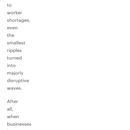
to
worker
shortages,
even
the
smallest
ripples
turned
into
majorly
disruptive
waves.
After
all,
when
businesses