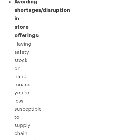
Avoiding
shortages/disruption
in
store
offerings:
Having
safety
stock
on
hand
means
you’re
less
susceptible
to
supply
chain