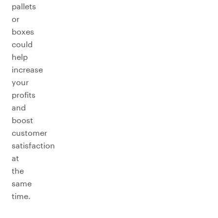
pallets
or
boxes
could
help
increase
your
profits
and
boost
customer
satisfaction
at
the
same
time.