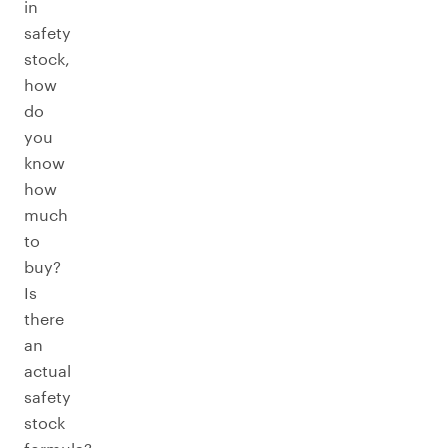
in
safety
stock,
how
do
you
know
how
much
to
buy?
Is
there
an
actual
safety
stock