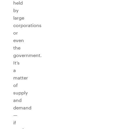
held
by
large
corporations
or
even
the
government.
It’s
a
matter
of
supply
and
demand
—
if