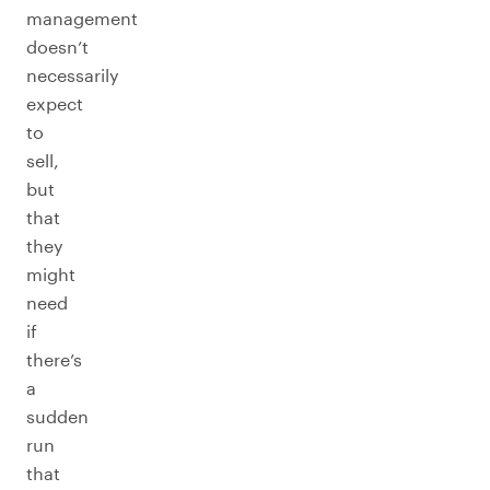
management
doesn’t
necessarily
expect
to
sell,
but
that
they
might
need
if
there’s
a
sudden
run
that