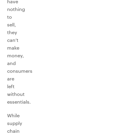
have
nothing
to
sell,
they
can’t
make
money,
and
consumers
are
left
without
essentials.
While
supply
chain