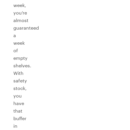
week,
you’re
almost
guaranteed
a
week
of
empty
shelves.
With
safety
stock,
you
have
that
buffer
in