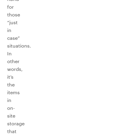
for
those
“just
in
case”
situations.
In
other
words,
it’s
the
items
in
on-
site
storage
that