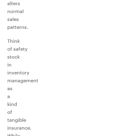
alters
normal
sales
patterns.
Think
of safety
stock
in
inventory
management
as
a
kind
of
tangible
insurance.
While