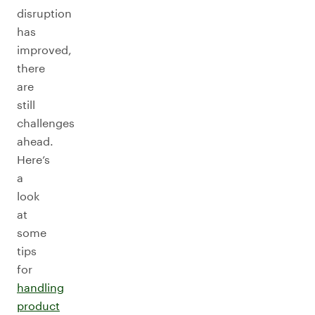
disruption
has
improved,
there
are
still
challenges
ahead.
Here’s
a
look
at
some
tips
for
handling
product