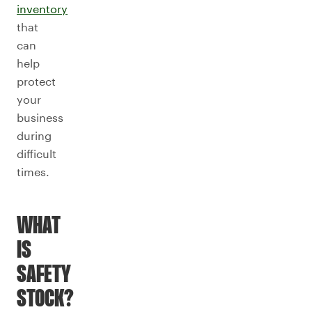
inventory
that
can
help
protect
your
business
during
difficult
times.
WHAT
IS
SAFETY
STOCK?