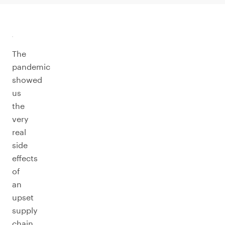
The
pandemic
showed
us
the
very
real
side
effects
of
an
upset
supply
chain