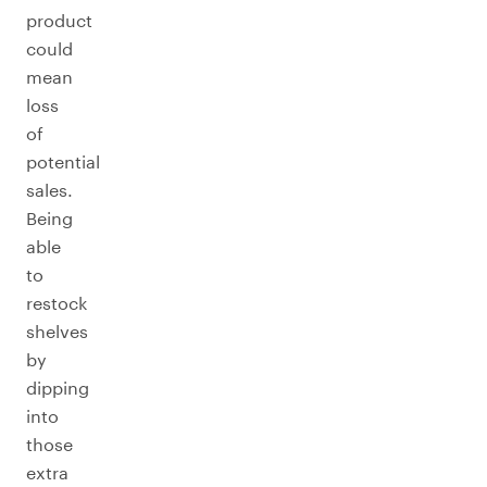
product
could
mean
loss
of
potential
sales.
Being
able
to
restock
shelves
by
dipping
into
those
extra