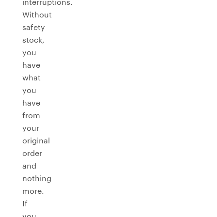
interruptions.
Without
safety
stock,
you
have
what
you
have
from
your
original
order
and
nothing
more.
If
you