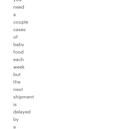
need
a
couple
cases
of
baby
food
each
week
but
the
next
shipment
is
delayed
by
a