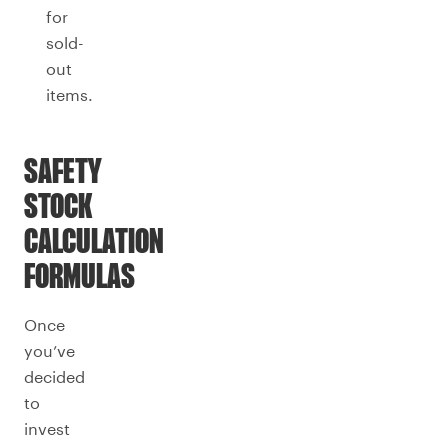
for
sold-
out
items.
SAFETY
STOCK
CALCULATION
FORMULAS
Once
you’ve
decided
to
invest