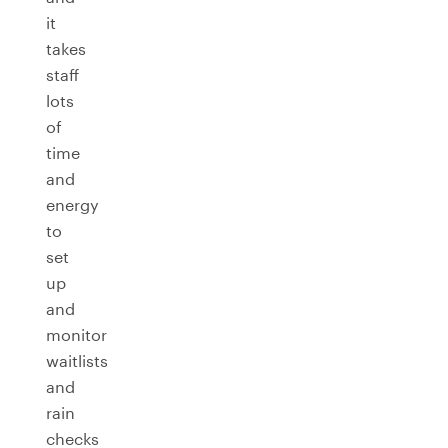
it
takes
staff
lots
of
time
and
energy
to
set
up
and
monitor
waitlists
and
rain
checks