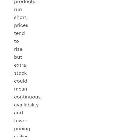
products
run
short,
prices
tend
to
rise,
but
extra
stock
could
mean
continuous
availability
and
fewer
pricing
spikes.