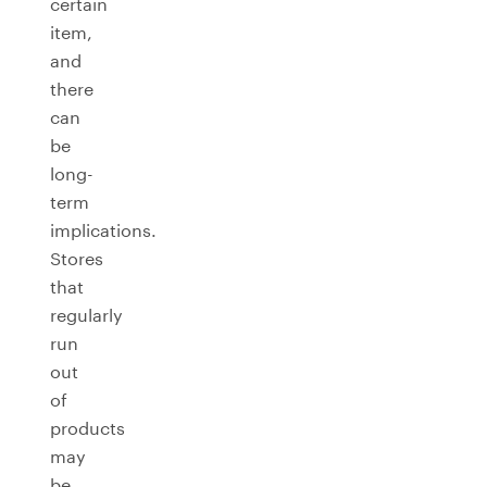
certain
item,
and
there
can
be
long-
term
implications.
Stores
that
regularly
run
out
of
products
may
be