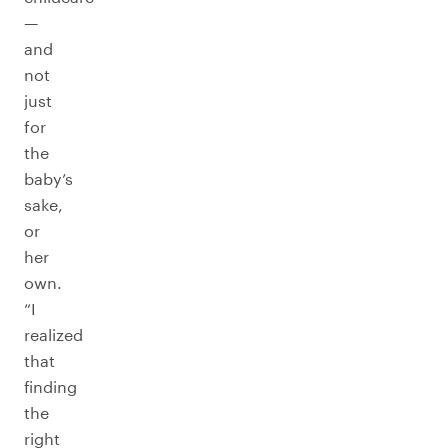
—
and
not
just
for
the
baby’s
sake,
or
her
own.
“I
realized
that
finding
the
right