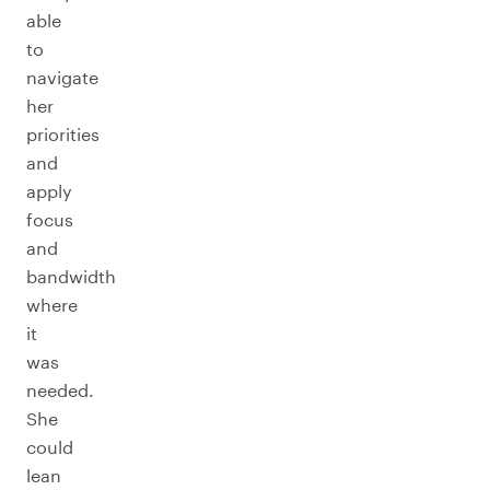
able
to
navigate
her
priorities
and
apply
focus
and
bandwidth
where
it
was
needed.
She
could
lean