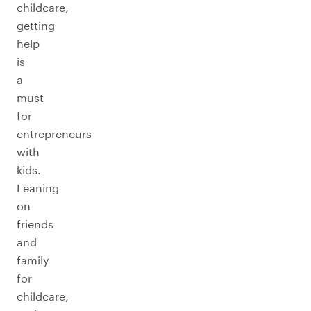
childcare,
getting
help
is
a
must
for
entrepreneurs
with
kids.
Leaning
on
friends
and
family
for
childcare,