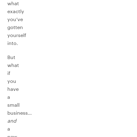
what
exactly
you’ve
gotten
yourself
into.
But
what
if
you
have
a
small
business…
and
a
new