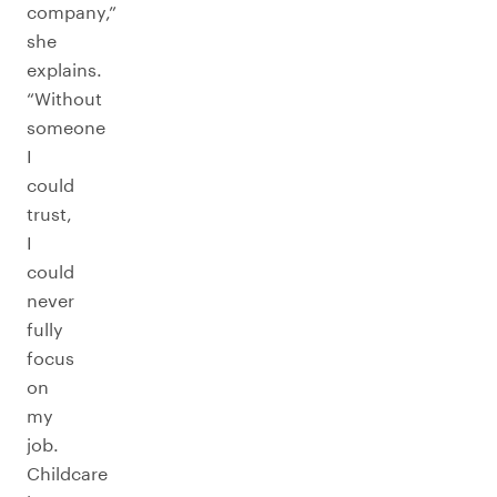
company,”
she
explains.
“Without
someone
I
could
trust,
I
could
never
fully
focus
on
my
job.
Childcare