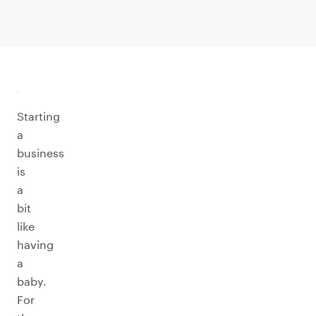
Starting
a
business
is
a
bit
like
having
a
baby.
For