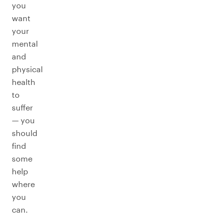
you
want
your
mental
and
physical
health
to
suffer
— you
should
find
some
help
where
you
can.