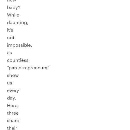
baby?
While
daunting,
it’s
not
impossible,
as
countless
“parentrepreneurs”
show
us
every
day.
Here,
three
share
their