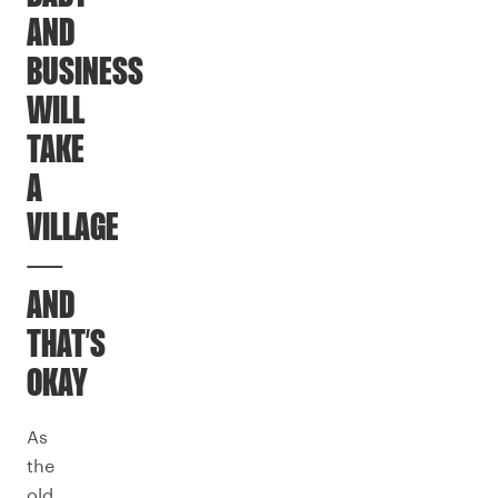
AND
BUSINESS
WILL
TAKE
A
VILLAGE
—
AND
THAT’S
OKAY
As
the
old