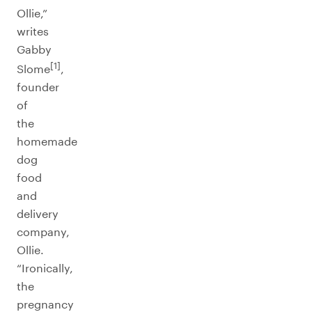
Ollie,”
writes
Gabby
[1]
Slome
,
founder
of
the
homemade
dog
food
and
delivery
company,
Ollie.
“Ironically,
the
pregnancy