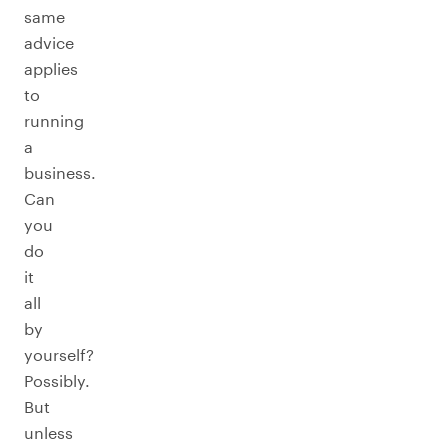
same
advice
applies
to
running
a
business.
Can
you
do
it
all
by
yourself?
Possibly.
But
unless