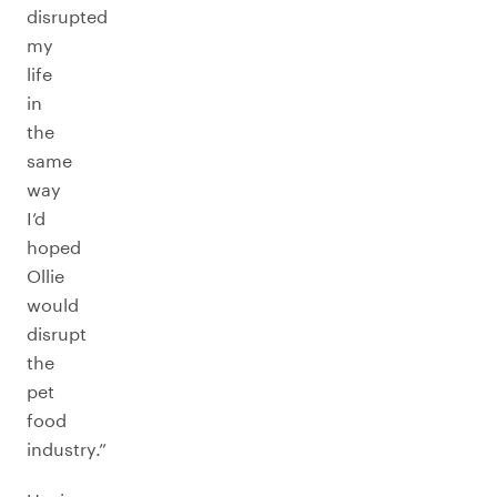
disrupted
my
life
in
the
same
way
I’d
hoped
Ollie
would
disrupt
the
pet
food
industry.”