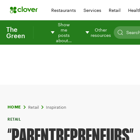
Restaurants
Services
Retail
Healt
Show
The
me
Other
Green
posts
resources
about…
Retail
Inspiration
HOME
RETAIL
“PARENTREPRENEURS”