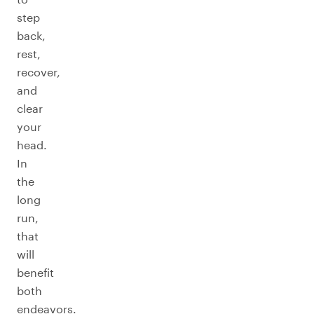
step
back,
rest,
recover,
and
clear
your
head.
In
the
long
run,
that
will
benefit
both
endeavors.