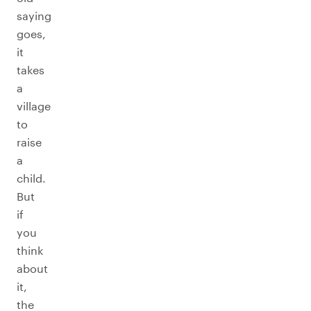
saying
goes,
it
takes
a
village
to
raise
a
child.
But
if
you
think
about
it,
the