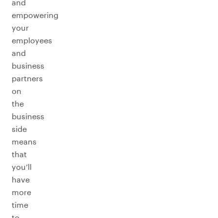
and
empowering
your
employees
and
business
partners
on
the
business
side
means
that
you’ll
have
more
time
to