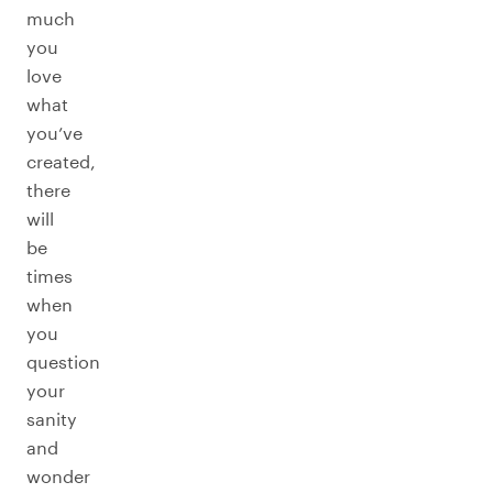
much
you
love
what
you’ve
created,
there
will
be
times
when
you
question
your
sanity
and
wonder