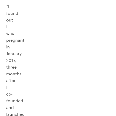
“I
found
out
I
was
pregnant
in
January
2017,
three
months
after
I
co-
founded
and
launched