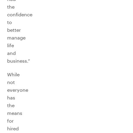
the
confidence
to
better
manage
life
and
business.”
While
not
everyone
has
the
means
for
hired