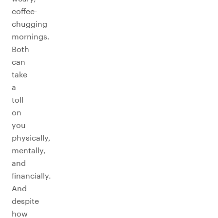
coffee-
chugging
mornings.
Both
can
take
a
toll
on
you
physically,
mentally,
and
financially.
And
despite
how