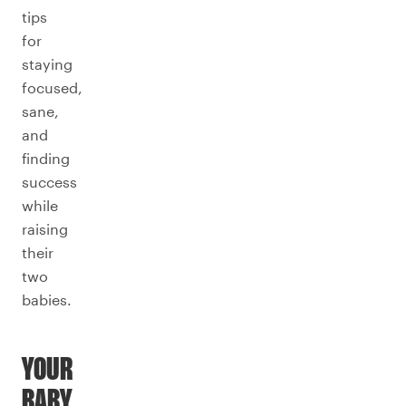
tips
for
staying
focused,
sane,
and
finding
success
while
raising
their
two
babies.
YOUR
BABY