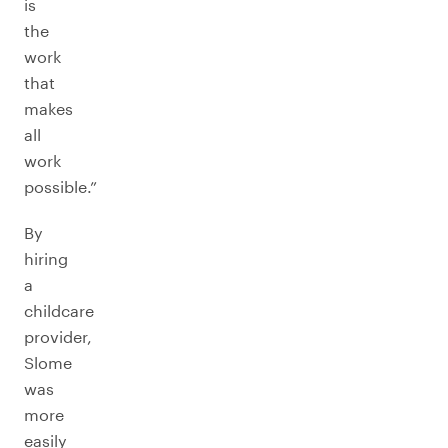
is
the
work
that
makes
all
work
possible.”
By
hiring
a
childcare
provider,
Slome
was
more
easily