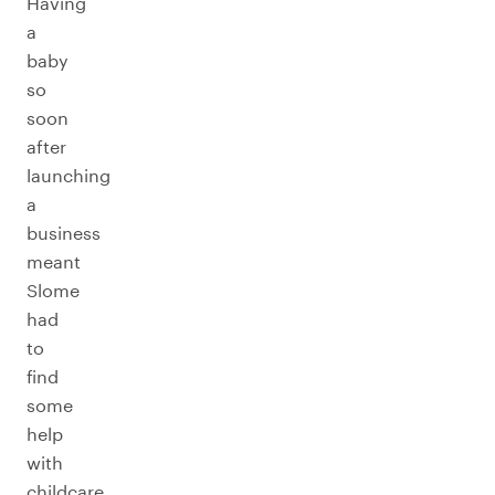
Having
a
baby
so
soon
after
launching
a
business
meant
Slome
had
to
find
some
help
with
childcare