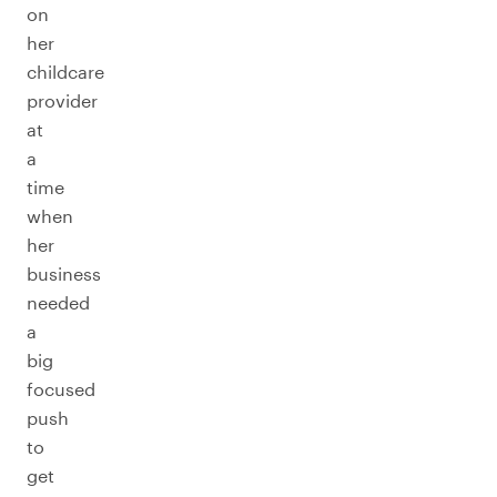
on
her
childcare
provider
at
a
time
when
her
business
needed
a
big
focused
push
to
get