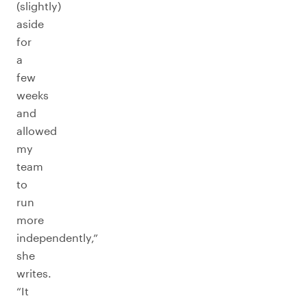
(slightly)
aside
for
a
few
weeks
and
allowed
my
team
to
run
more
independently,”
she
writes.
“It