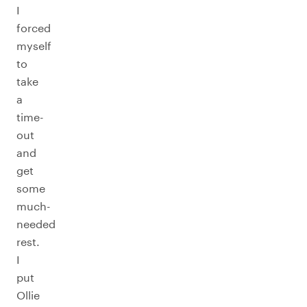
I
forced
myself
to
take
a
time-
out
and
get
some
much-
needed
rest.
I
put
Ollie