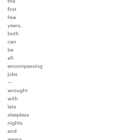
the
first
few
years,
both
can
be
all-
encompassing
jobs
—
wrought
with
late
sleepless
nights
and
weary,