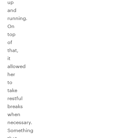
up
and
running.
On
top
of
that,
it
allowed
her
to
take
restful
breaks
when
necessary.
Something