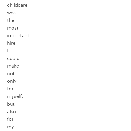
childcare
was
the
most
important
hire
I
could
make
not
only
for
myself,
but
also
for
my