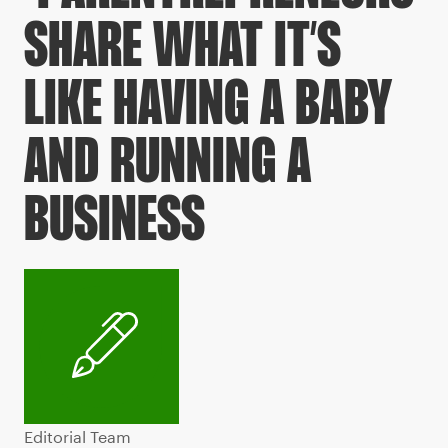
SHARE WHAT IT’S
LIKE HAVING A BABY
AND RUNNING A
BUSINESS
Editorial Team