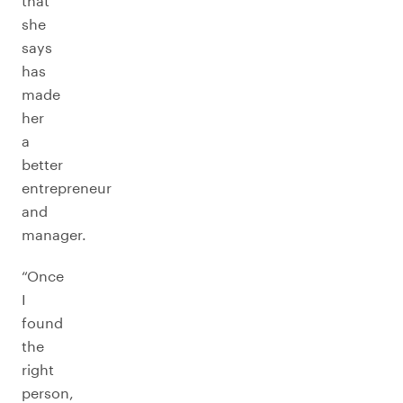
that
she
says
has
made
her
a
better
entrepreneur
and
manager.
“Once
I
found
the
right
person,