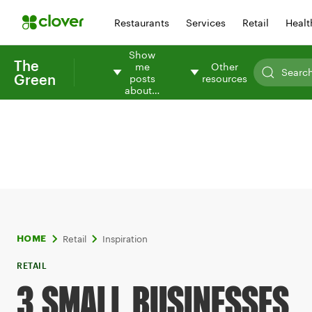
Restaurants
Services
Retail
Healt
Show
The
me
Other
Green
posts
resources
about…
Retail
Inspiration
HOME
RETAIL
3 SMALL BUSINESSES