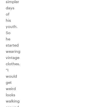
simpler
days
of
his
youth.
So
he
started
wearing
vintage
clothes.
“I
would
get
weird
looks
walking