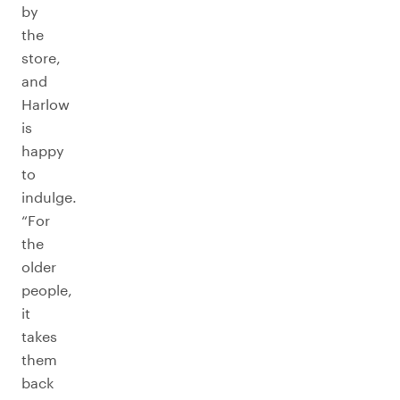
by
the
store,
and
Harlow
is
happy
to
indulge.
“For
the
older
people,
it
takes
them
back