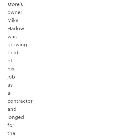
store’s
owner
Mike
Harlow
was
growing
tired
of
his
job
as
a
contractor
and
longed
for
the