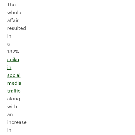
The
whole
affair
resulted
in
a
132%
spike
in
social
media
traffic
along
with
an
increase
in