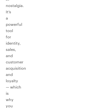
nostalgia.
It’s
a
powerful
tool
for
identity,
sales,
and
customer
acquisition
and
loyalty
— which
is
why
you