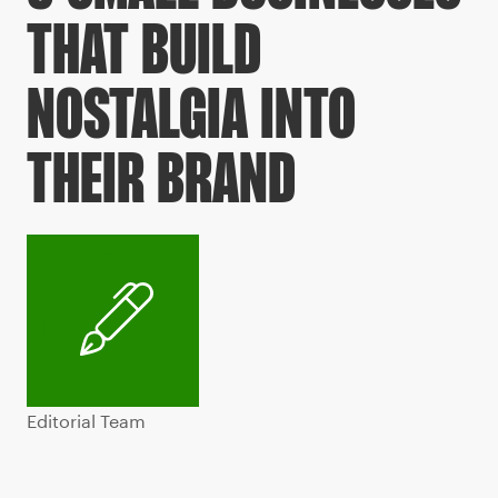
THAT BUILD
NOSTALGIA INTO
THEIR BRAND
Editorial Team