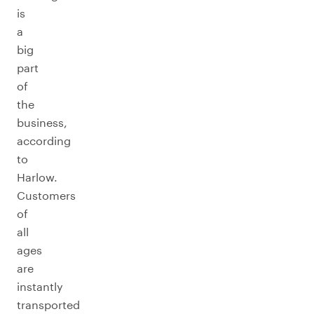
is
a
big
part
of
the
business,
according
to
Harlow.
Customers
of
all
ages
are
instantly
transported