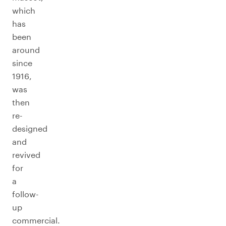
which
has
been
around
since
1916,
was
then
re-
designed
and
revived
for
a
follow-
up
commercial.