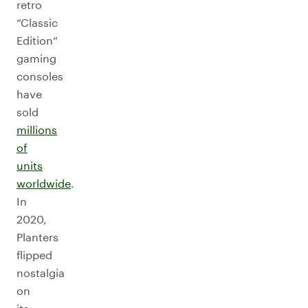
retro
“Classic
Edition”
gaming
consoles
have
sold
millions
of
units
worldwide
.
In
2020,
Planters
flipped
nostalgia
on