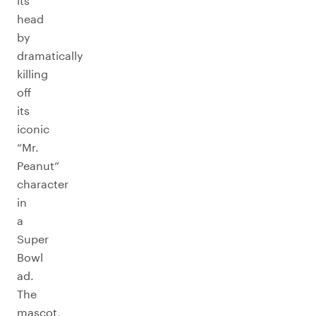
its
head
by
dramatically
killing
off
its
iconic
“Mr.
Peanut”
character
in
a
Super
Bowl
ad.
The
mascot,