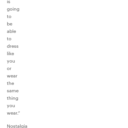
is
going
to
be
able
to
dress
like
you
or
wear
the
same
thing
you
wear.”
Nostalgia