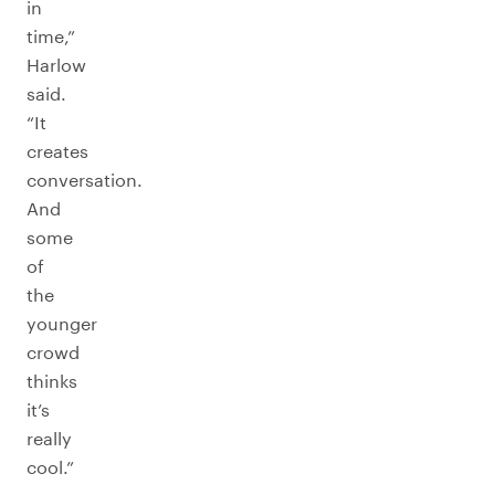
in
time,”
Harlow
said.
“It
creates
conversation.
And
some
of
the
younger
crowd
thinks
it’s
really
cool.”