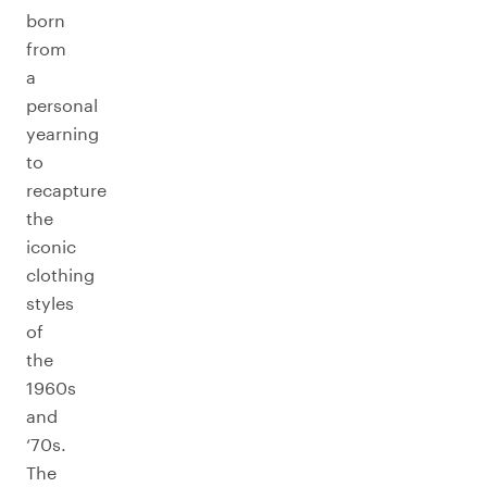
born
from
a
personal
yearning
to
recapture
the
iconic
clothing
styles
of
the
1960s
and
‘70s.
The