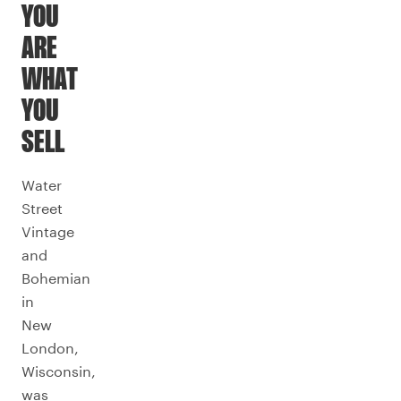
YOU
ARE
WHAT
YOU
SELL
Water
Street
Vintage
and
Bohemian
in
New
London,
Wisconsin,
was