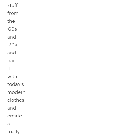
stuff
from
the
’60s
and
’70s
and
pair
it
with
today’s
modern
clothes
and
create
a
really