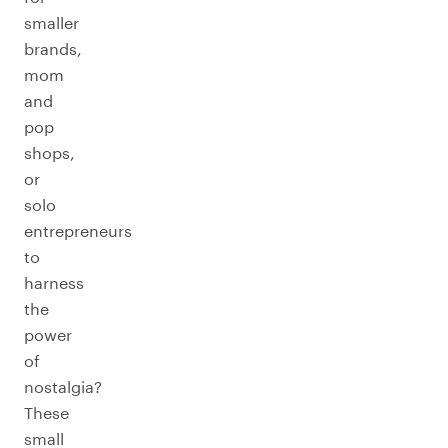
smaller
brands,
mom
and
pop
shops,
or
solo
entrepreneurs
to
harness
the
power
of
nostalgia?
These
small