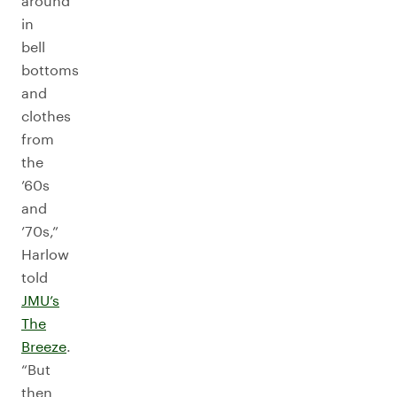
around
in
bell
bottoms
and
clothes
from
the
’60s
and
’70s,”
Harlow
told
JMU’s
The
Breeze
.
“But
then