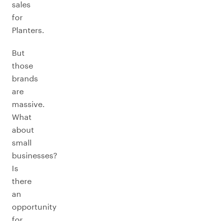
sales
for
Planters.
But
those
brands
are
massive.
What
about
small
businesses?
Is
there
an
opportunity
for