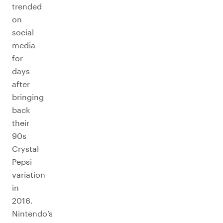
trended
on
social
media
for
days
after
bringing
back
their
90s
Crystal
Pepsi
variation
in
2016.
Nintendo’s