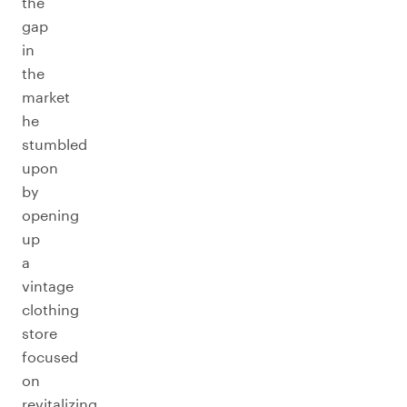
the
gap
in
the
market
he
stumbled
upon
by
opening
up
a
vintage
clothing
store
focused
on
revitalizing