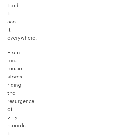
tend
to
see
it
everywhere.
From
local
music
stores
riding
the
resurgence
of
vinyl
records
to