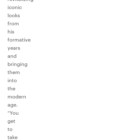
iconic
looks
from
his
formative
years
and
bringing
them
into
the
modern
age.
“You
get
to
take