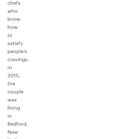
chefs
who
know
how
to
satisfy
people’s
cravings.
In
2015,
the
couple
was
living
in
Bedford,
New