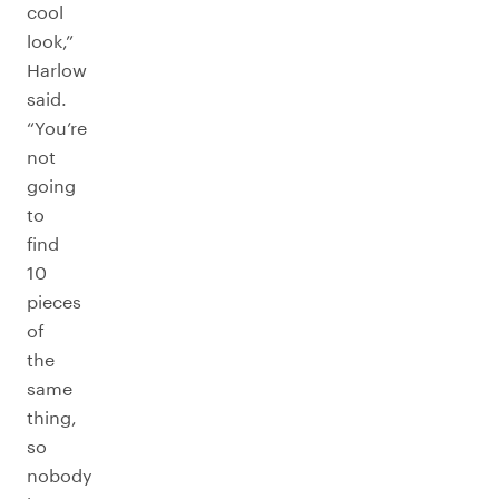
cool
look,”
Harlow
said.
“You’re
not
going
to
find
10
pieces
of
the
same
thing,
so
nobody