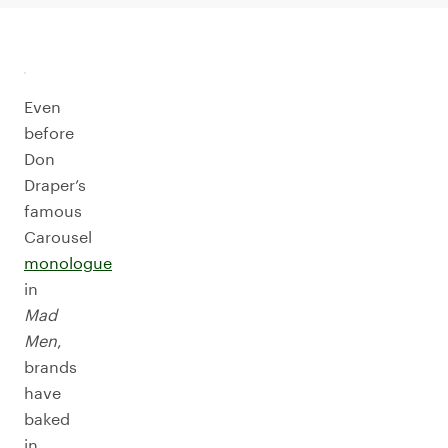
Even
before
Don
Draper’s
famous
Carousel
monologue
in
Mad
Men
,
brands
have
baked
in