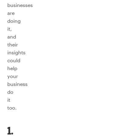
businesses
are
doing
it,
and
their
insights
could
help
your
business
do
it
too.
1.