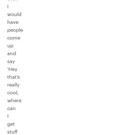
I
would
have
people
come
up
and
say
‘Hey
that’s
really
cool,
where
can
I
get
stuff