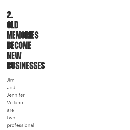
2.
OLD
MEMORIES
BECOME
NEW
BUSINESSES
Jim
and
Jennifer
Vellano
are
two
professional