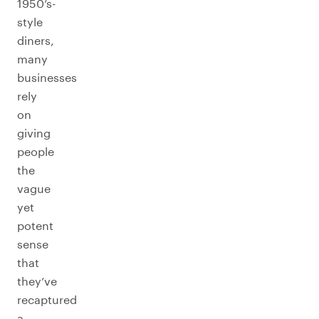
1950’s-
style
diners,
many
businesses
rely
on
giving
people
the
vague
yet
potent
sense
that
they’ve
recaptured
a