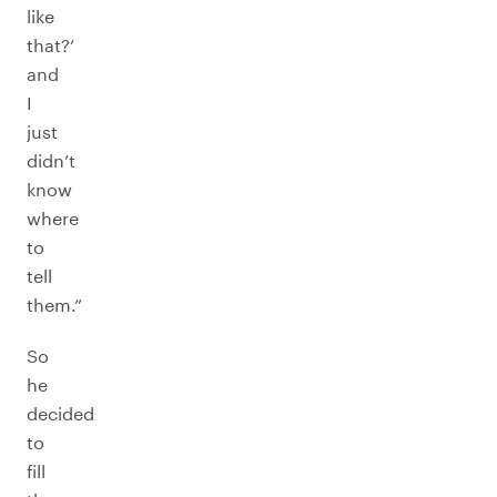
like
that?’
and
I
just
didn’t
know
where
to
tell
them.”
So
he
decided
to
fill