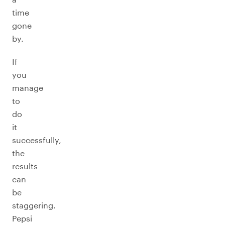
time
gone
by.
If
you
manage
to
do
it
successfully,
the
results
can
be
staggering.
Pepsi