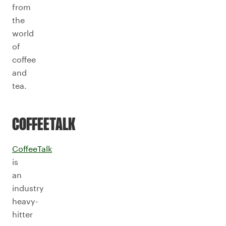
from
the
world
of
coffee
and
tea.
COFFEETALK
CoffeeTalk
is
an
industry
heavy-
hitter