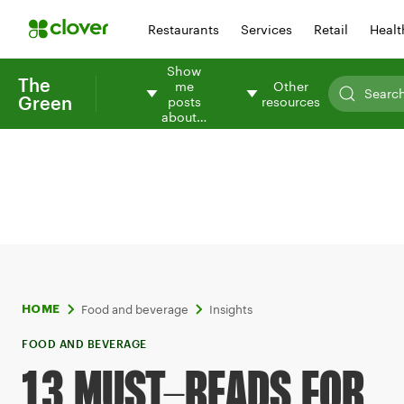
Restaurants
Services
Retail
Healt
Show
The
me
Other
Green
posts
resources
about…
Food and beverage
Insights
HOME
FOOD AND BEVERAGE
13 MUST-READS FOR