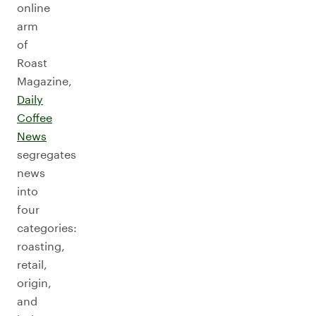
online
arm
of
Roast
Magazine,
Daily
Coffee
News
segregates
news
into
four
categories:
roasting,
retail,
origin,
and