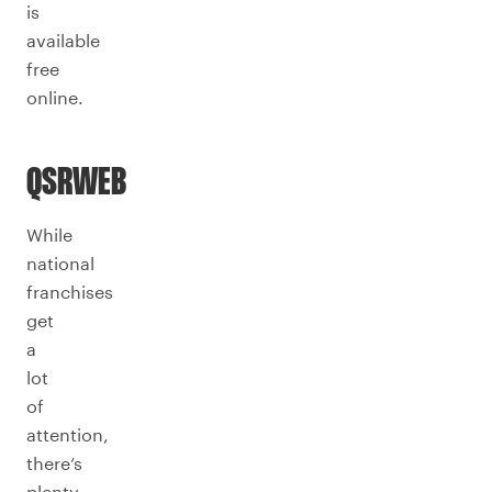
is
available
free
online.
QSRWEB
While
national
franchises
get
a
lot
of
attention,
there’s
plenty