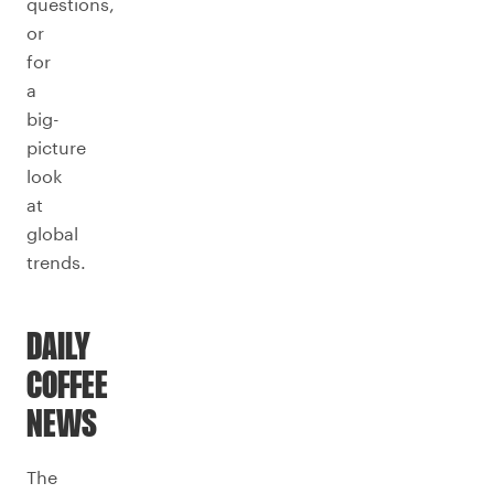
questions,
or
for
a
big-
picture
look
at
global
trends.
DAILY
COFFEE
NEWS
The