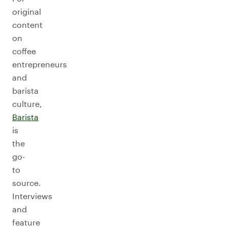
original
content
on
coffee
entrepreneurs
and
barista
culture,
Barista
is
the
go-
to
source.
Interviews
and
feature