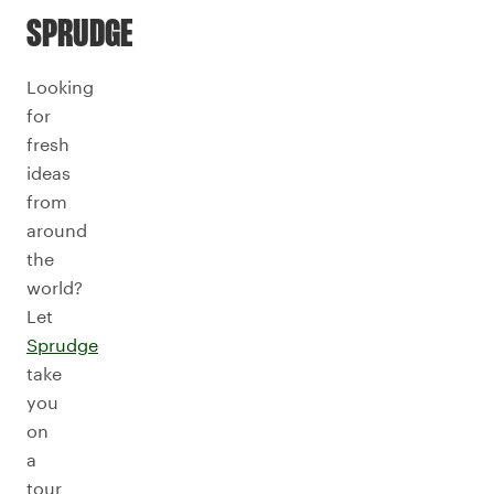
SPRUDGE
Looking
for
fresh
ideas
from
around
the
world?
Let
Sprudge
take
you
on
a
tour