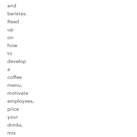
and
baristas.
Read
up
on
how
to
develop
a
coffee
menu,
motivate
employees,
price
your
drinks,
mix