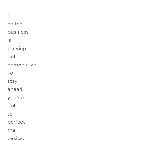
The
coffee
business
is
thriving
but
competitive.
To
stay
ahead,
you’ve
got
to
perfect
the
basics,