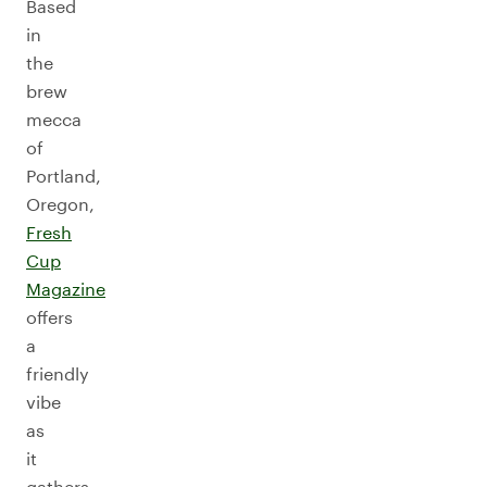
Based
in
the
brew
mecca
of
Portland,
Oregon,
Fresh
Cup
Magazine
offers
a
friendly
vibe
as
it
gathers