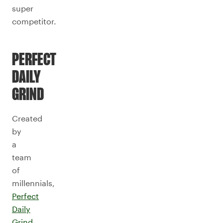
super
competitor.
PERFECT
DAILY
GRIND
Created
by
a
team
of
millennials,
Perfect
Daily
Grind