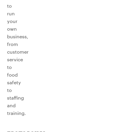
to
run
your
own
business,
from
customer
service
to
food
safety
to
staffing
and
training.