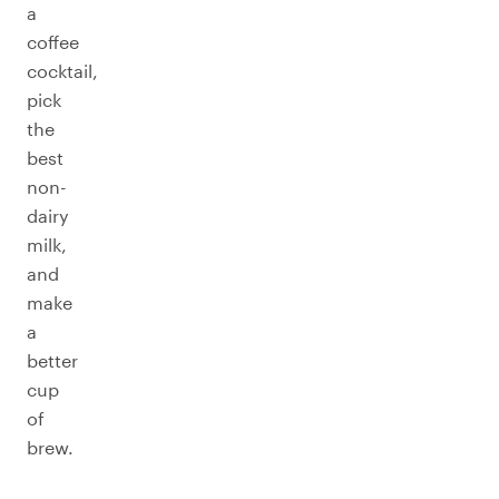
a
coffee
cocktail,
pick
the
best
non-
dairy
milk,
and
make
a
better
cup
of
brew.