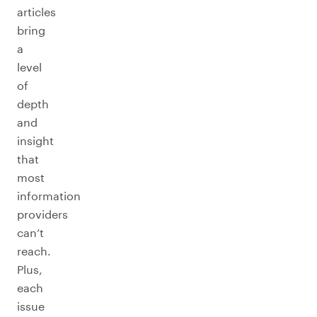
articles
bring
a
level
of
depth
and
insight
that
most
information
providers
can’t
reach.
Plus,
each
issue