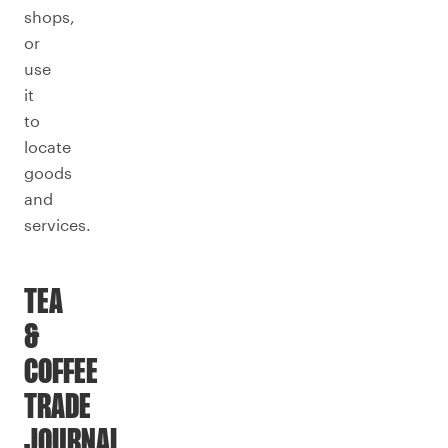
shops,
or
use
it
to
locate
goods
and
services.
TEA
&
COFFEE
TRADE
JOURNAL