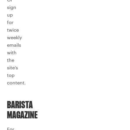
sign
up
for
twice
weekly
emails
with
the
site’s
top
content.
BARISTA
MAGAZINE
For