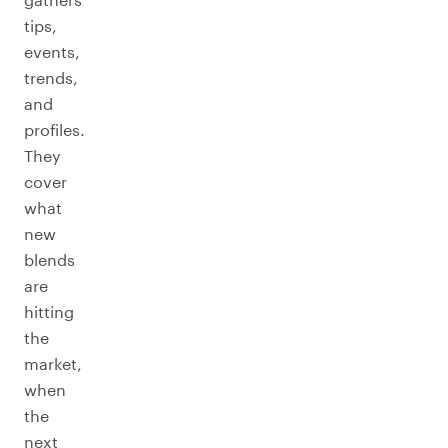
tips,
events,
trends,
and
profiles.
They
cover
what
new
blends
are
hitting
the
market,
when
the
next