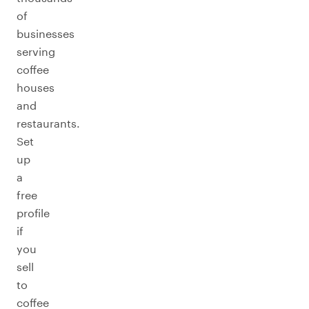
of
businesses
serving
coffee
houses
and
restaurants.
Set
up
a
free
profile
if
you
sell
to
coffee