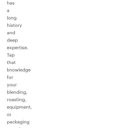
has
a
long
history
and
deep
expertise.
Tap
that
knowledge
for
your
blending,
roasting,
equipment,
or
packaging