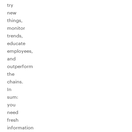
try
new
things,
monitor
trends,
educate
employees,
and
outperform
the
chains.
In
sum:
you
need
fresh
information