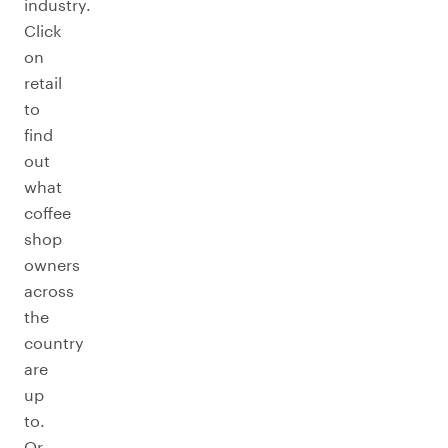
industry.
Click
on
retail
to
find
out
what
coffee
shop
owners
across
the
country
are
up
to.
Or