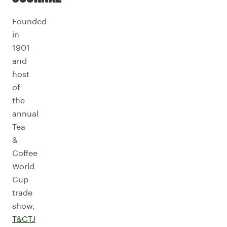
Founded
in
1901
and
host
of
the
annual
Tea
&
Coffee
World
Cup
trade
show,
T&CTJ