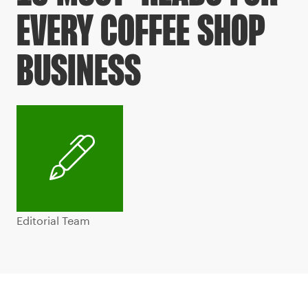
EVERY COFFEE SHOP
BUSINESS
Editorial Team