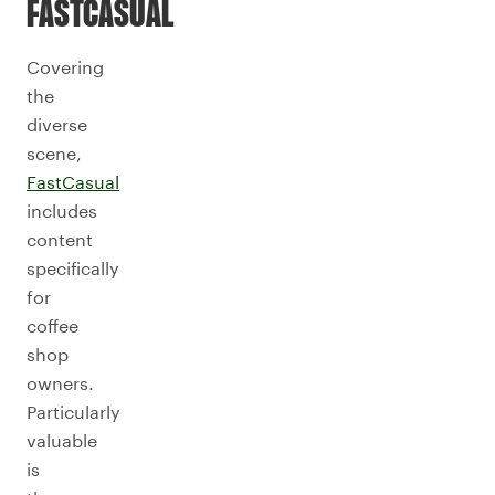
FASTCASUAL
Covering
the
diverse
scene,
FastCasual
includes
content
specifically
for
coffee
shop
owners.
Particularly
valuable
is