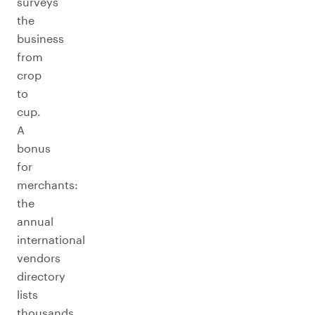
surveys
the
business
from
crop
to
cup.
A
bonus
for
merchants:
the
annual
international
vendors
directory
lists
thousands