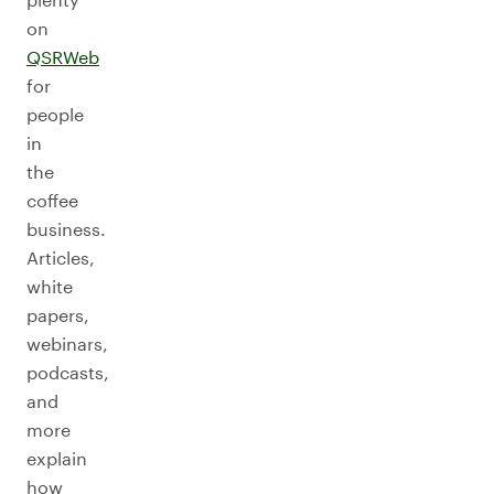
on
QSRWeb
for
people
in
the
coffee
business.
Articles,
white
papers,
webinars,
podcasts,
and
more
explain
how