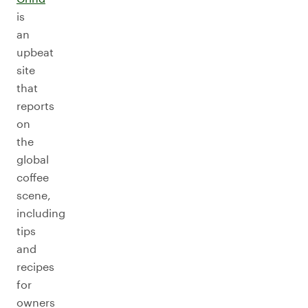
is
an
upbeat
site
that
reports
on
the
global
coffee
scene,
including
tips
and
recipes
for
owners