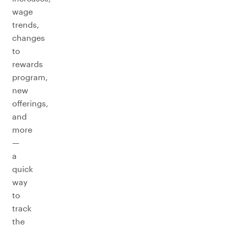
wage
trends,
changes
to
rewards
program,
new
offerings,
and
more
—
a
quick
way
to
track
the