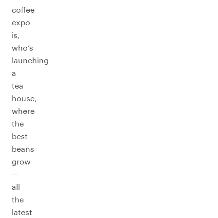
coffee
expo
is,
who’s
launching
a
tea
house,
where
the
best
beans
grow
—
all
the
latest