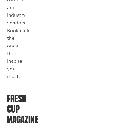
and
industry
vendors.
Bookmark
the
ones
that
inspire
you
most.
FRESH
CUP
MAGAZINE