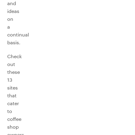
and
ideas
on
a
continual
basis.
Check
out
these
13
sites
that
cater
to
coffee
shop
owners