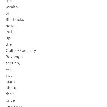
the
wealth
of
Starbucks
news.
Pull
up
the
Coffee/Specialty
Beverage
section,
and
you’ll
learn
about
their
price
increases,