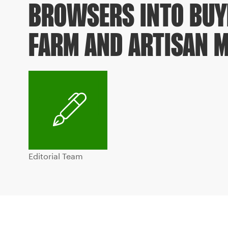
BROWSERS INTO BUY
FARM AND ARTISAN 
Editorial Team