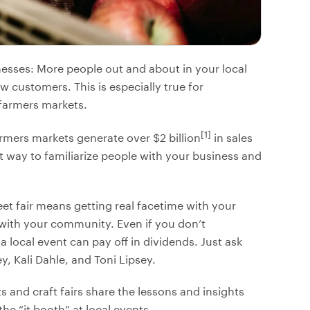
nesses: More people out and about in your local
customers. This is especially true for
 farmers markets.
[1]
rmers markets generate over $2 billion
in sales
at way to familiarize people with your business and
eet fair means getting real facetime with your
with your community. Even if you don’t
a local event can pay off in dividends. Just ask
, Kali Dahle, and Toni Lipsey.
s and craft fairs share the lessons and insights
e “it booth” at local events.