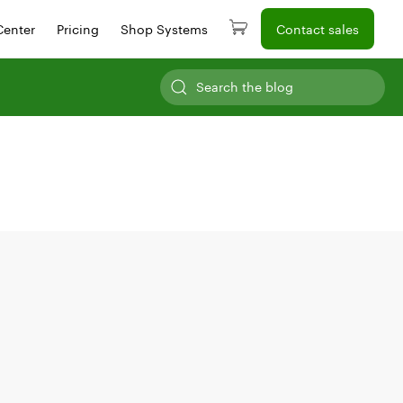
Center
Pricing
Shop Systems
Contact sales