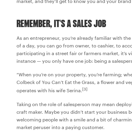
market, and they’ll get to know you and your brand a
REMEMBER, IT’S A SALES JOB
As an entrepreneur, you’re already familiar with t
of a day, you can go from owner, to cashier, to acco
participating in a street fair or farmers market, it’s
instance — you only have one job: being a salesper
“When you’re on your property, you’re farming; when 
Colbeck of You Can’t Eat the Grass, a flower and v
[3]
operates with his wife Serina.
Taking on the role of salesperson may mean deploying
craft maker. Maybe you didn’t start your business b
welcoming people with a smile and a bit of charming s
market peruser into a paying customer.