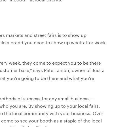
s markets and street fairs is to show up
uild a brand you need to show up week after week,
very week, they come to expect you to be there
customer base,” says Pete Larson, owner of Just a
at you’re going to be there and what you’re
 methods of success for any small business —
ho you are. By showing up to your local fairs,
ize the local community with your business. Over
l come to see your booth as a staple of the local