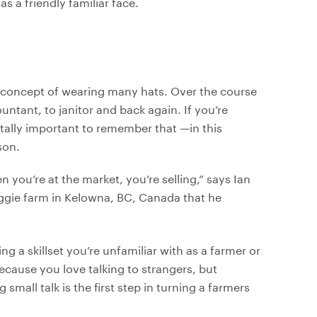
s a friendly familiar face.
he concept of wearing many hats. Over the course
untant, to janitor and back again. If you’re
 vitally important to remember that —in this
son.
you’re at the market, you’re selling,” says Ian
eggie farm in Kelowna, BC, Canada that he
 a skillset you’re unfamiliar with as a farmer or
ecause you love talking to strangers, but
mall talk is the first step in turning a farmers