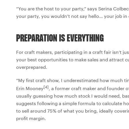
“You are the host to your party,” says Serina Colb
your party, you wouldn’t not say hello… your job in d
PREPARATION IS EVERYTHING
For craft makers, participating in a craft fair isn’t j
your best opportunities to make sales and attract
overprepared.
“My first craft show, I underestimated how much tim
[4]
Erin Mooney
, a former craft maker and founder o
usually guessing how much stock I would need, ba
suggests following a simple formula to calculate h
to sell around 75% of what you bring, ideally coveri
profit margin.