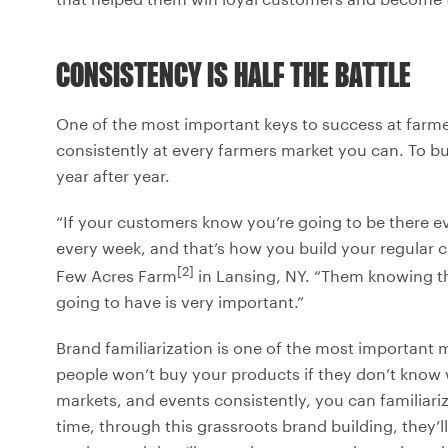
CONSISTENCY IS HALF THE BATTLE
One of the most important keys to success at farmer
consistently at every farmers market you can. To b
year after year.
“If your customers know you’re going to be there e
every week, and that’s how you build your regular 
[2]
Few Acres Farm
in Lansing, NY. “Them knowing th
going to have is very important.”
Brand familiarization is one of the most important
people won’t buy your products if they don’t know w
markets, and events consistently, you can familiar
time, through this grassroots brand building, they’l