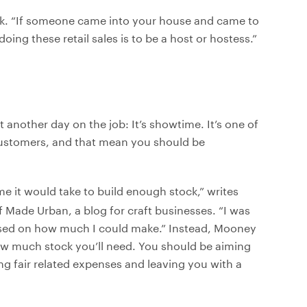
eck. “If someone came into your house and came to
oing these retail sales is to be a host or hostess.”
ust another day on the job: It’s showtime. It’s one of
 customers, and that mean you should be
e it would take to build enough stock,” writes
f Made Urban, a blog for craft businesses. “I was
sed on how much I could make.” Instead, Mooney
ow much stock you’ll need. You should be aiming
ng fair related expenses and leaving you with a