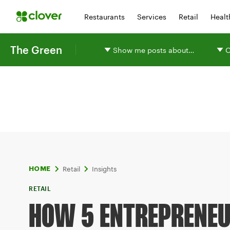
Restaurants
Services
Retail
Healt
The Green
Show me posts about…
O
Retail
Insights
HOME
RETAIL
HOW 5 ENTREPRENEU