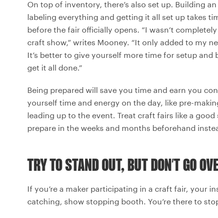
On top of inventory, there’s also set up. Building 
labeling everything and getting it all set up takes 
before the fair officially opens. “I wasn’t completel
craft show,” writes Mooney. “It only added to my ne
It’s better to give yourself more time for setup an
get it all done.”
Being prepared will save you time and earn you co
yourself time and energy on the day, like pre-makin
leading up to the event. Treat craft fairs like a go
prepare in the weeks and months beforehand instead
TRY TO STAND OUT, BUT DON’T GO O
If you’re a maker participating in a craft fair, your 
catching, show stopping booth. You’re there to stop 