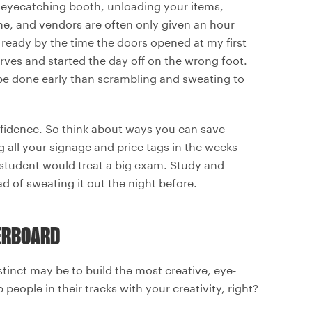
an eyecatching booth, unloading your items,
time, and vendors are often only given an hour
y ready by the time the doors opened at my first
rves and started the day off on the wrong foot.
d be done early than scrambling and sweating to
nfidence. So think about ways you can save
g all your signage and price tags in the weeks
od student would treat a big exam. Study and
 of sweating it out the night before.
VERBOARD
instinct may be to build the most creative, eye-
people in their tracks with your creativity, right?