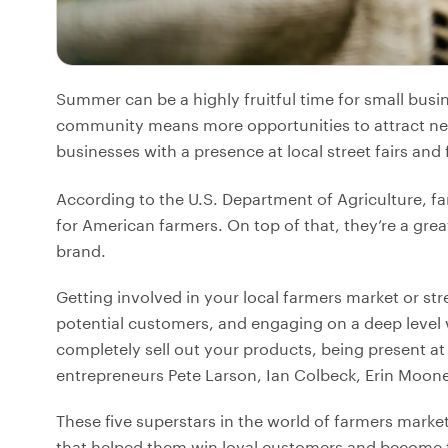
Summer can be a highly fruitful time for small busi
community means more opportunities to attract new 
businesses with a presence at local street fairs and
According to the U.S. Department of Agriculture, fa
for American farmers. On top of that, they’re a gre
brand.
Getting involved in your local farmers market or str
potential customers, and engaging on a deep level 
completely sell out your products, being present at 
entrepreneurs Pete Larson, Ian Colbeck, Erin Mooney
These five superstars in the world of farmers market
that helped them win loyal customers and become th