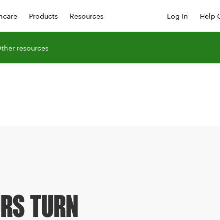
hcare
Products
Resources
Log In
Help 
ther resources
RS TURN