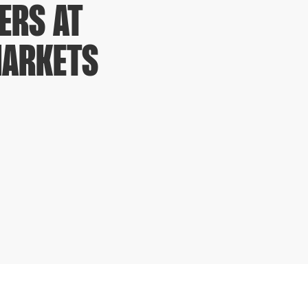
ERS AT
MARKETS