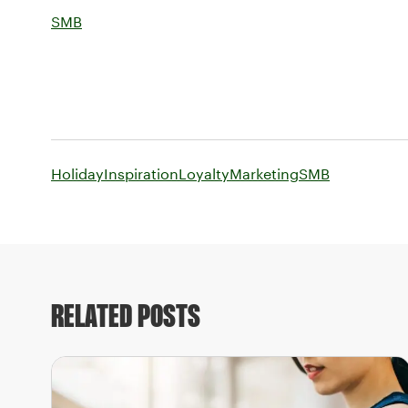
SMB
Holiday
Inspiration
Loyalty
Marketing
SMB
RELATED POSTS