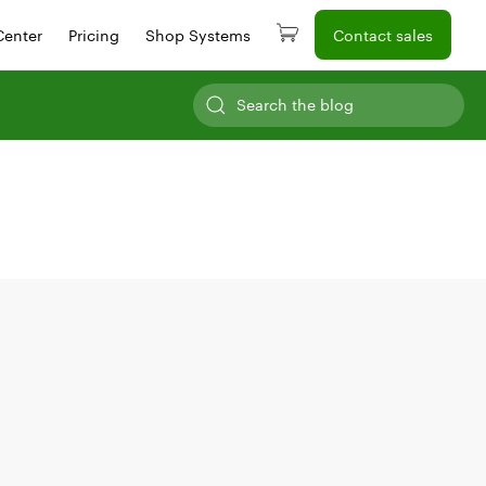
Center
Pricing
Shop Systems
Contact sales