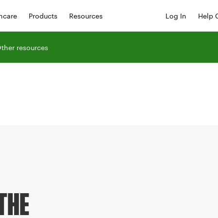
hcare
Products
Resources
Log In
Help 
ther resources
THE