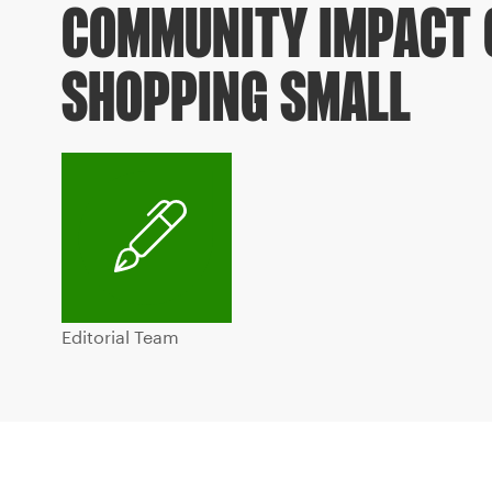
COMMUNITY IMPACT 
SHOPPING SMALL
Editorial Team