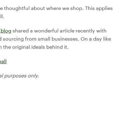
be thoughtful about where we shop. This applies
l.
 blog
shared a wonderful article recently with
d sourcing from small businesses. On a day like
the original ideals behind it.
all
al purposes only.