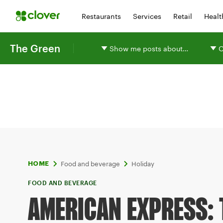
Restaurants
Services
Retail
Healt
The Green
Show me posts about…
O
Food and beverage
Holiday
HOME
FOOD AND BEVERAGE
AMERICAN EXPRESS: 