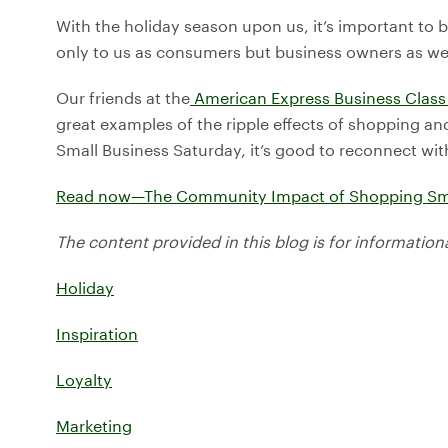
With the holiday season upon us, it’s important to 
only to us as consumers but business owners as wel
Our friends at the
American Express Business Class
great examples of the ripple effects of shopping an
Small Business Saturday, it’s good to reconnect with 
Read now—The Community Impact of Shopping Sm
The content provided in this blog is for information
Holiday
Inspiration
Loyalty
Marketing