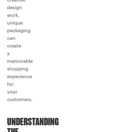
design
work,
unique
packaging
can
create
a
memorable
shopping
experience
for
your
customers.
UNDERSTANDING