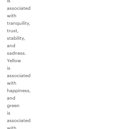
is
associated
with
tranquility,
trust,
stability,
and
sadness.
Yellow
is
associated
with
happiness,
and
green
is
associated
with