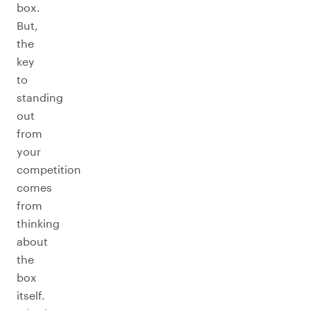
box.
But,
the
key
to
standing
out
from
your
competition
comes
from
thinking
about
the
box
itself.