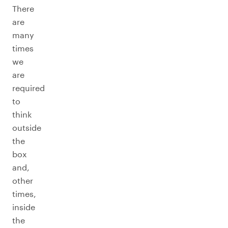
There
are
many
times
we
are
required
to
think
outside
the
box
and,
other
times,
inside
the