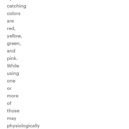
catching
colors
are
red,
yellow,
green,
and
pink.
While
using
one
or
more
of
those
may
physiologically