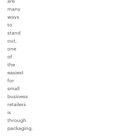
are
many
ways
to
stand
out,
one
of
the
easiest
for
small
business
retailers
is
through
packaging.