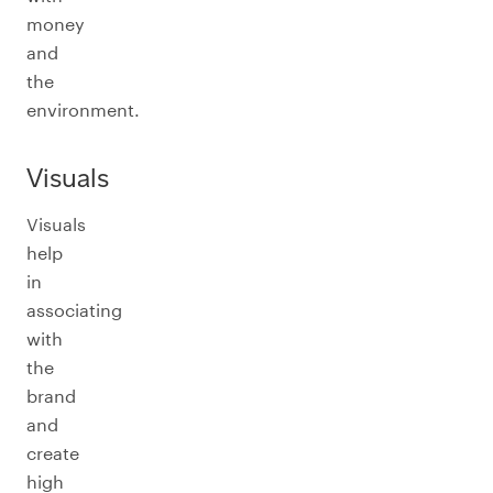
money
and
the
environment.
Visuals
Visuals
help
in
associating
with
the
brand
and
create
high