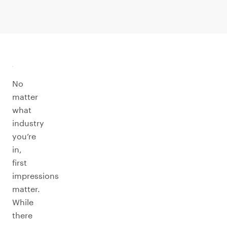
No
matter
what
industry
you’re
in,
first
impressions
matter.
While
there