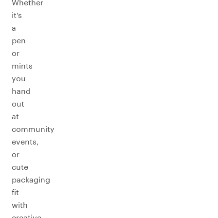
Whether
it’s
a
pen
or
mints
you
hand
out
at
community
events,
or
cute
packaging
fit
with
creative