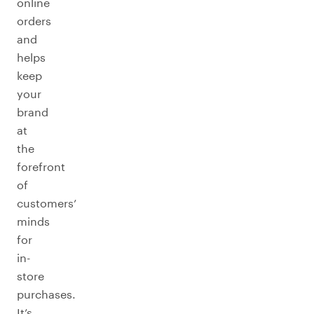
online
orders
and
helps
keep
your
brand
at
the
forefront
of
customers’
minds
for
in-
store
purchases.
It’s