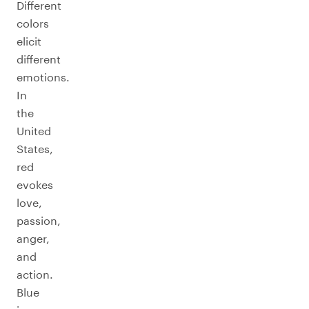
Different
colors
elicit
different
emotions.
In
the
United
States,
red
evokes
love,
passion,
anger,
and
action.
Blue