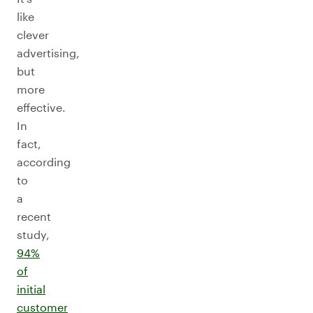
like
clever
advertising,
but
more
effective.
In
fact,
according
to
a
recent
study,
94%
of
initial
customer