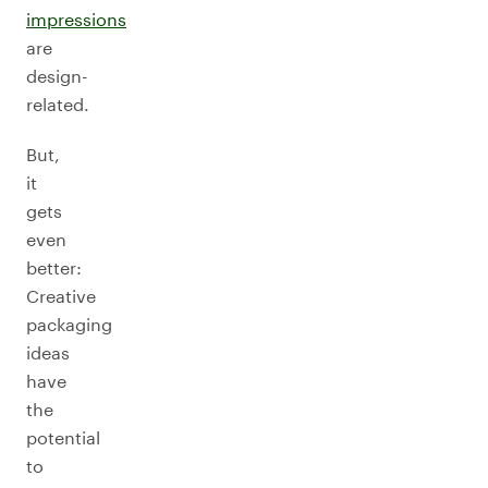
impressions
are
design-
related.
But,
it
gets
even
better:
Creative
packaging
ideas
have
the
potential
to