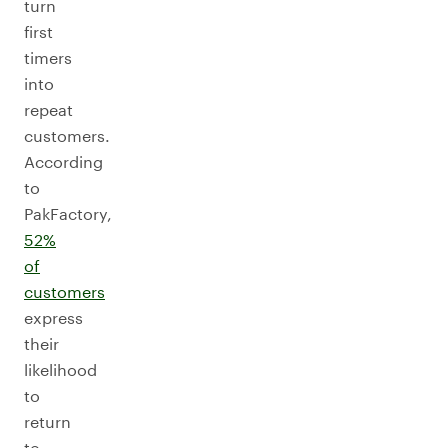
turn
first
timers
into
repeat
customers.
According
to
PakFactory,
52%
of
customers
express
their
likelihood
to
return
to