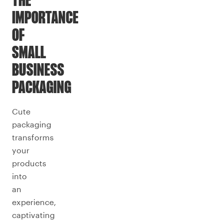
THE
IMPORTANCE
OF
SMALL
BUSINESS
PACKAGING
Cute
packaging
transforms
your
products
into
an
experience,
captivating