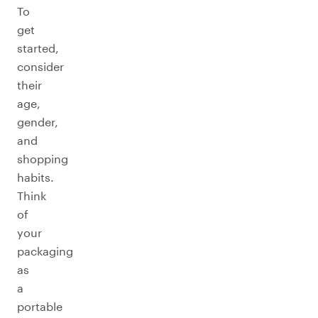
To
get
started,
consider
their
age,
gender,
and
shopping
habits.
Think
of
your
packaging
as
a
portable