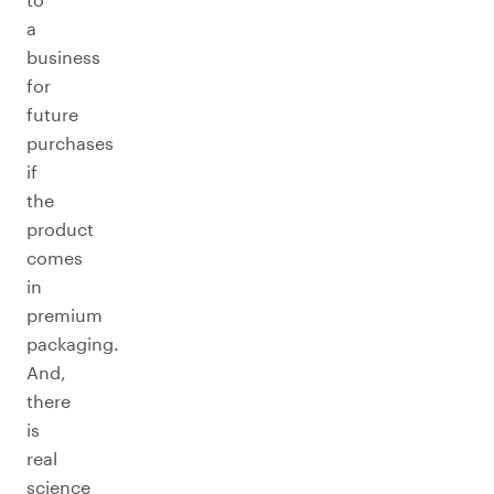
a
business
for
future
purchases
if
the
product
comes
in
premium
packaging.
And,
there
is
real
science