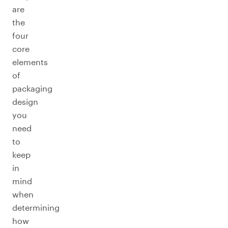
are
the
four
core
elements
of
packaging
design
you
need
to
keep
in
mind
when
determining
how