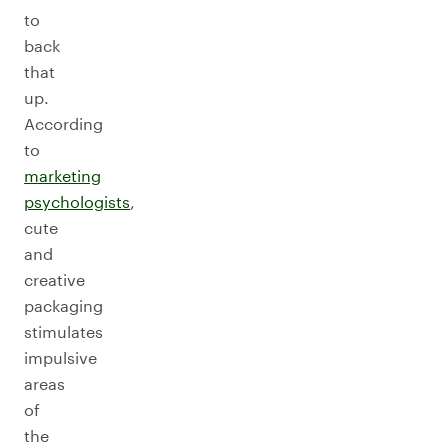
to
back
that
up.
According
to
marketing
psychologists
,
cute
and
creative
packaging
stimulates
impulsive
areas
of
the