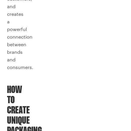
and
creates
a
powerful
connection
between
brands
and
consumers.
HOW
TO
CREATE
UNIQUE