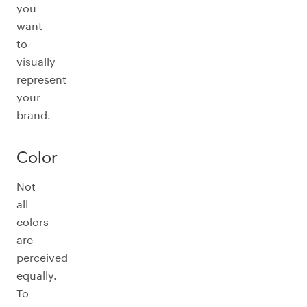
you
want
to
visually
represent
your
brand.
Color
Not
all
colors
are
perceived
equally.
To