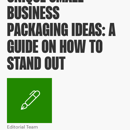
BUSINESS
PACKAGING IDEAS: A
GUIDE ON HOW TO
STAND OUT
Editorial Team