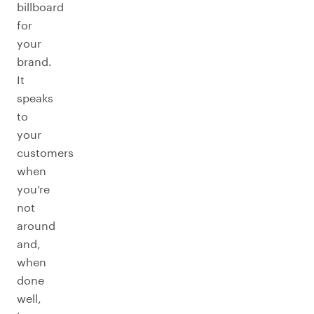
billboard
for
your
brand.
It
speaks
to
your
customers
when
you’re
not
around
and,
when
done
well,