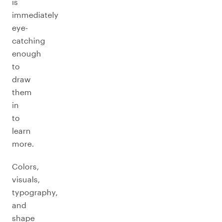
is
immediately
eye-
catching
enough
to
draw
them
in
to
learn
more.
Colors,
visuals,
typography,
and
shape