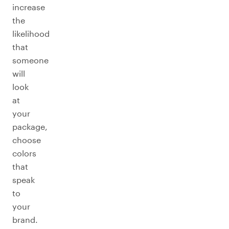
increase
the
likelihood
that
someone
will
look
at
your
package,
choose
colors
that
speak
to
your
brand.