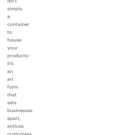
isn’t
simply
a
container
to
house
your
products–
it’s
an
art
form
that
sets
businesses
apart,
entices
customers,