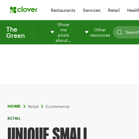
Restaurants
Services
Retail
Healt
Show
The
me
Other
Green
posts
resources
about…
Retail
Ecommerce
HOME
RETAIL
UNIQUE SMALL