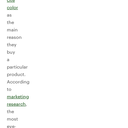
color
as
the
main
reason
they
buy
a
particular
product.
According
to
marketing
research
,
the
most
eye-