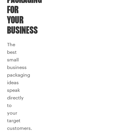
PACKAGING
FOR
YOUR
BUSINESS
The
best
small
business
packaging
ideas
speak
directly
to
your
target
customers.