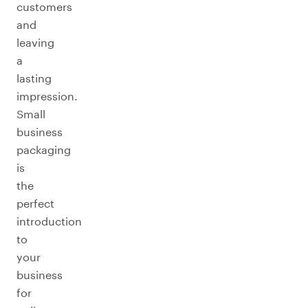
customers
and
leaving
a
lasting
impression.
Small
business
packaging
is
the
perfect
introduction
to
your
business
for