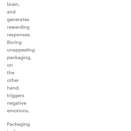
brain,
and
generates
rewarding
responses.
Boring
unappealing
packaging,
on
the
other
hand,
triggers
negative
emotions.
Packaging