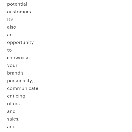
potential
customers.
It’s
also
an
opportunity
to
showcase
your
brand’s
personality,
communicate
enticing
offers
and
sales,
and