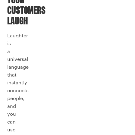
YOUR
CUSTOMERS
LAUGH
Laughter
is
a
universal
language
that
instantly
connects
people,
and
you
can
use