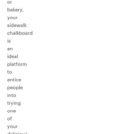
or
bakery,
your
sidewalk
chalkboard
is
an
ideal
platform
to
entice
people
into
trying
one
of
your
delicious