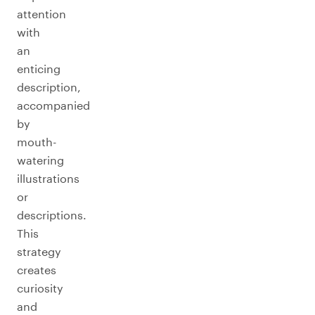
attention
with
an
enticing
description,
accompanied
by
mouth-
watering
illustrations
or
descriptions.
This
strategy
creates
curiosity
and