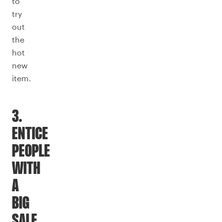
to
try
out
the
hot
new
item.
3.
ENTICE
PEOPLE
WITH
A
BIG
SALE