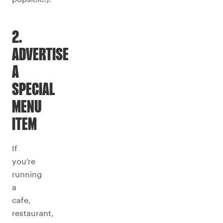
2.
ADVERTISE
A
SPECIAL
MENU
ITEM
If
you’re
running
a
cafe,
restaurant,