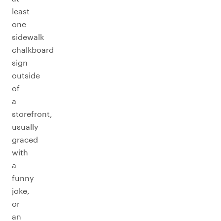
least
one
sidewalk
chalkboard
sign
outside
of
a
storefront,
usually
graced
with
a
funny
joke,
or
an