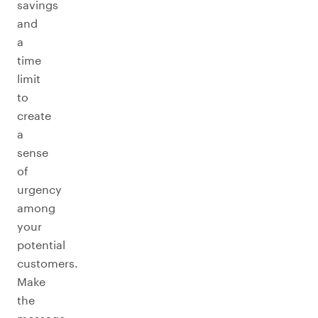
savings
and
a
time
limit
to
create
a
sense
of
urgency
among
your
potential
customers.
Make
the