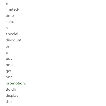
a
limited-
time
sale,
a
special
discount,
or
a
buy-
one-
get-
one
promotion
.
Boldly
display
the