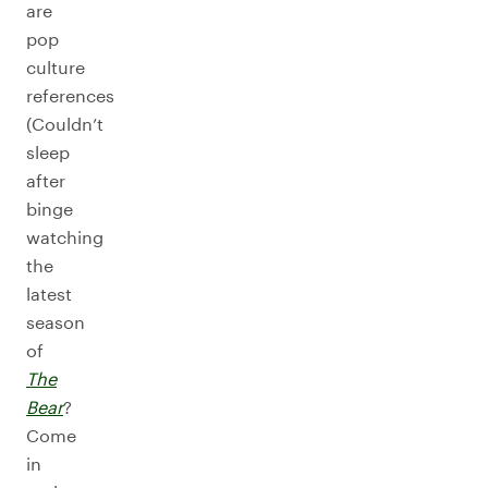
are
pop
culture
references
(Couldn’t
sleep
after
binge
watching
the
latest
season
of
The
Bear
?
Come
in