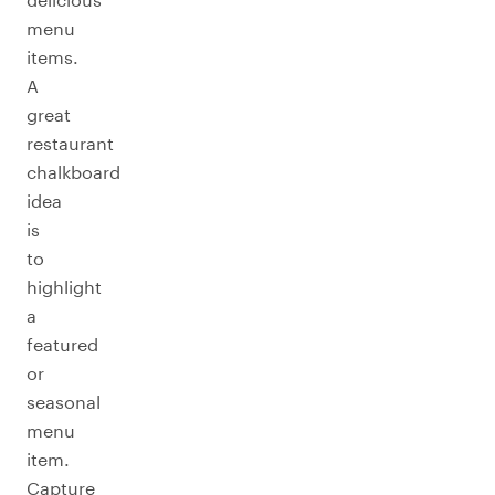
menu
items.
A
great
restaurant
chalkboard
idea
is
to
highlight
a
featured
or
seasonal
menu
item.
Capture