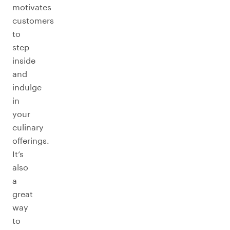
motivates
customers
to
step
inside
and
indulge
in
your
culinary
offerings.
It’s
also
a
great
way
to