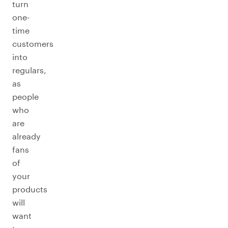
turn
one-
time
customers
into
regulars,
as
people
who
are
already
fans
of
your
products
will
want