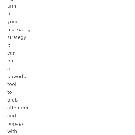
arm
of
your
marketing
strategy,
it
can
be
a
powerful
tool
to
grab
attention
and
engage
with