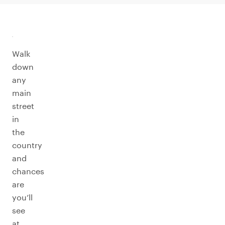
Walk
down
any
main
street
in
the
country
and
chances
are
you’ll
see
at