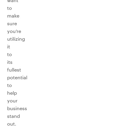
want
to
make
sure
you’re
utilizing
it
to
its
fullest
potential
to
help
your
business
stand
out.