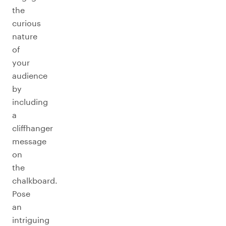
the
curious
nature
of
your
audience
by
including
a
cliffhanger
message
on
the
chalkboard.
Pose
an
intriguing