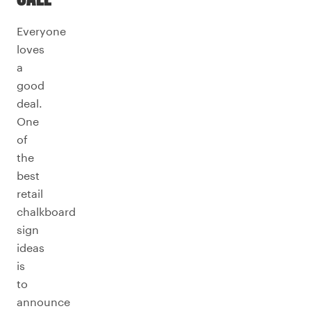
Everyone
loves
a
good
deal.
One
of
the
best
retail
chalkboard
sign
ideas
is
to
announce