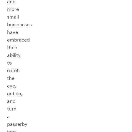
and
more
small
businesses
have
embraced
their
ability
to
catch
the
eye,
entice,
and
turn
a
passerby
into