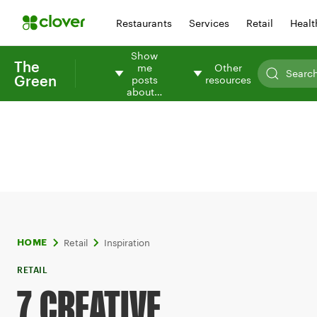
Restaurants
Services
Retail
Healt
Show
The
me
Other
Green
posts
resources
about…
Retail
Inspiration
HOME
RETAIL
7 CREATIVE