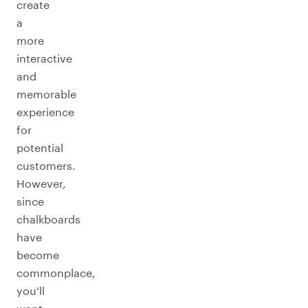
create
a
more
interactive
and
memorable
experience
for
potential
customers.
However,
since
chalkboards
have
become
commonplace,
you’ll