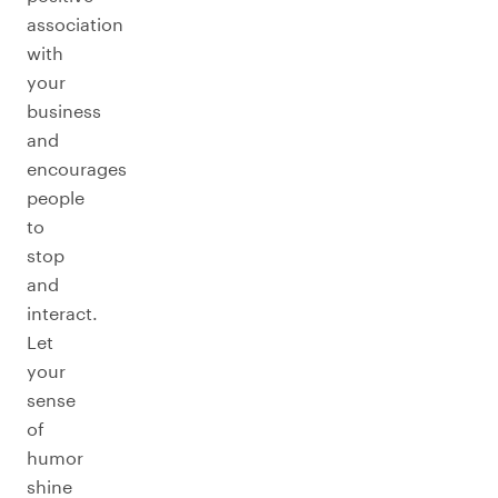
association
with
your
business
and
encourages
people
to
stop
and
interact.
Let
your
sense
of
humor
shine