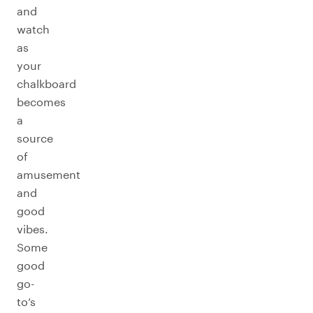
and
watch
as
your
chalkboard
becomes
a
source
of
amusement
and
good
vibes.
Some
good
go-
to’s