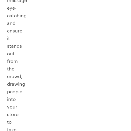
message
eye-
catching
and
ensure
it
stands
out
from
the
crowd,
drawing
people
into
your
store
to
take