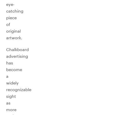
eye-
catching
piece
of
original
artwork.
Chalkboard
advertising
has
become
a
widely
recognizable
sight
as
more