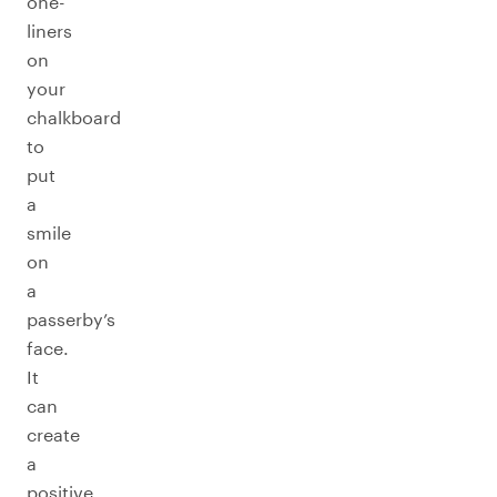
one-
liners
on
your
chalkboard
to
put
a
smile
on
a
passerby’s
face.
It
can
create
a
positive