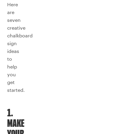
Here
are
seven
creative
chalkboard
sign
ideas
to
help
you
get
started.
1.
MAKE