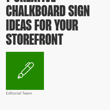
CHALKBOARD SIGN
IDEAS FOR YOUR
STOREFRONT
Editorial Team