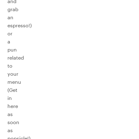
and
grab
an
espresso!)
or
a
pun
related
to
your
menu
(Get
in
here
as
soon
as
popsicle!).