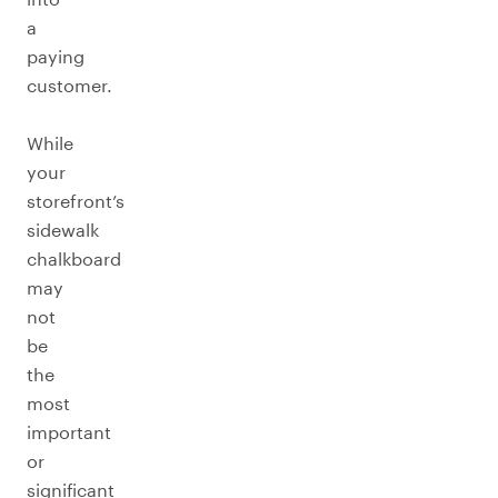
a
paying
customer.
While
your
storefront’s
sidewalk
chalkboard
may
not
be
the
most
important
or
significant