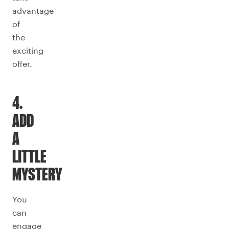
advantage
of
the
exciting
offer.
4.
ADD
A
LITTLE
MYSTERY
You
can
engage