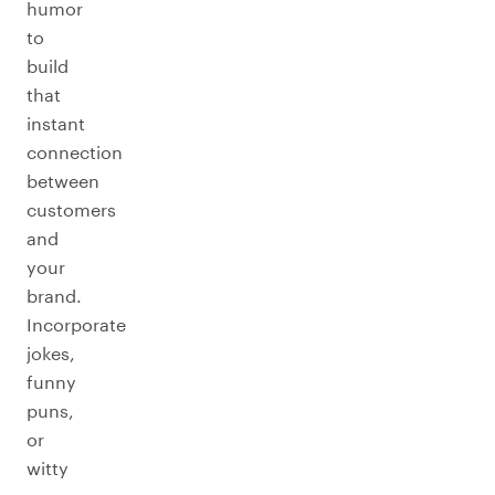
humor
to
build
that
instant
connection
between
customers
and
your
brand.
Incorporate
jokes,
funny
puns,
or
witty