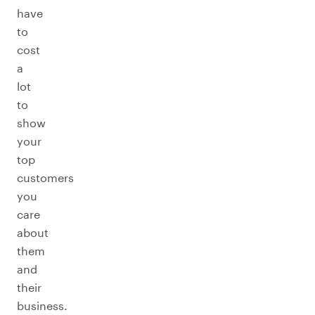
have
to
cost
a
lot
to
show
your
top
customers
you
care
about
them
and
their
business.