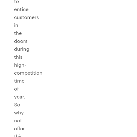
to
entice
customers
in
the
doors
during
this
high-
competition
time
of
year.
So
why
not
offer
this