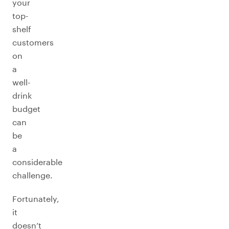
your
top-
shelf
customers
on
a
well-
drink
budget
can
be
a
considerable
challenge.
Fortunately,
it
doesn’t