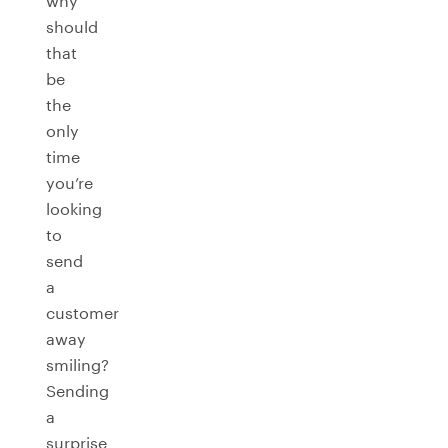
why
should
that
be
the
only
time
you’re
looking
to
send
a
customer
away
smiling?
Sending
a
surprise