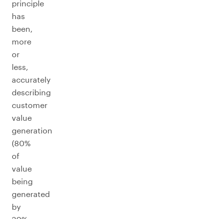
principle
has
been,
more
or
less,
accurately
describing
customer
value
generation
(80%
of
value
being
generated
by