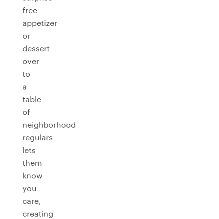
free
appetizer
or
dessert
over
to
a
table
of
neighborhood
regulars
lets
them
know
you
care,
creating