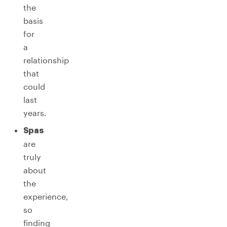
the
basis
for
a
relationship
that
could
last
years.
Spas
are
truly
about
the
experience,
so
finding