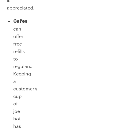
is
appreciated.
Cafes
can
offer
free
refills
to
regulars.
Keeping
a
customer’s
cup
of
joe
hot
has