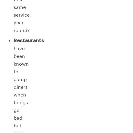
same
service
year
round?
Restaurants
have
been
known
to
comp
diners
when
things
go
bad,
but