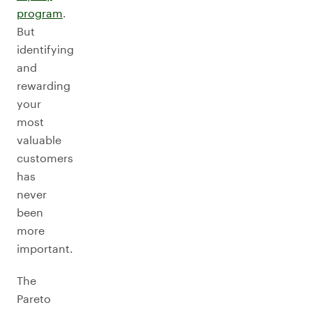
program
.
But
identifying
and
rewarding
your
most
valuable
customers
has
never
been
more
important.
The
Pareto