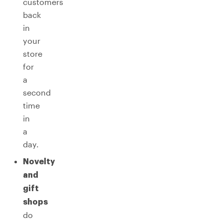
customers
back
in
your
store
for
a
second
time
in
a
day.
Novelty
and
gift
shops
do