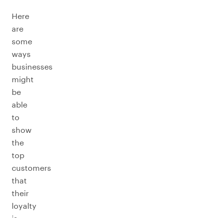
Here
are
some
ways
businesses
might
be
able
to
show
the
top
customers
that
their
loyalty