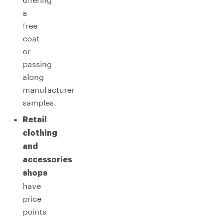
a
free
coat
or
passing
along
manufacturer
samples.
Retail
clothing
and
accessories
shops
have
price
points