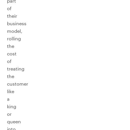
part
of
their
business
model,
rolling
the
cost
of
treating
the
customer
like
a
king
or
queen
into