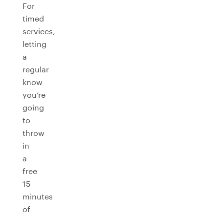
For
timed
services,
letting
a
regular
know
you’re
going
to
throw
in
a
free
15
minutes
of