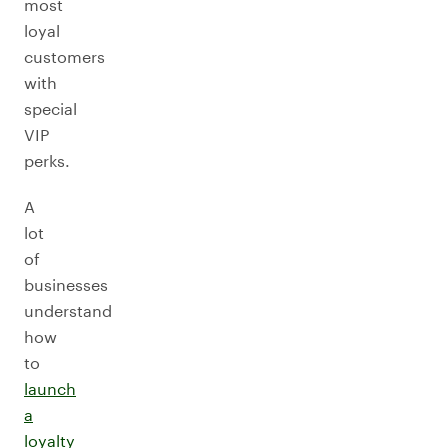
most
loyal
customers
with
special
VIP
perks.
A
lot
of
businesses
understand
how
to
launch
a
loyalty