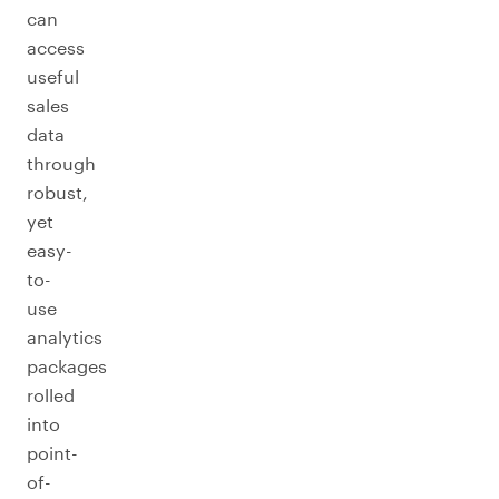
can
access
useful
sales
data
through
robust,
yet
easy-
to-
use
analytics
packages
rolled
into
point-
of-