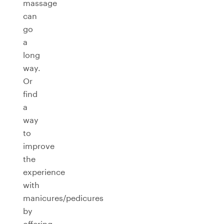
massage
can
go
a
long
way.
Or
find
a
way
to
improve
the
experience
with
manicures/pedicures
by
offering