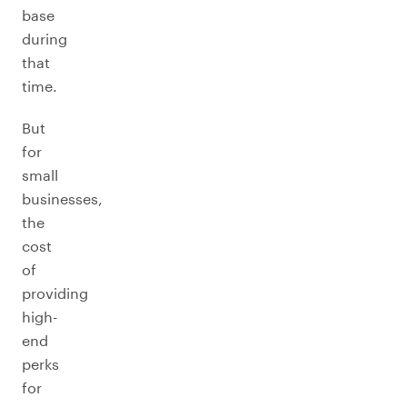
base
during
that
time.
But
for
small
businesses,
the
cost
of
providing
high-
end
perks
for