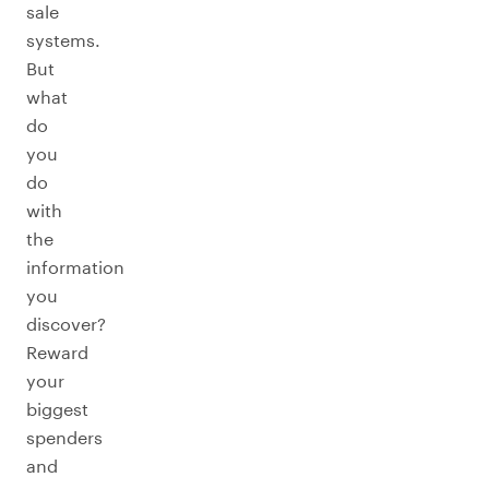
sale
systems.
But
what
do
you
do
with
the
information
you
discover?
Reward
your
biggest
spenders
and