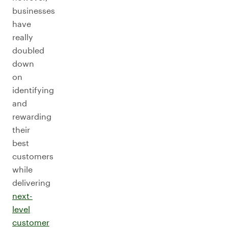
businesses
have
really
doubled
down
on
identifying
and
rewarding
their
best
customers
while
delivering
next-
level
customer