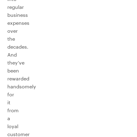
regular
business
expenses
over
the
decades.
And
they’ve
been
rewarded
handsomely
for
it
from
a
loyal
customer