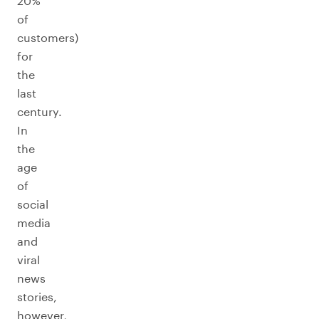
20%
of
customers)
for
the
last
century.
In
the
age
of
social
media
and
viral
news
stories,
however,