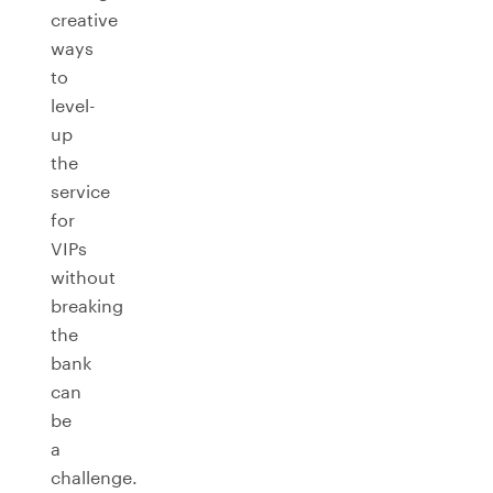
creative
ways
to
level-
up
the
service
for
VIPs
without
breaking
the
bank
can
be
a
challenge.