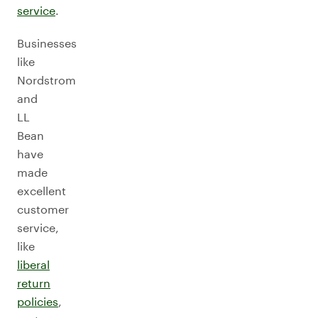
service
.
Businesses
like
Nordstrom
and
LL
Bean
have
made
excellent
customer
service,
like
liberal
return
policies
,