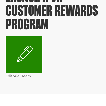
CUSTOMER REWARDS
PROGRAM
Editorial Team