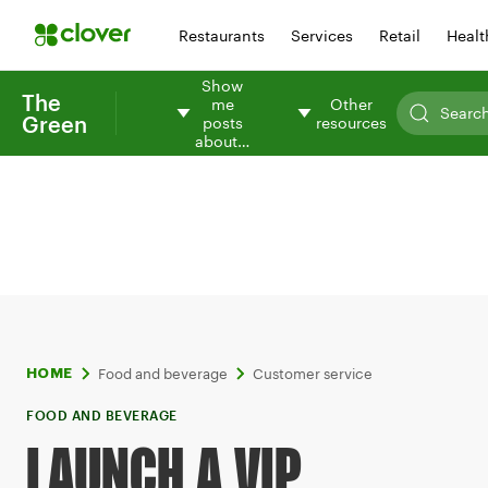
Restaurants
Services
Retail
Healt
Show
The
me
Other
Green
posts
resources
about…
Food and beverage
Customer service
HOME
FOOD AND BEVERAGE
LAUNCH A VIP