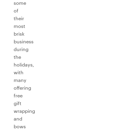
some
of
their
most
brisk
business
during
the
holidays,
with
many
offering
free
gift
wrapping
and
bows