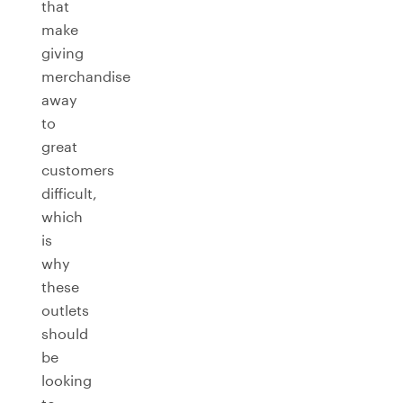
that
make
giving
merchandise
away
to
great
customers
difficult,
which
is
why
these
outlets
should
be
looking