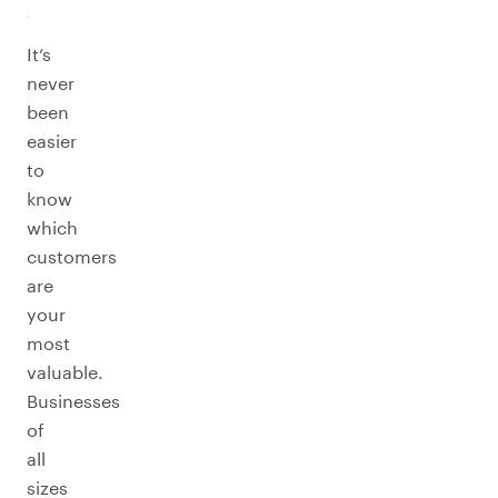
It’s
never
been
easier
to
know
which
customers
are
your
most
valuable.
Businesses
of
all
sizes