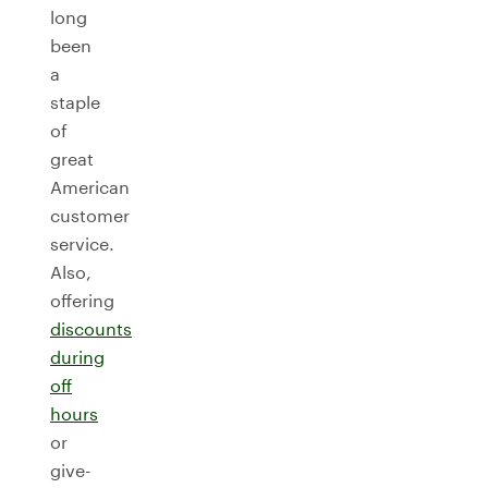
long
been
a
staple
of
great
American
customer
service.
Also,
offering
discounts
during
off
hours
or
give-