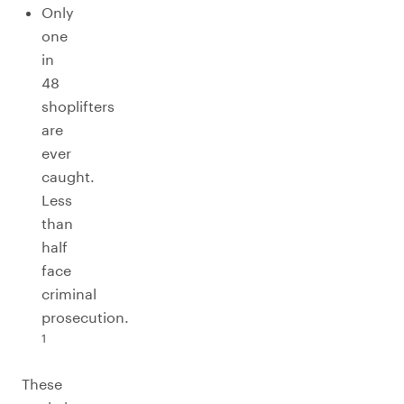
Only
one
in
48
shoplifters
are
ever
caught.
Less
than
half
face
criminal
prosecution.
1
These