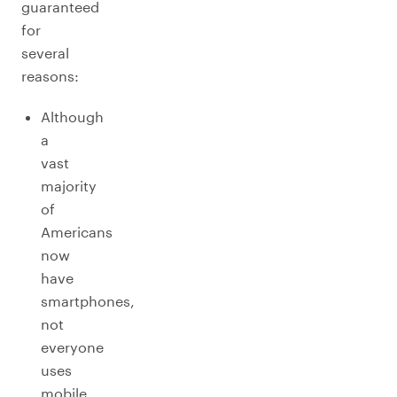
guaranteed
for
several
reasons:
Although
a
vast
majority
of
Americans
now
have
smartphones,
not
everyone
uses
mobile