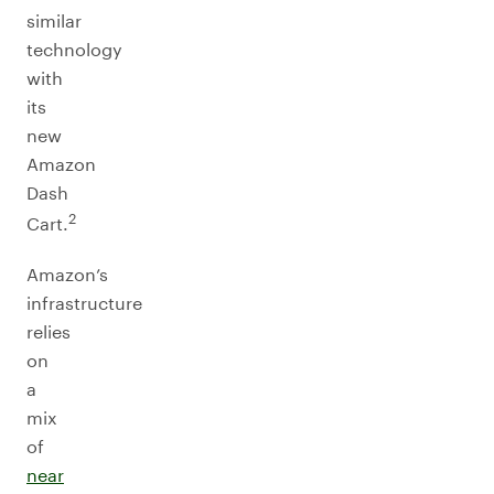
similar
technology
with
its
new
Amazon
Dash
2
Cart.
Amazon’s
infrastructure
relies
on
a
mix
of
near