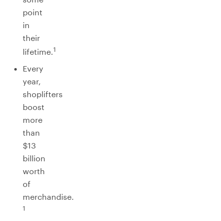
point
in
their
1
lifetime.
Every
year,
shoplifters
boost
more
than
$13
billion
worth
of
merchandise.
1