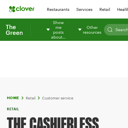
Restaurants
Services
Retail
Healt
Show
The
me
Other
Green
posts
resources
about…
Retail
Customer service
HOME
RETAIL
THE CASHIERLESS