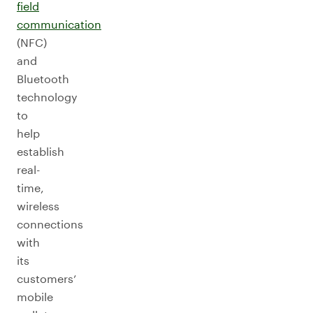
field
communication
(NFC)
and
Bluetooth
technology
to
help
establish
real-
time,
wireless
connections
with
its
customers’
mobile