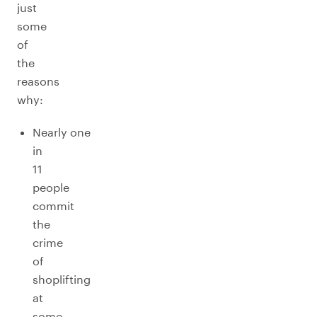
just
some
of
the
reasons
why:
Nearly one
in
11
people
commit
the
crime
of
shoplifting
at
some