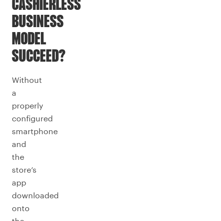
CASHIERLESS
BUSINESS
MODEL
SUCCEED?
Without
a
properly
configured
smartphone
and
the
store’s
app
downloaded
onto
the