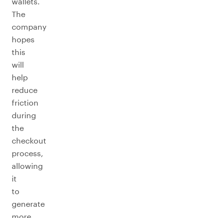
wallets.
The
company
hopes
this
will
help
reduce
friction
during
the
checkout
process,
allowing
it
to
generate
more