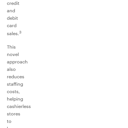
credit
and
debit
card
3
sales.
This
novel
approach
also
reduces
staffing
costs,
helping
cashierless
stores
to