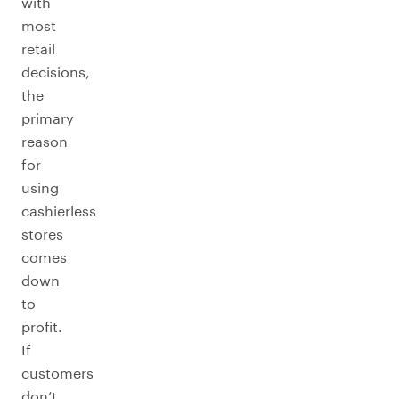
with
most
retail
decisions,
the
primary
reason
for
using
cashierless
stores
comes
down
to
profit.
If
customers
don’t