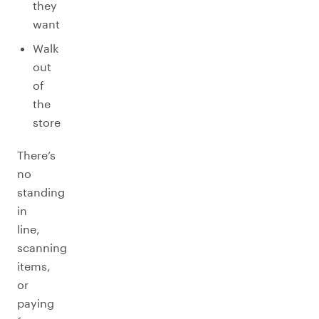
they
want
Walk
out
of
the
store
There’s
no
standing
in
line,
scanning
items,
or
paying