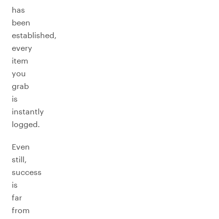
has
been
established,
every
item
you
grab
is
instantly
logged.
Even
still,
success
is
far
from