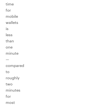
time
for
mobile
wallets
is
less
than
one
minute
—
compared
to
roughly
two
minutes
for
most