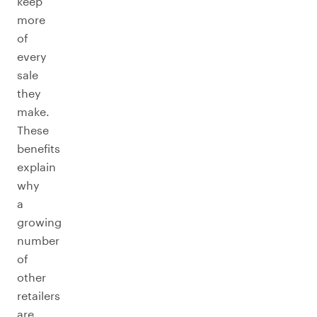
keep
more
of
every
sale
they
make.
These
benefits
explain
why
a
growing
number
of
other
retailers
are