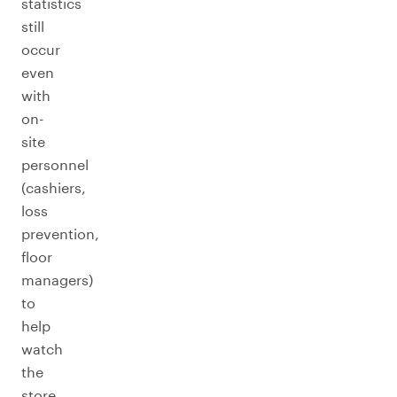
statistics
still
occur
even
with
on-
site
personnel
(cashiers,
loss
prevention,
floor
managers)
to
help
watch
the
store.