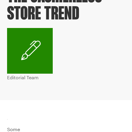
STORE TREND
Editorial Team
Some