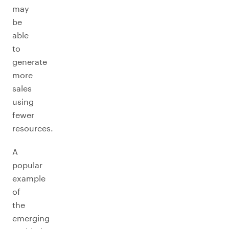
may
be
able
to
generate
more
sales
using
fewer
resources.
A
popular
example
of
the
emerging