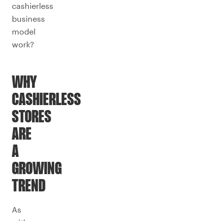
cashierless
business
model
work?
WHY
CASHIERLESS
STORES
ARE
A
GROWING
TREND
As