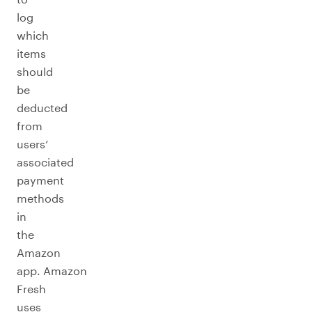
log
which
items
should
be
deducted
from
users’
associated
payment
methods
in
the
Amazon
app. Amazon
Fresh
uses