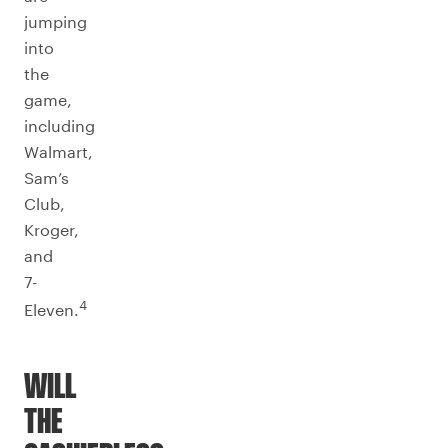
jumping
into
the
game,
including
Walmart,
Sam’s
Club,
Kroger,
and
7-
4
Eleven.
WILL
THE