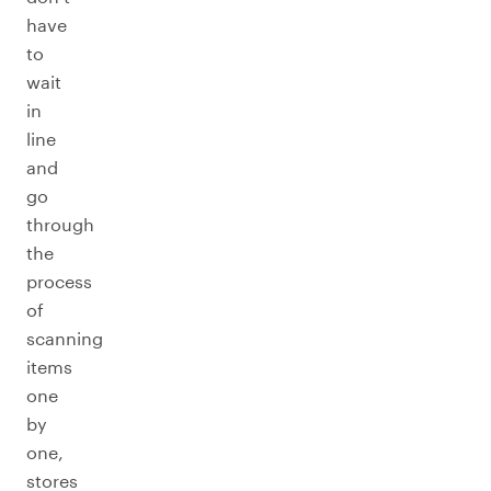
have
to
wait
in
line
and
go
through
the
process
of
scanning
items
one
by
one,
stores