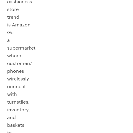
cashierless
store
trend
is Amazon
Go —
a
supermarket
where
customers’
phones
wirelessly
connect
with
turnstiles,
inventory,
and
baskets
to