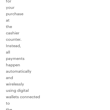
for
your
purchase
at
the
cashier
counter.
Instead,
all
payments
happen
automatically
and
wirelessly
using digital
wallets connected
to
the