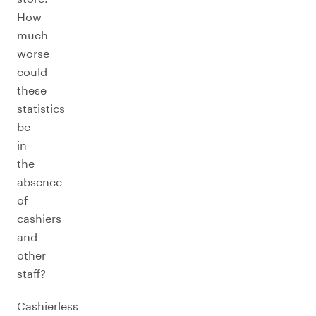
How
much
worse
could
these
statistics
be
in
the
absence
of
cashiers
and
other
staff?
Cashierless