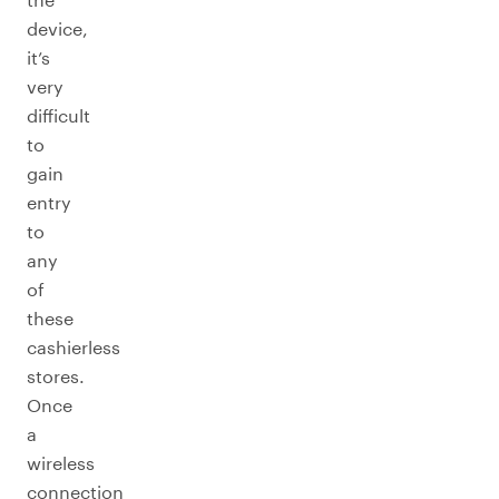
device,
it’s
very
difficult
to
gain
entry
to
any
of
these
cashierless
stores.
Once
a
wireless
connection