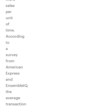
sales
per
unit
of
time.
According
to
a
survey
from
American
Express
and
EnsembleIQ,
the
average
transaction