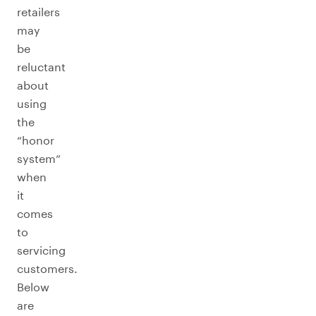
retailers
may
be
reluctant
about
using
the
“honor
system”
when
it
comes
to
servicing
customers.
Below
are