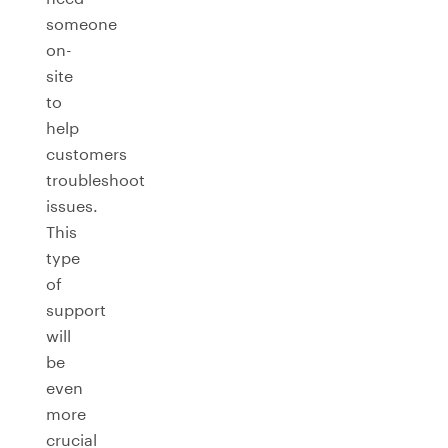
someone
on-
site
to
help
customers
troubleshoot
issues.
This
type
of
support
will
be
even
more
crucial