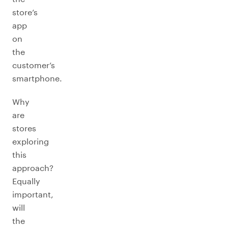
store’s
app
on
the
customer’s
smartphone.
Why
are
stores
exploring
this
approach?
Equally
important,
will
the