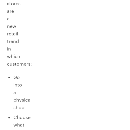
stores
are
a
new
retail
trend
in
which
customers:
Go
into
a
physical
shop
Choose
what