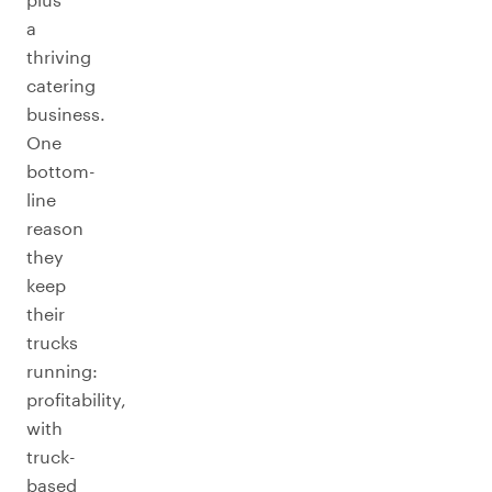
a
thriving
catering
business.
One
bottom-
line
reason
they
keep
their
trucks
running:
profitability,
with
truck-
based