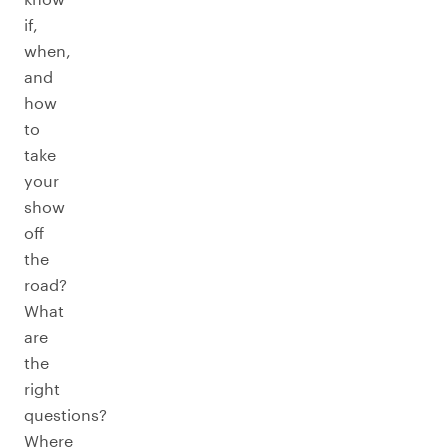
if,
when,
and
how
to
take
your
show
off
the
road?
What
are
the
right
questions?
Where