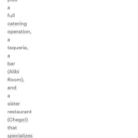
a
full
catering
operation,
a
taqueria,
a
bar
(Alibi
Room),
and
a
sister
restaurant
(Chego!)
that
specializes