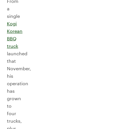
From
a
single
Kogi
Korean
BBQ
truck
launched
that
November,
his
operation
has
grown
to
four
trucks,
plus