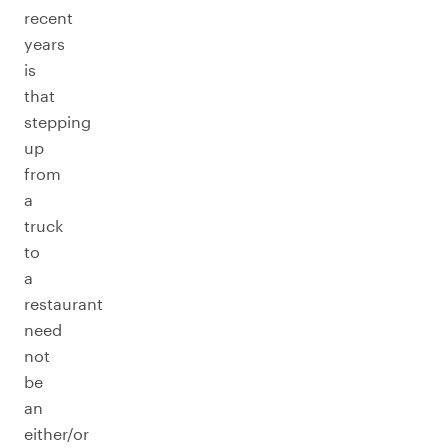
recent
years
is
that
stepping
up
from
a
truck
to
a
restaurant
need
not
be
an
either/or