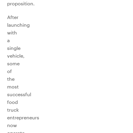
proposition.
After
launching
with
a
single
vehicle,
some
of
the
most
successful
food
truck
entrepreneurs
now
operate