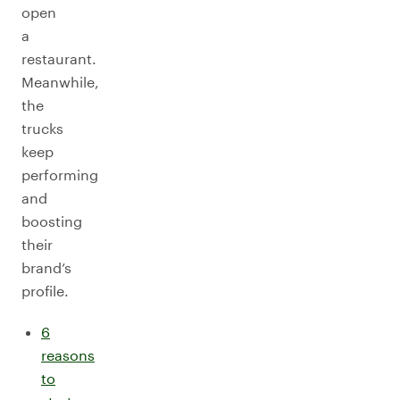
open
a
restaurant.
Meanwhile,
the
trucks
keep
performing
and
boosting
their
brand’s
profile.
6
reasons
to