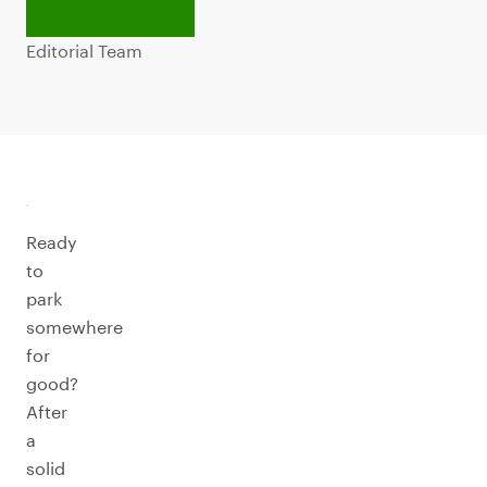
Editorial Team
Ready
to
park
somewhere
for
good?
After
a
solid