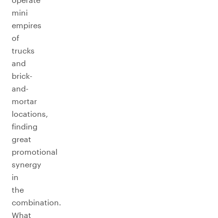
mini
empires
of
trucks
and
brick-
and-
mortar
locations,
finding
great
promotional
synergy
in
the
combination.
What