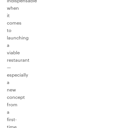
indispensable
when
it
comes
to
launching
a
viable
restaurant
—
especially
a
new
concept
from
a
first-
time