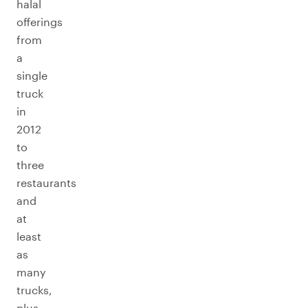
halal
offerings
from
a
single
truck
in
2012
to
three
restaurants
and
at
least
as
many
trucks,
plus