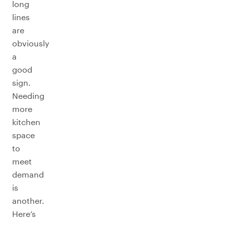
long
lines
are
obviously
a
good
sign.
Needing
more
kitchen
space
to
meet
demand
is
another.
Here’s