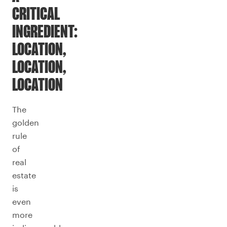
CRITICAL
INGREDIENT:
LOCATION,
LOCATION,
LOCATION
The
golden
rule
of
real
estate
is
even
more