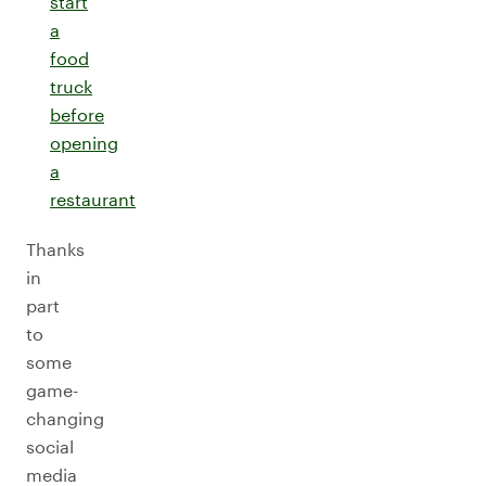
start
a
food
truck
before
opening
a
restaurant
Thanks
in
part
to
some
game-
changing
social
media