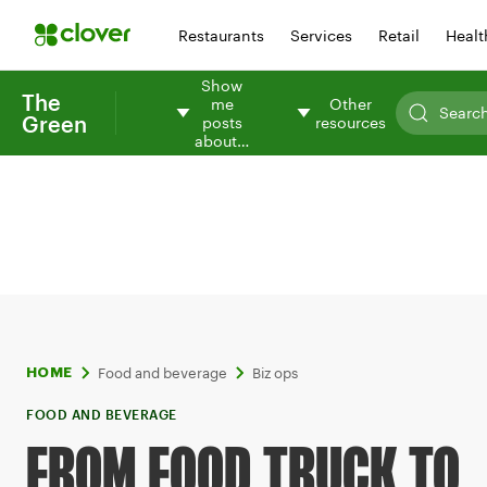
Restaurants
Services
Retail
Healt
Show
The
me
Other
Green
posts
resources
about…
Food and beverage
Biz ops
HOME
FOOD AND BEVERAGE
FROM FOOD TRUCK TO