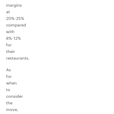
margins
at
20%-25%
compared
with
8%-12%
for
their
restaurants.
As
for
when
to
consider
the
move,