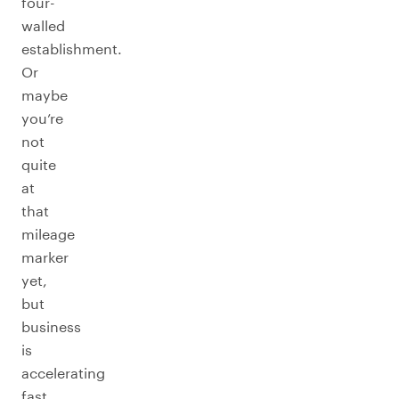
four-
walled
establishment.
Or
maybe
you’re
not
quite
at
that
mileage
marker
yet,
but
business
is
accelerating
fast