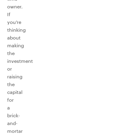
owner.
If
you’re
thinking
about
making
the
investment
or
raising
the
capital
for
a
brick-
and-
mortar