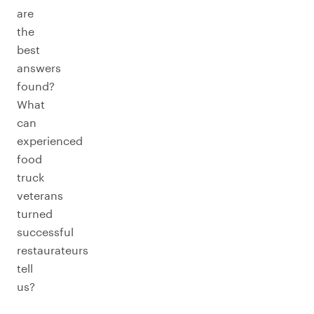
are
the
best
answers
found?
What
can
experienced
food
truck
veterans
turned
successful
restaurateurs
tell
us?