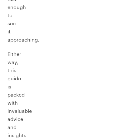
enough
to
see
it
approaching.
Either
way,
this
guide
is
packed
with
invaluable
advice
and
insights