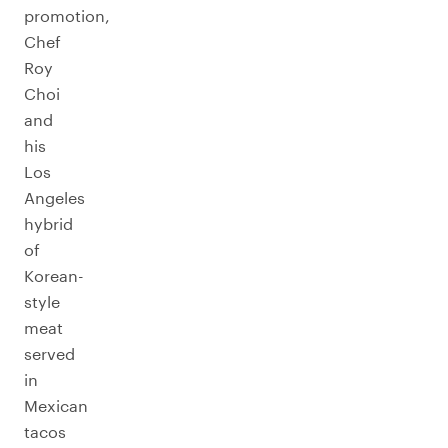
promotion,
Chef
Roy
Choi
and
his
Los
Angeles
hybrid
of
Korean-
style
meat
served
in
Mexican
tacos