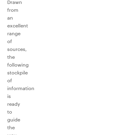
Drawn
from
an
excellent
range
of
sources,
the
following
stockpile
of
information
is
ready
to
guide
the