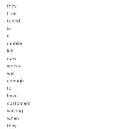
they
fine-
tuned
in
a
mobile
lab
now
works
well
enough
to
have
customers
waiting
when
they