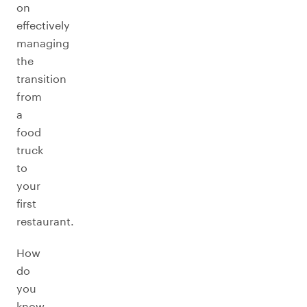
on
effectively
managing
the
transition
from
a
food
truck
to
your
first
restaurant.
How
do
you
know