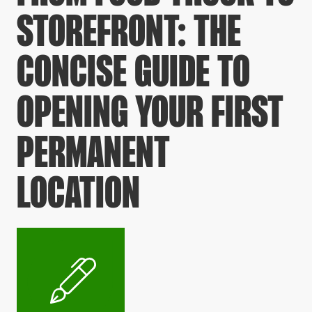
STOREFRONT: THE
CONCISE GUIDE TO
OPENING YOUR FIRST
PERMANENT
LOCATION