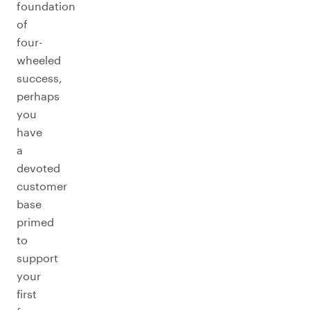
foundation
of
four-
wheeled
success,
perhaps
you
have
a
devoted
customer
base
primed
to
support
your
first