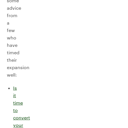
some
advice
from
a
few
who
have
timed
their
expansion
well:
Is
it
time
to
convert
your