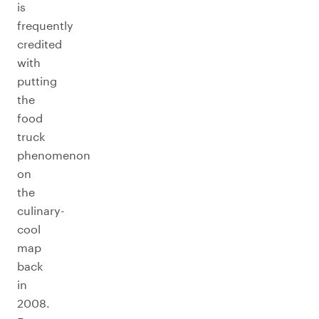
is
frequently
credited
with
putting
the
food
truck
phenomenon
on
the
culinary-
cool
map
back
in
2008.