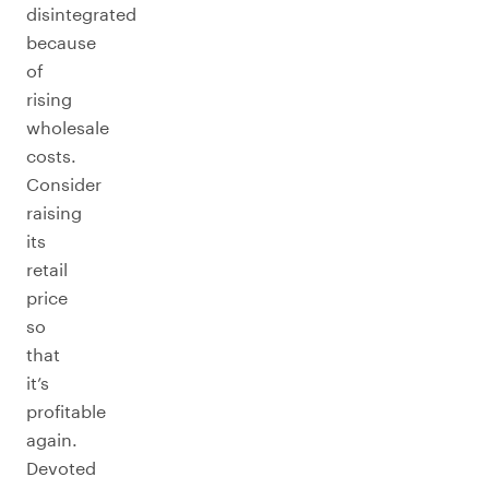
disintegrated
because
of
rising
wholesale
costs.
Consider
raising
its
retail
price
so
that
it’s
profitable
again.
Devoted