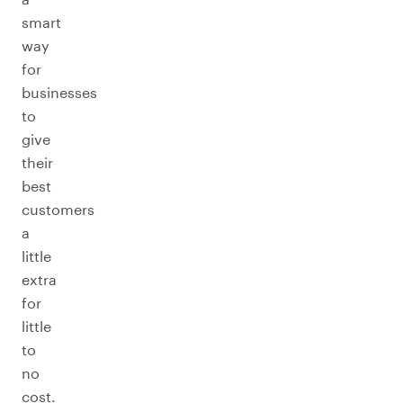
smart
way
for
businesses
to
give
their
best
customers
a
little
extra
for
little
to
no
cost.