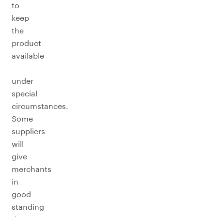
to
keep
the
product
available
—
under
special
circumstances.
Some
suppliers
will
give
merchants
in
good
standing