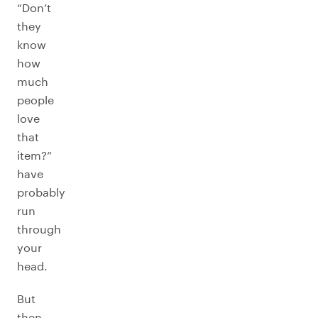
“Don’t
they
know
how
much
people
love
that
item?”
have
probably
run
through
your
head.
But
then