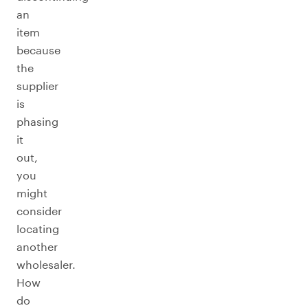
an
item
because
the
supplier
is
phasing
it
out,
you
might
consider
locating
another
wholesaler.
How
do