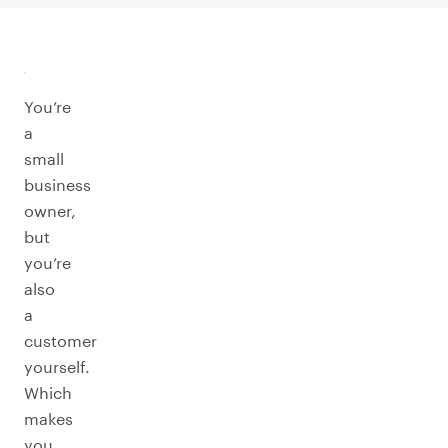
You’re
a
small
business
owner,
but
you’re
also
a
customer
yourself.
Which
makes
you