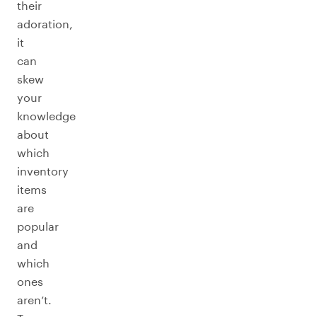
their
adoration,
it
can
skew
your
knowledge
about
which
inventory
items
are
popular
and
which
ones
aren’t.