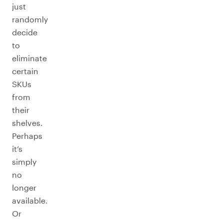
just
randomly
decide
to
eliminate
certain
SKUs
from
their
shelves.
Perhaps
it’s
simply
no
longer
available.
Or