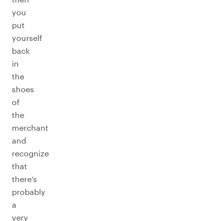
you
put
yourself
back
in
the
shoes
of
the
merchant
and
recognize
that
there’s
probably
a
very