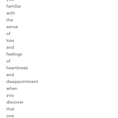
familiar
with
the
sense
of
loss
and
feelings
of
heartbreak
and
disappointment
when
you
discover
that
one