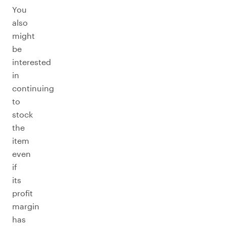
You
also
might
be
interested
in
continuing
to
stock
the
item
even
if
its
profit
margin
has