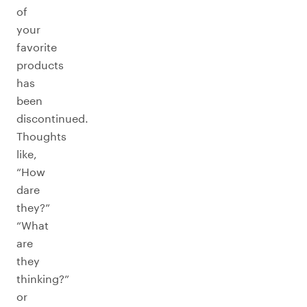
of
your
favorite
products
has
been
discontinued.
Thoughts
like,
“How
dare
they?”
“What
are
they
thinking?”
or