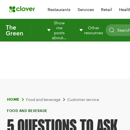
Restaurants
Services
Retail
Healt
Show
The
me
Other
Green
posts
resources
about…
Food and beverage
Customer service
HOME
FOOD AND BEVERAGE
5 QUESTIONS TO ASK