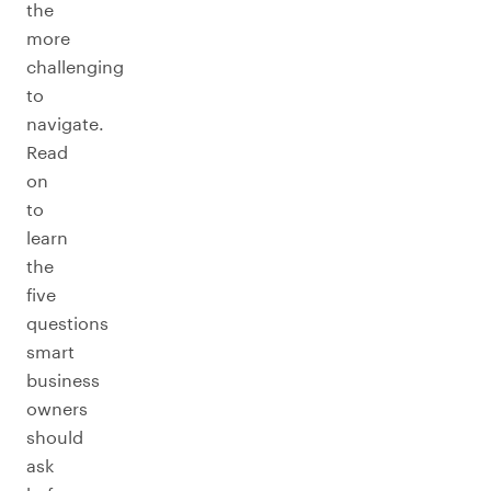
the
more
challenging
to
navigate.
Read
on
to
learn
the
five
questions
smart
business
owners
should
ask