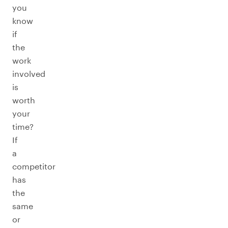
you
know
if
the
work
involved
is
worth
your
time?
If
a
competitor
has
the
same
or