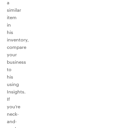
a
similar
item
in
his
inventory,
compare
your
business
to
his
using
Insights.
If
you’re
neck-
and-