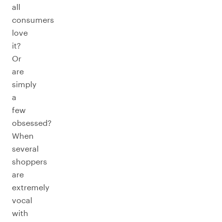
all
consumers
love
it?
Or
are
simply
a
few
obsessed?
When
several
shoppers
are
extremely
vocal
with