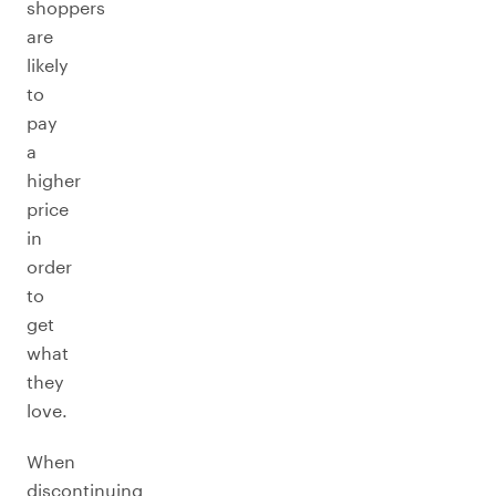
shoppers
are
likely
to
pay
a
higher
price
in
order
to
get
what
they
love.
When
discontinuing