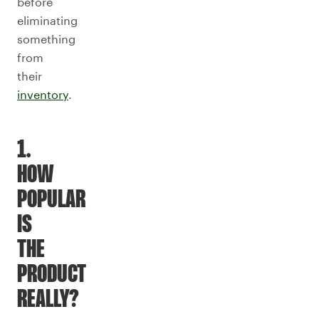
before
eliminating
something
from
their
inventory
.
1.
HOW
POPULAR
IS
THE
PRODUCT
REALLY?