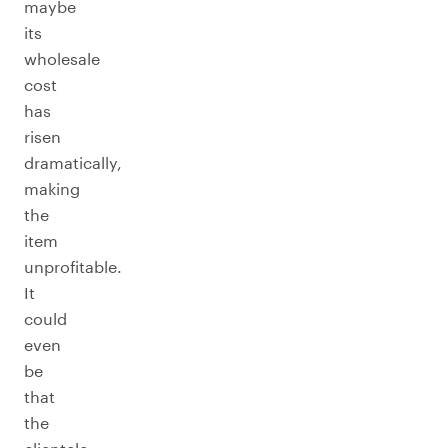
maybe
its
wholesale
cost
has
risen
dramatically,
making
the
item
unprofitable.
It
could
even
be
that
the