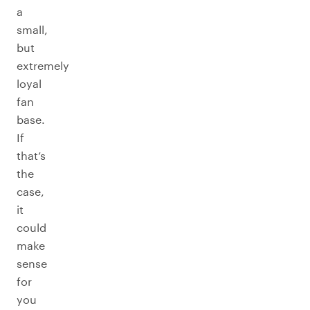
a
small,
but
extremely
loyal
fan
base.
If
that’s
the
case,
it
could
make
sense
for
you