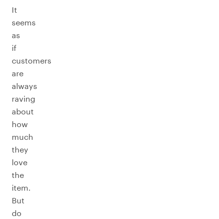
It
seems
as
if
customers
are
always
raving
about
how
much
they
love
the
item.
But
do