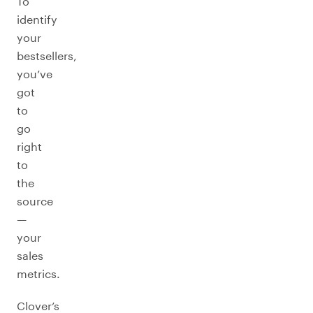
To
identify
your
bestsellers,
you’ve
got
to
go
right
to
the
source
—
your
sales
metrics.
Clover’s