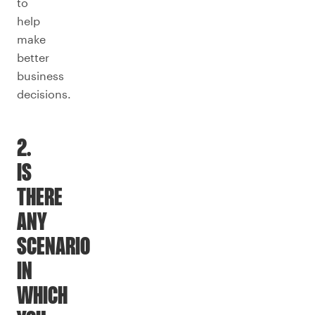
to
help
make
better
business
decisions.
2.
IS
THERE
ANY
SCENARIO
IN
WHICH