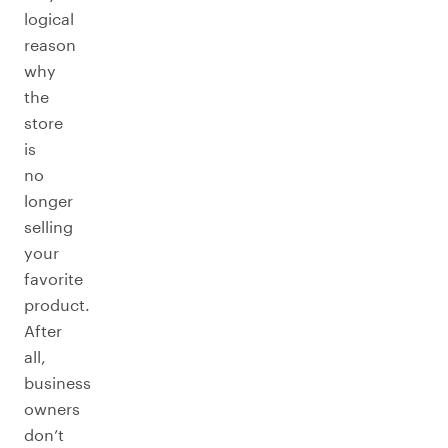
logical
reason
why
the
store
is
no
longer
selling
your
favorite
product.
After
all,
business
owners
don’t