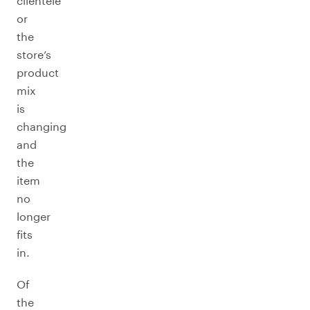
clientele
or
the
store’s
product
mix
is
changing
and
the
item
no
longer
fits
in.
Of
the