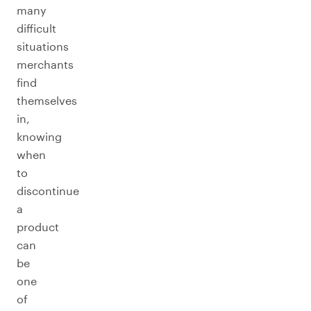
many
difficult
situations
merchants
find
themselves
in,
knowing
when
to
discontinue
a
product
can
be
one
of