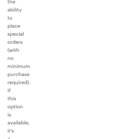
the
ability
to
place
special
orders
(with
no
minimum
purchase
required).
If
this
option
is
available,
it’s
a