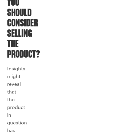
YOU
SHOULD
CONSIDER
SELLING
THE
PRODUCT?
Insights
might
reveal
that
the
product
in
question
has