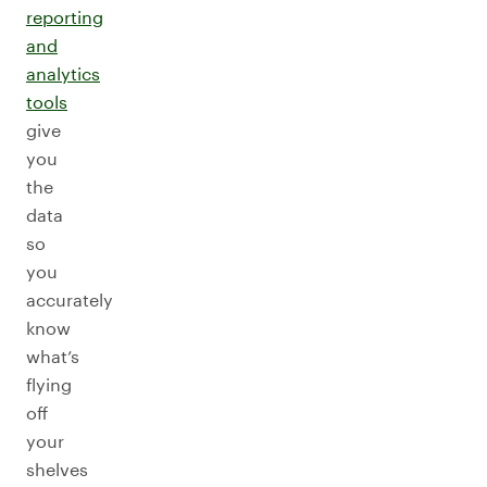
reporting
and
analytics
tools
give
you
the
data
so
you
accurately
know
what’s
flying
off
your
shelves