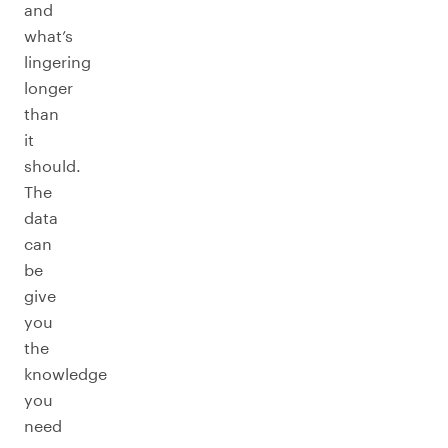
and
what’s
lingering
longer
than
it
should.
The
data
can
be
give
you
the
knowledge
you
need