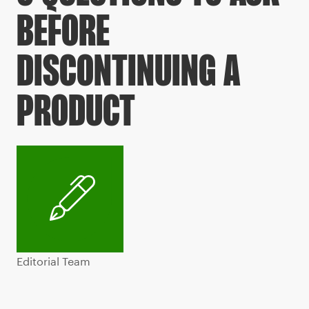
BEFORE
DISCONTINUING A
PRODUCT
Editorial Team