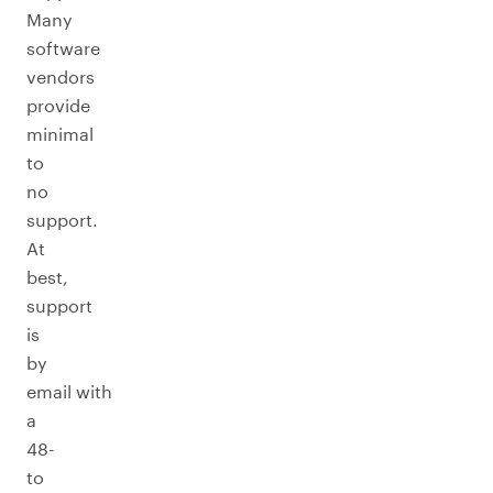
Many
software
vendors
provide
minimal
to
no
support.
At
best,
support
is
by
email with
a
48-
to