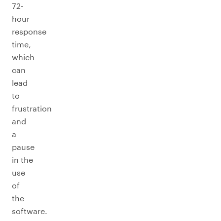
72-
hour
response
time,
which
can
lead
to
frustration
and
a
pause
in the
use
of
the
software.