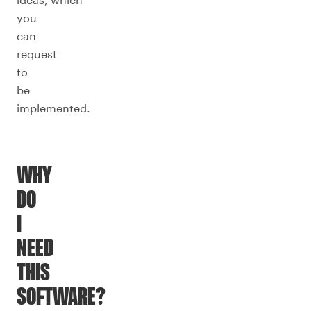
you
can
request
to
be
implemented.
WHY
DO
I
NEED
THIS
SOFTWARE?