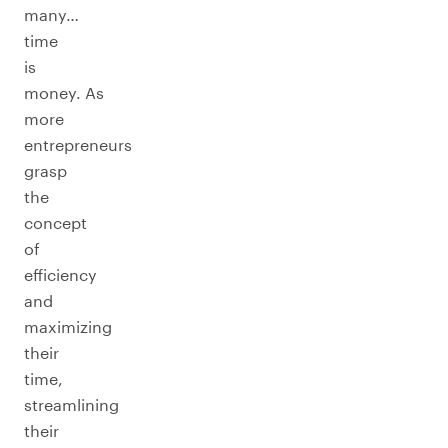
many…
time
is
money. As
more
entrepreneurs
grasp
the
concept
of
efficiency
and
maximizing
their
time,
streamlining
their