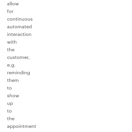
allow
for
continuous
automated
interaction
with
the
customer,
e.g.
reminding
them
to
show
up
to
the
appointment