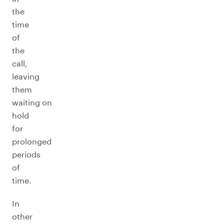
the
time
of
the
call,
leaving
them
waiting on
hold
for
prolonged
periods
of
time.
In
other