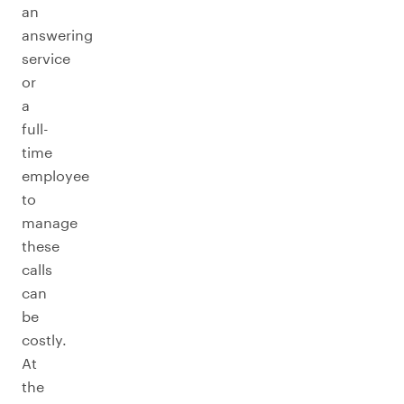
an
answering
service
or
a
full-
time
employee
to
manage
these
calls
can
be
costly.
At
the