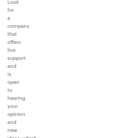
Look
for
a
company
that
offers
live
support
and
is
open
to
hearing
your
opinion
and
new
ideas, which