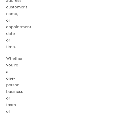
address,
customer’s
name,
or
appointment
date
or
time.
Whether
you’re
a
one-
person
business
or
team
of