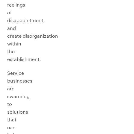
feelings
of
disappointment,
and
create disorganization
within
the
establishment.
Service
businesses
are
swarming
to
solutions
that
can