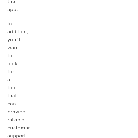
the
app.
In
addition,
you’ll
want
to
look
for
a
tool
that
can
provide
reliable
customer
support.