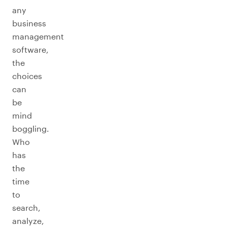
any
business
management
software,
the
choices
can
be
mind
boggling.
Who
has
the
time
to
search,
analyze,