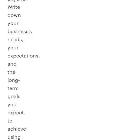
Write
down
your
business’s
needs,
your
expectations,
and
the
long-
term
goals
you
expect
to
achieve
using