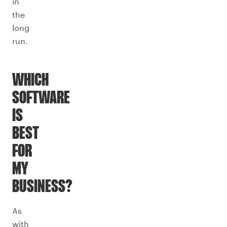
in
the
long
run.
WHICH
SOFTWARE
IS
BEST
FOR
MY
BUSINESS?
As
with