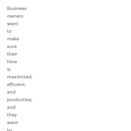
Business
owners
want
to
make
sure
their
time
is
maximized,
efficient,
and
productive,
and
they
want
to