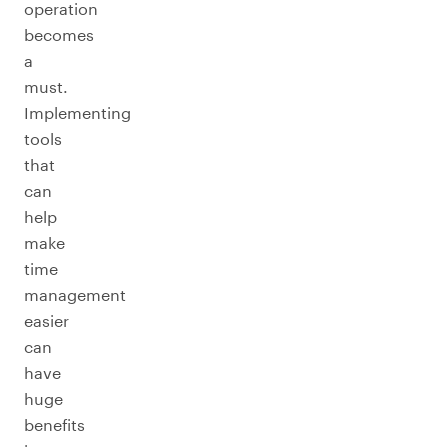
operation
becomes
a
must.
Implementing
tools
that
can
help
make
time
management
easier
can
have
huge
benefits