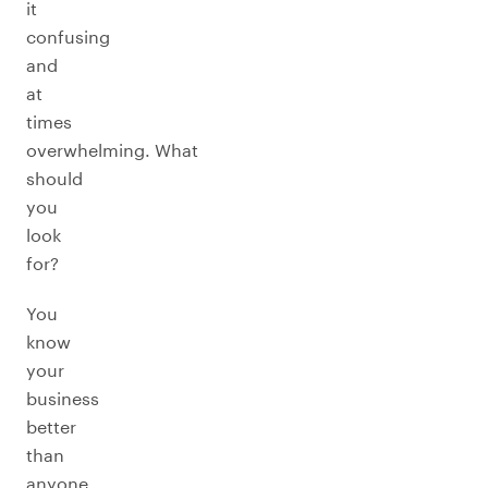
it
confusing
and
at
times
overwhelming. What
should
you
look
for?
You
know
your
business
better
than
anyone.