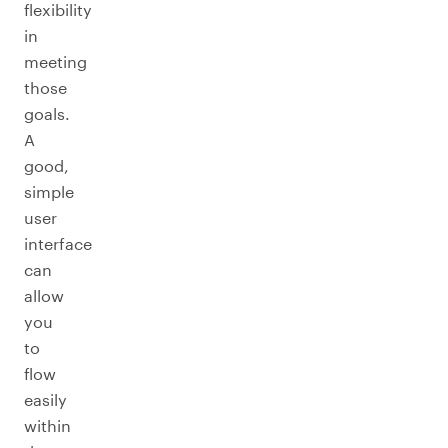
flexibility
in
meeting
those
goals.
A
good,
simple
user
interface
can
allow
you
to
flow
easily
within