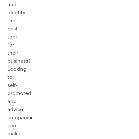
and
identify
the
best
tool
for
their
business?
Looking
to
self-
promoted
app
advice
companies
can
make