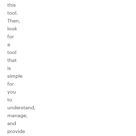
this
tool.
Then,
look
for
a
tool
that
is
simple
for
you
to
understand,
manage,
and
provide