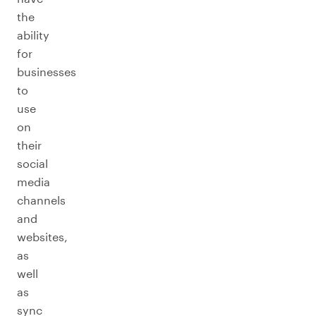
the
ability
for
businesses
to
use
on
their
social
media
channels
and
websites,
as
well
as
sync