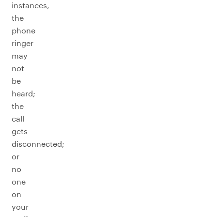
instances,
the
phone
ringer
may
not
be
heard;
the
call
gets
disconnected;
or
no
one
on
your