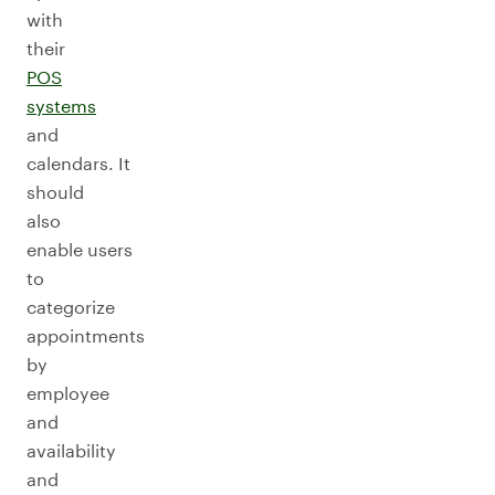
with
their
POS
systems
and
calendars. It
should
also
enable users
to
categorize
appointments
by
employee
and
availability
and