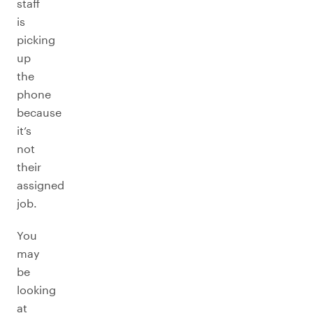
staff
is
picking
up
the
phone
because
it’s
not
their
assigned
job.
You
may
be
looking
at