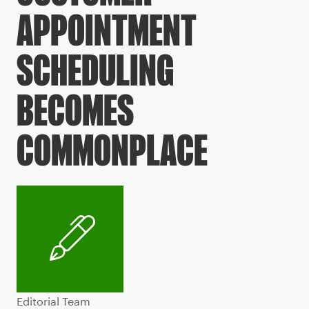
APPOINTMENT
SCHEDULING
BECOMES
COMMONPLACE
Editorial Team