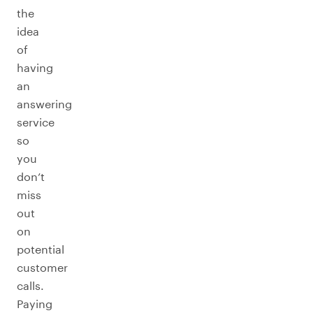
the
idea
of
having
an
answering
service
so
you
don’t
miss
out
on
potential
customer
calls.
Paying