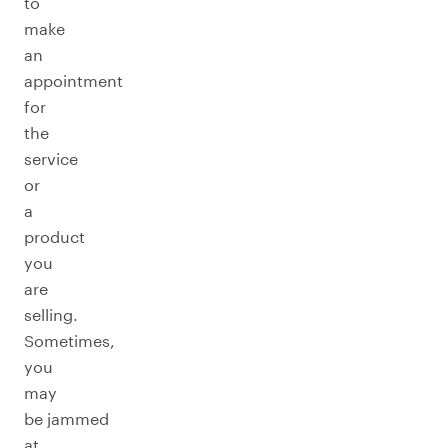
to
make
an
appointment
for
the
service
or
a
product
you
are
selling.
Sometimes,
you
may
be jammed
at