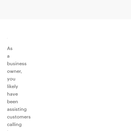
As
a
business
owner,
you
likely
have
been
assisting
customers
calling