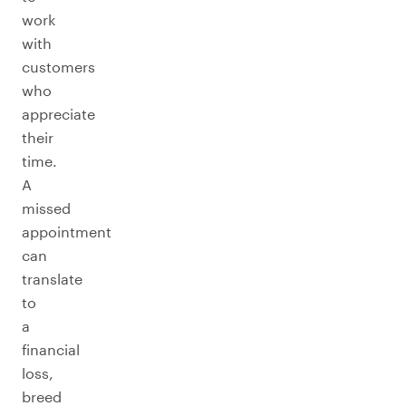
work
with
customers
who
appreciate
their
time.
A
missed
appointment
can
translate
to
a
financial
loss,
breed