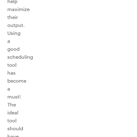
help
maximize
their
output.
Using
a
good
scheduling
tool
has
become
a
must!
The
ideal
tool
should
have