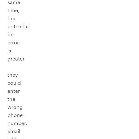
same
time,
the
potential
for
error
is
greater
–
they
could
enter
the
wrong
phone
number,
email