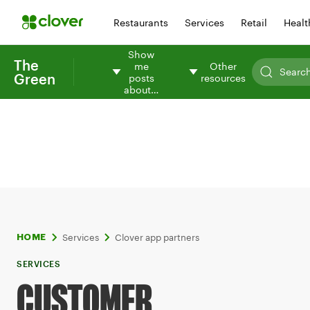
Restaurants
Services
Retail
Healt
Show
The
me
Other
Green
posts
resources
about…
Services
Clover app partners
HOME
SERVICES
CUSTOMER