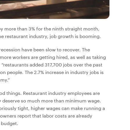
 more than 3% for the ninth straight month,
the restaurant industry, job growth is booming.
cession have been slow to recover. The
more workers are getting hired, as well as taking
, “restaurants added 317,700 jobs over the past
on people. The 2.7% increase in industry jobs is
omy.”
d things. Restaurant industry employees are
ey deserve so much more than minimum wage.
toriously tight, higher wages can make running a
wners report that labor costs are already
g budget.