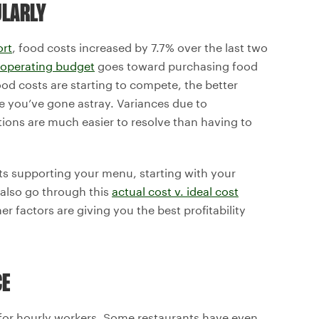
ULARLY
ort
, food costs increased by 7.7% over the last two
 operating budget
goes toward purchasing food
ood costs are starting to compete, the better
ere you’ve gone astray. Variances due to
ations are much easier to resolve than having to
s supporting your menu, starting with your
 also go through this
actual cost v. ideal cost
r factors are giving you the best profitability
CE
 for hourly workers. Some restaurants have even