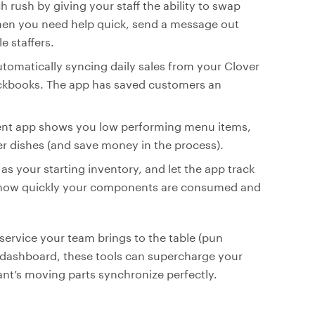
h rush by giving your staff the ability to swap
When you need help quick, send a message out
e staffers.
tomatically syncing daily sales from your Clover
ickbooks. The app has saved customers an
ment app shows you low performing menu items,
er dishes (and save money in the process).
l as your starting inventory, and let the app track
nto how quickly your components are consumed and
service your team brings to the table (pun
S dashboard, these tools can supercharge your
ant’s moving parts synchronize perfectly.