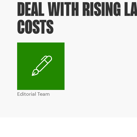
DEAL WITH RISING L
COSTS
Editorial Team