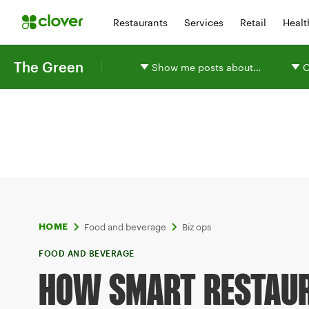
Restaurants
Services
Retail
Healt
The Green
Show me posts about…
O
Food and beverage
Biz ops
HOME
FOOD AND BEVERAGE
HOW SMART RESTAU