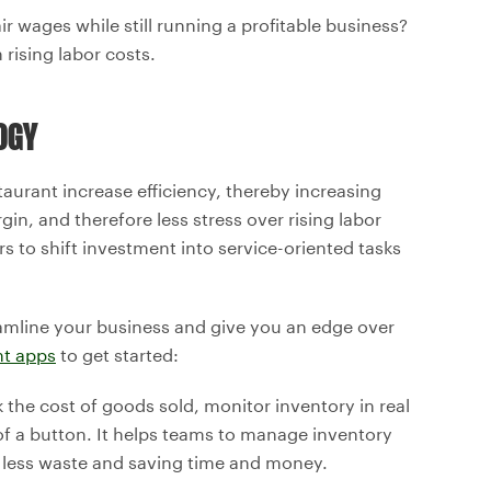
 wages while still running a profitable business?
rising labor costs.
OGY
taurant increase efficiency, thereby increasing
in, and therefore less stress over rising labor
s to shift investment into service-oriented tasks
amline your business and give you an edge over
nt apps
to get started:
ck the cost of goods sold, monitor inventory in real
 of a button. It helps teams to manage inventory
n less waste and saving time and money.