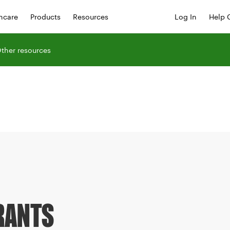
hcare
Products
Resources
Log In
Help 
ther resources
RANTS