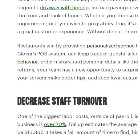
begun to
do away with tipping,
instead paying serv
the front and back of house. Whether you choose t
requirement, or if you wish to go gratuity-free, it’s
a great customer experience. Without diners, there
Restaurants win by providing
personalized service
t
Clover’s POS system, can keep track of guests’ alle
behavior
, order history, and personal details like t
returns, your team has a new opportunity to surprise
your servers make better tips, and keep loyal cust
DECREASE STAFF TURNOVER
One of the biggest labor costs, outside of payroll, i
business is
over 70%
; Gallup estimates the average
be $13,867. It takes a fair amount of time to find, 