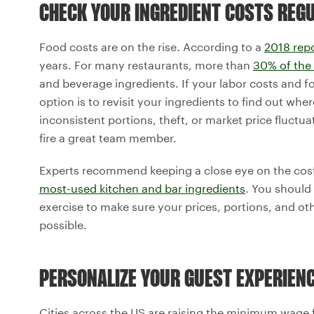
CHECK YOUR INGREDIENT COSTS REG
Food costs are on the rise. According to a
2018 rep
years. For many restaurants, more than
30% of the
and beverage ingredients. If your labor costs and f
option is to revisit your ingredients to find out wh
inconsistent portions, theft, or market price fluctu
fire a great team member.
Experts recommend keeping a close eye on the cost
most-used kitchen and bar ingredients
. You should
exercise to make sure your prices, portions, and othe
possible.
PERSONALIZE YOUR GUEST EXPERIEN
Cities across the US are raising the minimum wage