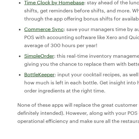
Time Clock by Homebase
: stay ahead of the lunc
shifts, get reminders before shifts, and more. 
through the app offering bonus shifts for availabl
Commerce Sync
: save your managers time by au
POS with accounting software like Xero and Qu
average of 300 hours per year!
SimpleOrder
: this real-time inventory manage
giving you the chance to replace them with bett
BottleKeeper
: input your cocktail recipes, as wel
how much is left in each bottle. Get insight i
order ingredients at the right time.
None of these apps will replace the great customer 
definitely intended). However, along with your PO
operational efficiency and make sure all the restaur