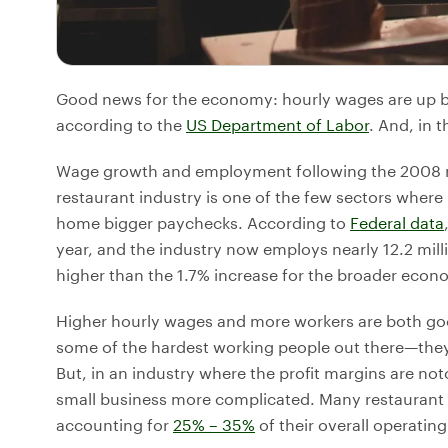
Good news for the economy: hourly wages are up by
according to the
US Department of Labor
. And, in 
Wage growth and employment following the 2008 re
restaurant industry is one of the few sectors where 
home bigger paychecks. According to
Federal data
year, and the industry now employs nearly 12.2 milli
higher than the 1.7% increase for the broader econ
Higher hourly wages and more workers are both goo
some of the hardest working people out there—th
But, in an industry where the profit margins are no
small business more complicated. Many restaurant o
accounting for
25% – 35%
of their overall operatin