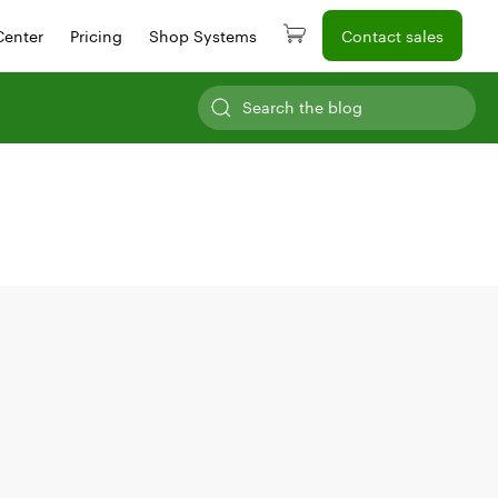
Center
Pricing
Shop Systems
Contact sales