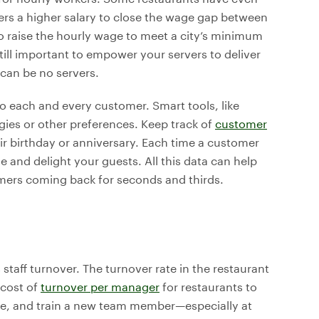
ers a higher salary to close the wage gap between
o raise the hourly wage to meet a city’s minimum
 still important to empower your servers to deliver
 can be no servers.
o each and every customer. Smart tools, like
rgies or other preferences. Keep track of
customer
heir birthday or anniversary. Each time a customer
 and delight your guests. All this data can help
omers coming back for seconds and thirds.
s staff turnover. The turnover rate in the restaurant
 cost of
turnover per manager
for restaurants to
hire, and train a new team member—especially at