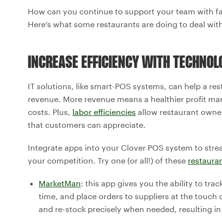
How can you continue to support your team with fair
Here’s what some restaurants are doing to deal with 
INCREASE EFFICIENCY WITH TECHNOL
IT solutions, like smart-POS systems, can help a res
revenue. More revenue means a healthier profit marg
costs. Plus,
labor efficiencies
allow restaurant owner
that customers can appreciate.
Integrate apps into your Clover POS system to stre
your competition. Try one (or all!) of these
restaura
MarketMan
: this app gives you the ability to tra
time, and place orders to suppliers at the touch
and re-stock precisely when needed, resulting i