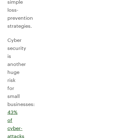
simple
loss-
prevention
strategies.
Cyber
security
is
another
huge
risk
for
small
businesses:
43%
of
cyber-
attacks