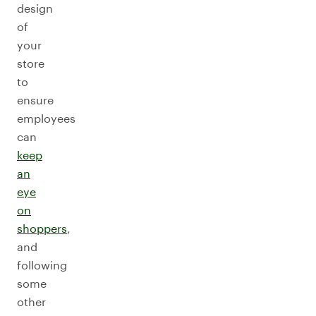
design
of
your
store
to
ensure
employees
can
keep
an
eye
on
shoppers
,
and
following
some
other