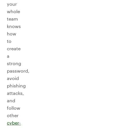
your
whole
team
knows
how
to
create
a
strong
password,
avoid
phishing
attacks,
and
follow
other
cyber-