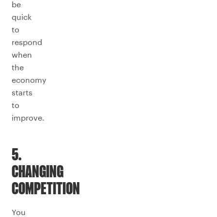
be
quick
to
respond
when
the
economy
starts
to
improve.
5.
CHANGING
COMPETITION
You