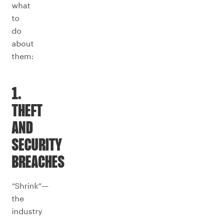
what
to
do
about
them:
1.
THEFT
AND
SECURITY
BREACHES
“Shrink”—
the
industry