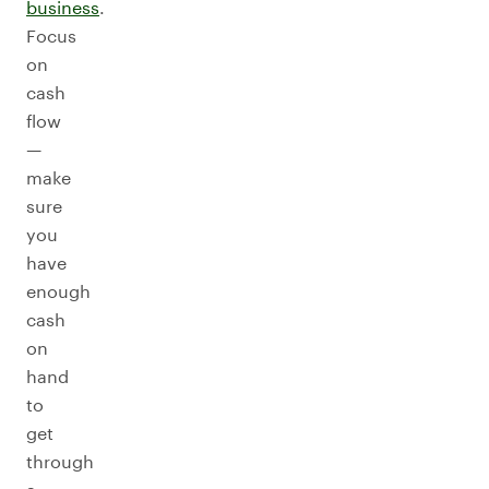
business
.
Focus
on
cash
flow
—
make
sure
you
have
enough
cash
on
hand
to
get
through