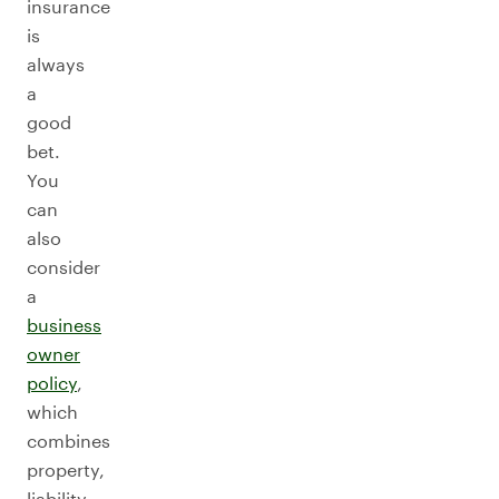
insurance
is
always
a
good
bet.
You
can
also
consider
a
business
owner
policy
,
which
combines
property,
liability,