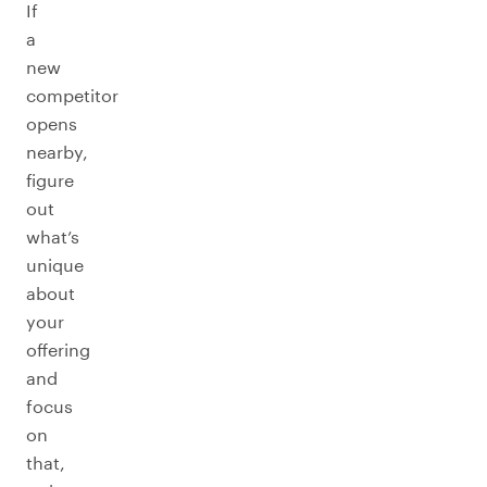
If
a
new
competitor
opens
nearby,
figure
out
what’s
unique
about
your
offering
and
focus
on
that,