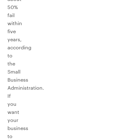
50%
fail
within
five
years,
according
to
the
Small
Business
Administration.
If
you
want
your
business
to