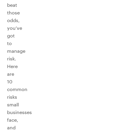
beat
those
odds,
you’ve
got
to
manage
risk.
Here
are
10
common
risks
small
businesses
face,
and