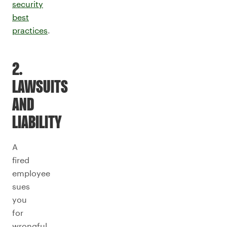
security
best
practices
.
2.
LAWSUITS
AND
LIABILITY
A
fired
employee
sues
you
for
wrongful