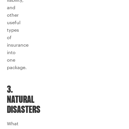
and
other
useful
types
of
insurance
into
one
package.
3.
NATURAL
DISASTERS
What