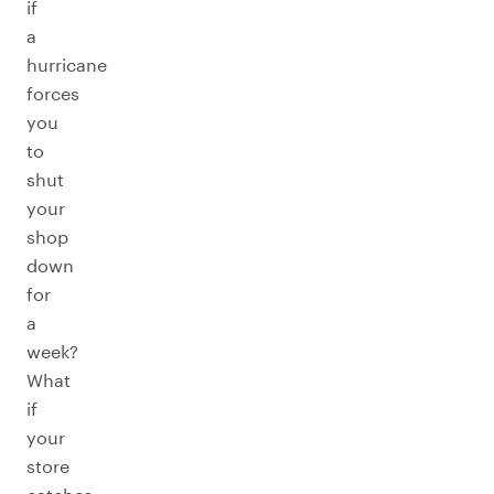
if
a
hurricane
forces
you
to
shut
your
shop
down
for
a
week?
What
if
your
store