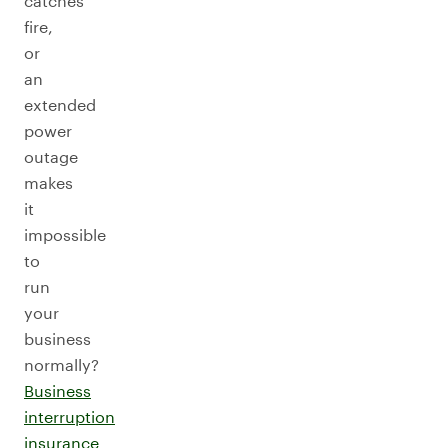
catches
fire,
or
an
extended
power
outage
makes
it
impossible
to
run
your
business
normally?
Business
interruption
insurance