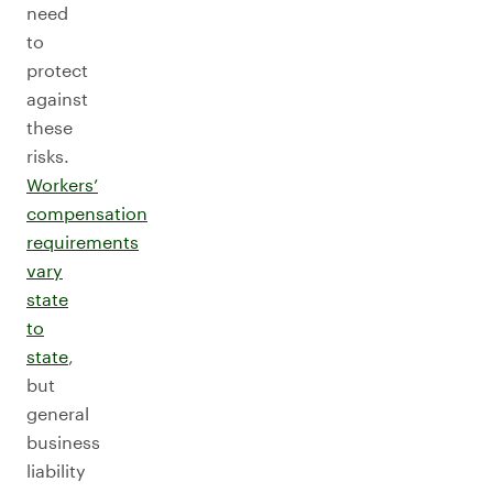
need
to
protect
against
these
risks.
Workers’
compensation
requirements
vary
state
to
state
,
but
general
business
liability