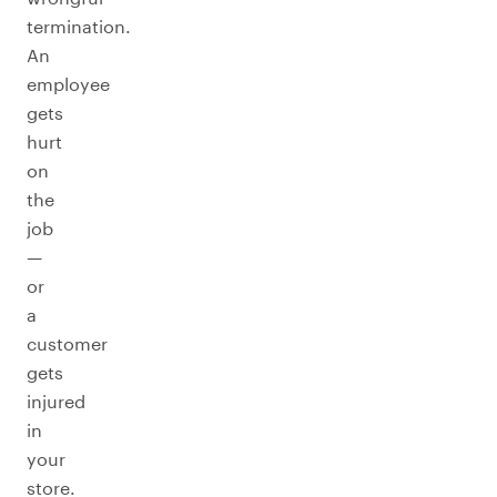
termination.
An
employee
gets
hurt
on
the
job
—
or
a
customer
gets
injured
in
your
store.