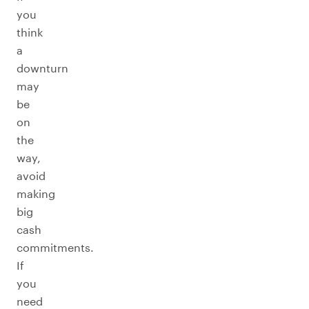
you
think
a
downturn
may
be
on
the
way,
avoid
making
big
cash
commitments.
If
you
need