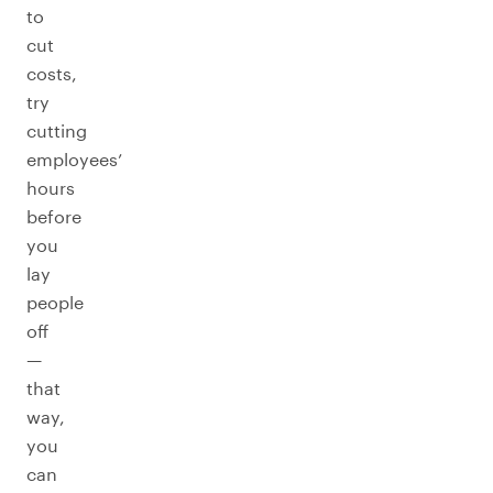
to
cut
costs,
try
cutting
employees’
hours
before
you
lay
people
off
—
that
way,
you
can