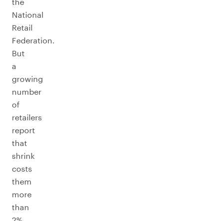
the
National
Retail
Federation.
But
a
growing
number
of
retailers
report
that
shrink
costs
them
more
than
2%