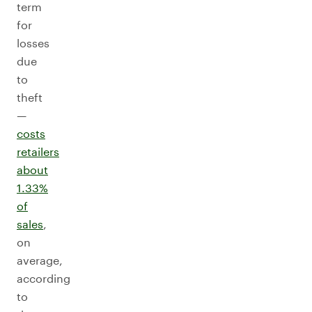
term
for
losses
due
to
theft
—
costs
retailers
about
1.33%
of
sales
,
on
average,
according
to