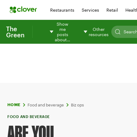
Restaurants
Services
Retail
Healt
Show
The
me
Other
Green
posts
resources
about…
Food and beverage
Biz ops
HOME
FOOD AND BEVERAGE
ARE YOU