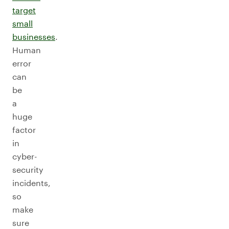
target
small
businesses
.
Human
error
can
be
a
huge
factor
in
cyber-
security
incidents,
so
make
sure