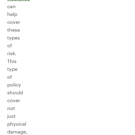
can
help
cover
these
types
of
risk.
This
type
of
policy
should
cover
not
just
physical
damage,