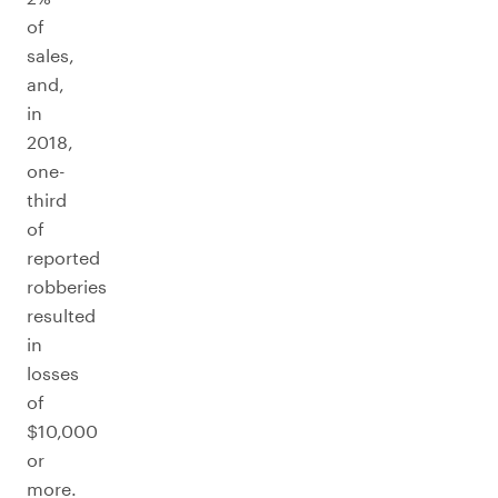
of
sales,
and,
in
2018,
one-
third
of
reported
robberies
resulted
in
losses
of
$10,000
or
more.