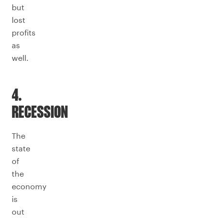
but
lost
profits
as
well.
4.
RECESSION
The
state
of
the
economy
is
out