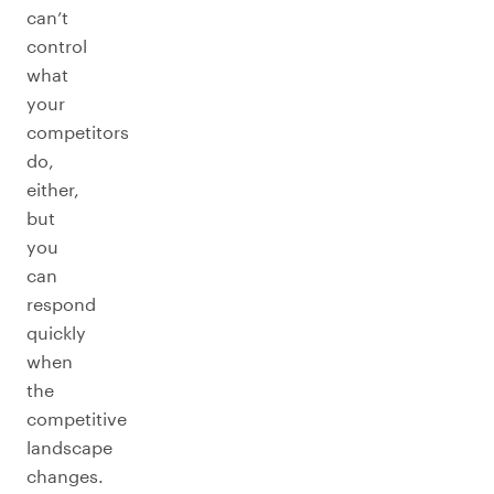
can’t
control
what
your
competitors
do,
either,
but
you
can
respond
quickly
when
the
competitive
landscape
changes.