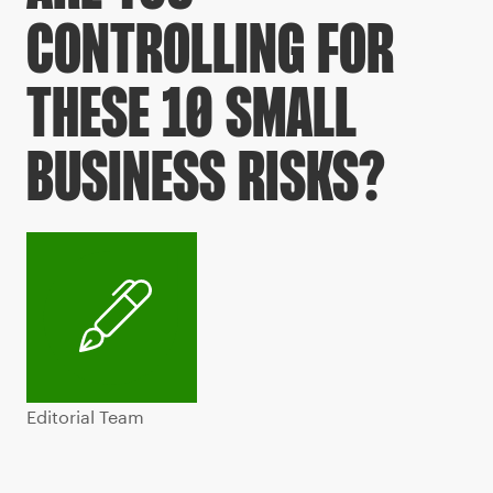
CONTROLLING FOR
THESE 10 SMALL
BUSINESS RISKS?
Editorial Team