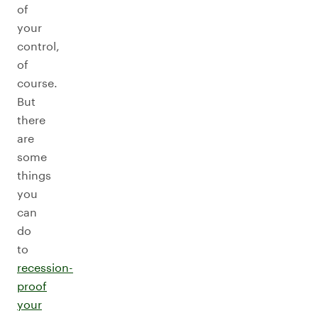
of
your
control,
of
course.
But
there
are
some
things
you
can
do
to
recession-
proof
your