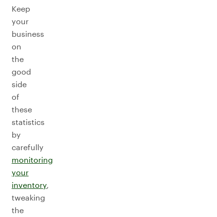
Keep
your
business
on
the
good
side
of
these
statistics
by
carefully
monitoring
your
inventory
,
tweaking
the