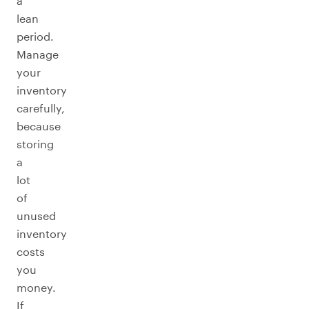
a
lean
period.
Manage
your
inventory
carefully,
because
storing
a
lot
of
unused
inventory
costs
you
money.
If