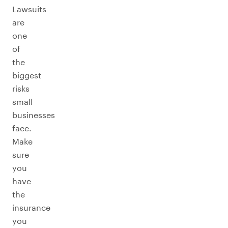
Lawsuits
are
one
of
the
biggest
risks
small
businesses
face.
Make
sure
you
have
the
insurance
you