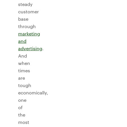
steady
customer
base
through
marketing
and
advertising
.
And
when
times
are
tough
economically,
one
of
the
most