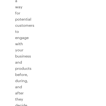
a
way
for
potential
customers
to
engage
with
your
business
and
products
before,
during,
and
after
they
decide