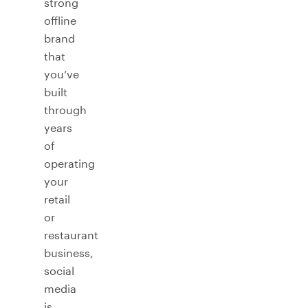
strong
offline
brand
that
you’ve
built
through
years
of
operating
your
retail
or
restaurant
business,
social
media
is