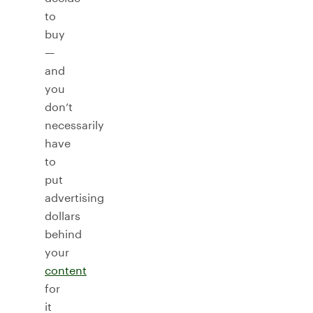
to
buy
—
and
you
don’t
necessarily
have
to
put
advertising
dollars
behind
your
content
for
it