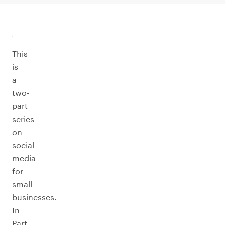
This
is
a
two-
part
series
on
social
media
for
small
businesses.
In
Part