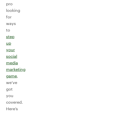
pro
looking
for
ways
to
step
up
your
social
media
marketing
game
,
we’ve
got
you
covered.
Here’s