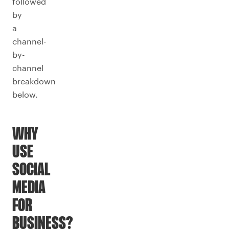
followed
by
a
channel-
by-
channel
breakdown
below.
WHY
USE
SOCIAL
MEDIA
FOR
BUSINESS?