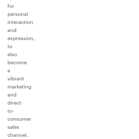
for
personal
interaction
and
expression,
to
also
become
a
vibrant
marketing
and
direct-
to-
consumer
sales
channel.