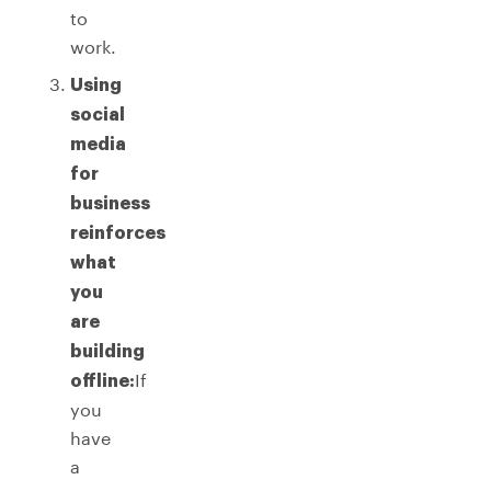
to
work.
Using
social
media
for
business
reinforces
what
you
are
building
If
offline:
you
have
a