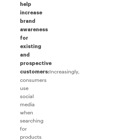
help
increase
brand
awareness
for
existing
and
prospective
Increasingly,
customers:
consumers
use
social
media
when
searching
for
products