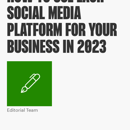
SOCIAL MEDIA
PLATFORM FOR YOUR
BUSINESS IN 2023
Editorial Team