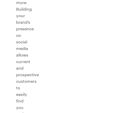
more.
Building
your
brand’s
presence
on
social
media
allows
current
and
prospective
customers
to
easily
find
you