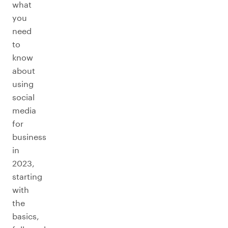
what
you
need
to
know
about
using
social
media
for
business
in
2023,
starting
with
the
basics,