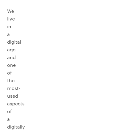
We
live
in
a
digital
age,
and
one
of
the
most-
used
aspects
of
a
digitally