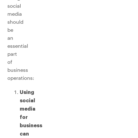
social
media
should
be
an
essential
part
of
business
operations:
Using
social
media
for
business
can