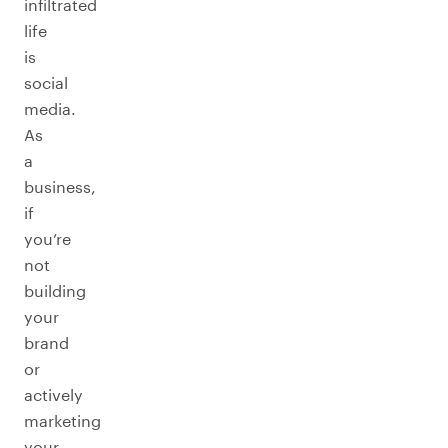
infiltrated
life
is
social
media.
As
a
business,
if
you’re
not
building
your
brand
or
actively
marketing
your