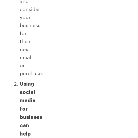
and
consider
your
business
for
their
next
meal
or
purchase.
Using
social
media
for
business
can
help