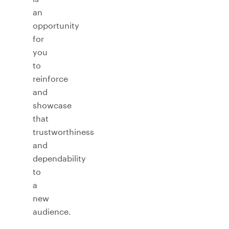
an
opportunity
for
you
to
reinforce
and
showcase
that
trustworthiness
and
dependability
to
a
new
audience.