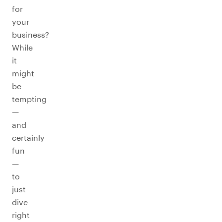
for
your
business?
While
it
might
be
tempting
—
and
certainly
fun
—
to
just
dive
right