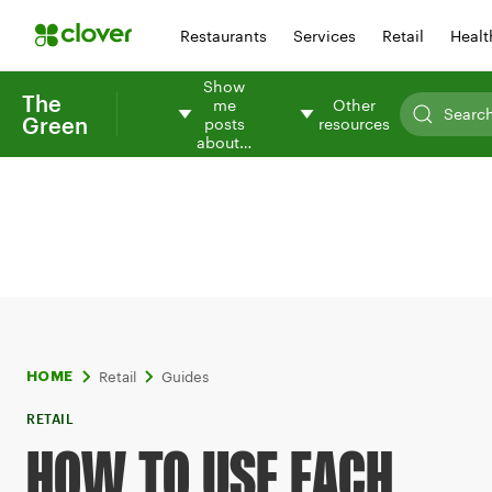
Restaurants
Services
Retail
Healt
Show
The
me
Other
Green
posts
resources
about…
Retail
Guides
HOME
RETAIL
HOW TO USE EACH