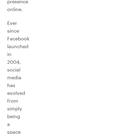
presence
online.
Ever
since
Facebook
launched
in
2004,
social
media
has
evolved
from
simply
being
a
space