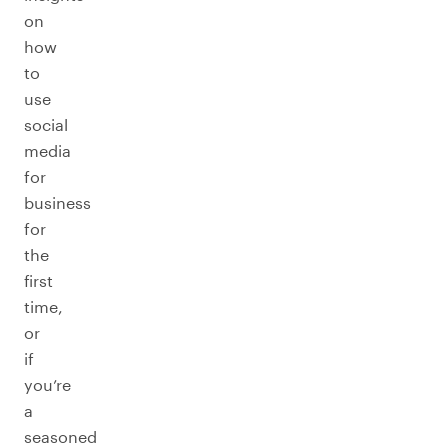
on
how
to
use
social
media
for
business
for
the
first
time,
or
if
you’re
a
seasoned