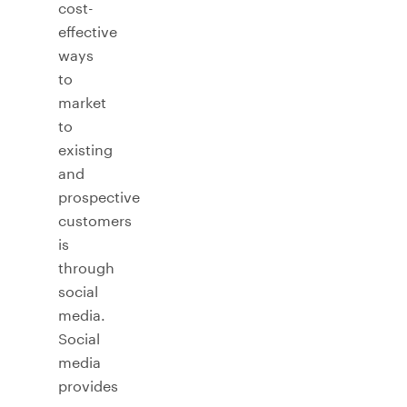
cost-
effective
ways
to
market
to
existing
and
prospective
customers
is
through
social
media.
Social
media
provides