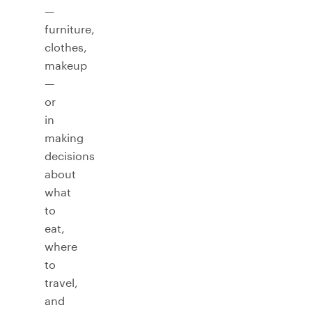
—
furniture,
clothes,
makeup
—
or
in
making
decisions
about
what
to
eat,
where
to
travel,
and