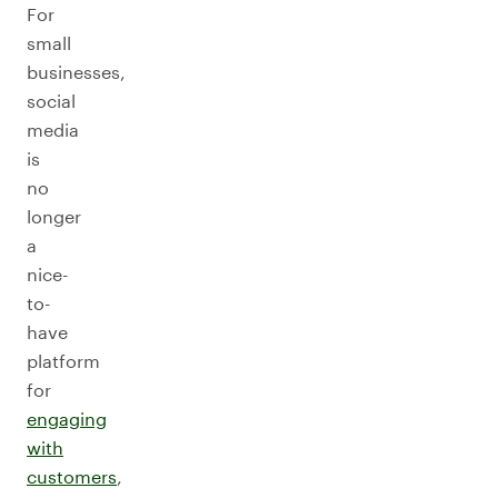
For
small
businesses,
social
media
is
no
longer
a
nice-
to-
have
platform
for
engaging
with
customers
,