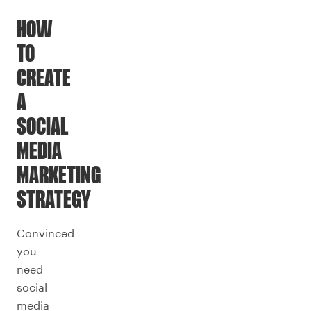
HOW
TO
CREATE
A
SOCIAL
MEDIA
MARKETING
STRATEGY
Convinced
you
need
social
media