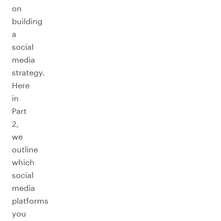
on
building
a
social
media
strategy.
Here
in
Part
2,
we
outline
which
social
media
platforms
you