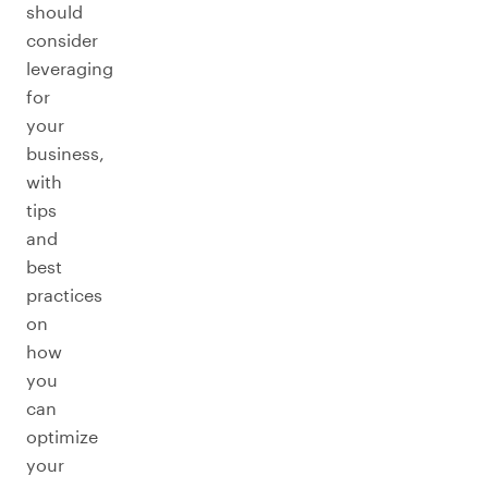
should
consider
leveraging
for
your
business,
with
tips
and
best
practices
on
how
you
can
optimize
your