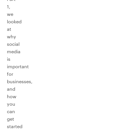
1,
we
looked
at
why
social
media
is
important
for
businesses,
and
how
you
can
get
started