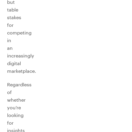
but
table
stakes
for
competing
in
an
increasingly
digital
marketplace.
Regardless
of
whether
you’re
looking
for
insights