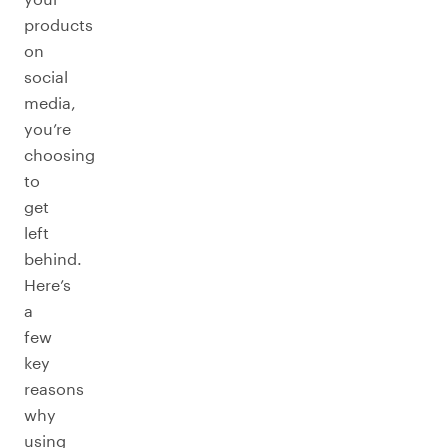
products
on
social
media,
you’re
choosing
to
get
left
behind.
Here’s
a
few
key
reasons
why
using