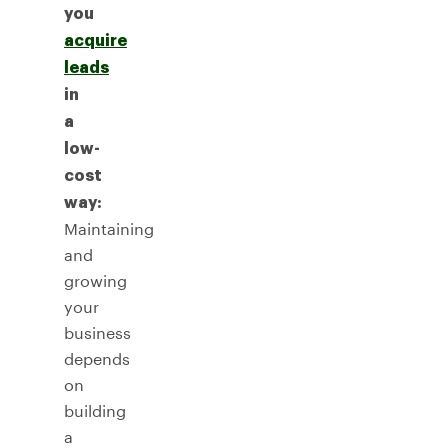
you
acquire
leads
in
a
low-
cost
way:
Maintaining
and
growing
your
business
depends
on
building
a