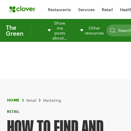
Restaurants
Services
Retail
Healt
Show
The
me
Other
Green
posts
resources
about…
Retail
Marketing
HOME
RETAIL
HOW TO FIND AND