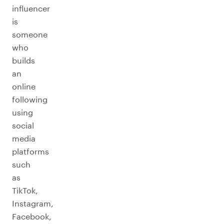
influencer
is
someone
who
builds
an
online
following
using
social
media
platforms
such
as
TikTok,
Instagram,
Facebook,