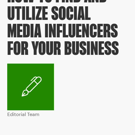
UTILIZE SOCIAL
MEDIA INFLUENCERS
FOR YOUR BUSINESS
Editorial Team