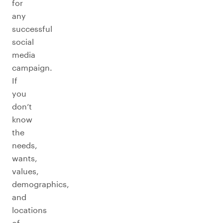
for
any
successful
social
media
campaign.
If
you
don’t
know
the
needs,
wants,
values,
demographics,
and
locations
of