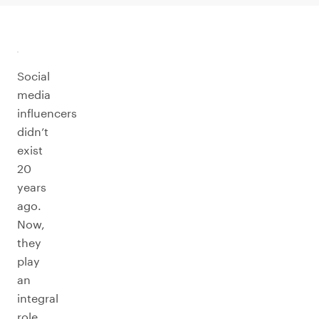
Social
media
influencers
didn’t
exist
20
years
ago.
Now,
they
play
an
integral
role