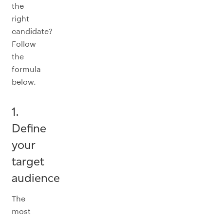
the
right
candidate?
Follow
the
formula
below.
1.
Define
your
target
audience
The
most