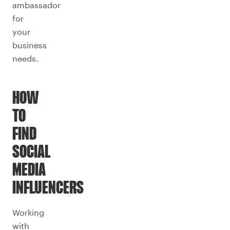
ambassador
for
your
business
needs.
HOW
TO
FIND
SOCIAL
MEDIA
INFLUENCERS
Working
with