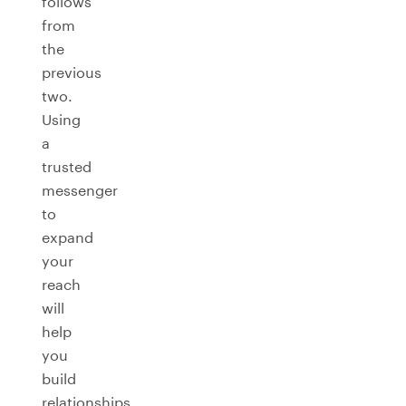
follows
from
the
previous
two.
Using
a
trusted
messenger
to
expand
your
reach
will
help
you
build
relationships