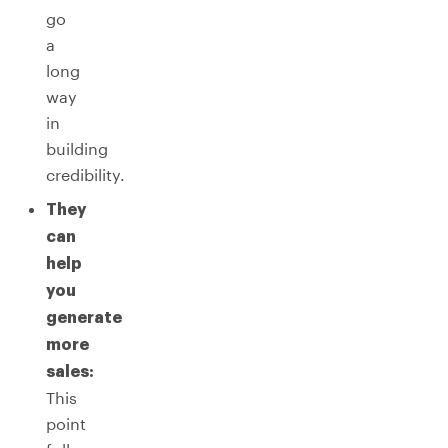
go
a
long
way
in
building
credibility.
They
can
help
you
generate
more
sales:
This
point