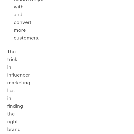
with
and
convert
more
customers.
The
trick
in
influencer
marketing
lies
in
finding
the
right
brand