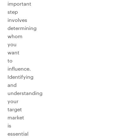
important
step
involves
determining
whom
you
want
to
influence.
Identifying
and
understanding
your
target
market
is
essential