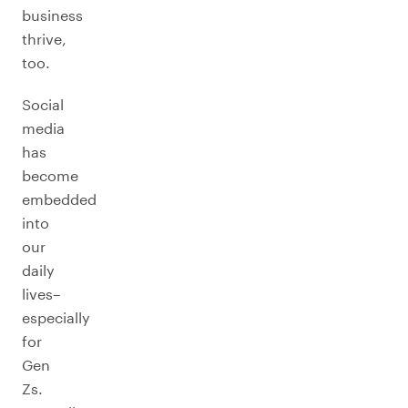
business
thrive,
too.
Social
media
has
become
embedded
into
our
daily
lives–
especially
for
Gen
Zs.