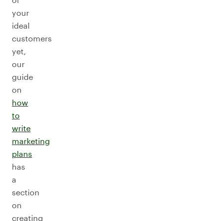
your
ideal
customers
yet,
our
guide
on
how
to
write
marketing
plans
has
a
section
on
creating