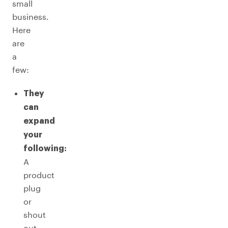
small
business.
Here
are
a
few:
They
can
expand
your
following:
A
product
plug
or
shout
out