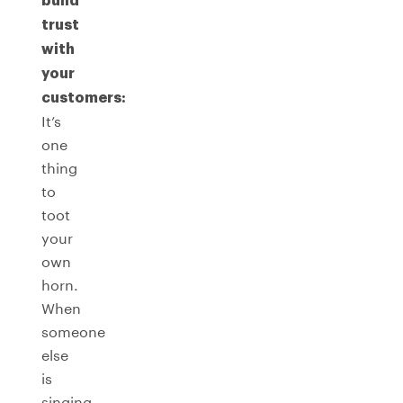
build
trust
with
your
customers:
It’s
one
thing
to
toot
your
own
horn.
When
someone
else
is
singing