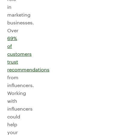
in
marketing
businesses.
Over
69%
of
customers
trust
recommendations
from
influencers.
Working
with
influencers
could
help
your