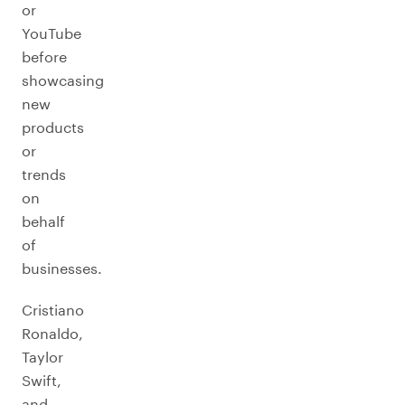
or
YouTube
before
showcasing
new
products
or
trends
on
behalf
of
businesses.
Cristiano
Ronaldo,
Taylor
Swift,
and