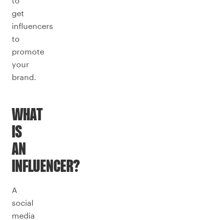
to
get
influencers
to
promote
your
brand.
WHAT
IS
AN
INFLUENCER?
A
social
media