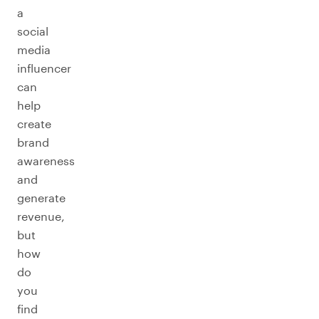
a
social
media
influencer
can
help
create
brand
awareness
and
generate
revenue,
but
how
do
you
find