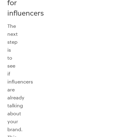
for
influencers
The
next
step
is
to
see
if
influencers
are
already
talking
about
your
brand.