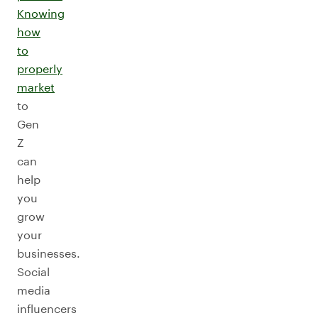
Knowing
how
to
properly
market
to
Gen
Z
can
help
you
grow
your
businesses.
Social
media
influencers