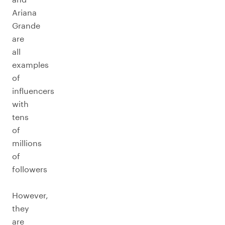
Ariana
Grande
are
all
examples
of
influencers
with
tens
of
millions
of
followers
However,
they
are