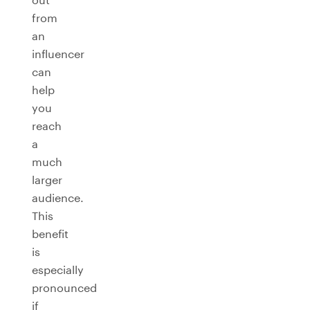
from
an
influencer
can
help
you
reach
a
much
larger
audience.
This
benefit
is
especially
pronounced
if