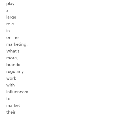
play
a
large
role
in
online
marketing.
What’s
more,
brands
regularly
work
with
influencers
to
market
their