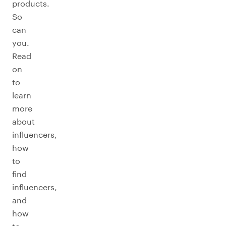
products.
So
can
you.
Read
on
to
learn
more
about
influencers,
how
to
find
influencers,
and
how