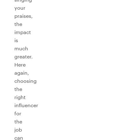
your
praises,
the
impact
is
much
greater.
Here
again,
choosing
the
right
influencer
for
the
job
can