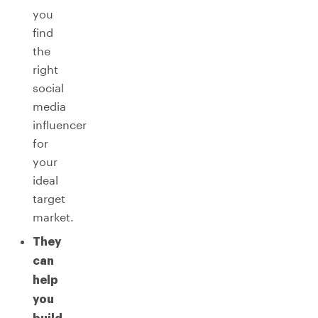
you
find
the
right
social
media
influencer
for
your
ideal
target
market.
They
can
help
you