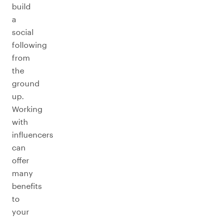
build
a
social
following
from
the
ground
up.
Working
with
influencers
can
offer
many
benefits
to
your