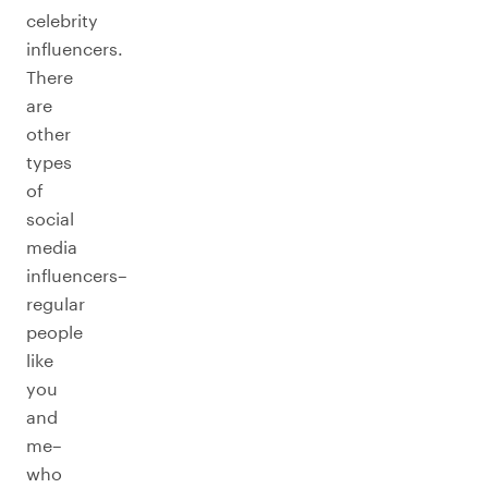
celebrity
influencers.
There
are
other
types
of
social
media
influencers–
regular
people
like
you
and
me–
who