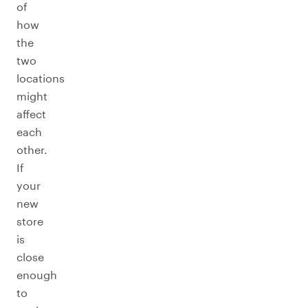
of
how
the
two
locations
might
affect
each
other.
If
your
new
store
is
close
enough
to