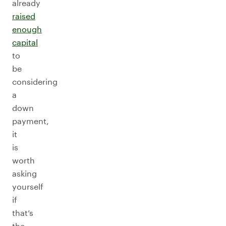
already
raised
enough
capital
to
be
considering
a
down
payment,
it
is
worth
asking
yourself
if
that’s
the