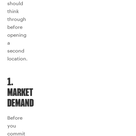
should
think
through
before
opening
a
second
location.
1.
MARKET
DEMAND
Before
you
commit