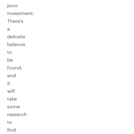
poor
investment.
There’s
a
delicate
balance
to
be
found,
and
it
will
take
some
research
to
find