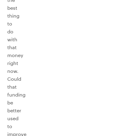
best
thing
to
do
with
that
money
right
now.
Could
that
funding
be
better
used
to
improve