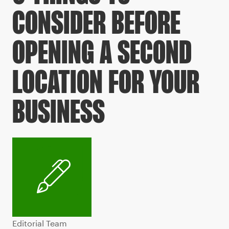
CONSIDER BEFORE
OPENING A SECOND
LOCATION FOR YOUR
BUSINESS
Editorial Team