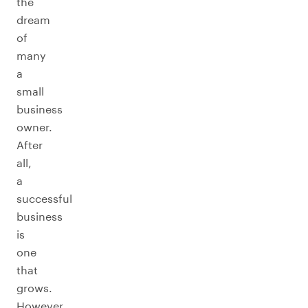
the
dream
of
many
a
small
business
owner.
After
all,
a
successful
business
is
one
that
grows.
However,