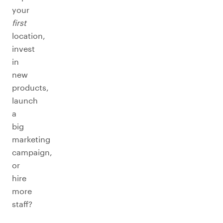
your
first
location,
invest
in
new
products,
launch
a
big
marketing
campaign,
or
hire
more
staff?