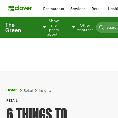
Restaurants
Services
Retail
Healt
Show
The
me
Other
Green
posts
resources
about…
Retail
Insights
HOME
RETAIL
6 THINGS TO