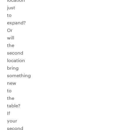
just
to
expand?
Or
will
the
second
location
bring
something
new
to
the
table?
If
your
second