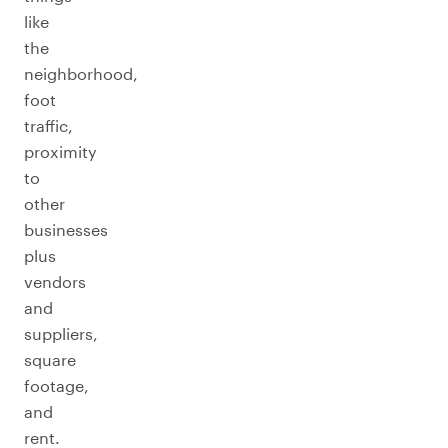
like
the
neighborhood,
foot
traffic,
proximity
to
other
businesses
plus
vendors
and
suppliers,
square
footage,
and
rent.