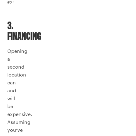
#2!
3.
FINANCING
Opening
a
second
location
can
and
will
be
expensive.
Assuming
you’ve