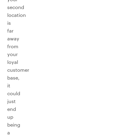
second
location
is
far
away
from
your
loyal
customer
base,
it
could
just
end
up
being
a