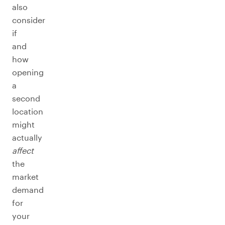
also
consider
if
and
how
opening
a
second
location
might
actually
affect
the
market
demand
for
your