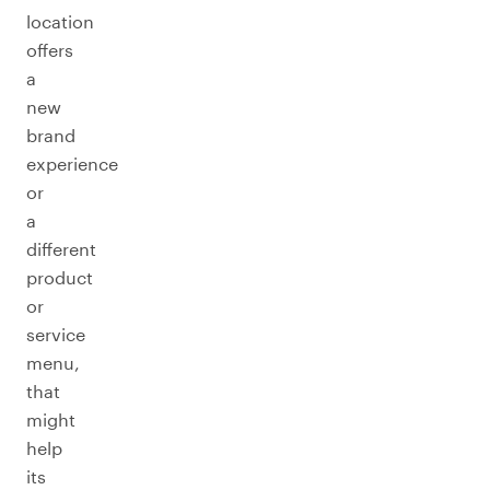
location
offers
a
new
brand
experience
or
a
different
product
or
service
menu,
that
might
help
its