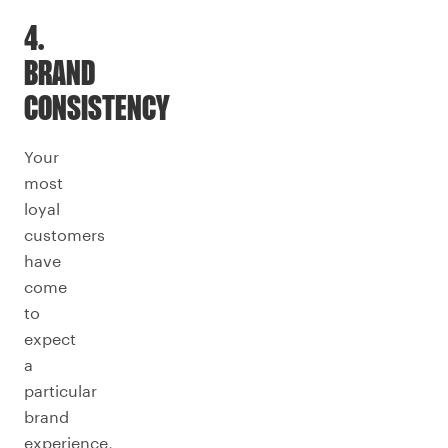
4.
BRAND
CONSISTENCY
Your
most
loyal
customers
have
come
to
expect
a
particular
brand
experience,