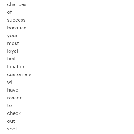
chances
of
success
because
your
most
loyal
first-
location
customers
will
have
reason
to
check
out
spot