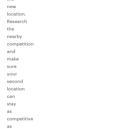
new
location.
Research
the
nearby
competition
and
make
sure
your
second
location
can
stay
as
competitive
as