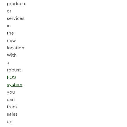
products
or
services
in
the
new
location.
With
a
robust
POS
system
,
you
can
track
sales
on