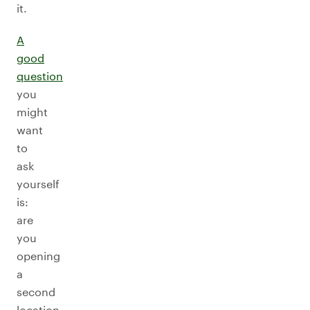
it.
A
good
question
you
might
want
to
ask
yourself
is:
are
you
opening
a
second
location