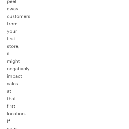
peel
away
customers
from
your
first
store,
it
might
negatively
impact
sales
at
that
first
location.
If
your