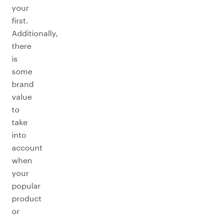
your
first.
Additionally,
there
is
some
brand
value
to
take
into
account
when
your
popular
product
or