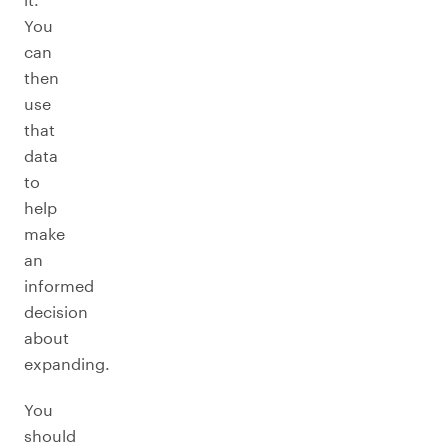
You
can
then
use
that
data
to
help
make
an
informed
decision
about
expanding.
You
should