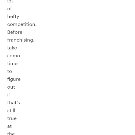
lot
of
hefty
competition.
Before
franchising,
take
some
time
to
figure
out
if
that’s
still
true
at
the