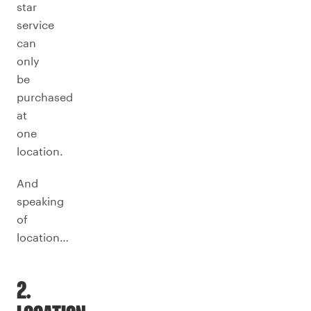
star
service
can
only
be
purchased
at
one
location.
And
speaking
of
location…
2.