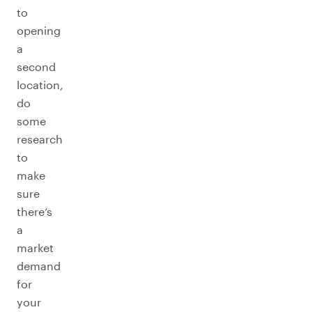
to
opening
a
second
location,
do
some
research
to
make
sure
there’s
a
market
demand
for
your