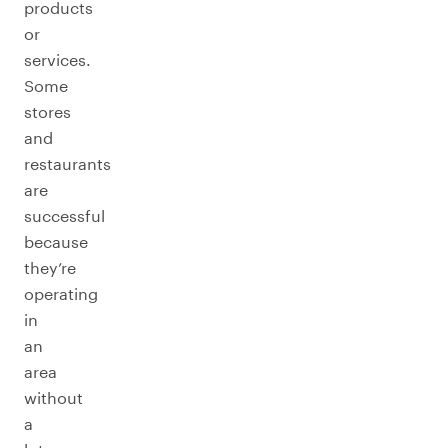
products
or
services.
Some
stores
and
restaurants
are
successful
because
they’re
operating
in
an
area
without
a