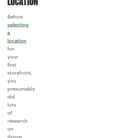
LOCATION
Before
selecting
a
location
for
your
first
storefront,
you
presumably
did
lots
of
research
on
things