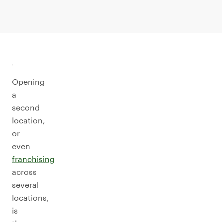
Opening
a
second
location,
or
even
franchising
across
several
locations,
is