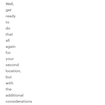
Well,
get
ready
to
do
that
all
again
for
your
second
location,
but
with
the
additional
considerations