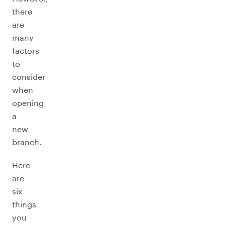
there
are
many
factors
to
consider
when
opening
a
new
branch.
Here
are
six
things
you