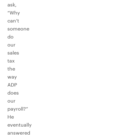
ask,
“Why
can’t
someone
do
our
sales
tax
the
way
ADP
does
our
payroll?”
He
eventually
answered