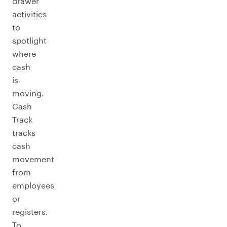
drawer
activities
to
spotlight
where
cash
is
moving.
Cash
Track
tracks
cash
movement
from
employees
or
registers.
To