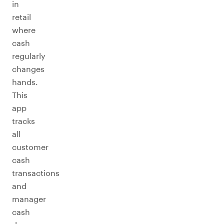
in
retail
where
cash
regularly
changes
hands.
This
app
tracks
all
customer
cash
transactions
and
manager
cash