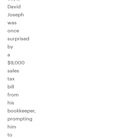
David
Joseph
was
once
surprised
by
a
$9,000
sales
tax
bill
from
his
bookkeeper,
prompting
him
to