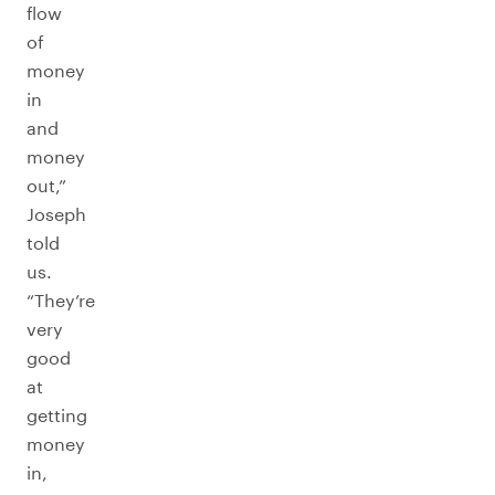
flow
of
money
in
and
money
out,”
Joseph
told
us.
“They’re
very
good
at
getting
money
in,