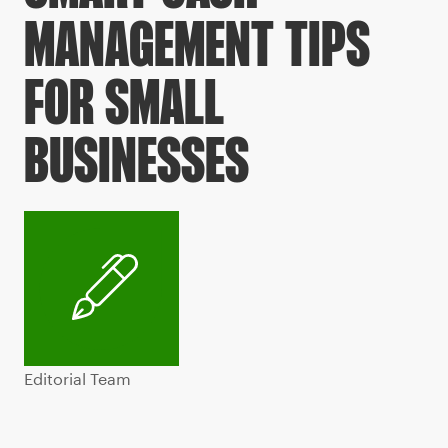
MANAGEMENT TIPS
FOR SMALL
BUSINESSES
Editorial Team