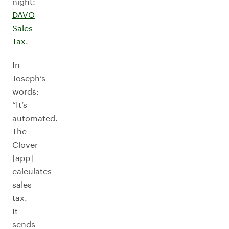
night:
DAVO
Sales
Tax
.
In
Joseph’s
words:
“It’s
automated.
The
Clover
[app]
calculates
sales
tax.
It
sends