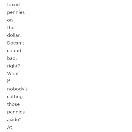
taxed
pennies
on
the
dollar.
Doesn’t
sound
bad,
right?
What
if
nobody’s
setting
those
pennies
aside?
At