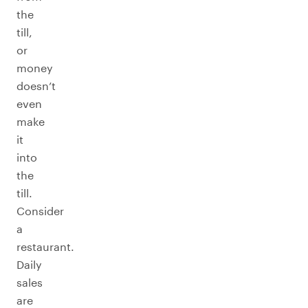
the
till,
or
money
doesn’t
even
make
it
into
the
till.
Consider
a
restaurant.
Daily
sales
are