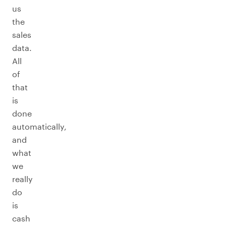
us
the
sales
data.
All
of
that
is
done
automatically,
and
what
we
really
do
is
cash