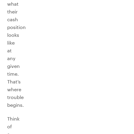
what
their
cash
position
looks
like
at
any
given
time.
That’s
where
trouble
begins.
Think
of