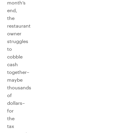
month’s
end,
the
restaurant
owner
struggles
to
cobble
cash
together–
maybe
thousands
of
dollars–
for
the
tax