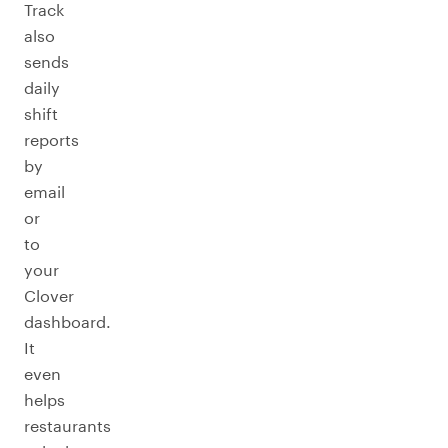
Track
also
sends
daily
shift
reports
by
email
or
to
your
Clover
dashboard.
It
even
helps
restaurants