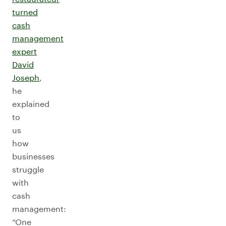
turned
cash
management
expert
David
Joseph
,
he
explained
to
us
how
businesses
struggle
with
cash
management:
“One