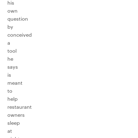
his
own
question
by
conceived
a
tool
he
says
is
meant
to
help
restaurant
owners
sleep
at