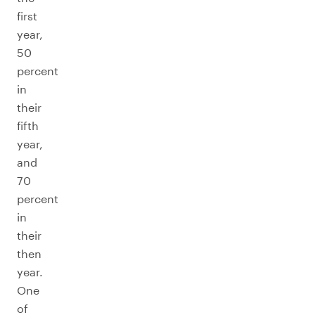
first
year,
50
percent
in
their
fifth
year,
and
70
percent
in
their
then
year.
One
of