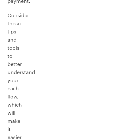
payment.
Consider
these
tips
and
tools
to
better
understand
your
cash
flow,
which
will
make
it
easier