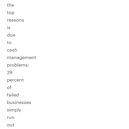
the
top
reasons
is
due
to
cash
management
problems:
29
percent
of
failed
businesses
simply
run
out