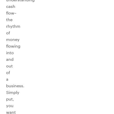
cash
flow–
the
rhythm
of
money
flowing
into
and
out
of
a
business.
Simply
put,
you
want