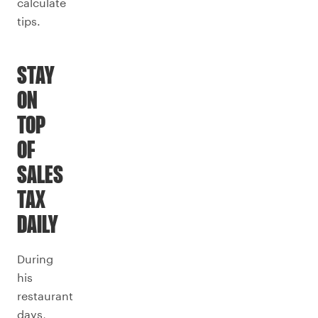
calculate
tips.
STAY
ON
TOP
OF
SALES
TAX
DAILY
During
his
restaurant
days,