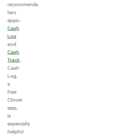
recommends
two
apps:
Cash
Log
and
Cash
Track
.
Cash
Log,
a
free
Clover
app,
is
especially
helpful