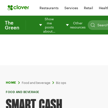
Restaurants
Services
Retail
Healt
Show
The
me
Other
Green
posts
resources
about…
Food and beverage
Biz ops
HOME
FOOD AND BEVERAGE
SMART CASH