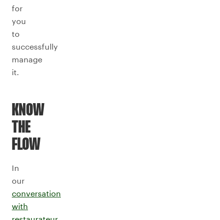
for
you
to
successfully
manage
it.
KNOW
THE
FLOW
In
our
conversation
with
restaurateur