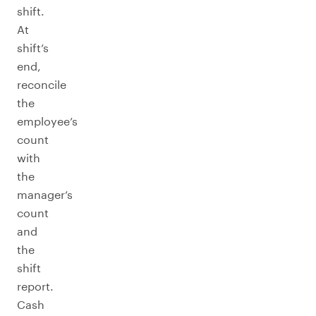
shift.
At
shift’s
end,
reconcile
the
employee’s
count
with
the
manager’s
count
and
the
shift
report.
Cash