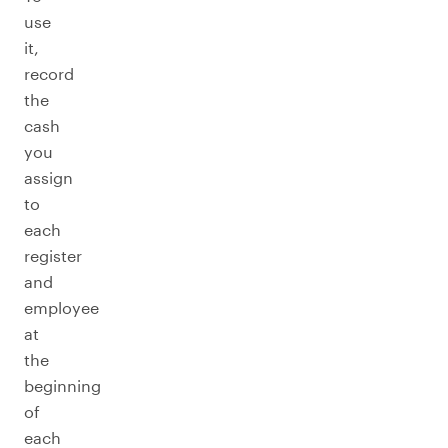
use
it,
record
the
cash
you
assign
to
each
register
and
employee
at
the
beginning
of
each