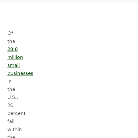
Of
the
28.8
million
small
businesses
in
the
U.S.,
20
percent
fail
within
the