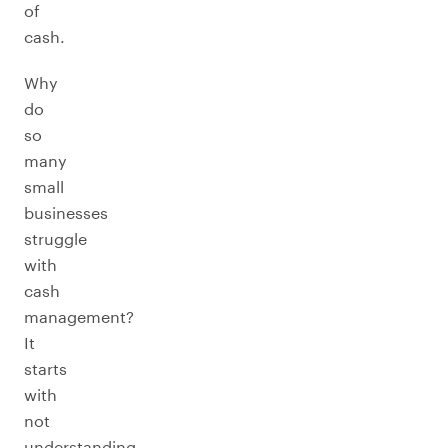
of
cash.
Why
do
so
many
small
businesses
struggle
with
cash
management?
It
starts
with
not
understanding