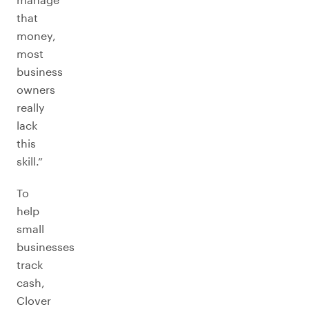
that
money,
most
business
owners
really
lack
this
skill.”
To
help
small
businesses
track
cash,
Clover