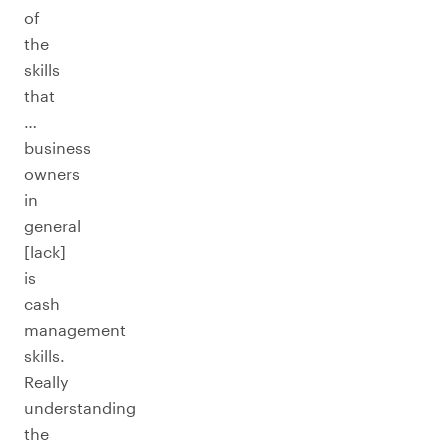
of
the
skills
that
…
business
owners
in
general
[lack]
is
cash
management
skills.
Really
understanding
the