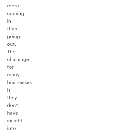
more
coming
in
than
going
out.
The
challenge
for
many
businesses
is
they
don’t
have
insight
into