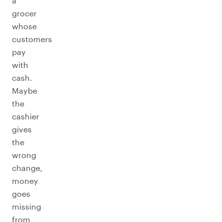
a
grocer
whose
customers
pay
with
cash.
Maybe
the
cashier
gives
the
wrong
change,
money
goes
missing
from