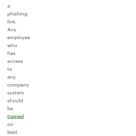
a
phishing
link.
Any
employee
who
has
access
to
any
company
system
should
be
trained
on
best