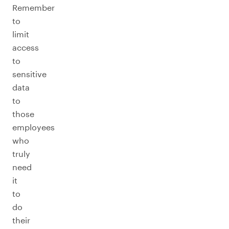
Remember
to
limit
access
to
sensitive
data
to
those
employees
who
truly
need
it
to
do
their