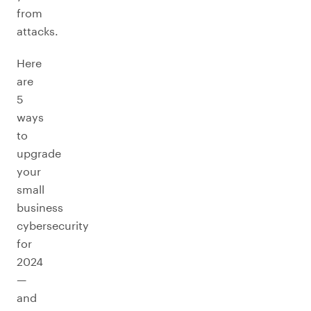
from
attacks.
Here
are
5
ways
to
upgrade
your
small
business
cybersecurity
for
2024
—
and