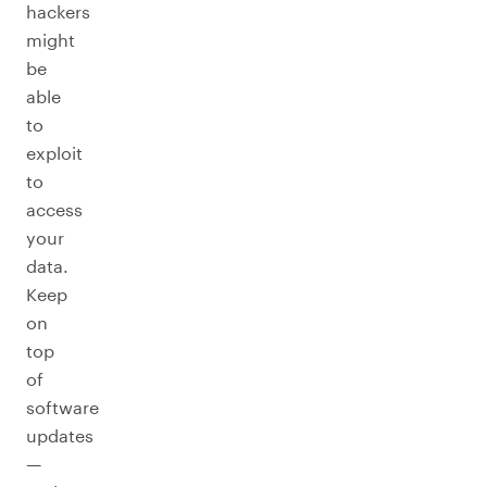
hackers
might
be
able
to
exploit
to
access
your
data.
Keep
on
top
of
software
updates
—