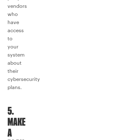
vendors
who
have
access
to
your
system
about
their
cybersecurity
plans.
5.
MAKE
A