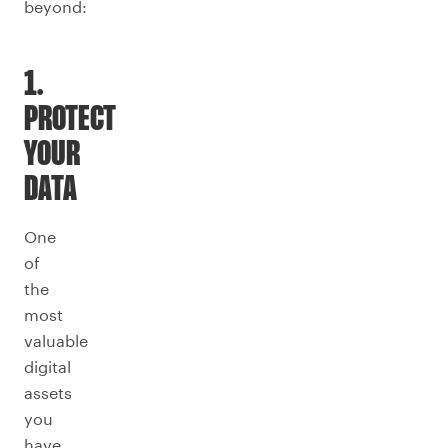
beyond:
1.
PROTECT
YOUR
DATA
One
of
the
most
valuable
digital
assets
you
have