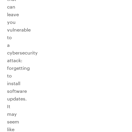
can
leave
you
vulnerable
to
a
cybersecurity
attack:
forgetting
to
install
software
updates.
It
may
seem
like