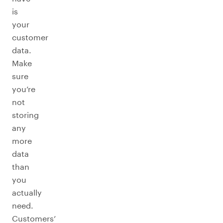
is
your
customer
data.
Make
sure
you’re
not
storing
any
more
data
than
you
actually
need.
Customers’