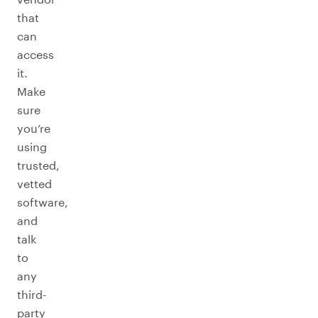
that
can
access
it.
Make
sure
you’re
using
trusted,
vetted
software,
and
talk
to
any
third-
party