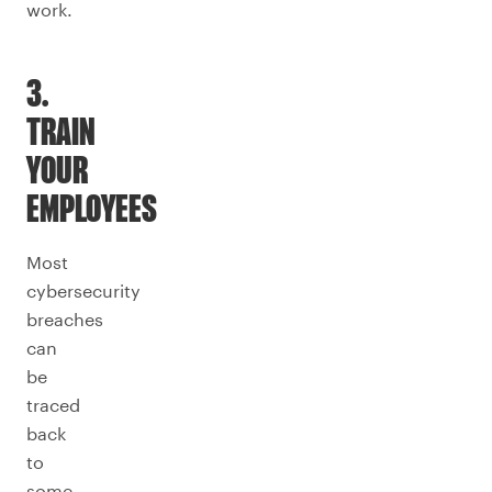
work.
3.
TRAIN
YOUR
EMPLOYEES
Most
cybersecurity
breaches
can
be
traced
back
to
some