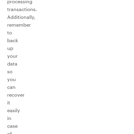
processing
transactions.
Additionally,
remember
to
back
up
your
data
so
you
can
recover
it
easily
in
case
of