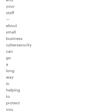
your
staff
—
about
small
business
cybersecurity
can
go
a
long
way
in
helping
to
protect
you