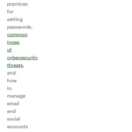
practices
for
setting
passwords,
common
types
of
cybersecurity
threats
,
and
how
to
manage
email
and
social
accounts