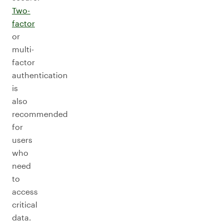
Two-
factor
or
multi-
factor
authentication
is
also
recommended
for
users
who
need
to
access
critical
data.