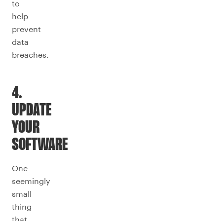
to
help
prevent
data
breaches.
4.
UPDATE
YOUR
SOFTWARE
One
seemingly
small
thing
that