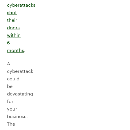
cyberattacks
shut
their
doors
within
6
months
.
A
cyberattack
could
be
devastating
for
your
business.
The