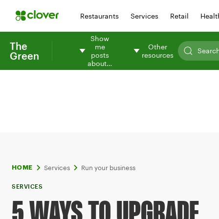
Restaurants
Services
Retail
Healt
Show
The
me
Other
Green
posts
resources
about…
Services
Run your business
HOME
SERVICES
5 WAYS TO UPGRADE