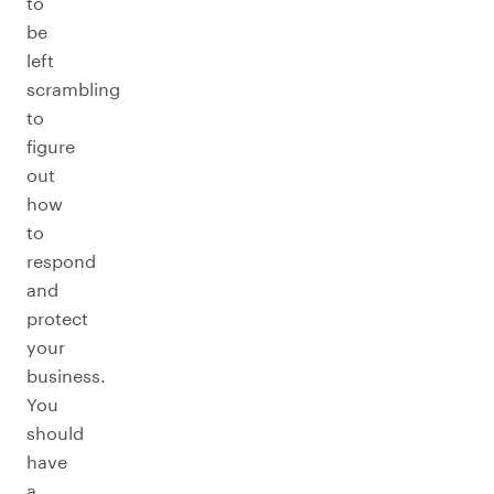
to
be
left
scrambling
to
figure
out
how
to
respond
and
protect
your
business.
You
should
have
a