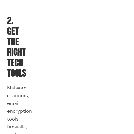
2.
GET
THE
RIGHT
TECH
TOOLS
Malware
scanners,
email
encryption
tools,
firewalls,