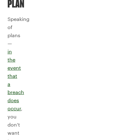
PLAN
Speaking
of
plans
—
in
the
event
that
a
breach
does
occur
,
you
don’t
want