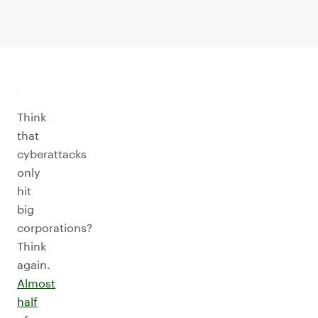
Think
that
cyberattacks
only
hit
big
corporations?
Think
again.
Almost
half