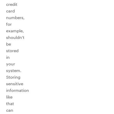
credit
card
numbers,
for
example,
shouldn’t
be
stored
in
your
system.
Storing
sensitive
information
like
that
can