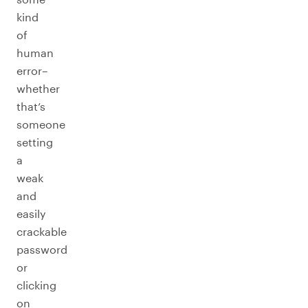
kind
of
human
error–
whether
that’s
someone
setting
a
weak
and
easily
crackable
password
or
clicking
on