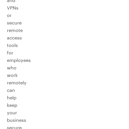
and
VPNs
or
secure
remote
access
tools
for
employees
who
work
remotely
can
help
keep
your
business
secure.