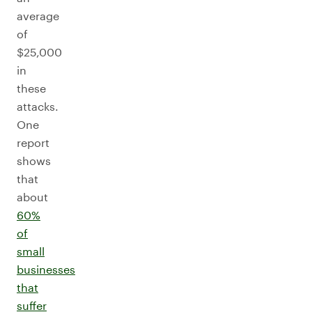
average
of
$25,000
in
these
attacks.
One
report
shows
that
about
60%
of
small
businesses
that
suffer