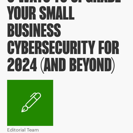
YOUR SMALL
BUSINESS
CYBERSECURITY FOR
2024 (AND BEYOND)
Editorial Team