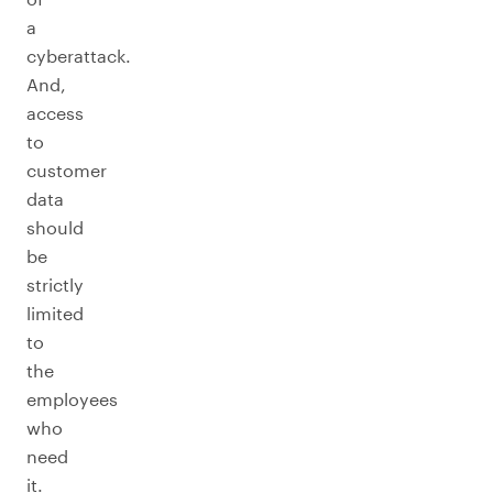
a
cyberattack.
And,
access
to
customer
data
should
be
strictly
limited
to
the
employees
who
need
it.