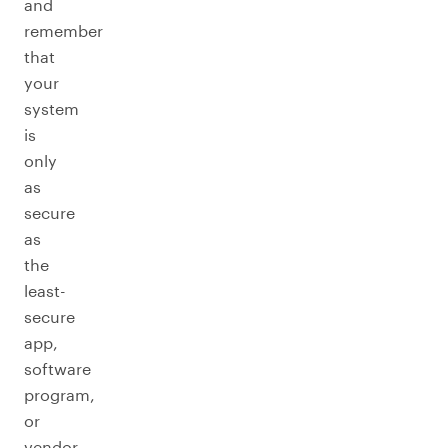
and
remember
that
your
system
is
only
as
secure
as
the
least-
secure
app,
software
program,
or
vendor