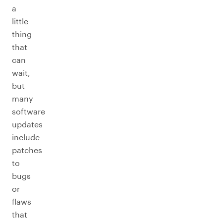
a
little
thing
that
can
wait,
but
many
software
updates
include
patches
to
bugs
or
flaws
that