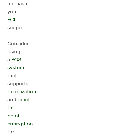
increase
your
PCI
scope
.
Consider
using
a
POS
system
that
supports
tokenization
and
point-
to-
point
encryption
for