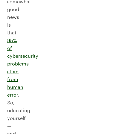
somewhat
good
news
is
that
95%
of
cybersecurity
problems
stem
from
human
error
.
So,
educating
yourself
—
and