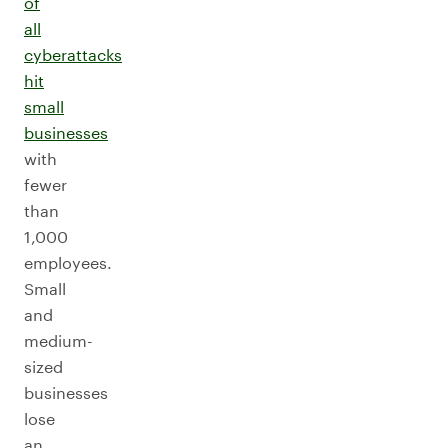
of
all
cyberattacks
hit
small
businesses
with
fewer
than
1,000
employees.
Small
and
medium-
sized
businesses
lose
an