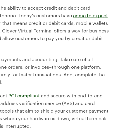
the ability to accept credit and debit card
artphone. Today’s customers have
come to expect
 that means credit or debit cards, mobile wallets
. Clover Virtual Terminal offers a way for business
allow customers to pay you by credit or debit
 payments and accounting. Take care of all
one orders, or invoices–through one platform.
rely for faster transactions. And, complete the
l.
ment
PCI compliant
and secure with end-to-end
address verification service (AVS) and card
rotocols that aim to shield your customer payment
s where your hardware is down, virtual terminals
s interrupted.