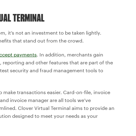
UAL TERMINAL
m, it’s not an investment to be taken lightly.
efits that stand out from the crowd.
ccept payments
. In addition, merchants gain
eporting and other features that are part of the
 latest security and fraud management tools to
to make transactions easier. Card-on-file, invoice
 and invoice manager are all tools we’ve
lined. Clover Virtual Terminal aims to provide an
tion designed to meet your needs as your