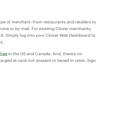
type of merchant–from restaurants and retailers to
one or by mail. For existing Clover merchants,
d. Simply log into your Clover Web Dashboard to
s.
free
in the US and Canada. And, there’s no
harged at card-not-present or keyed-in rates. Sign