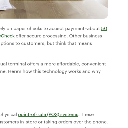
 rely on paper checks to accept payment–about
50
eCheck
offer secure processing. Other business
ptions to customers, but think that means
rtual terminal offers a more affordable, convenient
ine. Here’s how this technology works and why
.
physical
point-of-sale (POS) systems
. These
ustomers in-store or taking orders over the phone.