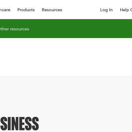
hcare
Products
Resources
Log In
Help 
ther resources
USINESS