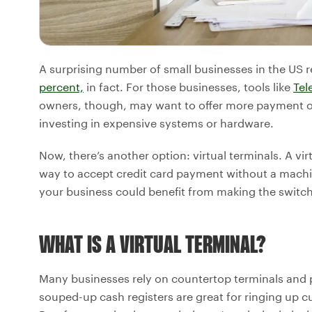
A surprising number of small businesses in the US
percent,
in fact. For those businesses, tools like
Tel
owners, though, may want to offer more payment o
investing in expensive systems or hardware.
Now, there’s another option: virtual terminals. A vi
way to accept credit card payment without a mach
your business could benefit from making the switch
WHAT IS A VIRTUAL TERMINAL?
Many businesses rely on countertop terminals and 
souped-up cash registers are great for ringing up c