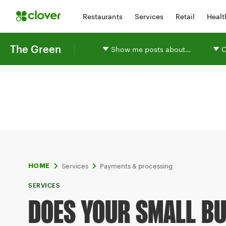
Restaurants
Services
Retail
Healt
The Green
Show me posts about…
O
Services
Payments & processing
HOME
SERVICES
DOES YOUR SMALL B