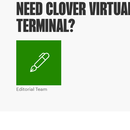
NEED CLOVER VIRTUA
TERMINAL?
Editorial Team