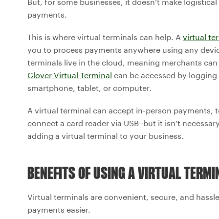
But, for some businesses, it doesn’t make logistical
payments.
This is where virtual terminals can help. A
virtual te
you to process payments anywhere using any device
terminals live in the cloud, meaning merchants ca
Clover Virtual Terminal
can be accessed by logging
smartphone, tablet, or computer.
A virtual terminal can accept in-person payments, 
connect a card reader via USB–but it isn’t necessary.
adding a virtual terminal to your business.
BENEFITS OF USING A VIRTUAL TERMI
Virtual terminals are convenient, secure, and hassl
payments easier.