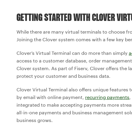
GETTING STARTED WITH CLOVER VIRT
While there are many virtual terminals to choose fro
Joining the Clover system comes with a few key ben
Clover’s Virtual Terminal can do more than simply
a
access to a customer database, order management, r
Clover system. As part of Fiserv, Clover offers the
protect your customer and business data.
Clover Virtual Terminal also offers unique features 
by email with online payment,
recurring payments
,
integrated to make accepting payments more stream
all-in-one payments and business management solu
business grows.