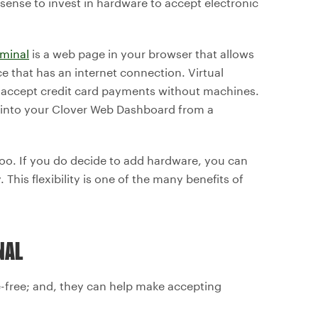
 sense to invest in hardware to accept electronic
rminal
is a web page in your browser that allows
 that has an internet connection. Virtual
n accept credit card payments without machines.
 into your Clover Web Dashboard from a
too. If you do decide to add hardware, you can
 This flexibility is one of the many benefits of
NAL
e-free; and, they can help make accepting