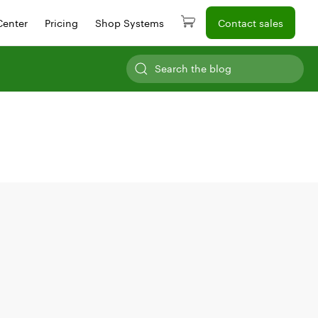
Center
Pricing
Shop Systems
Contact sales