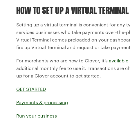
HOW TO SET UP A VIRTUAL TERMINAL
Setting up a virtual terminal is convenient for any 
services businesses who take payments over-the-ph
Virtual Terminal comes preloaded on your dashboar
fire up Virtual Terminal and request or take payment
For merchants who are new to Clover, it’s
available 
additional monthly fee to use it. Transactions are c
up for a Clover account to get started.
GET STARTED
Payments & processing
Run your business