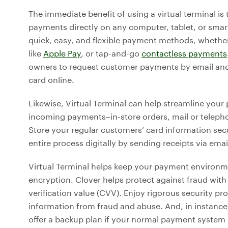
The immediate benefit of using a virtual terminal is 
payments directly on any computer, tablet, or sm
quick, easy, and flexible payment methods, whether
like
Apple Pay
, or tap-and-go
contactless payments
owners to request customer payments by email and 
card online.
Likewise, Virtual Terminal can help streamline your
incoming payments–in-store orders, mail or teleph
Store your regular customers’ card information secu
entire process digitally by sending receipts via emai
Virtual Terminal helps keep your payment environ
encryption. Clover helps protect against fraud with 
verification value (CVV). Enjoy rigorous security p
information from fraud and abuse. And, in instance
offer a backup plan if your normal payment system i