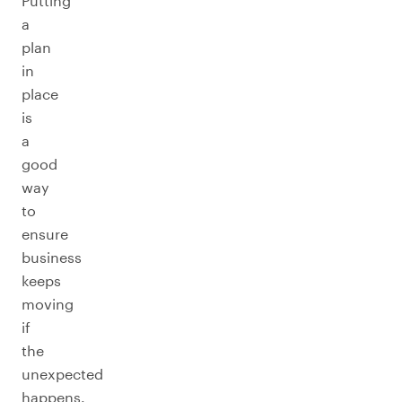
Putting
a
plan
in
place
is
a
good
way
to
ensure
business
keeps
moving
if
the
unexpected
happens.