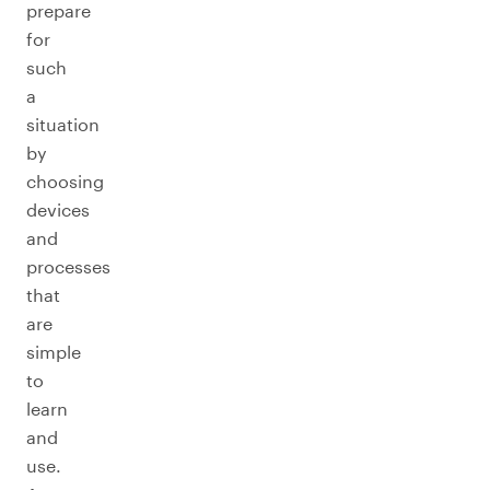
prepare
for
such
a
situation
by
choosing
devices
and
processes
that
are
simple
to
learn
and
use.