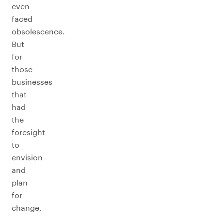
even
faced
obsolescence.
But
for
those
businesses
that
had
the
foresight
to
envision
and
plan
for
change,