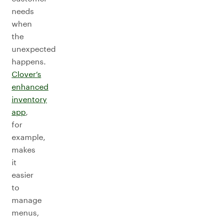
needs
when
the
unexpected
happens.
Clover’s
enhanced
inventory
app
,
for
example,
makes
it
easier
to
manage
menus,