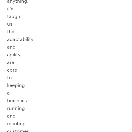
anything,
it’s
taught
us
that
adaptability
and
agility
are
core
to
keeping
a
business
running
and
meeting
customer