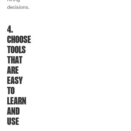
decisions.
4.
CHOOSE
TOOLS
THAT
ARE
EASY
TO
LEARN
AND
USE