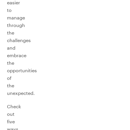
easier
to
manage
through
the
challenges
and
embrace
the
opportunities
of
the
unexpected.
Check
out
five
ways