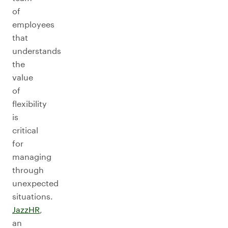
of
employees
that
understands
the
value
of
flexibility
is
critical
for
managing
through
unexpected
situations.
JazzHR
,
an