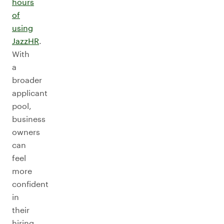
hours
of
using
JazzHR
.
With
a
broader
applicant
pool,
business
owners
can
feel
more
confident
in
their
hiring