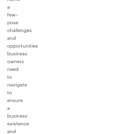
a
few–
pose
challenges
and
opportunities
business
owners
need
to
navigate
to
ensure
a
business’
existence
and