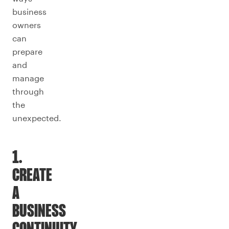
business
owners
can
prepare
and
manage
through
the
unexpected.
1.
CREATE
A
BUSINESS