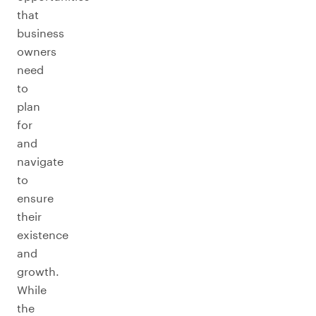
that
business
owners
need
to
plan
for
and
navigate
to
ensure
their
existence
and
growth.
While
the