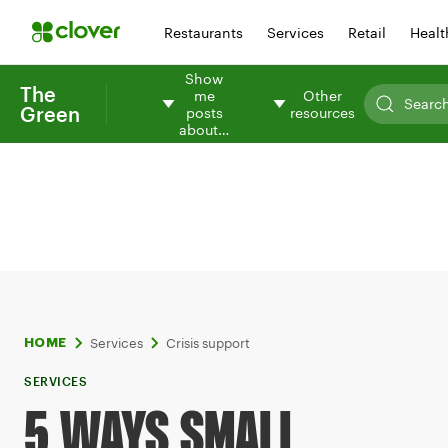
Restaurants
Services
Retail
Healt
Show
The
me
Other
Green
posts
resources
about…
Services
Crisis support
HOME
SERVICES
5 WAYS SMALL