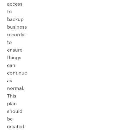
access
to
backup
business
records–
to
ensure
things
can
continue
as
normal.
This
plan
should
be
created