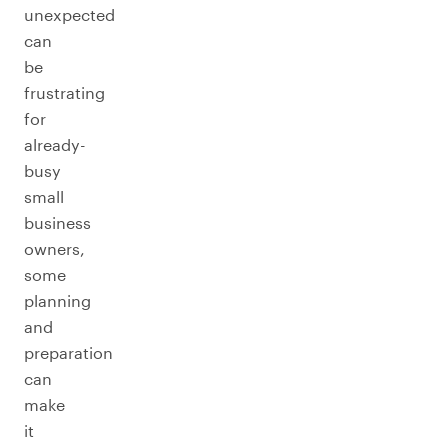
unexpected
can
be
frustrating
for
already-
busy
small
business
owners,
some
planning
and
preparation
can
make
it