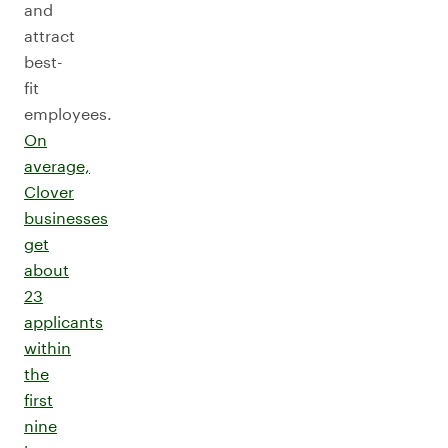
and
attract
best-
fit
employees.
On
average,
Clover
businesses
get
about
23
applicants
within
the
first
nine