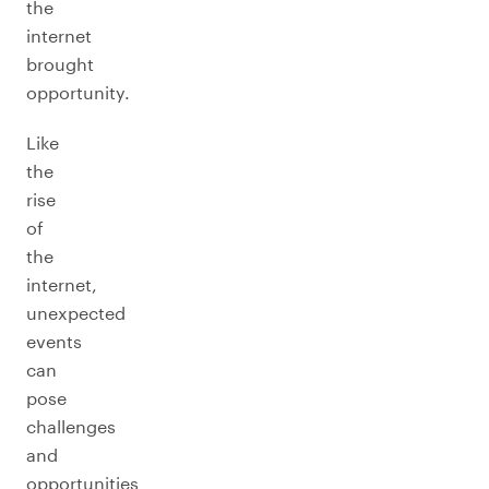
the
internet
brought
opportunity.
Like
the
rise
of
the
internet,
unexpected
events
can
pose
challenges
and
opportunities