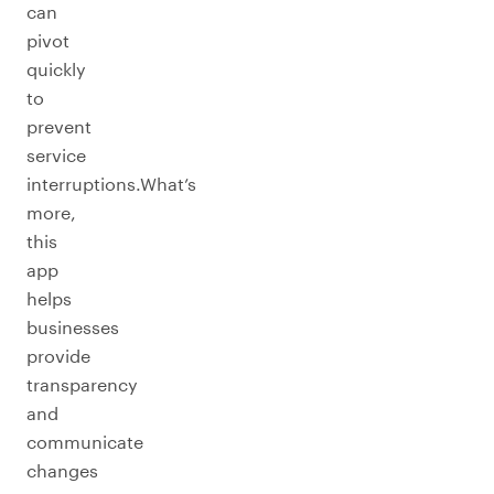
can
pivot
quickly
to
prevent
service
interruptions.What’s
more,
this
app
helps
businesses
provide
transparency
and
communicate
changes