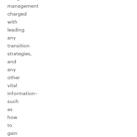
management
charged
with
leading
any
transition
strategies,
and
any
other
vital
information–
such
as
how
to
gain