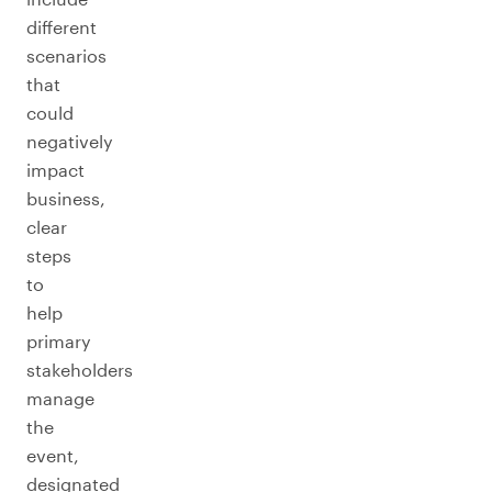
different
scenarios
that
could
negatively
impact
business,
clear
steps
to
help
primary
stakeholders
manage
the
event,
designated