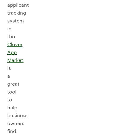
applicant
tracking
system
in
the
Clover
App
Market
,
is
a
great
tool
to
help
business
owners
find