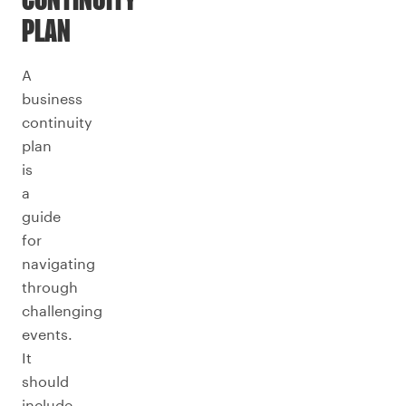
CONTINUITY
PLAN
A
business
continuity
plan
is
a
guide
for
navigating
through
challenging
events.
It
should
include