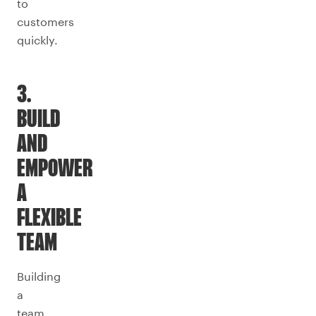
to
customers
quickly.
3.
BUILD
AND
EMPOWER
A
FLEXIBLE
TEAM
Building
a
team