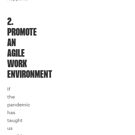
2.
PROMOTE
AN
AGILE
WORK
ENVIRONMENT
If
the
pandemic
has
taught
us