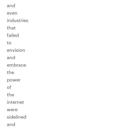
and
even
industries
that
failed
to
envision
and
embrace
the
power
of
the
internet
were
sidelined
and