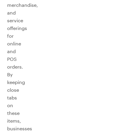
merchandise,
and
service
offerings
for
online
and
POS
orders.
By
keeping
close
tabs
on
these
items,
businesses