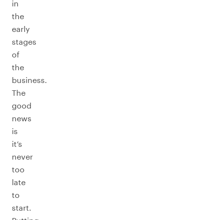
in
the
early
stages
of
the
business.
The
good
news
is
it’s
never
too
late
to
start.