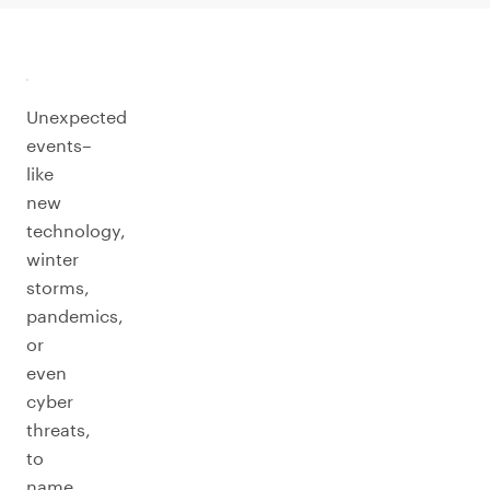
Unexpected
events–
like
new
technology,
winter
storms,
pandemics,
or
even
cyber
threats,
to
name