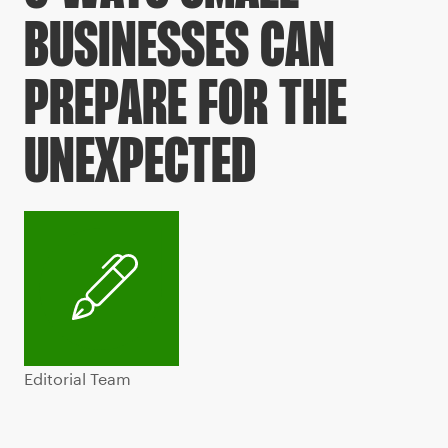
BUSINESSES CAN
PREPARE FOR THE
UNEXPECTED
Editorial Team