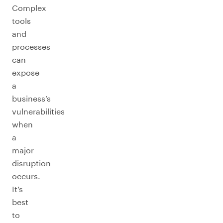
Complex
tools
and
processes
can
expose
a
business’s
vulnerabilities
when
a
major
disruption
occurs.
It’s
best
to