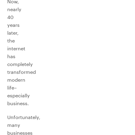
Now,
nearly
40
years
later,
the
internet
has
completely
transformed
modern
life–
especially
business.
Unfortunately,
many
businesses