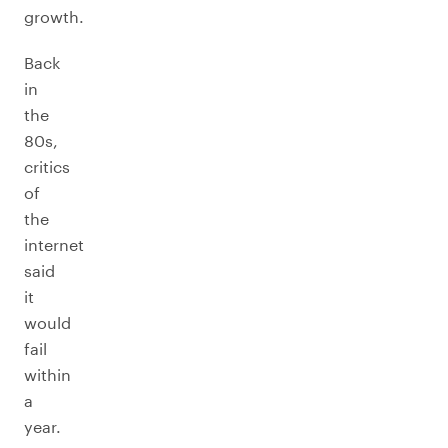
growth.
Back
in
the
80s,
critics
of
the
internet
said
it
would
fail
within
a
year.