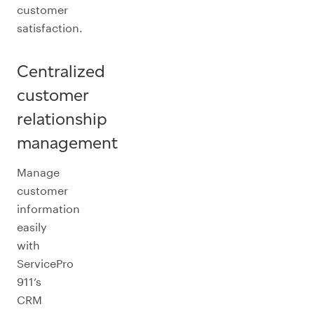
customer
satisfaction.
Centralized
customer
relationship
management
Manage
customer
information
easily
with
ServicePro
911’s
CRM