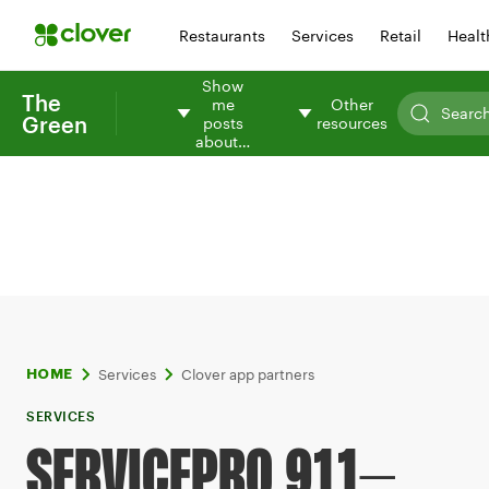
Restaurants
Services
Retail
Healt
Show
The
me
Other
Green
posts
resources
about…
Services
Clover app partners
HOME
SERVICES
SERVICEPRO 911–