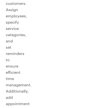
customers.
Assign
employees,
specify
service
categories,
and
set
reminders
to
ensure
efficient
time
management.
Additionally,
add
appointment