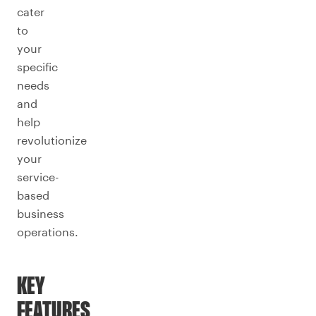
cater
to
your
specific
needs
and
help
revolutionize
your
service-
based
business
operations.
KEY
FEATURES