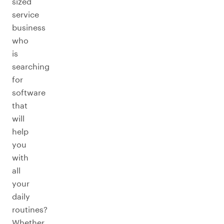
sized
service
business
who
is
searching
for
software
that
will
help
you
with
all
your
daily
routines?
Whether