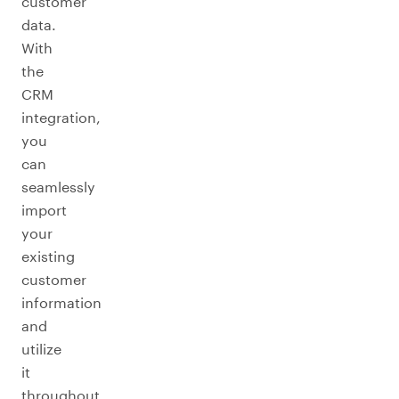
customer
data.
With
the
CRM
integration,
you
can
seamlessly
import
your
existing
customer
information
and
utilize
it
throughout