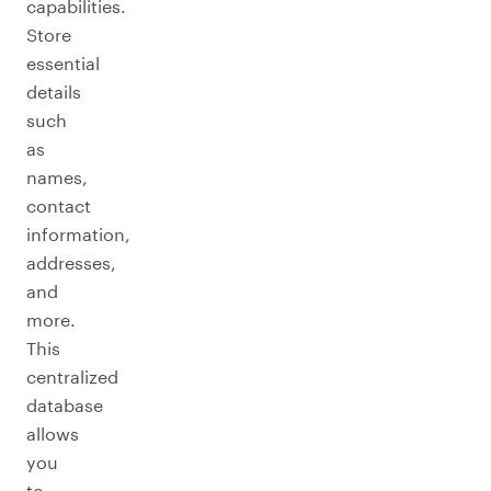
capabilities.
Store
essential
details
such
as
names,
contact
information,
addresses,
and
more.
This
centralized
database
allows
you
to