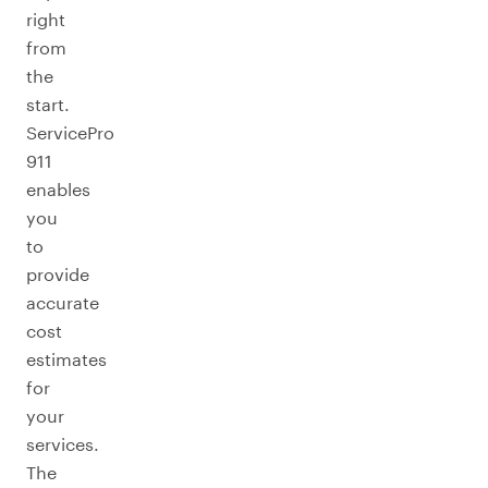
right
from
the
start.
ServicePro
911
enables
you
to
provide
accurate
cost
estimates
for
your
services.
The