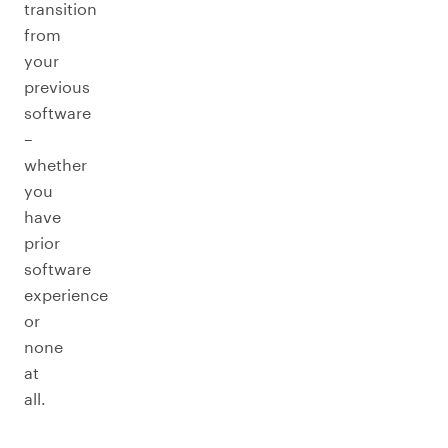
transition
from
your
previous
software
–
whether
you
have
prior
software
experience
or
none
at
all.