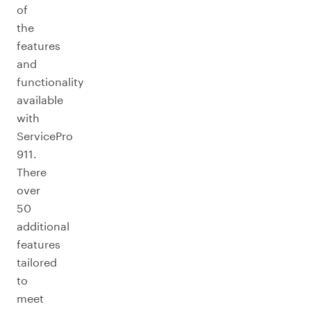
of
the
features
and
functionality
available
with
ServicePro
911.
There
over
50
additional
features
tailored
to
meet