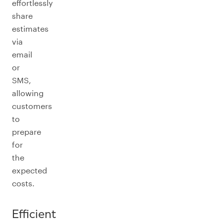
effortlessly
share
estimates
via
email
or
SMS,
allowing
customers
to
prepare
for
the
expected
costs.
Efficient