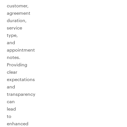
customer,
agreement
duration,
service
type,
and
appointment
notes.
Providing
clear
expectations
and
transparency
can
lead
to
enhanced