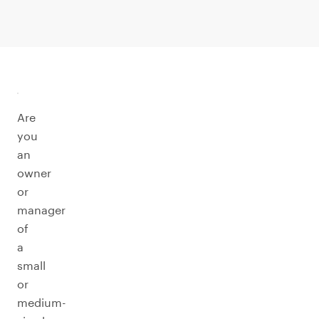
Are
you
an
owner
or
manager
of
a
small
or
medium-