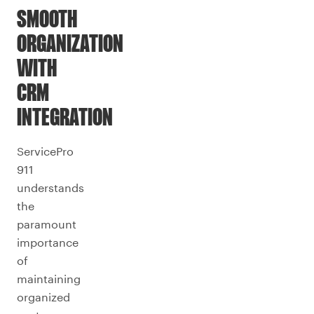
SMOOTH
ORGANIZATION
WITH
CRM
INTEGRATION
ServicePro
911
understands
the
paramount
importance
of
maintaining
organized