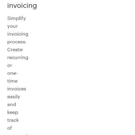
invoicing
Simplify
your
invoicing
process.
Create
recurring
or
one-
time
invoices
easily
and
keep
track
of