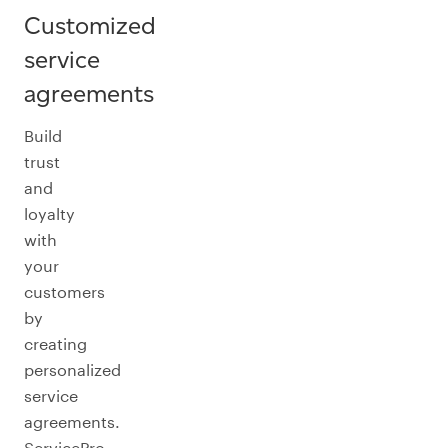
Customized
service
agreements
Build
trust
and
loyalty
with
your
customers
by
creating
personalized
service
agreements.
ServicePro