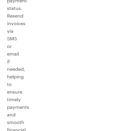
payment
status.
Resend
invoices
via
SMS
or
email
if
needed,
helping
to
ensure
timely
payments
and
smooth
financial