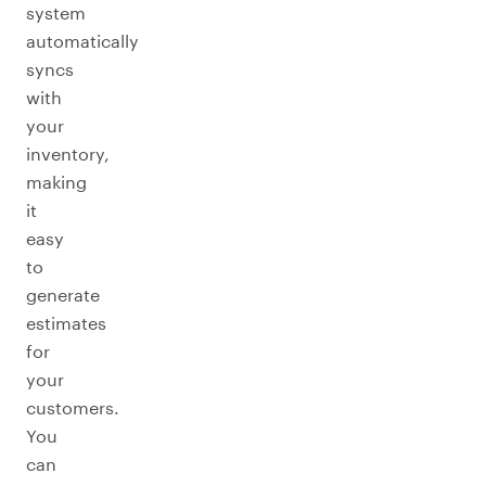
system
automatically
syncs
with
your
inventory,
making
it
easy
to
generate
estimates
for
your
customers.
You
can