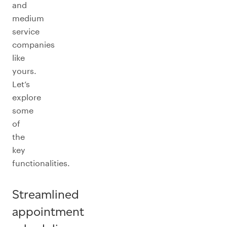
and
medium
service
companies
like
yours.
Let’s
explore
some
of
the
key
functionalities.
Streamlined
appointment