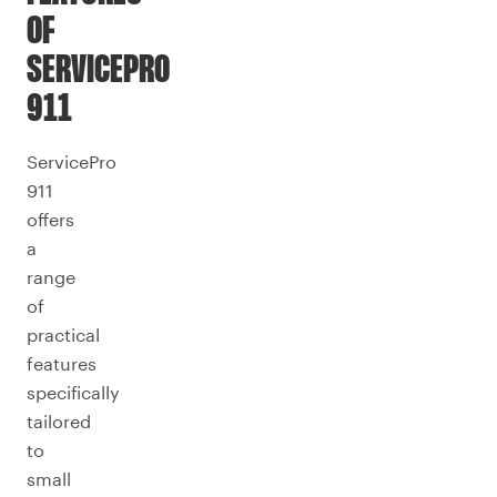
OF
SERVICEPRO
911
ServicePro
911
offers
a
range
of
practical
features
specifically
tailored
to
small