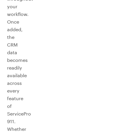
your
workflow.
Once
added,
the
CRM
data
becomes
readily
available
across
every
feature
of
ServicePro
911.
Whether