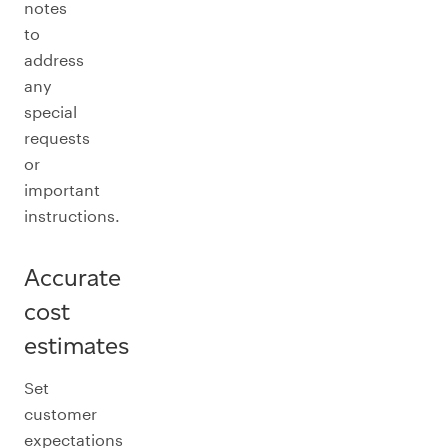
notes
to
address
any
special
requests
or
important
instructions.
Accurate
cost
estimates
Set
customer
expectations