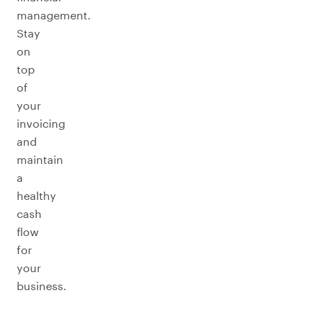
management.
Stay
on
top
of
your
invoicing
and
maintain
a
healthy
cash
flow
for
your
business.