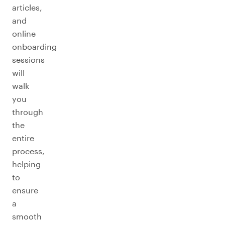
articles,
and
online
onboarding
sessions
will
walk
you
through
the
entire
process,
helping
to
ensure
a
smooth