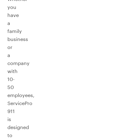
you
have
a
family
business
or
a
company
with
10-
50
employees,
ServicePro
911
is
designed
to