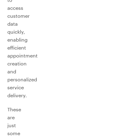
access
customer
data
quickly,
enabling
efficient
appointment
creation
and
personalized
service
delivery.
These
are
just
some