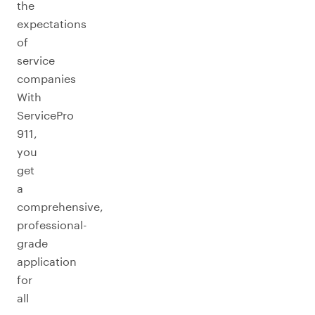
the
expectations
of
service
companies
With
ServicePro
911,
you
get
a
comprehensive,
professional-
grade
application
for
all