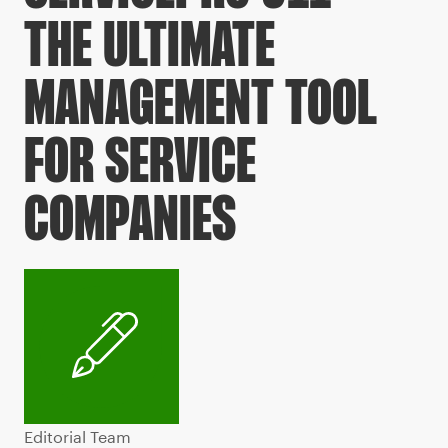
THE ULTIMATE
MANAGEMENT TOOL
FOR SERVICE
COMPANIES
Editorial Team