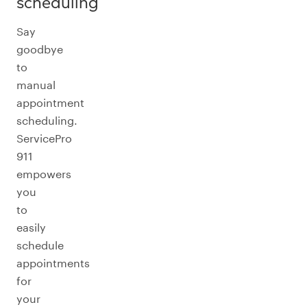
scheduling
Say
goodbye
to
manual
appointment
scheduling.
ServicePro
911
empowers
you
to
easily
schedule
appointments
for
your