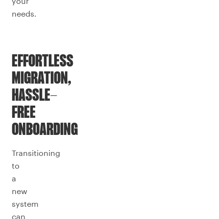
your
needs.
EFFORTLESS
MIGRATION,
HASSLE-
FREE
ONBOARDING
Transitioning
to
a
new
system
can