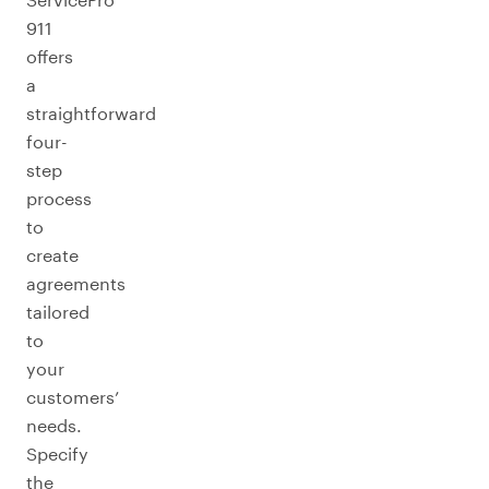
911
offers
a
straightforward
four-
step
process
to
create
agreements
tailored
to
your
customers’
needs.
Specify
the