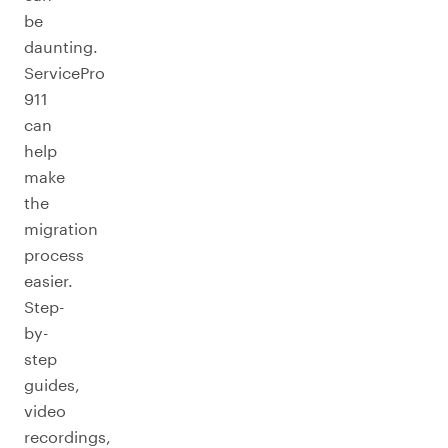
be
daunting.
ServicePro
911
can
help
make
the
migration
process
easier.
Step-
by-
step
guides,
video
recordings,