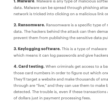
. Malware is any type of malicious softw
1. Malware
data. Malware can be spread through phishing atta
network is tricked into clicking on a malicious link
Ransomware is a specific type of
2. Ransomware.
data. The hackers behind the attack can then deman
prevent them from publishing the sensitive data pub
This is a type of malware
3. Keylogging software.
which means it can log passwords and give hackers
When criminals get access to a bat
4. Card testing.
those card numbers in order to figure out which on
They’ll target a website and make thousands of smal
through are “live,” and they can use them to make b
detected. The trouble is, even if these transactions
of dollars just in payment processing fees.