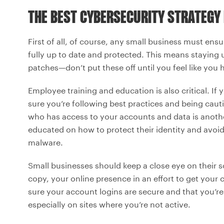
THE BEST CYBERSECURITY STRATEGY
First of all, of course, any small business must ensu
fully up to date and protected. This means staying 
patches—don’t put these off until you feel like you 
Employee training and education is also critical. If
sure you’re following best practices and being cau
who has access to your accounts and data is anothe
educated on how to protect their identity and avoid 
malware.
Small businesses should keep a close eye on their s
copy, your online presence in an effort to get your
sure your account logins are secure and that you’re
especially on sites where you’re not active.