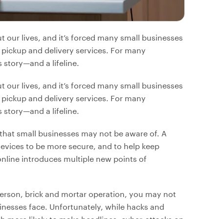
our lives, and it’s forced many small businesses
 pickup and delivery services. For many
story—and a lifeline.
our lives, and it’s forced many small businesses
 pickup and delivery services. For many
story—and a lifeline.
that small businesses may not be aware of. A
 devices to be more secure, and to help keep
nline introduces multiple new points of
-person, brick and mortar operation, you may not
sinesses face. Unfortunately, while hacks and