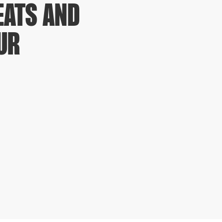
EATS AND
UR