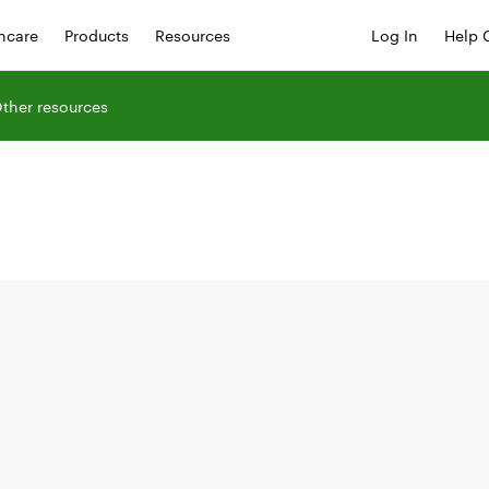
hcare
Products
Resources
Log In
Help 
ther resources