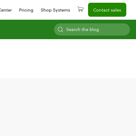
Center
Pricing
Shop Systems
Contact sales