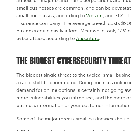
attacks on major brand-name corporations are much
small businesses are common, and can be devastati
small businesses, according to
Verizon
, and 71% of
insurance company. The average breach costs $20
business could easily afford. Meanwhile, only 14% o
cyber attack, according to
Accenture
.
THE BIGGEST CYBERSECURITY THREA
The biggest single threat to the typical small busin
a rapid shift to ecommerce. Doing business online 
demand for online options is certainly not going a
more vulnerabilities you introduce, and the more o
business information or your customer information
Some of the major threats small businesses should 