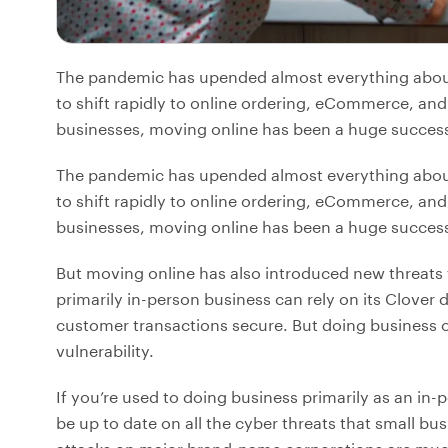
The pandemic has upended almost everything about 
to shift rapidly to online ordering, eCommerce, and
businesses, moving online has been a huge success 
The pandemic has upended almost everything about 
to shift rapidly to online ordering, eCommerce, and
businesses, moving online has been a huge success 
But moving online has also introduced new threats 
primarily in-person business can rely on its Clover
customer transactions secure. But doing business o
vulnerability.
If you’re used to doing business primarily as an in
be up to date on all the cyber threats that small bu