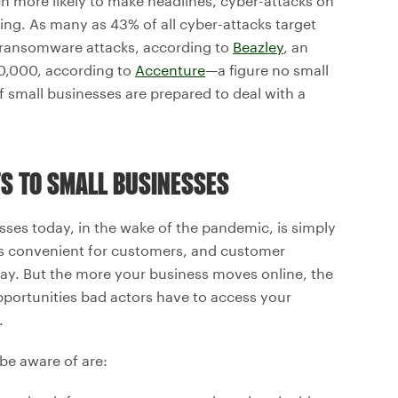
 more likely to make headlines, cyber-attacks on
ng. As many as 43% of all cyber-attacks target
 ransomware attacks, according to
Beazley
, an
0,000, according to
Accenture
—a figure no small
f small businesses are prepared to deal with a
TS TO SMALL BUSINESSES
esses today, in the wake of the pandemic, is simply
is convenient for customers, and customer
way. But the more your business moves online, the
pportunities bad actors have to access your
.
be aware of are: