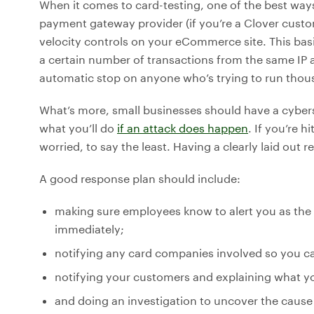
When it comes to card-testing, one of the best ways 
payment gateway provider (if you’re a Clover custom
velocity controls on your eCommerce site. This bas
a certain number of transactions from the same IP a
automatic stop on anyone who’s trying to run thous
What’s more, small businesses should have a cyberse
what you’ll do
if an attack does happen
. If you’re 
worried, to say the least. Having a clearly laid out 
A good response plan should include:
making sure employees know to alert you as the 
immediately;
notifying any card companies involved so you c
notifying your customers and explaining what yo
and doing an investigation to uncover the cause