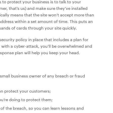
to protect your business is to talk to your
er, that’s us) and make sure they’ve installed
ically means that the site won’t accept more than
ddress within a set amount of time. This puts an
ands of cards through your site quickly.
curity policy in place that includes a plan for
hit with a cyber-attack, you’ll be overwhelmed and
response plan will help you keep your head.
small business owner of any breach or fraud
an protect your customers;
u’re doing to protect them;
 of the breach, so you can learn lessons and