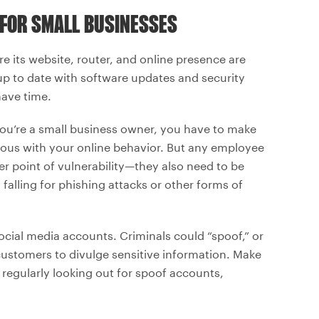
 FOR SMALL BUSINESSES
re its website, router, and online presence are
up to date with software updates and security
have time.
 you’re a small business owner, you have to make
tious with your online behavior. But any employee
r point of vulnerability—they also need to be
falling for phishing attacks or other forms of
ocial media accounts. Criminals could “spoof,” or
 customers to divulge sensitive information. Make
 regularly looking out for spoof accounts,