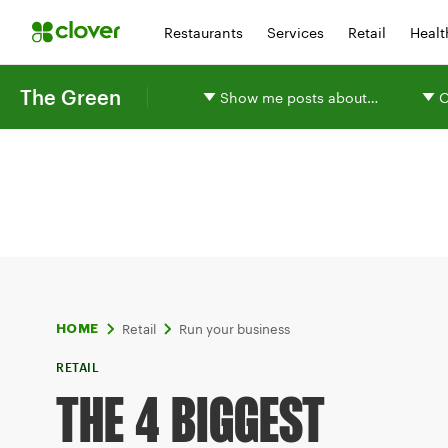
Restaurants
Services
Retail
Healt
The Green
Show me posts about…
O
Retail
Run your business
HOME
RETAIL
THE 4 BIGGEST