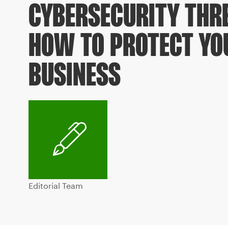
CYBERSECURITY THR
HOW TO PROTECT YO
BUSINESS
Editorial Team