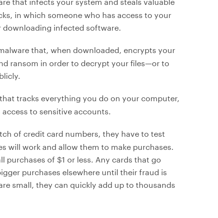
are that infects your system and steals valuable
cks, in which someone who has access to your
 or downloading infected software.
 malware that, when downloaded, encrypts your
d ransom in order to decrypt your files—or to
licly.
 that tracks everything you do on your computer,
 access to sensitive accounts.
ch of credit card numbers, they have to test
es will work and allow them to make purchases.
l purchases of $1 or less. Any cards that go
igger purchases elsewhere until their fraud is
 are small, they can quickly add up to thousands